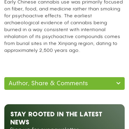
Early Chinese cannabis use was primarily focused
on fiber, food, and medicine rather than smoking
for psychoactive effects. The earliest
archaeological evidence of cannabis being
burned in a way consistent with intentional
inhalation of its psychoactive compounds comes
from burial sites in the Xinjiang region, dating to
approximately 2,500 years ago.
Author, Share & Comments
STAY ROOTED IN THE LATEST
NEWS