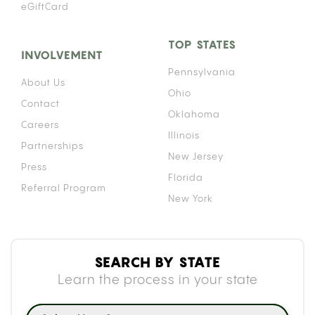
eGiftCard
TOP STATES
INVOLVEMENT
Pennsylvania
About Us
Ohio
Contact
Oklahoma
Careers
Illinois
Partnerships
New Jersey
Press
Florida
Referral Program
New York
SEARCH BY STATE
Learn the process in your state