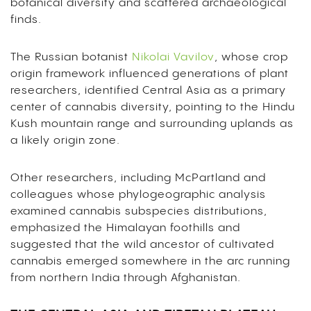
botanical diversity and scattered archaeological
finds.
The Russian botanist
Nikolai Vavilov
, whose crop
origin framework influenced generations of plant
researchers, identified Central Asia as a primary
center of cannabis diversity, pointing to the Hindu
Kush mountain range and surrounding uplands as
a likely origin zone.
Other researchers, including McPartland and
colleagues whose phylogeographic analysis
examined cannabis subspecies distributions,
emphasized the Himalayan foothills and
suggested that the wild ancestor of cultivated
cannabis emerged somewhere in the arc running
from northern India through Afghanistan.