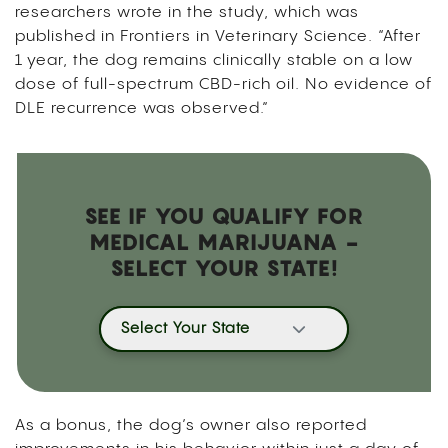
researchers wrote in the study, which was
published in Frontiers in Veterinary Science. “After
1 year, the dog remains clinically stable on a low
dose of full-spectrum CBD-rich oil. No evidence of
DLE recurrence was observed.”
SEE IF YOU QUALIFY FOR
MEDICAL MARIJUANA -
SELECT YOUR STATE!
Select Your State
As a bonus, the dog’s owner also reported