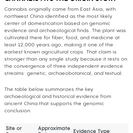
Cannabis originally came from East Asia, with
northwest China identified as the most likely
center of domestication based on genomic
evidence and archaeological finds. The plant was
cultivated there for fiber, food, and medicine at
least 12,000 years ago, making it one of the
earliest known agricultural crops. That claim is
stronger than any single study because it rests on
the convergence of three independent evidence
streams: genetic, archaeobotanical, and textual.
The table below summarizes the key
archaeological and historical evidence from
ancient China that supports the genomic
conclusion.
Site or
Approximate
Evidence Type