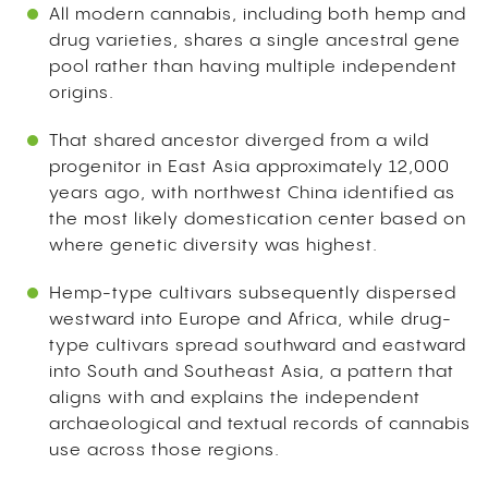
All modern cannabis, including both hemp and
drug varieties, shares a single ancestral gene
pool rather than having multiple independent
origins.
That shared ancestor diverged from a wild
progenitor in East Asia approximately 12,000
years ago, with northwest China identified as
the most likely domestication center based on
where genetic diversity was highest.
Hemp-type cultivars subsequently dispersed
westward into Europe and Africa, while drug-
type cultivars spread southward and eastward
into South and Southeast Asia, a pattern that
aligns with and explains the independent
archaeological and textual records of cannabis
use across those regions.