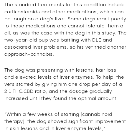
The standard treatments for this condition include
corticosteroids and other medications, which can
be tough on a dog’s liver. Some dogs react poorly
to these medications and cannot tolerate them at
all, as was the case with the dog in this study. The
two-year-old pup was battling with DLE and
associated liver problems, so his vet tried another
approach–cannabis.
The dog was presenting with lesions, hair loss,
and elevated levels of liver enzymes. To help, the
vets started by giving him one drop per day of a
2:1 THC:CBD ratio, and the dosage gradually
increased until they found the optimal amount.
“Within a few weeks of starting [cannabinoid
therapy], the dog showed significant improvement
in skin lesions and in liver enzyme levels,”