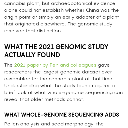
cannabis plant, but archaeobotanical evidence
alone could not establish whether China was the
origin point or simply an early adopter of a plant
that originated elsewhere. The genomic study
resolved that distinction.
WHAT THE 2021 GENOMIC STUDY
ACTUALLY FOUND
The
2021 paper by Ren and colleagues
gave
researchers the largest genomic dataset ever
assembled for the cannabis plant at that time.
Understanding what the study found requires a
brief look at what whole-genome sequencing can
reveal that older methods cannot.
WHAT WHOLE-GENOME SEQUENCING ADDS
Pollen analysis and seed morphology, the