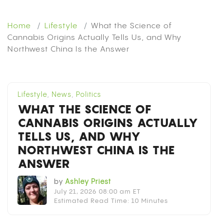
Home
Lifestyle
What the Science of
Cannabis Origins Actually Tells Us, and Why
Northwest China Is the Answer
Lifestyle
,
News
,
Politics
WHAT THE SCIENCE OF
CANNABIS ORIGINS ACTUALLY
TELLS US, AND WHY
NORTHWEST CHINA IS THE
ANSWER
by
Ashley Priest
July 21, 2026 08:00 am ET
Estimated Read Time: 10 Minutes