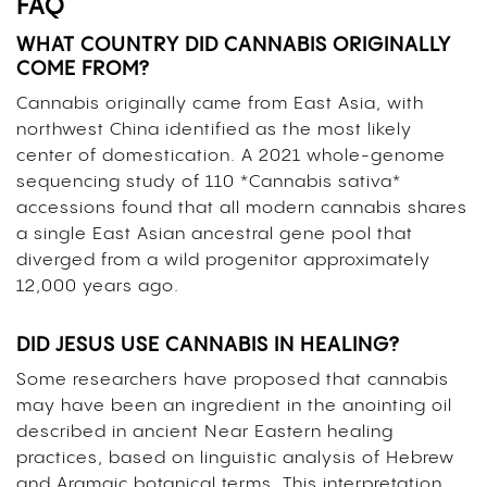
FAQ
WHAT COUNTRY DID CANNABIS ORIGINALLY
COME FROM?
Cannabis originally came from East Asia, with
northwest China identified as the most likely
center of domestication. A 2021 whole-genome
sequencing study of 110 *Cannabis sativa*
accessions found that all modern cannabis shares
a single East Asian ancestral gene pool that
diverged from a wild progenitor approximately
12,000 years ago.
DID JESUS USE CANNABIS IN HEALING?
Some researchers have proposed that cannabis
may have been an ingredient in the anointing oil
described in ancient Near Eastern healing
practices, based on linguistic analysis of Hebrew
and Aramaic botanical terms. This interpretation