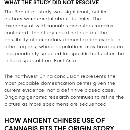
WHAT THE STUDY DID NOT RESOLVE
The Ren et al. study was significant, but its
authors were careful about its limits. The
taxonomy of wild cannabis ancestors remains
contested. The study could not rule out the
possibility of secondary domestication events in
other regions, where populations may have been
independently selected for specific traits after the
initial dispersal from East Asia.
The northwest China conclusion represents the
most probable domestication center given the
current evidence, not a definitive closed case.
Ongoing genomic research continues to refine the
picture as more specimens are sequenced.
HOW ANCIENT CHINESE USE OF
CANNABIS FITS THE ORIGIN STORY