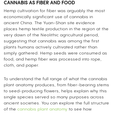
CANNABIS AS FIBER AND FOOD
Hemp cultivation for fiber was arguably the most
economically significant use of cannabis in
ancient China. The Yuan-Shan site evidence
places hemp textile production in the region at the
very dawn of the Neolithic agricultural period,
suggesting that cannabis was among the first
plants humans actively cultivated rather than
simply gathered. Hemp seeds were consumed as
food, and hemp fiber was processed into rope,
cloth, and paper.
To understand the full range of what the cannabis
plant anatomy produces, from fiber-bearing stems
to seed-producing flowers, helps explain why this
single species served so many purposes across
ancient societies. You can explore the full structure
of the
cannabis plant anatomy
to see how