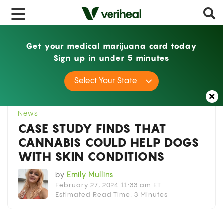
Get your medical marijuana card today
Sign up in under 5 minutes
Home
News
Case Study Finds That Cannabis
Select Your State
Could Help Dogs With Skin Conditions
News
CASE STUDY FINDS THAT
CANNABIS COULD HELP DOGS
WITH SKIN CONDITIONS
by
Emily Mullins
February 27, 2024 11:33 am ET
Estimated Read Time: 3 Minutes