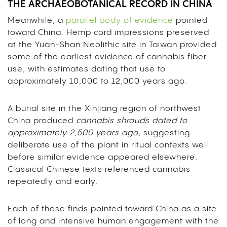
THE ARCHAEOBOTANICAL RECORD IN CHINA
Meanwhile, a
parallel body of evidence
pointed
toward China. Hemp cord impressions preserved
at the Yuan-Shan Neolithic site in Taiwan provided
some of the earliest evidence of cannabis fiber
use, with estimates dating that use to
approximately 10,000 to 12,000 years ago.
A burial site in the Xinjiang region of northwest
China produced
cannabis shrouds dated to
approximately 2,500 years ago
, suggesting
deliberate use of the plant in ritual contexts well
before similar evidence appeared elsewhere.
Classical Chinese texts referenced cannabis
repeatedly and early.
Each of these finds pointed toward China as a site
of long and intensive human engagement with the