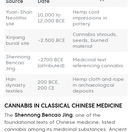
Source
Date
Yuan-Shan
Hemp cord
10,000 to
Neolithic
impressions in
12,000 BCE
site
pottery
Cannabis shrouds,
Xinjiang
~2,500 BCE
seeds, burned
burial site
material
Shennong
~2700 BCE
Medicinal text
Bencao
(attributed)
referencing cannabis
Jing
Han
Hemp cloth and rope
200 BCE,
dynasty
in archaeological
200 CE
textiles
deposits
CANNABIS IN CLASSICAL CHINESE MEDICINE
The
Shennong Bencao Jing
, one of the
foundational texts of Chinese medicine, listed
cannabis among its medicinal substances. Ancient