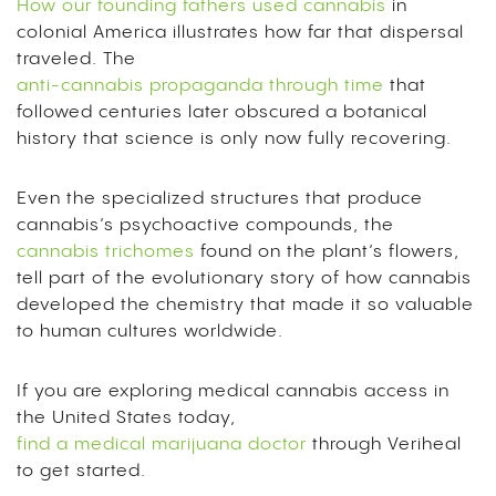
How our founding fathers used cannabis
in
colonial America illustrates how far that dispersal
traveled. The
anti-cannabis propaganda through time
that
followed centuries later obscured a botanical
history that science is only now fully recovering.
Even the specialized structures that produce
cannabis’s psychoactive compounds, the
cannabis trichomes
found on the plant’s flowers,
tell part of the evolutionary story of how cannabis
developed the chemistry that made it so valuable
to human cultures worldwide.
If you are exploring medical cannabis access in
the United States today,
find a medical marijuana doctor
through Veriheal
to get started.