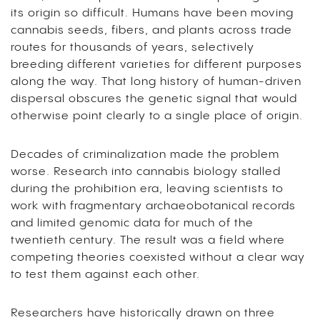
its origin so difficult. Humans have been moving
cannabis seeds, fibers, and plants across trade
routes for thousands of years, selectively
breeding different varieties for different purposes
along the way. That long history of human-driven
dispersal obscures the genetic signal that would
otherwise point clearly to a single place of origin.
Decades of criminalization made the problem
worse. Research into cannabis biology stalled
during the prohibition era, leaving scientists to
work with fragmentary archaeobotanical records
and limited genomic data for much of the
twentieth century. The result was a field where
competing theories coexisted without a clear way
to test them against each other.
Researchers have historically drawn on three