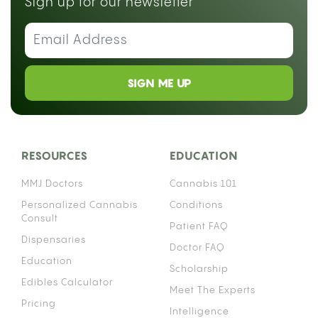
Sign up for our newsletter
SIGN ME UP
RESOURCES
EDUCATION
MMJ Doctors
Cannabis 101
Personalized Cannabis
Conditions
Consult
Patient FAQ
Dispensaries
Doctor FAQ
Education
Scholarship
Edibles Calculator
Meet The Experts
Pricing
Intelligence