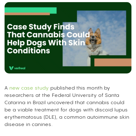
A
new case study
published this month by
researchers at the Federal University of Santa
Catarina in Brazil uncovered that cannabis could
be a viable treatment for dogs with discoid lupus
erythematosus (DLE), a common autoimmune skin
disease in canines.