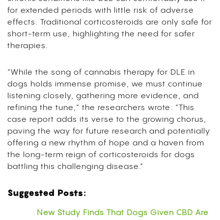
for extended periods with little risk of adverse
effects. Traditional corticosteroids are only safe for
short-term use, highlighting the need for safer
therapies.
“While the song of cannabis therapy for DLE in
dogs holds immense promise, we must continue
listening closely, gathering more evidence, and
refining the tune,” the researchers wrote. “This
case report adds its verse to the growing chorus,
paving the way for future research and potentially
offering a new rhythm of hope and a haven from
the long-term reign of corticosteroids for dogs
battling this challenging disease.”
Suggested Posts:
New Study Finds That Dogs Given CBD Are