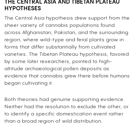
THE CENTRAL ASIA AND TIBETAN PLATEAU
HYPOTHESES
The Central Asia hypothesis drew support from the
sheer variety of cannabis populations found
across Afghanistan, Pakistan, and the surrounding
region, where wild-type and feral plants grow in
forms that differ substantially from cultivated
varieties. The Tibetan Plateau hypothesis, favored
by some later researchers, pointed to high-
altitude archaeological pollen deposits as
evidence that cannabis grew there before humans
began cultivating it.
Both theories had genuine supporting evidence.
Neither had the resolution to exclude the other, or
to identify a specific domestication event rather
than a broad region of wild distribution.