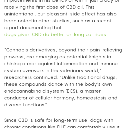
improvements in his behavior within just a day of
receiving the first dose of CBD oil. This
unintentional, but pleasant, side effect has also
been noted in other studies, such as a recent
report documenting that
dogs given CBD do better on long car rides
.
“Cannabis derivatives, beyond their pain-relieving
prowess, are emerging as potential knights in
shining armor against inflammation and immune
system overwork in the veterinary world,”
researchers continued. “Unlike traditional drugs,
these compounds dance with the body’s own
endocannabinoid system (ECS), a master
conductor of cellular harmony, homeostasis and
diverse functions.”
Since CBD is safe for long-term use, dogs with
chronic conditions like DLE can comfortably use it