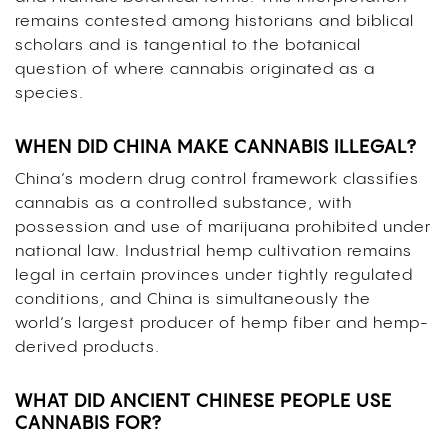
remains contested among historians and biblical
scholars and is tangential to the botanical
question of where cannabis originated as a
species.
WHEN DID CHINA MAKE CANNABIS ILLEGAL?
China’s modern drug control framework classifies
cannabis as a controlled substance, with
possession and use of marijuana prohibited under
national law. Industrial hemp cultivation remains
legal in certain provinces under tightly regulated
conditions, and China is simultaneously the
world’s largest producer of hemp fiber and hemp-
derived products.
WHAT DID ANCIENT CHINESE PEOPLE USE
CANNABIS FOR?