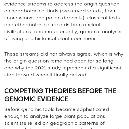
evidence streams to address the origin question:
archaeobotanical finds (preserved seeds, fiber
impressions, and pollen deposits), classical texts
and ethnobotanical records from ancient
civilizations, and more recently, genomic analysis
of living and historical plant specimens.
These streams did not always agree, which is why
the origin question remained open for so long,
and why the 2021 study represented a significant
step forward when it finally arrived.
COMPETING THEORIES BEFORE THE
GENOMIC EVIDENCE
Before genomic tools became sophisticated
enough to analyze large plant populations,
scientists relied on geographic patterns of