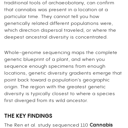
traditional tools of archaeobotany, can confirm
that cannabis was present in a location at a
particular time. They cannot tell you how
genetically related different populations were,
which direction dispersal traveled, or where the
deepest ancestral diversity is concentrated.
Whole-genome sequencing maps the complete
genetic blueprint of a plant, and when you
sequence enough specimens from enough
locations, genetic diversity gradients emerge that
point back toward a population’s geographic
origin. The region with the greatest genetic
diversity is typically closest to where a species
first diverged from its wild ancestor.
THE KEY FINDINGS
The Ren et al. study sequenced 110
Cannabis