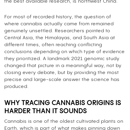
the best available research, is northwest China.
For most of recorded history, the question of
where cannabis actually came from remained
genuinely unsettled. Researchers pointed to
Central Asia, the Himalayas, and South Asia at
different times, often reaching conflicting
conclusions depending on which type of evidence
they prioritized. A landmark 2021 genomic study
changed that picture in a meaningful way, not by
closing every debate, but by providing the most
precise and large-scale answer the science has
produced.
WHY TRACING CANNABIS ORIGINS IS
HARDER THAN IT SOUNDS
Cannabis is one of the oldest cultivated plants on
Earth, which is part of what makes pinning down