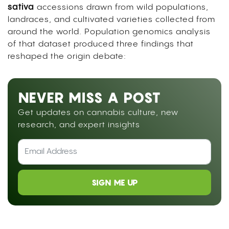
sativa
accessions drawn from wild populations,
landraces, and cultivated varieties collected from
around the world. Population genomics analysis
of that dataset produced three findings that
reshaped the origin debate:
NEVER MISS A POST
Get updates on cannabis culture, new
research, and expert insights
SIGN ME UP