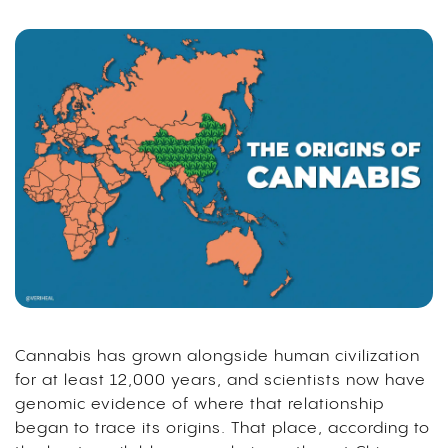
Cannabis has grown alongside human civilization
for at least 12,000 years, and scientists now have
genomic evidence of where that relationship
began to trace its origins. That place, according to