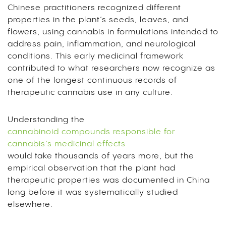
Chinese practitioners recognized different
properties in the plant’s seeds, leaves, and
flowers, using cannabis in formulations intended to
address pain, inflammation, and neurological
conditions. This early medicinal framework
contributed to what researchers now recognize as
one of the longest continuous records of
therapeutic cannabis use in any culture.
Understanding the
cannabinoid compounds responsible for
cannabis’s medicinal effects
would take thousands of years more, but the
empirical observation that the plant had
therapeutic properties was documented in China
long before it was systematically studied
elsewhere.