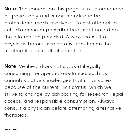
Note
: The content on this page is for informational
purposes only and is not intended to be
professional medical advice. Do not attempt to
self-diagnose or prescribe treatment based on
the information provided. Always consult a
physician before making any decision on the
treatment of a medical condition.
Note
: Veriheal does not support illegally
consuming therapeutic substances such as
cannabis but acknowledges that it transpires
because of the current illicit status, which we
strive to change by advocating for research, legal
access, and responsible consumption. Always
consult a physician before attempting alternative
therapies.