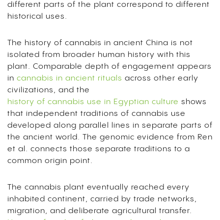
different parts of the plant correspond to different
historical uses.
The history of cannabis in ancient China is not
isolated from broader human history with this
plant. Comparable depth of engagement appears
in
cannabis in ancient rituals
across other early
civilizations, and the
history of cannabis use in Egyptian culture
shows
that independent traditions of cannabis use
developed along parallel lines in separate parts of
the ancient world. The genomic evidence from Ren
et al. connects those separate traditions to a
common origin point.
The cannabis plant eventually reached every
inhabited continent, carried by trade networks,
migration, and deliberate agricultural transfer.