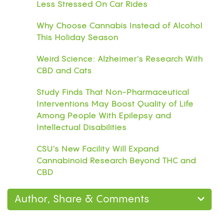
Less Stressed On Car Rides
Why Choose Cannabis Instead of Alcohol
This Holiday Season
Weird Science: Alzheimer’s Research With
CBD and Cats
Study Finds That Non-Pharmaceutical
Interventions May Boost Quality of Life
Among People With Epilepsy and
Intellectual Disabilities
CSU’s New Facility Will Expand
Cannabinoid Research Beyond THC and
CBD
Author, Share & Comments