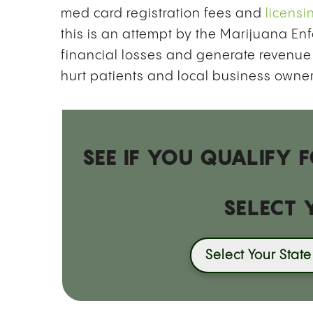
med card registration fees and
licensi
this is an attempt by the Marijuana Enf
financial losses and generate revenue 
hurt patients and local business owner
SEE IF YOU QUALIFY
SELECT 
Select Your State