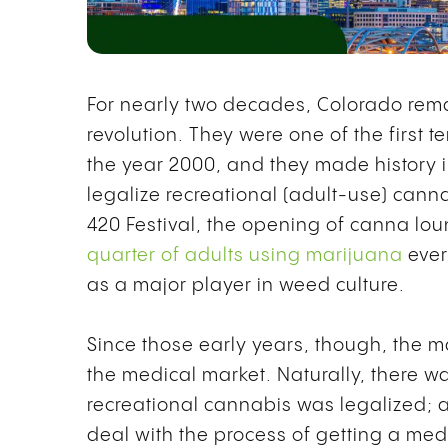
For nearly two decades, Colorado rema
revolution. They were one of the first 
the year 2000, and they made history in
legalize recreational (adult-use) canna
420 Festival, the opening of canna lo
quarter of adults using marijuana
ever
as a major player in weed culture.
Since those early years, though, the m
the medical market. Naturally, there w
recreational cannabis was legalized; a
deal with the process of getting a me