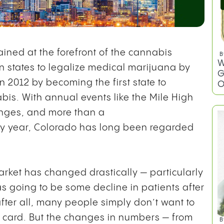
ined at the forefront of the cannabis
ten states to legalize medical marijuana by
 2012 by becoming the first state to
bis. With annual events like the Mile High
unges, and more than a
y year, Colorado has long been regarded
B
arket has changed drastically — particularly
W
G
as going to be some decline in patients after
O
fter all, many people simply don’t want to
d card. But the changes in numbers — from