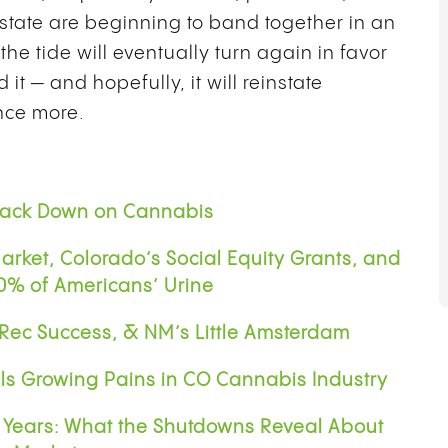
state are beginning to band together in an
the tide will eventually turn again in favor
t — and hopefully, it will reinstate
nce more.
Crack Down on Cannabis
rket, Colorado’s Social Equity Grants, and
80% of Americans’ Urine
 Rec Success, & NM’s Little Amsterdam
ls Growing Pains in CO Cannabis Industry
5 Years: What the Shutdowns Reveal About