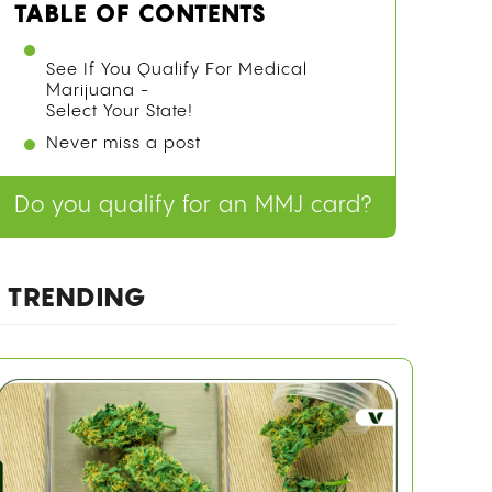
TABLE OF CONTENTS
WHY TRACING CANNABIS ORIGINS IS
HARDER THAN IT SOUNDS
COMPETING THEORIES BEFORE THE
GENOMIC EVIDENCE
WHAT THE 2021 GENOMIC STUDY
ACTUALLY FOUND
See If You Qualify For Medical
Marijuana -
Select Your State!
Never miss a post
HOW ANCIENT CHINESE USE OF
CANNABIS FITS THE ORIGIN STORY
FAQ
Do you qualify for an MMJ card?