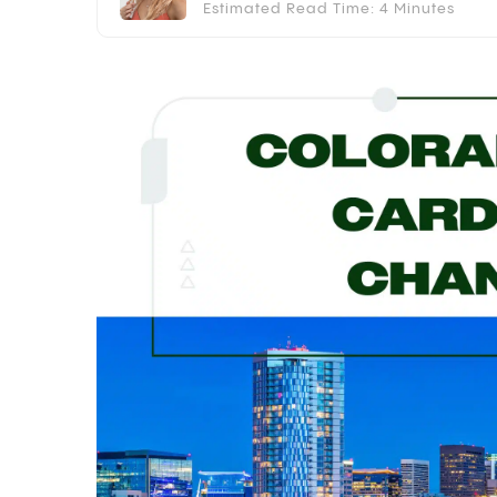
Estimated Read Time: 4 Minutes