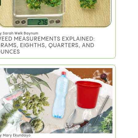
TRENDING
y
Sarah Welk Baynum
EED MEASUREMENTS EXPLAINED:
RAMS, EIGHTHS, QUARTERS, AND
UNCES