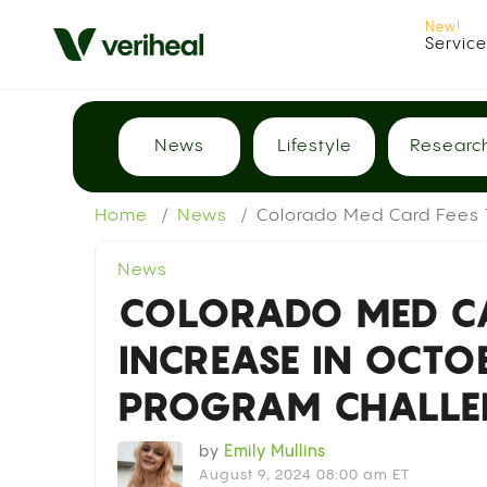
Servic
News
Lifestyle
Researc
Home
News
Colorado Med Card Fees T
News
COLORADO MED CA
INCREASE IN OCTO
PROGRAM CHALLE
by
Emily Mullins
August 9, 2024 08:00 am ET