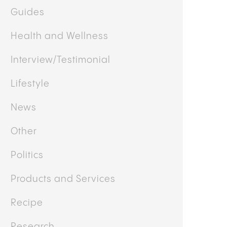
Business
Cooking
Culture
Doctor's Corner
Featured
Guides
Health and Wellness
Interview/Testimonial
Lifestyle
News