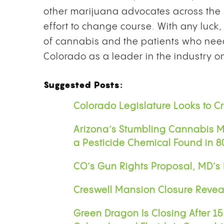
other marijuana advocates across the 
effort to change course. With any luck, 
of cannabis and the patients who need i
Colorado as a leader in the industry o
Suggested Posts:
Colorado Legislature Looks to 
Arizona’s Stumbling Cannabis Ma
a Pesticide Chemical Found in 
CO’s Gun Rights Proposal, MD’s
Creswell Mansion Closure Revea
Green Dragon Is Closing After 1