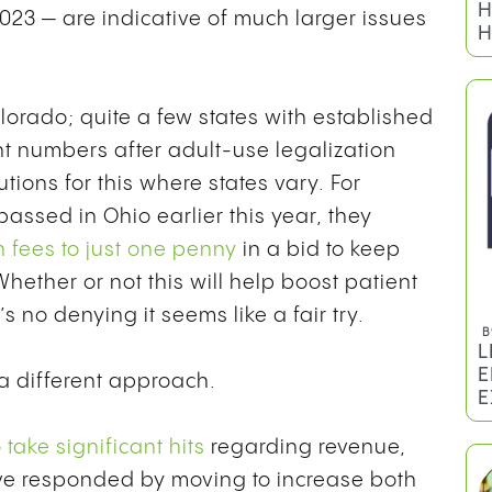
2023 — are indicative of much larger issues
olorado; quite a few states with established
t numbers after adult-use legalization
tions for this where states vary. For
ssed in Ohio earlier this year, they
B
n fees to just one penny
in a bid to keep
H
H
hether or not this will help boost patient
 no denying it seems like a fair try.
 a different approach.
take significant hits
regarding revenue,
ave responded by moving to increase both