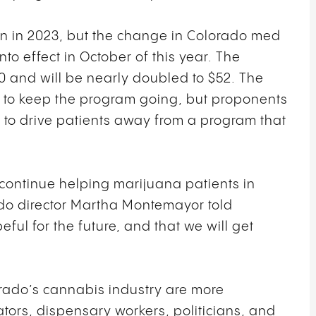
on in 2023, but the change in Colorado med
nto effect in October of this year. The
50 and will be nearly doubled to $52. The
e to keep the program going, but proponents
ly to drive patients away from a program that
 to continue helping marijuana patients in
do director Martha Montemayor told
peful for the future, and that we will get
rado’s cannabis industry are more
vators, dispensary workers, politicians, and