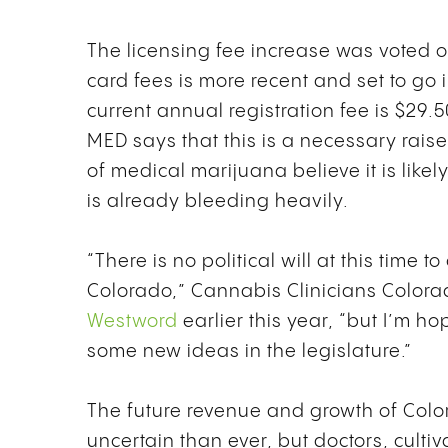
The licensing fee increase was voted 
card fees is more recent and set to go i
current annual registration fee is $29.
MED says that this is a necessary rais
of medical marijuana believe it is like
is already bleeding heavily.
“There is no political will at this time
Colorado,” Cannabis Clinicians Colora
Westword
earlier this year, “but I’m ho
some new ideas in the legislature.”
The future revenue and growth of Colo
uncertain than ever, but doctors, culti