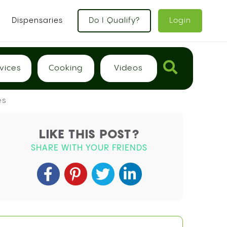
Dispensaries
Do I Qualify?
Login
vices
Cooking
Videos
es
LIKE THIS POST?
SHARE WITH YOUR FRIENDS