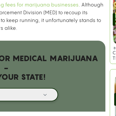
ng fees for marijuana businesses
. Although
orcement Division (MED) to recoup its
B
to keep running, it unfortunately stands to
L
s alike.
E
E
 FOR MEDICAL MARIJUANA
-
YOUR STATE!
B
C
T