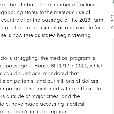
an be attributed to a number of factors,
ighboring states to the meteoric rise of
 country after the passage of the 2018 Farm
k up to Colorado, using it as an example for
te is now true as states begin viewing
ado is struggling, the medical program is
the passage of House Bill 1317 in 2021, which
B
C
ts could purchase, mandated that
T
s on patients, and put millions of dollars
A
mpaign. This, combined with a difficult-to-
rs outside of major cities, and the
 state, have made accessing medical
e program’s initial inception.