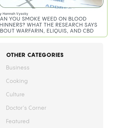
y
Hannah Vysoky
AN YOU SMOKE WEED ON BLOOD
HINNERS? WHAT THE RESEARCH SAYS
BOUT WARFARIN, ELIQUIS, AND CBD
OTHER CATEGORIES