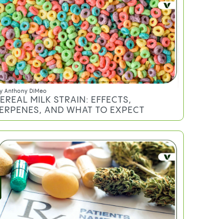
y
Sheldon Sommer
EMON CHERRY GELATO STRAIN:
FFECTS, TERPENES, AND WHAT TO
XPECT
y
Anthony DiMeo
EREAL MILK STRAIN: EFFECTS,
ERPENES, AND WHAT TO EXPECT