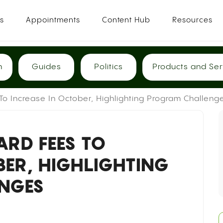
es
Appointments
Content Hub
Resources
h
Guides
Politics
Products and Ser
o Increase In October, Highlighting Program Challeng
RD FEES TO
BER, HIGHLIGHTING
NGES