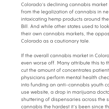
Colorado’s declining cannabis market c
from the legalization of cannabis in ne
intoxicating hemp products around the
Bill. And while other states used to loo
their own cannabis markets, the opposi
Colorado as a cautionary tale.
If the overall cannabis market in Color
even worse off. Many attribute this to 
cut the amount of concentrates patien
physicians perform mental health check
into funding an anti-cannabis youth ca
use website, a drop in marijuana docto
shuttering of dispensaries across the
cannabis the hardest it’s been since th