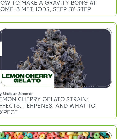
y
Mary Ekundayo
OW TO MAKE A GRAVITY BONG AT
OME: 3 METHODS, STEP BY STEP