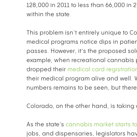
128,000 in 2011 to less than 66,000 in 
within the state.
This problem isn’t entirely unique to C
medical programs notice dips in patien
passes. However, it’s the proposed solu
example, when recreational cannabis pa
dropped their
medical card registratio
their medical program alive and well. W
numbers remains to be seen, but there’s
Colorado, on the other hand, is taking
As the state’s
cannabis market starts to 
jobs, and dispensaries, legislators h