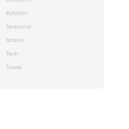
Other
Politics
Products and Services
Recipe
Research
Rotation
Seasonal
Strains
Tech