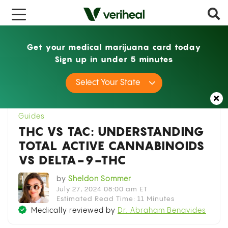
x
Get your medical marijuana card today
Sign up in under 5 minutes
Home
Guides
THC vs TAC: Understanding
Select Your State
Total Active Cannabinoids vs Delta-9-THC
Guides
THC VS TAC: UNDERSTANDING
TOTAL ACTIVE CANNABINOIDS
VS DELTA-9-THC
by
Sheldon Sommer
July 27, 2024 08:00 am ET
Estimated Read Time: 11 Minutes
Medically reviewed by
Dr. Abraham Benavides