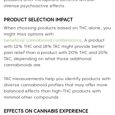
intense psychoactive effects.
PRODUCT SELECTION IMPACT
When choosing products based on THC alone, you
might miss options with
beneficial cannabinoid combinations
. A product
with 12% THC and 18% TAC might provide better
pain relief than a product with 20% THC and 20%
TAC, depending on what those additional
cannabinoids are.
TAC measurements help you identify products with
diverse cannabinoid profiles that may offer more
balanced effects than high-THC products with
minimal other compounds.
EFFECTS ON CANNABIS EXPERIENCE