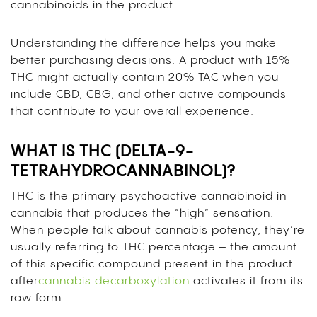
cannabinoids in the product.
Understanding the difference helps you make
better purchasing decisions. A product with 15%
THC might actually contain 20% TAC when you
include CBD, CBG, and other active compounds
that contribute to your overall experience.
WHAT IS THC (DELTA-9-
TETRAHYDROCANNABINOL)?
THC is the primary psychoactive cannabinoid in
cannabis that produces the “high” sensation.
When people talk about cannabis potency, they’re
usually referring to THC percentage – the amount
of this specific compound present in the product
after
cannabis decarboxylation
activates it from its
raw form.