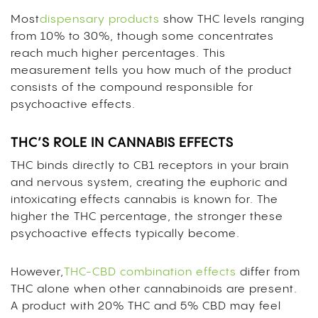
Most
dispensary products
show THC levels ranging
from 10% to 30%, though some concentrates
reach much higher percentages. This
measurement tells you how much of the product
consists of the compound responsible for
psychoactive effects.
THC’S ROLE IN CANNABIS EFFECTS
THC binds directly to CB1 receptors in your brain
and nervous system, creating the euphoric and
intoxicating effects cannabis is known for. The
higher the THC percentage, the stronger these
psychoactive effects typically become.
However,
THC-CBD combination effects
differ from
THC alone when other cannabinoids are present.
A product with 20% THC and 5% CBD may feel