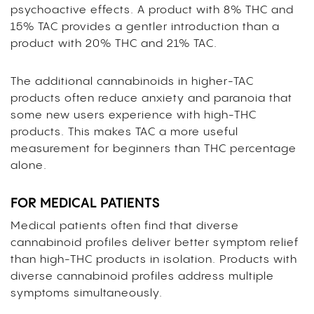
psychoactive effects. A product with 8% THC and
15% TAC provides a gentler introduction than a
product with 20% THC and 21% TAC.
The additional cannabinoids in higher-TAC
products often reduce anxiety and paranoia that
some new users experience with high-THC
products. This makes TAC a more useful
measurement for beginners than THC percentage
alone.
FOR MEDICAL PATIENTS
Medical patients often find that diverse
cannabinoid profiles deliver better symptom relief
than high-THC products in isolation. Products with
diverse cannabinoid profiles address multiple
symptoms simultaneously.