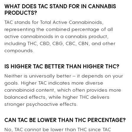
WHAT DOES TAC STAND FOR IN CANNABIS
PRODUCTS?
TAC stands for Total Active Cannabinoids,
representing the combined percentage of all
active cannabinoids in a cannabis product,
including THC, CBD, CBG, CBC, CBN, and other
compounds.
IS HIGHER TAC BETTER THAN HIGHER THC?
Neither is universally better – it depends on your
goals. Higher TAC indicates more diverse
cannabinoid content, which often provides more
balanced effects, while higher THC delivers
stronger psychoactive effects.
CAN TAC BE LOWER THAN THC PERCENTAGE?
No, TAC cannot be lower than THC since TAC