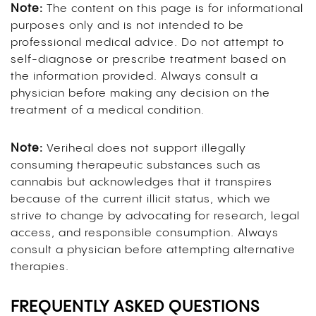
Note:
The content on this page is for informational
purposes only and is not intended to be
professional medical advice. Do not attempt to
self-diagnose or prescribe treatment based on
the information provided. Always consult a
physician before making any decision on the
treatment of a medical condition.
Note:
Veriheal does not support illegally
consuming therapeutic substances such as
cannabis but acknowledges that it transpires
because of the current illicit status, which we
strive to change by advocating for research, legal
access, and responsible consumption. Always
consult a physician before attempting alternative
therapies.
FREQUENTLY ASKED QUESTIONS