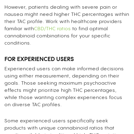
However, patients dealing with severe pain or
nausea might need higher THC percentages within
their TAC profile. Work with healthcare providers
familiar with
CBD/THC ratios
to find optimal
cannabinoid combinations for your specific
conditions.
FOR EXPERIENCED USERS
Experienced users can make informed decisions
using either measurement, depending on their
goals. Those seeking maximum psychoactive
effects might prioritize high THC percentages,
while those wanting complex experiences focus
on diverse TAC profiles.
Some experienced users specifically seek
products with unique cannabinoid ratios that