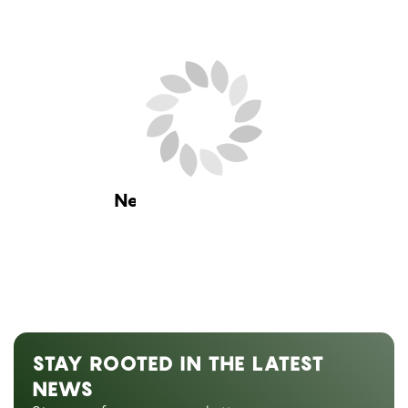
Next Blog Loading...
STAY ROOTED IN THE LATEST
NEWS