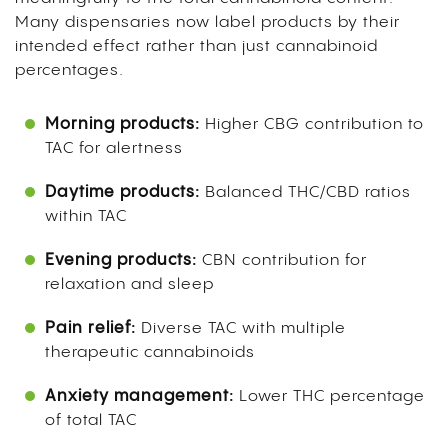
Many dispensaries now label products by their
intended effect rather than just cannabinoid
percentages.
Morning products:
Higher CBG contribution to
TAC for alertness
Daytime products:
Balanced THC/CBD ratios
within TAC
Evening products:
CBN contribution for
relaxation and sleep
Pain relief:
Diverse TAC with multiple
therapeutic cannabinoids
Anxiety management:
Lower THC percentage
of total TAC