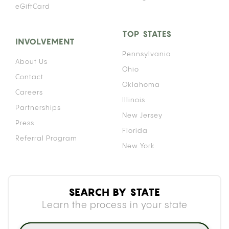
eGiftCard
TOP STATES
INVOLVEMENT
Pennsylvania
About Us
Ohio
Contact
Oklahoma
Careers
Illinois
Partnerships
New Jersey
Press
Florida
Referral Program
New York
SEARCH BY STATE
Learn the process in your state