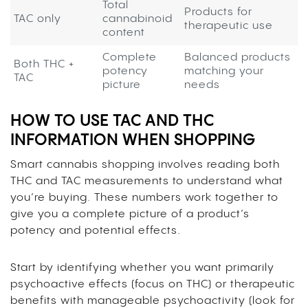
Total
Products for
TAC only
cannabinoid
therapeutic use
content
Complete
Balanced products
Both THC +
potency
matching your
TAC
picture
needs
HOW TO USE TAC AND THC
INFORMATION WHEN SHOPPING
Smart cannabis shopping involves reading both
THC and TAC measurements to understand what
you’re buying. These numbers work together to
give you a complete picture of a product’s
potency and potential effects.
Start by identifying whether you want primarily
psychoactive effects (focus on THC) or therapeutic
benefits with manageable psychoactivity (look for