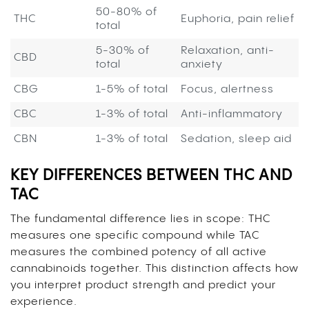
50-80% of
THC
Euphoria, pain relief
total
5-30% of
Relaxation, anti-
CBD
total
anxiety
CBG
1-5% of total
Focus, alertness
CBC
1-3% of total
Anti-inflammatory
CBN
1-3% of total
Sedation, sleep aid
KEY DIFFERENCES BETWEEN THC AND
TAC
The fundamental difference lies in scope: THC
measures one specific compound while TAC
measures the combined potency of all active
cannabinoids together. This distinction affects how
you interpret product strength and predict your
experience.