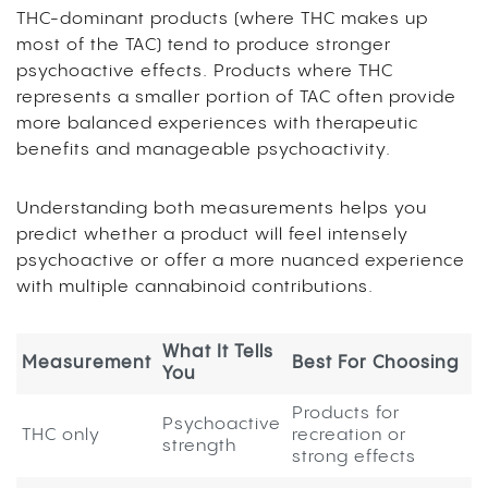
THC-dominant products (where THC makes up
most of the TAC) tend to produce stronger
psychoactive effects. Products where THC
represents a smaller portion of TAC often provide
more balanced experiences with therapeutic
benefits and manageable psychoactivity.
Understanding both measurements helps you
predict whether a product will feel intensely
psychoactive or offer a more nuanced experience
with multiple cannabinoid contributions.
What It Tells
Measurement
Best For Choosing
You
Products for
Psychoactive
THC only
recreation or
strength
strong effects