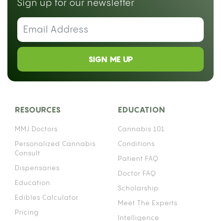
Sign up for our newsletter
SIGN ME UP
RESOURCES
EDUCATION
MMJ Doctors
Cannabis 101
Personalized Cannabis
Conditions
Consult
Patient FAQ
Dispensaries
Doctor FAQ
Education
Scholarship
Edibles Calculator
Meet The Experts
Pricing
Intelligence