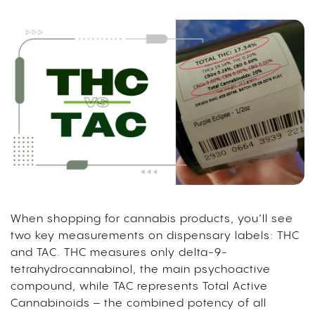
When shopping for cannabis products, you’ll see
two key measurements on dispensary labels: THC
and TAC. THC measures only delta-9-
tetrahydrocannabinol, the main psychoactive
compound, while TAC represents Total Active
Cannabinoids – the combined potency of all