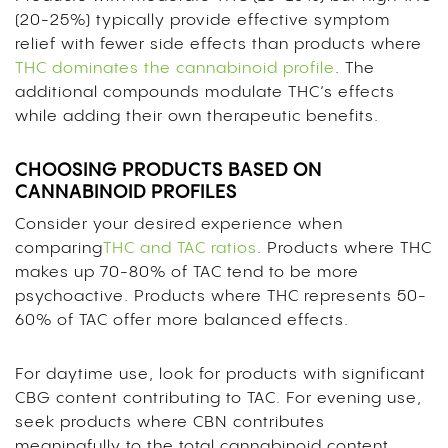
(20-25%) typically provide effective symptom
relief with fewer side effects than products where
THC dominates the cannabinoid profile
. The
additional compounds modulate THC’s effects
while adding their own therapeutic benefits.
CHOOSING PRODUCTS BASED ON
CANNABINOID PROFILES
Consider your desired experience when
comparing
THC and TAC ratios
. Products where THC
makes up 70-80% of TAC tend to be more
psychoactive. Products where THC represents 50-
60% of TAC offer more balanced effects.
For daytime use, look for products with significant
CBG content contributing to TAC. For evening use,
seek products where CBN contributes
meaningfully to the total cannabinoid content.