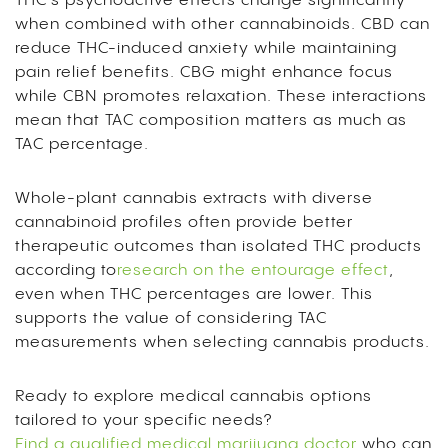
THC’s psychoactive effects change significantly
when combined with other cannabinoids. CBD can
reduce THC-induced anxiety while maintaining
pain relief benefits. CBG might enhance focus
while CBN promotes relaxation. These interactions
mean that TAC composition matters as much as
TAC percentage.
Whole-plant cannabis extracts with diverse
cannabinoid profiles often provide better
therapeutic outcomes than isolated THC products
according to
research on the entourage effect
,
even when THC percentages are lower. This
supports the value of considering TAC
measurements when selecting cannabis products.
Ready to explore medical cannabis options
tailored to your specific needs?
Find a qualified medical marijuana doctor
who can