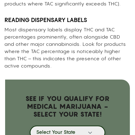
products where TAC significantly exceeds THC).
READING DISPENSARY LABELS
Most dispensary labels display THC and TAC
percentages prominently, often alongside CBD
and other major cannabinoids. Look for products
where the TAC percentage is noticeably higher
than THC – this indicates the presence of other
active compounds.
SEE IF YOU QUALIFY FOR
MEDICAL MARIJUANA -
SELECT YOUR STATE!
Select Your State