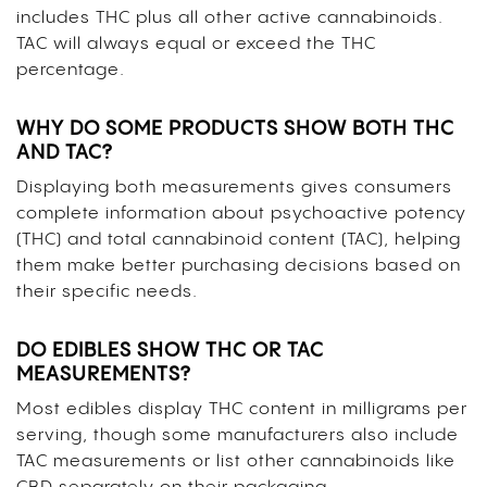
includes THC plus all other active cannabinoids.
TAC will always equal or exceed the THC
percentage.
WHY DO SOME PRODUCTS SHOW BOTH THC
AND TAC?
Displaying both measurements gives consumers
complete information about psychoactive potency
(THC) and total cannabinoid content (TAC), helping
them make better purchasing decisions based on
their specific needs.
DO EDIBLES SHOW THC OR TAC
MEASUREMENTS?
Most edibles display THC content in milligrams per
serving, though some manufacturers also include
TAC measurements or list other cannabinoids like