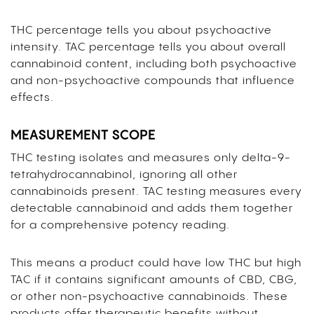
THC percentage tells you about psychoactive
intensity. TAC percentage tells you about overall
cannabinoid content, including both psychoactive
and non-psychoactive compounds that influence
effects.
MEASUREMENT SCOPE
THC testing isolates and measures only delta-9-
tetrahydrocannabinol, ignoring all other
cannabinoids present. TAC testing measures every
detectable cannabinoid and adds them together
for a comprehensive potency reading.
This means a product could have low THC but high
TAC if it contains significant amounts of CBD, CBG,
or other non-psychoactive cannabinoids. These
products offer therapeutic benefits without