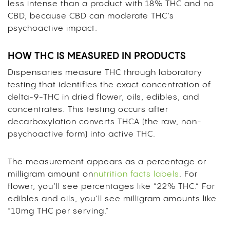
less intense than a product with 18% THC and no
CBD, because CBD can moderate THC’s
psychoactive impact.
HOW THC IS MEASURED IN PRODUCTS
Dispensaries measure THC through laboratory
testing that identifies the exact concentration of
delta-9-THC in dried flower, oils, edibles, and
concentrates. This testing occurs after
decarboxylation converts THCA (the raw, non-
psychoactive form) into active THC.
The measurement appears as a percentage or
milligram amount on
nutrition facts labels
. For
flower, you’ll see percentages like “22% THC.” For
edibles and oils, you’ll see milligram amounts like
“10mg THC per serving.”