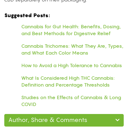
CBD separately on their packaging.
Suggested Posts:
Cannabis for Gut Health: Benefits, Dosing,
and Best Methods for Digestive Relief
Cannabis Trichomes: What They Are, Types,
and What Each Color Means
How to Avoid a High Tolerance to Cannabis
What Is Considered High THC Cannabis:
Definition and Percentage Thresholds
Studies on the Effects of Cannabis & Long
COVID
Author, Share & Comments