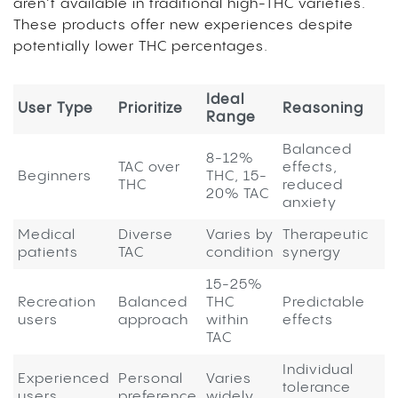
aren’t available in traditional high-THC varieties.
These products offer new experiences despite
potentially lower THC percentages.
Ideal
User Type
Prioritize
Reasoning
Range
Balanced
8-12%
TAC over
effects,
Beginners
THC, 15-
THC
reduced
20% TAC
anxiety
Medical
Diverse
Varies by
Therapeutic
patients
TAC
condition
synergy
15-25%
Recreation
Balanced
THC
Predictable
users
approach
within
effects
TAC
Individual
Experienced
Personal
Varies
tolerance
users
preference
widely