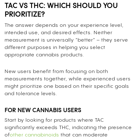
TAC VS THC: WHICH SHOULD YOU
PRIORITIZE?
The answer depends on your experience level,
intended use, and desired effects. Neither
measurement is universally “better” – they serve
different purposes in helping you select
appropriate cannabis products.
New users benefit from focusing on both
measurements together, while experienced users
might prioritize one based on their specific goals
and tolerance levels.
FOR NEW CANNABIS USERS
Start by looking for products where TAC
significantly exceeds THC, indicating the presence
of
other cannabinoids
that can moderate