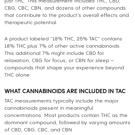
just THC. This measurement includes THC, CBD,
CBG, CBC, CBN, and dozens of other compounds
that contribute to the product’s overall effects and
therapeutic potential.
A product labeled “18% THC, 25% TAC” contains
18% THC plus 7% of other active cannabinoids.
This additional 7% might include CBD for
relaxation, CBG for focus, or CBN for sleep –
compounds that shape your experience beyond
THC alone.
WHAT CANNABINOIDS ARE INCLUDED IN TAC
TAC measurements typically include the major
cannabinoids present in meaningful
concentrations. Most products contain THC as the
dominant compound, followed by varying amounts
of CBD, CBG, CBC, and CBN.