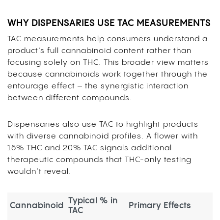
WHY DISPENSARIES USE TAC MEASUREMENTS
TAC measurements help consumers understand a
product’s full cannabinoid content rather than
focusing solely on THC. This broader view matters
because cannabinoids work together through the
entourage effect – the synergistic interaction
between different compounds.
Dispensaries also use TAC to highlight products
with diverse cannabinoid profiles. A flower with
15% THC and 20% TAC signals additional
therapeutic compounds that THC-only testing
wouldn’t reveal.
Typical % in
Cannabinoid
Primary Effects
TAC