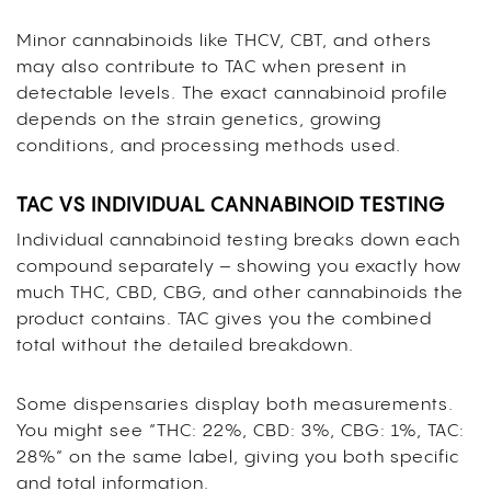
Minor cannabinoids like THCV, CBT, and others
may also contribute to TAC when present in
detectable levels. The exact cannabinoid profile
depends on the strain genetics, growing
conditions, and processing methods used.
TAC VS INDIVIDUAL CANNABINOID TESTING
Individual cannabinoid testing breaks down each
compound separately – showing you exactly how
much THC, CBD, CBG, and other cannabinoids the
product contains. TAC gives you the combined
total without the detailed breakdown.
Some dispensaries display both measurements.
You might see “THC: 22%, CBD: 3%, CBG: 1%, TAC:
28%” on the same label, giving you both specific
and total information.