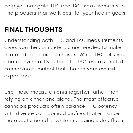
help you navigate THC and TAC measurements to
find products that work best for your health goals.
FINAL THOUGHTS
Understanding both THC and TAC measurements
gives you the complete picture needed to make
informed cannabis purchases. While THC tells you
about psychoactive strength, TAC reveals the full
cannabinoid content that shapes your overall
experience.
Use these measurements together rather than
relying on either one alone. The most effective
cannabis products often balance THC potency
with diverse cannabinoid profiles that enhance
therapeutic benefits while managing side effects.