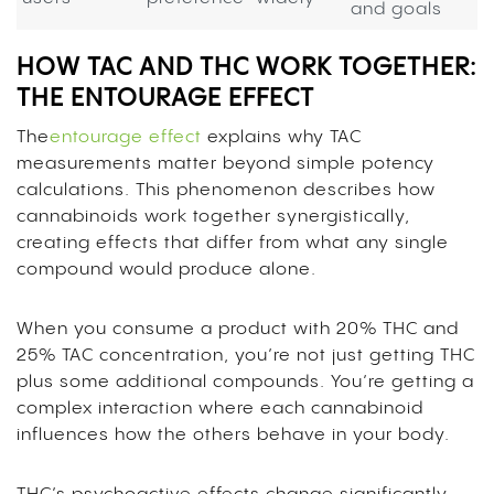
and goals
HOW TAC AND THC WORK TOGETHER:
THE ENTOURAGE EFFECT
The
entourage effect
explains why TAC
measurements matter beyond simple potency
calculations. This phenomenon describes how
cannabinoids work together synergistically,
creating effects that differ from what any single
compound would produce alone.
When you consume a product with 20% THC and
25% TAC concentration, you’re not just getting THC
plus some additional compounds. You’re getting a
complex interaction where each cannabinoid
influences how the others behave in your body.