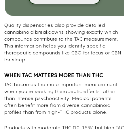
Quality dispensaries also provide detailed
cannabinoid breakdowns showing exactly which
compounds contribute to the TAC measurement.
This information helps you identify specific
therapeutic compounds like CBG for focus or CBN
for sleep.
WHEN TAC MATTERS MORE THAN THC
TAC becomes the more important measurement
when you’re seeking therapeutic effects rather
than intense psychoactivity. Medical patients
often benefit more from diverse cannabinoid
profiles than from high-THC products alone.
Products with moderate THC (10-15%) but high TAC