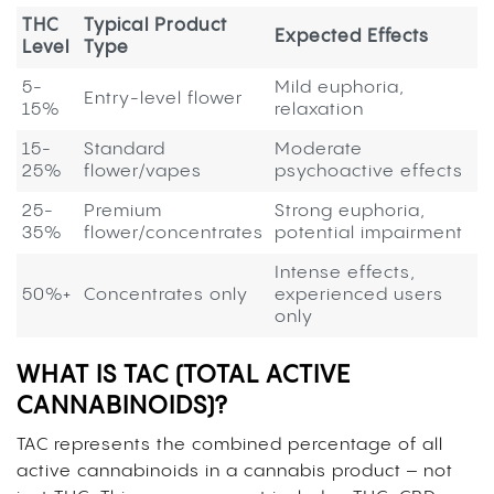
THC
Typical Product
Expected Effects
Level
Type
5-
Mild euphoria,
Entry-level flower
15%
relaxation
15-
Standard
Moderate
25%
flower/vapes
psychoactive effects
25-
Premium
Strong euphoria,
35%
flower/concentrates
potential impairment
Intense effects,
50%+
Concentrates only
experienced users
only
WHAT IS TAC (TOTAL ACTIVE
CANNABINOIDS)?
TAC represents the combined percentage of all
active cannabinoids in a cannabis product – not