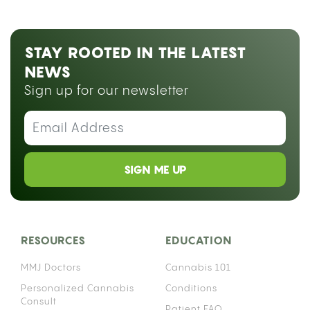
STAY ROOTED IN THE LATEST
NEWS
Sign up for our newsletter
SIGN ME UP
RESOURCES
EDUCATION
MMJ Doctors
Cannabis 101
Personalized Cannabis
Conditions
Consult
Patient FAQ