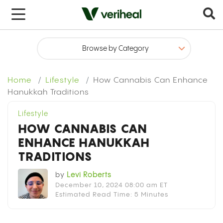
x
Home
Lifestyle
How Cannabis Can Enhance
Hanukkah Traditions
Lifestyle
HOW CANNABIS CAN
ENHANCE HANUKKAH
TRADITIONS
by
Levi Roberts
December 10, 2024 08:00 am ET
Estimated Read Time: 5 Minutes