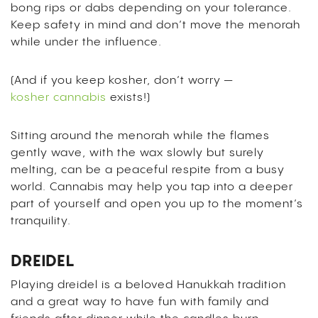
bong rips or dabs depending on your tolerance.
Keep safety in mind and don’t move the menorah
while under the influence.
(And if you keep kosher, don’t worry —
kosher cannabis
exists!)
Sitting around the menorah while the flames
gently wave, with the wax slowly but surely
melting, can be a peaceful respite from a busy
world. Cannabis may help you tap into a deeper
part of yourself and open you up to the moment’s
tranquility.
DREIDEL
Playing dreidel is a beloved Hanukkah tradition
and a great way to have fun with family and