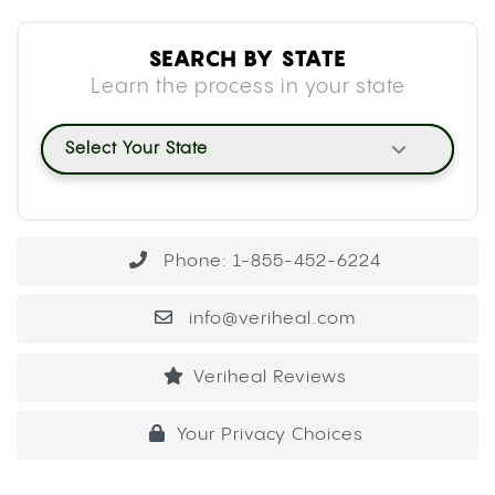
SEARCH BY STATE
Learn the process in your state
Select Your State
Phone: 1-855-452-6224
info@veriheal.com
Veriheal Reviews
Your Privacy Choices