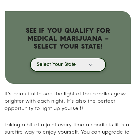
SEE IF YOU QUALIFY FOR
MEDICAL MARIJUANA -
SELECT YOUR STATE!
Select Your State
It’s beautiful to see the light of the candles grow
brighter with each night. It’s also the perfect
opportunity to light up yourself!
Taking a hit of a joint every time a candle is lit is a
surefire way to enjoy yourself. You can upgrade to