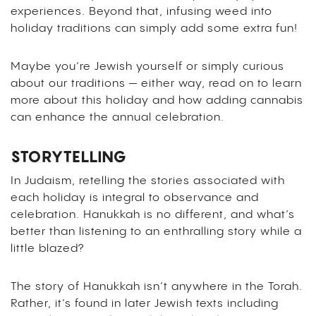
experiences. Beyond that, infusing weed into
holiday traditions can simply add some extra fun!
Maybe you’re Jewish yourself or simply curious
about our traditions — either way, read on to learn
more about this holiday and how adding cannabis
can enhance the annual celebration.
STORYTELLING
In Judaism, retelling the stories associated with
each holiday is integral to observance and
celebration. Hanukkah is no different, and what’s
better than listening to an enthralling story while a
little blazed?
The story of Hanukkah isn’t anywhere in the Torah.
Rather, it’s found in later Jewish texts including