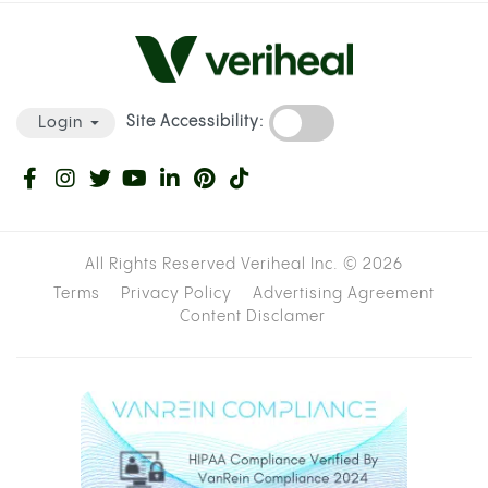
Site Accessibility:
Login
All Rights Reserved Veriheal Inc. ©
2026
Terms
Privacy Policy
Advertising Agreement
Content Disclamer