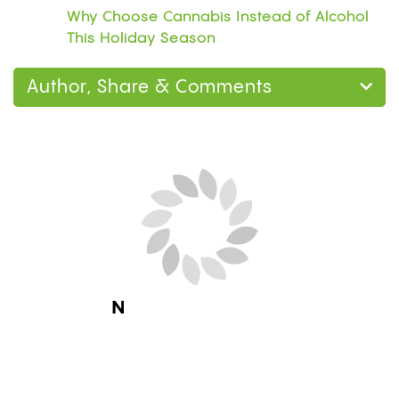
Why Choose Cannabis Instead of Alcohol
This Holiday Season
Author, Share & Comments
Next Blog Loading...