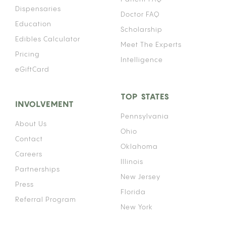
Dispensaries
Doctor FAQ
Education
Scholarship
Edibles Calculator
Meet The Experts
Pricing
Intelligence
eGiftCard
TOP STATES
INVOLVEMENT
Pennsylvania
About Us
Ohio
Contact
Oklahoma
Careers
Illinois
Partnerships
New Jersey
Press
Florida
Referral Program
New York