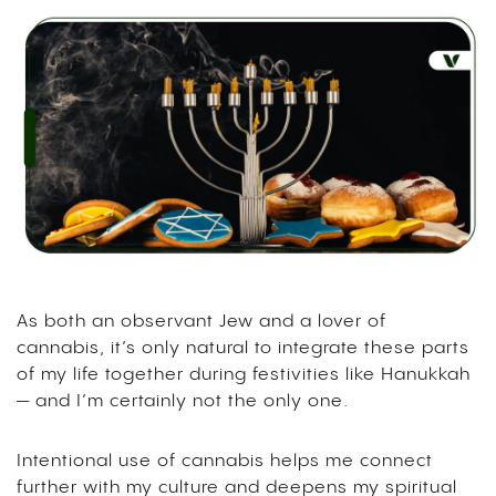
As both an observant Jew and a lover of
cannabis, it’s only natural to integrate these parts
of my life together during festivities like Hanukkah
— and I’m certainly not the only one.
Intentional use of cannabis helps me connect
further with my culture and deepens my spiritual