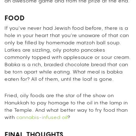
an awesome game and from the prize at the end.
FOOD
If you’ve never had Jewish food before, there is a
hole in your heart that you’re unaware of that can
only be filled by homemade matzoh ball soup.
Latkes are sizzling, oily potato pancakes
commonly topped with applesauce or sour cream.
Babka is a rich, braided chocolate bread that can
be torn apart while eating. What meal is babka
eaten for? All of them, until the loaf is gone.
Fried, oily foods are the star of the show on
Hanukkah to pay homage to the oil in the lamp in
the Temple. And what better way to fry food than
with
cannabis-infused oil
?
FINAL THOUGHTS