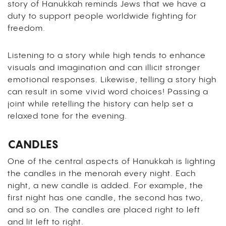
story of Hanukkah reminds Jews that we have a
duty to support people worldwide fighting for
freedom.
Listening to a story while high tends to enhance
visuals and imagination and can illicit stronger
emotional responses. Likewise, telling a story high
can result in some vivid word choices! Passing a
joint while retelling the history can help set a
relaxed tone for the evening.
CANDLES
One of the central aspects of Hanukkah is lighting
the candles in the menorah every night. Each
night, a new candle is added. For example, the
first night has one candle, the second has two,
and so on. The candles are placed right to left
and lit left to right.