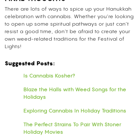
There are lots of ways to spice up your Hanukkah
celebration with cannabis.
Whether you’re looking
to open up some spiritual pathways or just can’t
resist a good time, don’t be afraid to create your
own weed-related traditions for the Festival of
Lights!
Suggested Posts:
Is Cannabis Kosher?
Blaze the Halls with Weed Songs for the
Holidays
Exploring Cannabis In Holiday Traditions
The Perfect Strains To Pair With Stoner
Holiday Movies