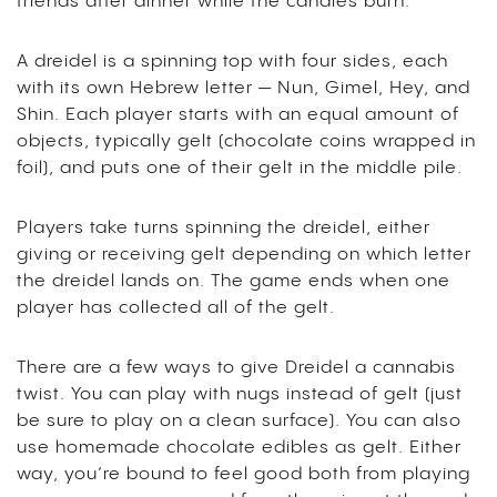
friends after dinner while the candles burn.
A dreidel is a spinning top with four sides, each
with its own Hebrew letter — Nun, Gimel, Hey, and
Shin. Each player starts with an equal amount of
objects, typically gelt (chocolate coins wrapped in
foil), and puts one of their gelt in the middle pile.
Players take turns spinning the dreidel, either
giving or receiving gelt depending on which letter
the dreidel lands on. The game ends when one
player has collected all of the gelt.
There are a few ways to give Dreidel a cannabis
twist. You can play with nugs instead of gelt (just
be sure to play on a clean surface). You can also
use homemade chocolate edibles as gelt. Either
way, you’re bound to feel good both from playing