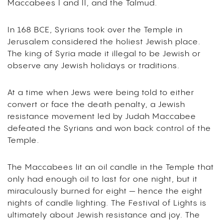
Maccabees I and II, and the Talmud.
In 168 BCE, Syrians took over the Temple in
Jerusalem considered the holiest Jewish place.
The king of Syria made it illegal to be Jewish or
observe any Jewish holidays or traditions.
At a time when Jews were being told to either
convert or face the death penalty, a Jewish
resistance movement led by Judah Maccabee
defeated the Syrians and won back control of the
Temple.
The Maccabees lit an oil candle in the Temple that
only had enough oil to last for one night, but it
miraculously burned for eight — hence the eight
nights of candle lighting. The Festival of Lights is
ultimately about Jewish resistance and joy. The