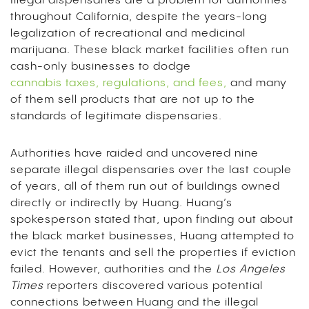
Illegal dispensaries are a problem for authorities
throughout California, despite the years-long
legalization of recreational and medicinal
marijuana. These black market facilities often run
cash-only businesses to dodge
cannabis taxes, regulations, and fees,
and many
of them sell products that are not up to the
standards of legitimate dispensaries.
Authorities have raided and uncovered nine
separate illegal dispensaries over the last couple
of years, all of them run out of buildings owned
directly or indirectly by Huang. Huang’s
spokesperson stated that, upon finding out about
the black market businesses, Huang attempted to
evict the tenants and sell the properties if eviction
failed. However, authorities and the
Los Angeles
Times
reporters discovered various potential
connections between Huang and the illegal