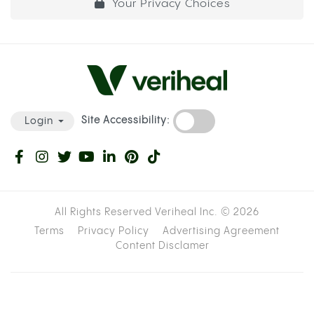
Your Privacy Choices
Site Accessibility:
Login
All Rights Reserved Veriheal Inc. ©
2026
Terms
Privacy Policy
Advertising Agreement
Content Disclamer