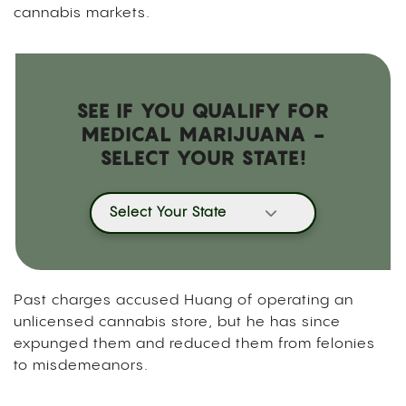
cannabis markets.
SEE IF YOU QUALIFY FOR
MEDICAL MARIJUANA -
SELECT YOUR STATE!
Select Your State
Past charges accused Huang of operating an
unlicensed cannabis store, but he has since
expunged them and reduced them from felonies
to misdemeanors.