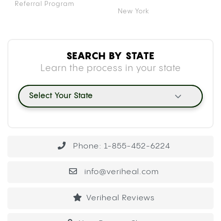
Referral Program
New York
SEARCH BY STATE
Learn the process in your state
Select Your State
Phone: 1-855-452-6224
info@veriheal.com
Veriheal Reviews