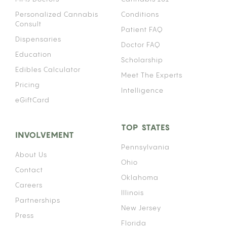
Personalized Cannabis
Conditions
Consult
Patient FAQ
Dispensaries
Doctor FAQ
Education
Scholarship
Edibles Calculator
Meet The Experts
Pricing
Intelligence
eGiftCard
TOP STATES
INVOLVEMENT
Pennsylvania
About Us
Ohio
Contact
Oklahoma
Careers
Illinois
Partnerships
New Jersey
Press
Florida