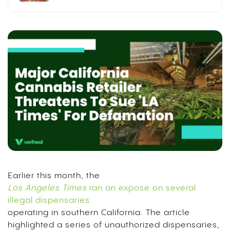
Earlier this month, the
Los Angeles Times
ran an expose on several
illegal dispensaries
operating in southern California. The article
highlighted a series of unauthorized dispensaries,