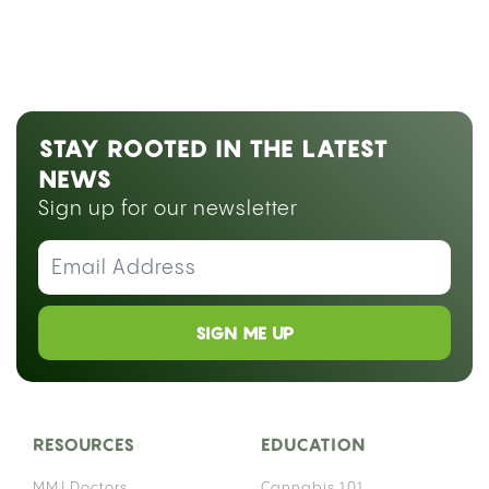
STAY ROOTED IN THE LATEST
NEWS
Sign up for our newsletter
SIGN ME UP
RESOURCES
EDUCATION
MMJ Doctors
Cannabis 101