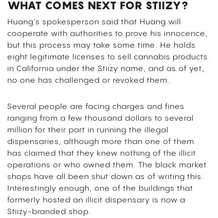
WHAT COMES NEXT FOR STIIZY?
Huang’s spokesperson said that Huang will
cooperate with authorities to prove his innocence,
but this process may take some time. He holds
eight legitimate licenses to sell cannabis products
in California under the Stiizy name, and as of yet,
no one has challenged or revoked them.
Several people are facing charges and fines
ranging from a few thousand dollars to several
million for their part in running the illegal
dispensaries, although more than one of them
has claimed that they knew nothing of the illicit
operations or who owned them. The black market
shops have all been shut down as of writing this.
Interestingly enough, one of the buildings that
formerly hosted an illicit dispensary is now a
Stiizy-branded shop.