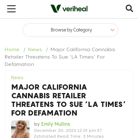
x
Home
News
Major California Cannabis
Retailer Threatens To Sue ‘LA Times’ For
Defamation
News
MAJOR CALIFORNIA
CANNABIS RETAILER
THREATENS TO SUE ‘LA TIMES’
FOR DEFAMATION
by
Emily Mullins
December 20, 2023 12:19 pm ET
Estimated Read Time: 3 Minutes