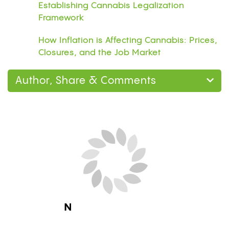
Establishing Cannabis Legalization
Framework
How Inflation is Affecting Cannabis: Prices,
Closures, and the Job Market
Author, Share & Comments
Next Blog Loading...