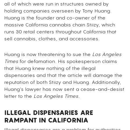
all of which were run in structures owned by
holding companies overseen by Tony Huang.
Huang is the founder and co-owner of the
massive California cannabis chain Stiizy, which
runs 30 retail centers throughout California that
sell cannabis, clothes, and accessories.
Huang is now threatening to sue the
Los Angeles
Times
for defamation. His spokesperson claims
that Huang knew nothing of the illegal
dispensaries and that the article will damage the
reputation of both Stiizy and Huang. Additionally,
Huang’s lawyer has now sent a cease-and-desist
letter to the
Los Angeles Times.
ILLEGAL DISPENSARIES ARE
RAMPANT IN CALIFORNIA