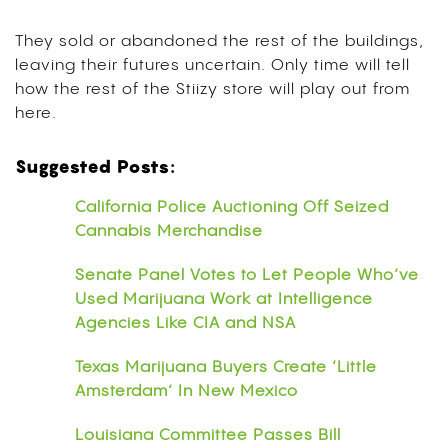
They sold or abandoned the rest of the buildings,
leaving their futures uncertain. Only time will tell
how the rest of the Stiizy store will play out from
here.
Suggested Posts:
California Police Auctioning Off Seized
Cannabis Merchandise
Senate Panel Votes to Let People Who’ve
Used Marijuana Work at Intelligence
Agencies Like CIA and NSA
Texas Marijuana Buyers Create ‘Little
Amsterdam’ In New Mexico
Louisiana Committee Passes Bill