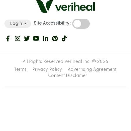
Site Accessibility:
Login
All Rights Reserved Veriheal Inc. ©
2026
Terms
Privacy Policy
Advertising Agreement
Content Disclamer