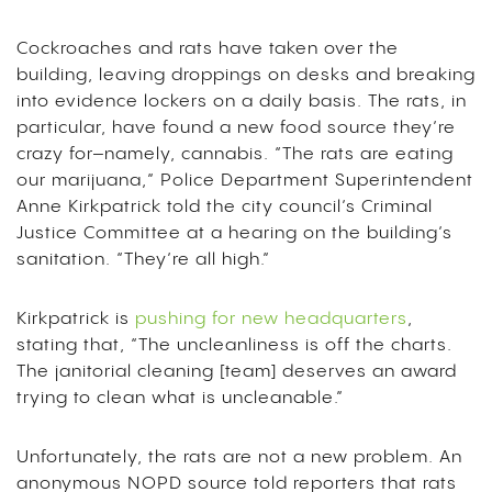
Cockroaches and rats have taken over the
building, leaving droppings on desks and breaking
into evidence lockers on a daily basis. The rats, in
particular, have found a new food source they’re
crazy for–namely, cannabis. “The rats are eating
our marijuana,” Police Department Superintendent
Anne Kirkpatrick told the city council’s Criminal
Justice Committee at a hearing on the building’s
sanitation. “They’re all high.”
Kirkpatrick is
pushing for new headquarters
,
stating that, “The uncleanliness is off the charts.
The janitorial cleaning [team] deserves an award
trying to clean what is uncleanable.”
Unfortunately, the rats are not a new problem. An
anonymous NOPD source told reporters that rats