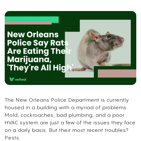
The New Orleans Police Department is currently
housed in a building with a myriad of problems.
Mold, cockroaches, bad plumbing, and a poor
HVAC system are just a few of the issues they face
on a daily basis. But their most recent troubles?
Pests.