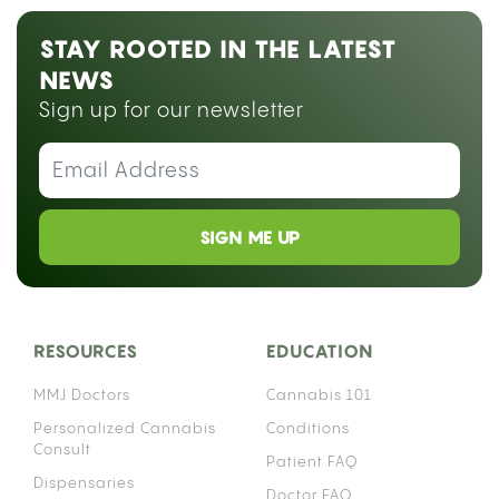
STAY ROOTED IN THE LATEST
NEWS
Sign up for our newsletter
SIGN ME UP
RESOURCES
EDUCATION
MMJ Doctors
Cannabis 101
Personalized Cannabis
Conditions
Consult
Patient FAQ
Dispensaries
Doctor FAQ