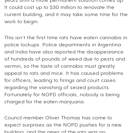
years until a more permanent solution comes up.
It could cost up to $30 million to renovate the
current building, and it may take some time for the
work to begin.
This isn’t the first time rats have eaten cannabis in
police lockups. Police departments in Argentina
and India have also reported the disappearance
of hundreds of pounds of weed due to pests and
vermin, so the taste of cannabis must greatly
appeal to rats and mice. It has caused problems
for officers, leading to firings and court cases
regarding the vanishing of seized products.
Fortunately for NOPD officials, nobody is being
charged for the eaten marijuana.
Council member Oliver Thomas has come to
expect surprises as the NOPD pushes for a new
building, and the news of the rats was no