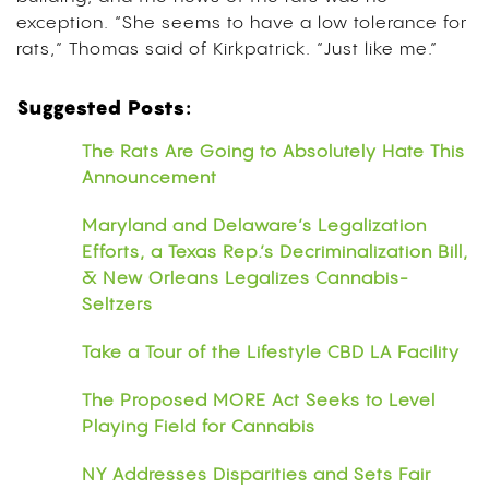
exception. “She seems to have a low tolerance for
rats,” Thomas said of Kirkpatrick. “Just like me.”
Suggested Posts:
The Rats Are Going to Absolutely Hate This
Announcement
Maryland and Delaware’s Legalization
Efforts, a Texas Rep.’s Decriminalization Bill,
& New Orleans Legalizes Cannabis-
Seltzers
Take a Tour of the Lifestyle CBD LA Facility
The Proposed MORE Act Seeks to Level
Playing Field for Cannabis
NY Addresses Disparities and Sets Fair