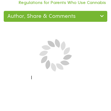
Regulations for Parents Who Use Cannabis
Author, Share & Comments
Next Blog Loading...