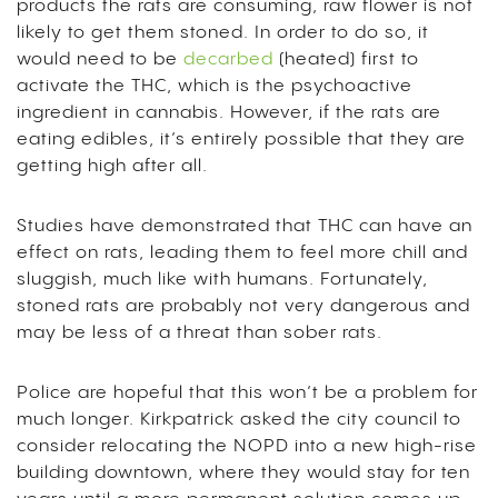
products the rats are consuming, raw flower is not
likely to get them stoned. In order to do so, it
would need to be
decarbed
(heated) first to
activate the THC, which is the psychoactive
ingredient in cannabis. However, if the rats are
eating edibles, it’s entirely possible that they are
getting high after all.
Studies have demonstrated that THC can have an
effect on rats, leading them to feel more chill and
sluggish, much like with humans. Fortunately,
stoned rats are probably not very dangerous and
may be less of a threat than sober rats.
Police are hopeful that this won’t be a problem for
much longer. Kirkpatrick asked the city council to
consider relocating the NOPD into a new high-rise
building downtown, where they would stay for ten