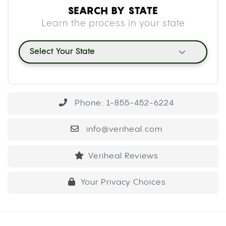
SEARCH BY STATE
Learn the process in your state
Select Your State
Phone: 1-855-452-6224
info@veriheal.com
Veriheal Reviews
Your Privacy Choices