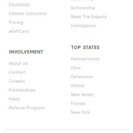
Education
Scholarship
Edibles Calculator
Meet The Experts
Pricing
Intelligence
eGiftCard
TOP STATES
INVOLVEMENT
Pennsylvania
About Us
Ohio
Contact
Oklahoma
Careers
Illinois
Partnerships
New Jersey
Press
Florida
Referral Program
New York