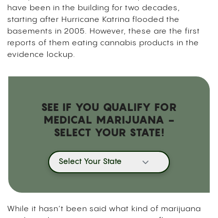
have been in the building for two decades,
starting after Hurricane Katrina flooded the
basements in 2005. However, these are the first
reports of them eating cannabis products in the
evidence lockup.
SEE IF YOU QUALIFY FOR
MEDICAL MARIJUANA -
SELECT YOUR STATE!
Select Your State
While it hasn’t been said what kind of marijuana