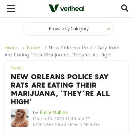
x
Home
News
New Orleans Police Say Rats
Are Eating Their Marijuana, ‘They’re All High’
News
NEW ORLEANS POLICE SAY
RATS ARE EATING THEIR
MARIJUANA, ‘THEY’RE ALL
HIGH’
by
Emily Mullins
March 13, 2024 11:40 am ET
Estimated Read Time: 3 Minutes