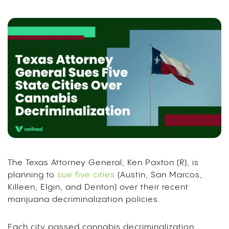
The Texas Attorney General, Ken Paxton (R), is
planning to
sue five cities
(Austin, San Marcos,
Killeen, Elgin, and Denton) over their recent
marijuana decriminalization policies.
Each city passed cannabis decriminalization