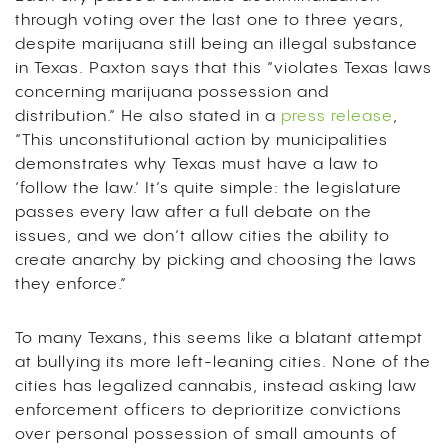
through voting over the last one to three years,
despite marijuana still being an illegal substance
in Texas. Paxton says that this “violates Texas laws
concerning marijuana possession and
distribution.” He also stated in a
press release
,
“This unconstitutional action by municipalities
demonstrates why Texas must have a law to
‘follow the law.’ It’s quite simple: the legislature
passes every law after a full debate on the
issues, and we don’t allow cities the ability to
create anarchy by picking and choosing the laws
they enforce.”
To many Texans, this seems like a blatant attempt
at bullying its more left-leaning cities. None of the
cities has legalized cannabis, instead asking law
enforcement officers to deprioritize convictions
over personal possession of small amounts of