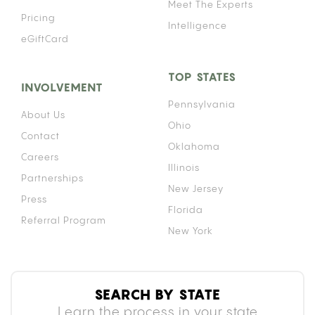
Meet The Experts
Pricing
Intelligence
eGiftCard
TOP STATES
INVOLVEMENT
Pennsylvania
About Us
Ohio
Contact
Oklahoma
Careers
Illinois
Partnerships
New Jersey
Press
Florida
Referral Program
New York
SEARCH BY STATE
Learn the process in your state