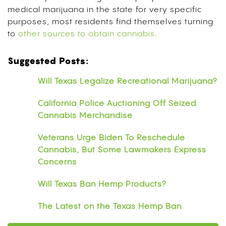
medical marijuana in the state for very specific
purposes, most residents find themselves turning
to
other sources to obtain cannabis
.
Suggested Posts:
Will Texas Legalize Recreational Marijuana?
California Police Auctioning Off Seized
Cannabis Merchandise
Veterans Urge Biden To Reschedule
Cannabis, But Some Lawmakers Express
Concerns
Will Texas Ban Hemp Products?
The Latest on the Texas Hemp Ban