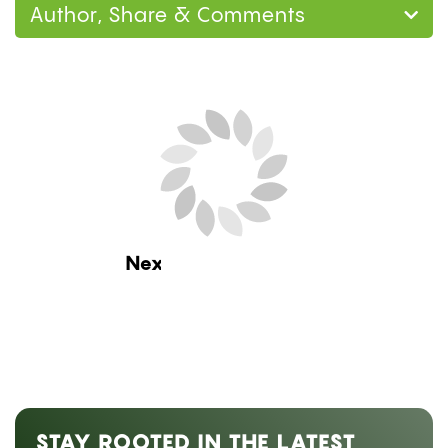
Author, Share & Comments
Next Blog Loading...
STAY ROOTED IN THE LATEST