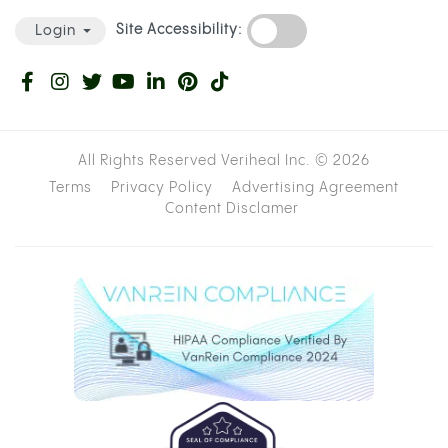
Site Accessibility:
Login
All Rights Reserved Veriheal Inc. ©
2026
Terms
Privacy Policy
Advertising Agreement
Content Disclamer