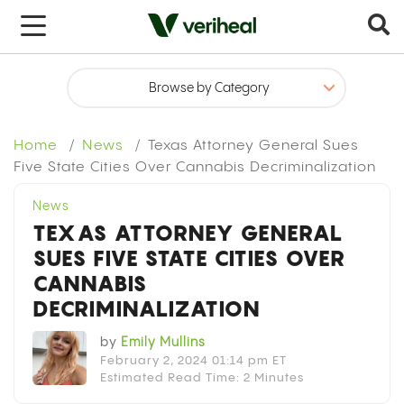
x
Home
News
Texas Attorney General Sues
Five State Cities Over Cannabis Decriminalization
News
TEXAS ATTORNEY GENERAL
SUES FIVE STATE CITIES OVER
CANNABIS
DECRIMINALIZATION
by
Emily Mullins
February 2, 2024 01:14 pm ET
Estimated Read Time: 2 Minutes