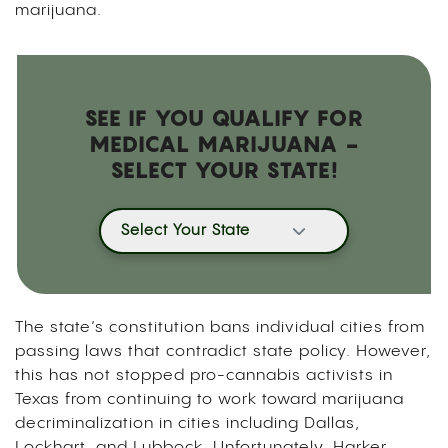
marijuana.
SEE IF YOU QUALIFY FOR
MEDICAL MARIJUANA -
SELECT YOUR STATE!
Select Your State
The state’s constitution bans individual cities from
passing laws that contradict state policy. However,
this has not stopped pro-cannabis activists in
Texas from continuing to work toward marijuana
decriminalization in cities including Dallas,
Lockhart, and Lubbock. Unfortunately, Harker