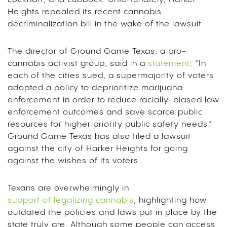
Heights repealed its recent cannabis
decriminalization bill in the wake of the lawsuit.
The director of Ground Game Texas, a pro-
cannabis activist group, said in a
statement
: “In
each of the cities sued, a supermajority of voters
adopted a policy to deprioritize marijuana
enforcement in order to reduce racially-biased law
enforcement outcomes and save scarce public
resources for higher priority public safety needs.”
Ground Game Texas has also filed a lawsuit
against the city of Harker Heights for going
against the wishes of its voters.
Texans are overwhelmingly in
support of legalizing cannabis
, highlighting how
outdated the policies and laws put in place by the
state truly are. Although some people can access