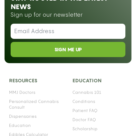
NEWS
Sign up for our newsletter
SIGN ME UP
RESOURCES
EDUCATION
MMJ Doctors
Cannabis 101
Personalized Cannabis
Conditions
Consult
Patient FAQ
Dispensaries
Doctor FAQ
Education
Scholarship
Edibles Calculator