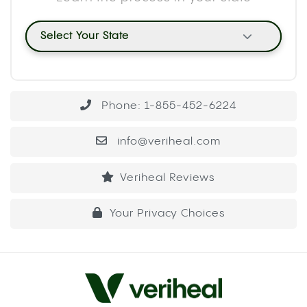
Select Your State
Phone: 1-855-452-6224
info@veriheal.com
Veriheal Reviews
Your Privacy Choices