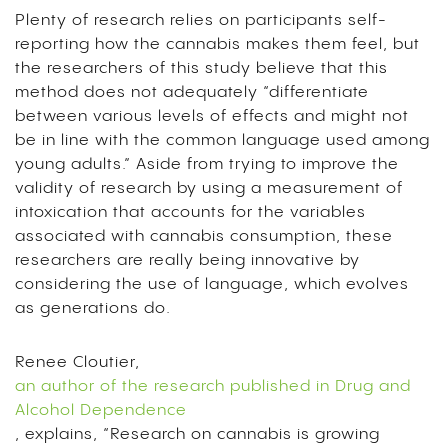
Plenty of research relies on participants self-
reporting how the cannabis makes them feel, but
the researchers of this study believe that this
method does not adequately “differentiate
between various levels of effects and might not
be in line with the common language used among
young adults.” Aside from trying to improve the
validity of research by using a measurement of
intoxication that accounts for the variables
associated with cannabis consumption, these
researchers are really being innovative by
considering the use of language, which evolves
as generations do.
Renee Cloutier,
an author of the research published in Drug and
Alcohol Dependence
, explains, “Research on cannabis is growing