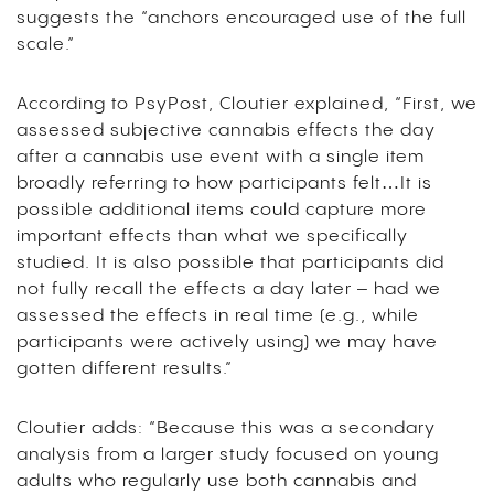
suggests the “anchors encouraged use of the full
scale.”
According to PsyPost, Cloutier explained, “First, we
assessed subjective cannabis effects the day
after a cannabis use event with a single item
broadly referring to how participants felt…It is
possible additional items could capture more
important effects than what we specifically
studied. It is also possible that participants did
not fully recall the effects a day later – had we
assessed the effects in real time (e.g., while
participants were actively using) we may have
gotten different results.”
Cloutier adds: “Because this was a secondary
analysis from a larger study focused on young
adults who regularly use both cannabis and