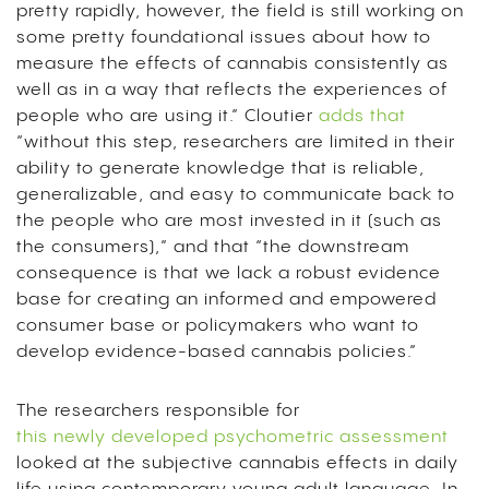
pretty rapidly, however, the field is still working on
some pretty foundational issues about how to
measure the effects of cannabis consistently as
well as in a way that reflects the experiences of
people who are using it.” Cloutier
adds that
“without this step, researchers are limited in their
ability to generate knowledge that is reliable,
generalizable, and easy to communicate back to
the people who are most invested in it (such as
the consumers),” and that “the downstream
consequence is that we lack a robust evidence
base for creating an informed and empowered
consumer base or policymakers who want to
develop evidence-based cannabis policies.”
The researchers responsible for
this newly developed psychometric assessment
looked at the subjective cannabis effects in daily