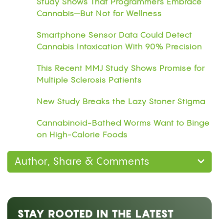
Study Shows That Programmers Embrace
Cannabis—But Not for Wellness
Smartphone Sensor Data Could Detect
Cannabis Intoxication With 90% Precision
This Recent MMJ Study Shows Promise for
Multiple Sclerosis Patients
New Study Breaks the Lazy Stoner Stigma
Cannabinoid-Bathed Worms Want to Binge
on High-Calorie Foods
Author, Share & Comments
STAY ROOTED IN THE LATEST