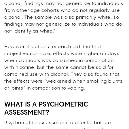
alcohol, findings may not generalize to individuals
from other age cohorts who do not regularly use
alcohol. The sample was also primarily white, so
findings may not generalize to individuals who do
not identify as white.”
However, Cloutier’s research did find that
subjective cannabis effects were higher on days
when cannabis was consumed in combination
with nicotine, but the same cannot be said for
combined use with alcohol. They also found that
the effects were “weakened when smoking blunts
or joints” in comparison to vaping.
WHAT IS A PSYCHOMETRIC
ASSESSMENT?
Psychometric assessments are tests that are