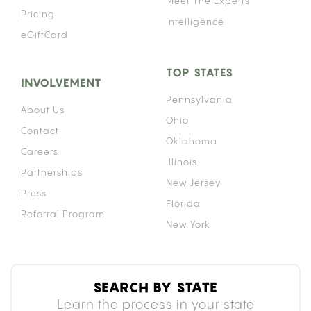
Meet The Experts
Pricing
Intelligence
eGiftCard
TOP STATES
INVOLVEMENT
Pennsylvania
About Us
Ohio
Contact
Oklahoma
Careers
Illinois
Partnerships
New Jersey
Press
Florida
Referral Program
New York
SEARCH BY STATE
Learn the process in your state