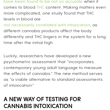
have been found to be not so accurate
when it
comes to blood
THC
content. Making matters even
more complicated, one study found that THC
levels in blood are
not necessarily correlated with intoxication
, as
different cannabis products affect the body
differently and THC lingers in the system for a long
time after the initial high.
Luckily, researchers have developed a new
psychometric assessment that “incorporates
contemporary young adult language to measure
the effects of cannabis.” The new method serves
as “a viable alternative to standard assessments
of intoxication.”
A NEW WAY OF TESTING FOR
CANNABIS INTOXICATION