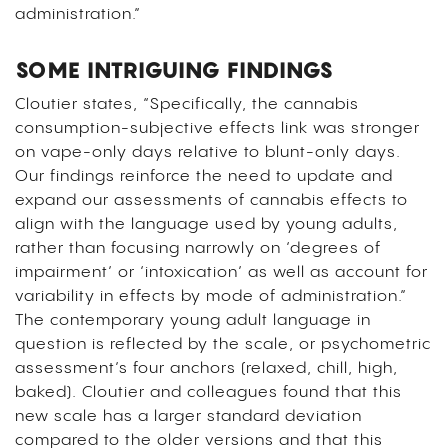
administration.”
SOME INTRIGUING FINDINGS
Cloutier states, “Specifically, the cannabis
consumption-subjective effects link was stronger
on vape-only days relative to blunt-only days.
Our findings reinforce the need to update and
expand our assessments of cannabis effects to
align with the language used by young adults,
rather than focusing narrowly on ‘degrees of
impairment’ or ‘intoxication’ as well as account for
variability in effects by mode of administration.”
The contemporary young adult language in
question is reflected by the scale, or psychometric
assessment’s four anchors (relaxed, chill, high,
baked). Cloutier and colleagues found that this
new scale has a larger standard deviation
compared to the older versions and that this