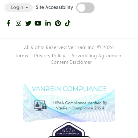
Site Accessibility:
Login
All Rights Reserved Veriheal Inc. ©
2026
Terms
Privacy Policy
Advertising Agreement
Content Disclamer