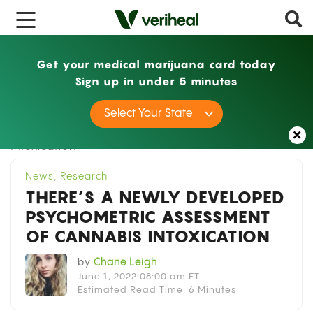
x
Get your medical marijuana card today
Sign up in under 5 minutes
Home
News
There’s a Newly Developed
Select Your State
Psychometric Assessment of Cannabis
Intoxication
News
,
Research
THERE’S A NEWLY DEVELOPED
PSYCHOMETRIC ASSESSMENT
OF CANNABIS INTOXICATION
by
Chane Leigh
June 1, 2022 08:00 am ET
Estimated Read Time: 6 Minutes