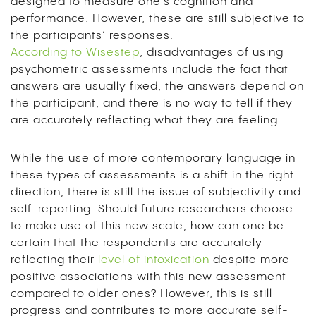
designed to measure one’s cognition and
performance. However, these are still subjective to
the participants’ responses.
According to Wisestep
, disadvantages of using
psychometric assessments include the fact that
answers are usually fixed, the answers depend on
the participant, and there is no way to tell if they
are accurately reflecting what they are feeling.
While the use of more contemporary language in
these types of assessments is a shift in the right
direction, there is still the issue of subjectivity and
self-reporting. Should future researchers choose
to make use of this new scale, how can one be
certain that the respondents are accurately
reflecting their
level of intoxication
despite more
positive associations with this new assessment
compared to older ones? However, this is still
progress and contributes to more accurate self-