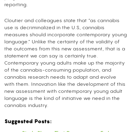
reporting.
Cloutier and colleagues state that “as cannabis
use is decriminalized in the U.S, cannabis
measures should incorporate contemporary young
language.” Unlike the certainty of the validity of
the outcomes from this new assessment, that is a
statement we can say is certainly true.
Contemporary young adults make up the majority
of the cannabis-consuming population, and
cannabis research needs to adapt and evolve
with them. Innovation like the development of this
new assessment with contemporary young adult
language is the kind of initiative we need in the
cannabis industry.
Suggested Posts: