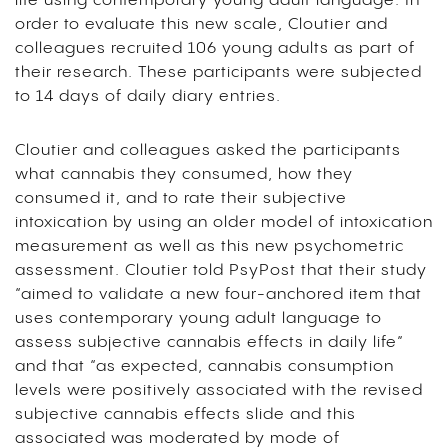
life using contemporary young adult language. In
order to evaluate this new scale, Cloutier and
colleagues recruited 106 young adults as part of
their research. These participants were subjected
to 14 days of daily diary entries.
Cloutier and colleagues asked the participants
what cannabis they consumed, how they
consumed it, and to rate their subjective
intoxication by using an older model of intoxication
measurement as well as this new psychometric
assessment. Cloutier told PsyPost that their study
“aimed to validate a new four-anchored item that
uses contemporary young adult language to
assess subjective cannabis effects in daily life”
and that “as expected, cannabis consumption
levels were positively associated with the revised
subjective cannabis effects slide and this
associated was moderated by mode of