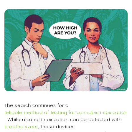
The search continues for a
reliable method of testing for cannabis intoxication
. While alcohol intoxication can be detected with
breathalyzers
, these devices