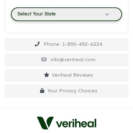
Select Your State
Phone: 1-855-452-6224
info@veriheal.com
Veriheal Reviews
Your Privacy Choices