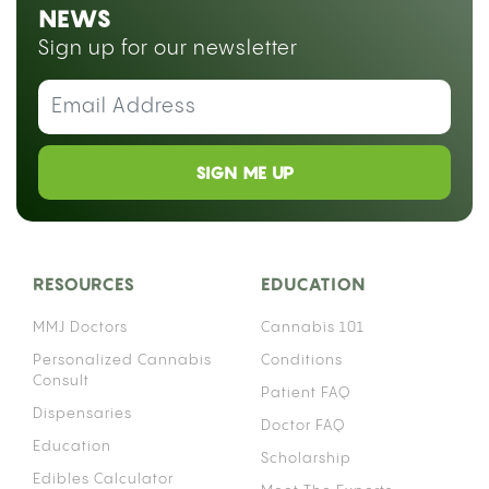
NEWS
Sign up for our newsletter
SIGN ME UP
RESOURCES
EDUCATION
MMJ Doctors
Cannabis 101
Personalized Cannabis
Conditions
Consult
Patient FAQ
Dispensaries
Doctor FAQ
Education
Scholarship
Edibles Calculator