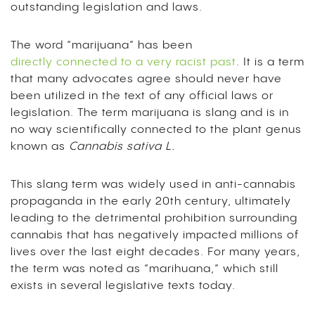
outstanding legislation and laws.
The word “marijuana” has been
directly connected to a very racist past
. It is a term
that many advocates agree should never have
been utilized in the text of any official laws or
legislation. The term marijuana is slang and is in
no way scientifically connected to the plant genus
known as
Cannabis sativa L.
This slang term was widely used in anti-cannabis
propaganda in the early 20th century, ultimately
leading to the detrimental prohibition surrounding
cannabis that has negatively impacted millions of
lives over the last eight decades. For many years,
the term was noted as “marihuana,” which still
exists in several legislative texts today.