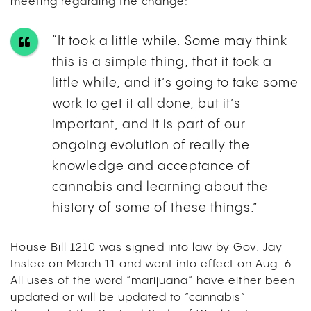
meeting regarding the change:
“It took a little while. Some may think
this is a simple thing, that it took a
little while, and it’s going to take some
work to get it all done, but it’s
important, and it is part of our
ongoing evolution of really the
knowledge and acceptance of
cannabis and learning about the
history of some of these things.”
House Bill 1210 was signed into law by Gov. Jay
Inslee on March 11 and went into effect on Aug. 6.
All uses of the word “marijuana” have either been
updated or will be updated to “cannabis”