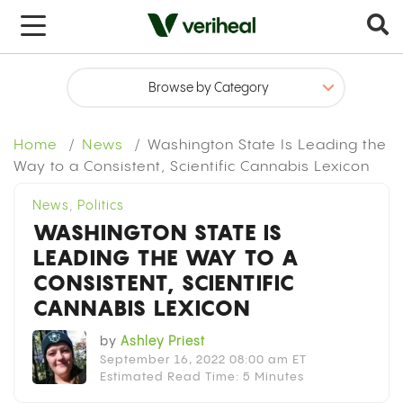
x
Home
News
Washington State Is Leading the
Way to a Consistent, Scientific Cannabis Lexicon
News
,
Politics
WASHINGTON STATE IS
LEADING THE WAY TO A
CONSISTENT, SCIENTIFIC
CANNABIS LEXICON
by
Ashley Priest
September 16, 2022 08:00 am ET
Estimated Read Time: 5 Minutes