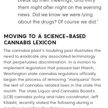
break up their meetings, and vilify
them night after night on the evening
news. Did we know we were lying
about the drugs? Of course we did.”
MOVING TO A SCIENCE-BASED
CANNABIS LEXICON
The cannabis plant’s troubling past illustrates the
need to eradicate any associated terminology
that perpetuates discrimination. In a motion to
implement legislation that passed last March,
Washington state cannabis regulators officially
began the process of removing “marijuana” from
the text of cannabis-related laws in the state this
month. The state Liquor and Cannabis Board’s
(LCB) cannabis policy and rules coordinator, Jeff
Kildahl, recently stated the following during a