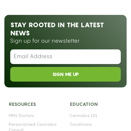
STAY ROOTED IN THE LATEST
NEWS
Sign up for our newsletter
SIGN ME UP
RESOURCES
EDUCATION
MMJ Doctors
Cannabis 101
Personalized Cannabis
Conditions
Consult