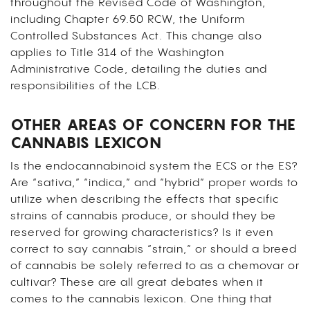
throughout the Revised Code of Washington,
including Chapter 69.50 RCW, the Uniform
Controlled Substances Act. This change also
applies to Title 314 of the Washington
Administrative Code, detailing the duties and
responsibilities of the LCB.
OTHER AREAS OF CONCERN FOR THE
CANNABIS LEXICON
Is the endocannabinoid system the ECS or the ES?
Are “sativa,” “indica,” and “hybrid” proper words to
utilize when describing the effects that specific
strains of cannabis produce, or should they be
reserved for growing characteristics? Is it even
correct to say cannabis “strain,” or should a breed
of cannabis be solely referred to as a chemovar or
cultivar? These are all great debates when it
comes to the cannabis lexicon. One thing that