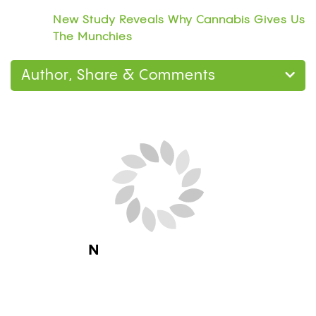
New Study Reveals Why Cannabis Gives Us
The Munchies
Author, Share & Comments
Next Blog Loading...