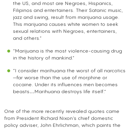
the US, and most are Negroes, Hispanics,
Filipinos and entertainers. Their Satanic music,
jazz and swing, result from marijuana usage.
This marijuana causes white women to seek
sexual relations with Negroes, entertainers,
and others.”
“Marijuana is the most violence-causing drug
in the history of mankind.”
“I consider marihuana the worst of all narcotics
—far worse than the use of morphine or
cocaine. Under its influences men becomes
beasts…Marihuana destroys life itself.”
One of the more recently revealed quotes came
from President Richard Nixon’s chief domestic
policy adviser, John Ehrlichman, which paints the