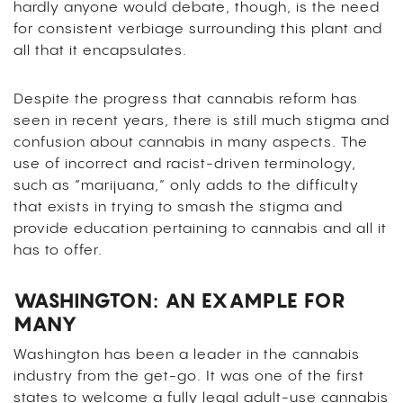
hardly anyone would debate, though, is the need
for consistent verbiage surrounding this plant and
all that it encapsulates.
Despite the progress that cannabis reform has
seen in recent years, there is still much stigma and
confusion about cannabis in many aspects. The
use of incorrect and racist-driven terminology,
such as “marijuana,” only adds to the difficulty
that exists in trying to smash the stigma and
provide education pertaining to cannabis and all it
has to offer.
WASHINGTON: AN EXAMPLE FOR
MANY
Washington has been a leader in the cannabis
industry from the get-go. It was one of the first
states to welcome a fully legal adult-use cannabis