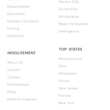
Patient FAQ
Dispensaries
Doctor FAQ
Education
Scholarship
Edibles Calculator
Meet The Experts
Pricing
Intelligence
eGiftCard
TOP STATES
INVOLVEMENT
Pennsylvania
About Us
Ohio
Contact
Oklahoma
Careers
Illinois
Partnerships
New Jersey
Press
Florida
Referral Program
New York