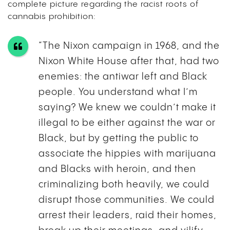
complete picture regarding the racist roots of
cannabis prohibition:
“The Nixon campaign in 1968, and the
Nixon White House after that, had two
enemies: the antiwar left and Black
people. You understand what I’m
saying? We knew we couldn’t make it
illegal to be either against the war or
Black, but by getting the public to
associate the hippies with marijuana
and Blacks with heroin, and then
criminalizing both heavily, we could
disrupt those communities. We could
arrest their leaders, raid their homes,