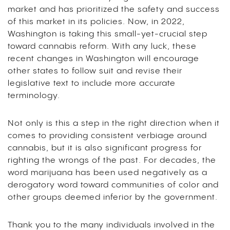
market and has prioritized the safety and success
of this market in its policies. Now, in 2022,
Washington is taking this small-yet-crucial step
toward cannabis reform. With any luck, these
recent changes in Washington will encourage
other states to follow suit and revise their
legislative text to include more accurate
terminology.
Not only is this a step in the right direction when it
comes to providing consistent verbiage around
cannabis, but it is also significant progress for
righting the wrongs of the past. For decades, the
word marijuana has been used negatively as a
derogatory word toward communities of color and
other groups deemed inferior by the government.
Thank you to the many individuals involved in the