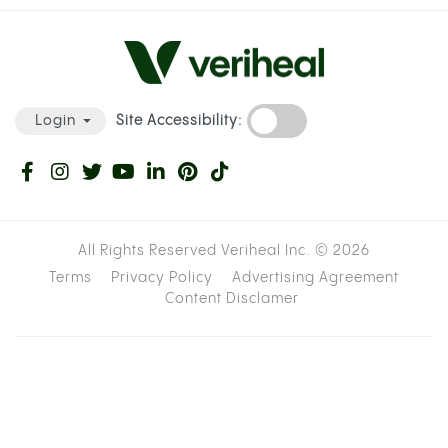
Site Accessibility:
Login
All Rights Reserved Veriheal Inc. ©
2026
Terms
Privacy Policy
Advertising Agreement
Content Disclamer