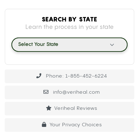
SEARCH BY STATE
Learn the process in your state
Select Your State
Phone: 1-855-452-6224
info@veriheal.com
Veriheal Reviews
Your Privacy Choices