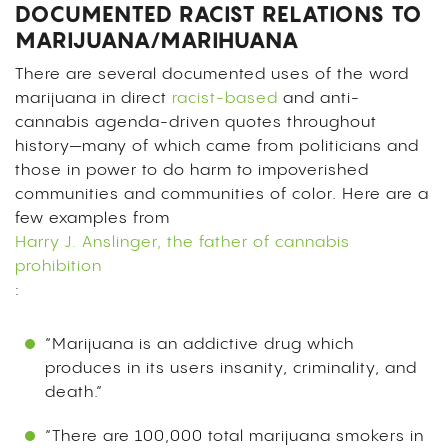
DOCUMENTED RACIST RELATIONS TO
MARIJUANA/MARIHUANA
There are several documented uses of the word
marijuana in direct
racist-based
and anti-
cannabis agenda-driven quotes throughout
history—many of which came from politicians and
those in power to do harm to impoverished
communities and communities of color. Here are a
few examples from
Harry J. Anslinger, the father of cannabis
prohibition
:
“Marijuana is an addictive drug which
produces in its users insanity, criminality, and
death.”
“There are 100,000 total marijuana smokers in