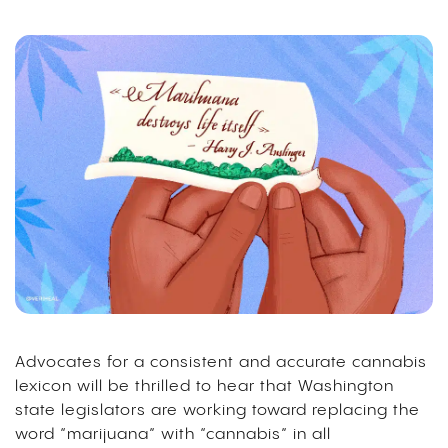
Advocates for a consistent and accurate cannabis
lexicon will be thrilled to hear that Washington
state legislators are working toward replacing the
word “marijuana” with “cannabis” in all