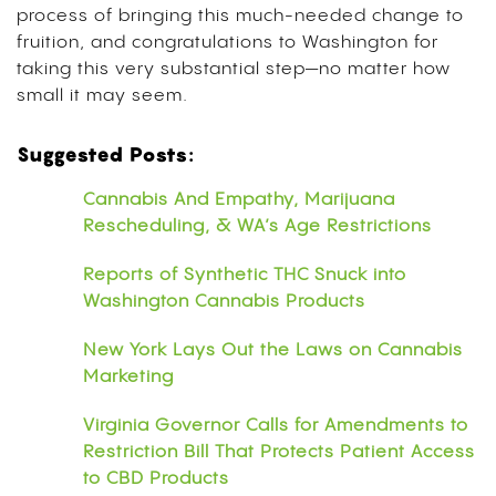
process of bringing this much-needed change to
fruition, and congratulations to Washington for
taking this very substantial step—no matter how
small it may seem.
Suggested Posts:
Cannabis And Empathy, Marijuana
Rescheduling, & WA’s Age Restrictions
Reports of Synthetic THC Snuck into
Washington Cannabis Products
New York Lays Out the Laws on Cannabis
Marketing
Virginia Governor Calls for Amendments to
Restriction Bill That Protects Patient Access
to CBD Products