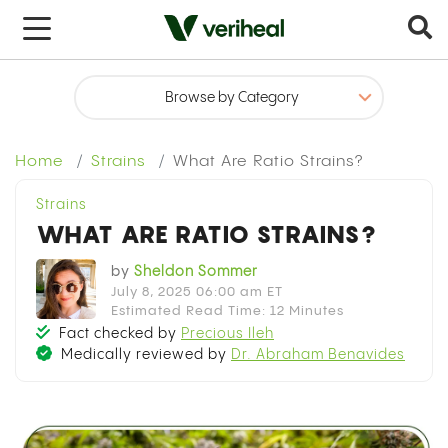
x
Home
Strains
What Are Ratio Strains?
Strains
WHAT ARE RATIO STRAINS?
by
Sheldon Sommer
July 8, 2025 06:00 am ET
Estimated Read Time: 12 Minutes
Fact checked by
Precious Ileh
Medically reviewed by
Dr. Abraham Benavides