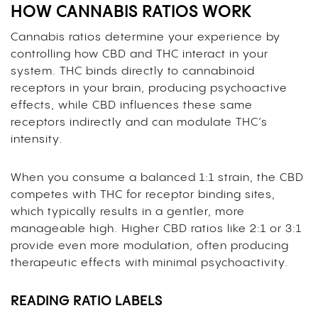
HOW CANNABIS RATIOS WORK
Cannabis ratios determine your experience by
controlling how CBD and THC interact in your
system. THC binds directly to cannabinoid
receptors in your brain, producing psychoactive
effects, while CBD influences these same
receptors indirectly and can modulate THC’s
intensity.
When you consume a balanced 1:1 strain, the CBD
competes with THC for receptor binding sites,
which typically results in a gentler, more
manageable high. Higher CBD ratios like 2:1 or 3:1
provide even more modulation, often producing
therapeutic effects with minimal psychoactivity.
READING RATIO LABELS