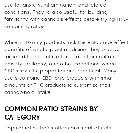
use for anxiety, inflammation, and related
conditions. They’re also useful for building
familiarity with cannabis effects before trying THC-
containing ratios.
While CBD-only products lack the entourage effect
benefits of whole-plant medicine, they provide
targeted therapeutic effects for inflammation,
anxiety, epilepsy, and other conditions where
CBD’s specific properties are beneficial. Many
users combine CBD-only products with small
amounts of THC products to customize their
cannabinoid intake.
COMMON RATIO STRAINS BY
CATEGORY
Popular ratio strains offer consistent effects