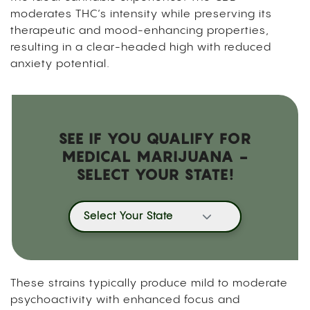
moderates THC’s intensity while preserving its
therapeutic and mood-enhancing properties,
resulting in a clear-headed high with reduced
anxiety potential.
SEE IF YOU QUALIFY FOR
MEDICAL MARIJUANA -
SELECT YOUR STATE!
Select Your State
These strains typically produce mild to moderate
psychoactivity with enhanced focus and