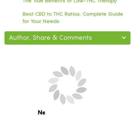
The True Benefits of Low-THC Therapy
Best CBD to THC Ratios: Complete Guide
for Your Needs
Author, Share & Comments
Next Blog Loading...