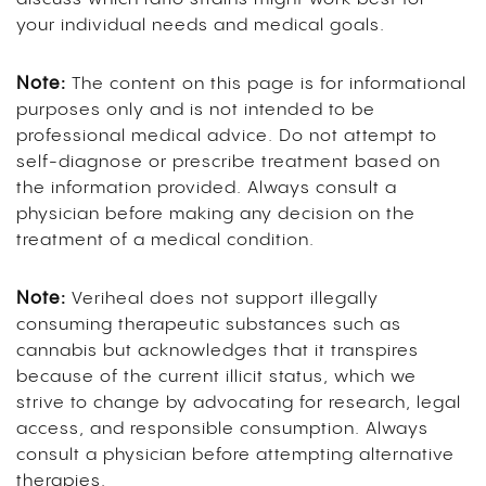
your individual needs and medical goals.
Note:
The content on this page is for informational
purposes only and is not intended to be
professional medical advice. Do not attempt to
self-diagnose or prescribe treatment based on
the information provided. Always consult a
physician before making any decision on the
treatment of a medical condition.
Note:
Veriheal does not support illegally
consuming therapeutic substances such as
cannabis but acknowledges that it transpires
because of the current illicit status, which we
strive to change by advocating for research, legal
access, and responsible consumption. Always
consult a physician before attempting alternative
therapies.