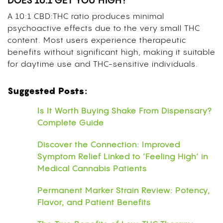
DOES 10:1 GET YOU HIGH?
A 10:1 CBD:THC ratio produces minimal
psychoactive effects due to the very small THC
content. Most users experience therapeutic
benefits without significant high, making it suitable
for daytime use and THC-sensitive individuals.
Suggested Posts:
Is It Worth Buying Shake From Dispensary?
Complete Guide
Discover the Connection: Improved
Symptom Relief Linked to ‘Feeling High’ in
Medical Cannabis Patients
Permanent Marker Strain Review: Potency,
Flavor, and Patient Benefits