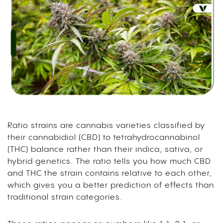
Ratio strains are cannabis varieties classified by
their cannabidiol (CBD) to tetrahydrocannabinol
(THC) balance rather than their indica, sativa, or
hybrid genetics. The ratio tells you how much CBD
and THC the strain contains relative to each other,
which gives you a better prediction of effects than
traditional strain categories.