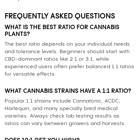
FREQUENTLY ASKED QUESTIONS
WHAT IS THE BEST RATIO FOR CANNABIS
PLANTS?
The best ratio depends on your individual needs
and tolerance levels. Beginners should start with
CBD-dominant ratios like 2:1 or 3:1, while
experienced users often prefer balanced 1:1 ratios
for versatile effects.
WHAT CANNABIS STRAINS HAVE A 1:1 RATIO?
Popular 1:1 strains include Cannatonic, ACDC,
Harlequin, and many specially bred medical
varieties. Always check lab testing results as
ratios can vary between growers and harvests.