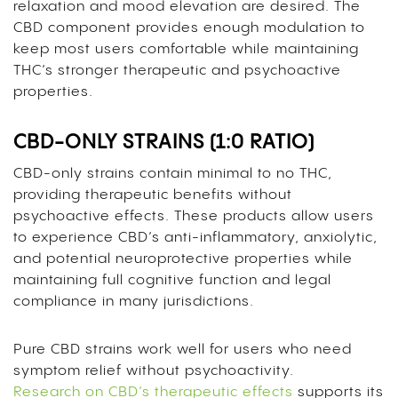
relaxation and mood elevation are desired. The
CBD component provides enough modulation to
keep most users comfortable while maintaining
THC’s stronger therapeutic and psychoactive
properties.
CBD-ONLY STRAINS (1:0 RATIO)
CBD-only strains contain minimal to no THC,
providing therapeutic benefits without
psychoactive effects. These products allow users
to experience CBD’s anti-inflammatory, anxiolytic,
and potential neuroprotective properties while
maintaining full cognitive function and legal
compliance in many jurisdictions.
Pure CBD strains work well for users who need
symptom relief without psychoactivity.
Research on CBD’s therapeutic effects
supports its