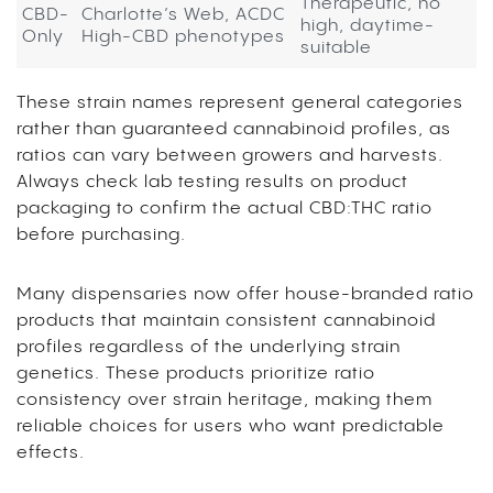
Therapeutic, no
CBD-
Charlotte’s Web, ACDC
high, daytime-
Only
High-CBD phenotypes
suitable
These strain names represent general categories
rather than guaranteed cannabinoid profiles, as
ratios can vary between growers and harvests.
Always check lab testing results on product
packaging to confirm the actual CBD:THC ratio
before purchasing.
Many dispensaries now offer house-branded ratio
products that maintain consistent cannabinoid
profiles regardless of the underlying strain
genetics. These products prioritize ratio
consistency over strain heritage, making them
reliable choices for users who want predictable
effects.