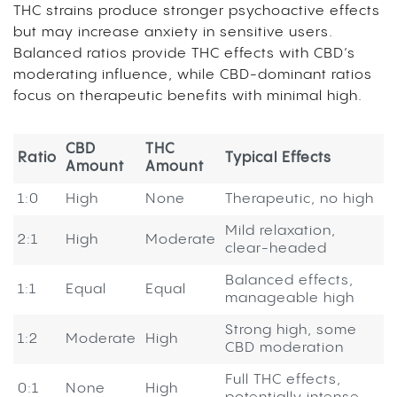
THC strains produce stronger psychoactive effects
but may increase anxiety in sensitive users.
Balanced ratios provide THC effects with CBD’s
moderating influence, while CBD-dominant ratios
focus on therapeutic benefits with minimal high.
CBD
THC
Ratio
Typical Effects
Amount
Amount
1:0
High
None
Therapeutic, no high
Mild relaxation,
2:1
High
Moderate
clear-headed
Balanced effects,
1:1
Equal
Equal
manageable high
Strong high, some
1:2
Moderate
High
CBD moderation
Full THC effects,
0:1
None
High