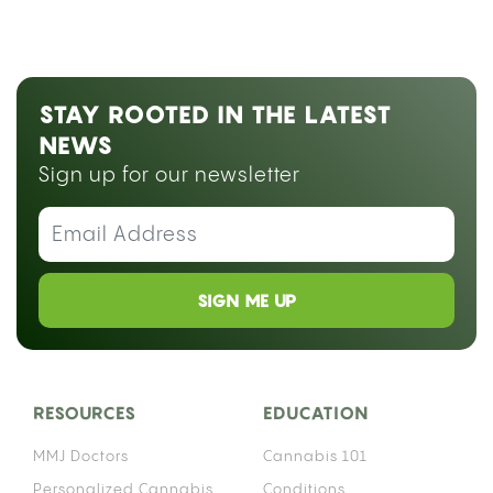
STAY ROOTED IN THE LATEST
NEWS
Sign up for our newsletter
SIGN ME UP
RESOURCES
EDUCATION
MMJ Doctors
Cannabis 101
Personalized Cannabis
Conditions