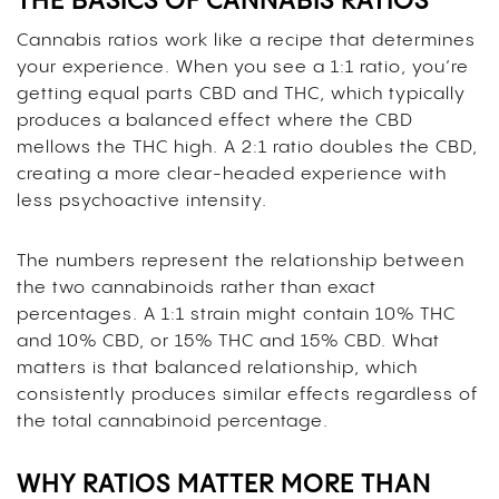
THE BASICS OF CANNABIS RATIOS
Cannabis ratios work like a recipe that determines
your experience. When you see a 1:1 ratio, you’re
getting equal parts CBD and THC, which typically
produces a balanced effect where the CBD
mellows the THC high. A 2:1 ratio doubles the CBD,
creating a more clear-headed experience with
less psychoactive intensity.
The numbers represent the relationship between
the two cannabinoids rather than exact
percentages. A 1:1 strain might contain 10% THC
and 10% CBD, or 15% THC and 15% CBD. What
matters is that balanced relationship, which
consistently produces similar effects regardless of
the total cannabinoid percentage.
WHY RATIOS MATTER MORE THAN