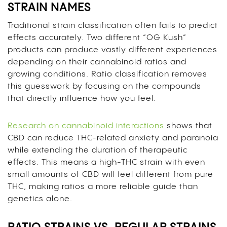
STRAIN NAMES
Traditional strain classification often fails to predict
effects accurately. Two different “OG Kush”
products can produce vastly different experiences
depending on their cannabinoid ratios and
growing conditions. Ratio classification removes
this guesswork by focusing on the compounds
that directly influence how you feel.
Research on cannabinoid interactions
shows that
CBD can reduce THC-related anxiety and paranoia
while extending the duration of therapeutic
effects. This means a high-THC strain with even
small amounts of CBD will feel different from pure
THC, making ratios a more reliable guide than
genetics alone.