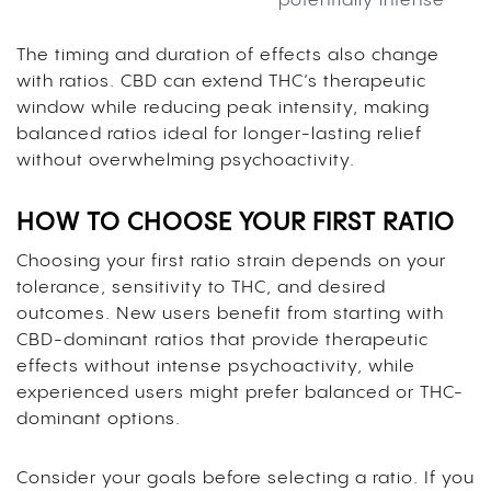
potentially intense
The timing and duration of effects also change
with ratios. CBD can extend THC’s therapeutic
window while reducing peak intensity, making
balanced ratios ideal for longer-lasting relief
without overwhelming psychoactivity.
HOW TO CHOOSE YOUR FIRST RATIO
Choosing your first ratio strain depends on your
tolerance, sensitivity to THC, and desired
outcomes. New users benefit from starting with
CBD-dominant ratios that provide therapeutic
effects without intense psychoactivity, while
experienced users might prefer balanced or THC-
dominant options.
Consider your goals before selecting a ratio. If you