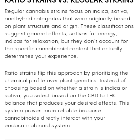
RATIO STRAINS VS. REGULAR STRAINS
Regular cannabis strains focus on indica, sativa,
and hybrid categories that were originally based
on plant structure and origin. These classifications
suggest general effects, sativas for energy,
indicas for relaxation, but they don’t account for
the specific cannabinoid content that actually
determines your experience.
Ratio strains flip this approach by prioritizing the
chemical profile over plant genetics. Instead of
choosing based on whether a strain is indica or
sativa, you select based on the CBD to THC
balance that produces your desired effects. This
system proves more reliable because
cannabinoids directly interact with your
endocannabinoid system.