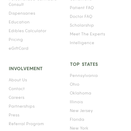
Consult
Patient FAQ
Dispensaries
Doctor FAQ
Education
Scholarship
Edibles Calculator
Meet The Experts
Pricing
Intelligence
eGiftCard
TOP STATES
INVOLVEMENT
Pennsylvania
About Us
Ohio
Contact
Oklahoma
Careers
Illinois
Partnerships
New Jersey
Press
Florida
Referral Program
New York