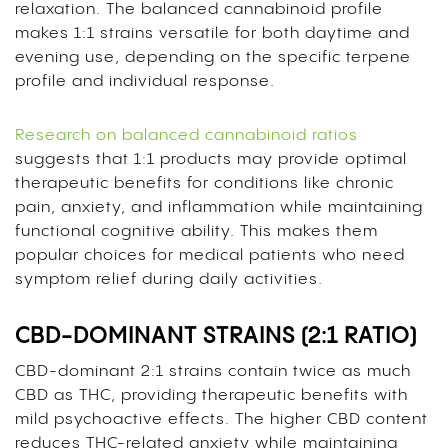
relaxation. The balanced cannabinoid profile
makes 1:1 strains versatile for both daytime and
evening use, depending on the specific terpene
profile and individual response.
Research on balanced cannabinoid ratios
suggests that 1:1 products may provide optimal
therapeutic benefits for conditions like chronic
pain, anxiety, and inflammation while maintaining
functional cognitive ability. This makes them
popular choices for medical patients who need
symptom relief during daily activities.
CBD-DOMINANT STRAINS (2:1 RATIO)
CBD-dominant 2:1 strains contain twice as much
CBD as THC, providing therapeutic benefits with
mild psychoactive effects. The higher CBD content
reduces THC-related anxiety while maintaining