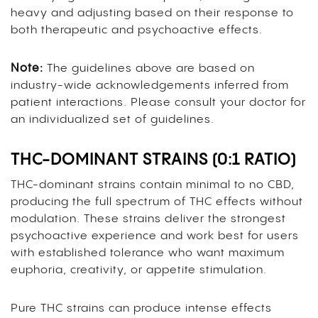
heavy and adjusting based on their response to
both therapeutic and psychoactive effects.
Note:
The guidelines above are based on
industry-wide acknowledgements inferred from
patient interactions. Please consult your doctor for
an individualized set of guidelines.
THC-DOMINANT STRAINS (0:1 RATIO)
THC-dominant strains contain minimal to no CBD,
producing the full spectrum of THC effects without
modulation. These strains deliver the strongest
psychoactive experience and work best for users
with established tolerance who want maximum
euphoria, creativity, or appetite stimulation.
Pure THC strains can produce intense effects