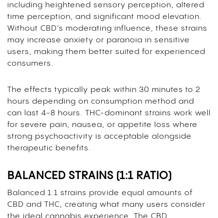
including heightened sensory perception, altered
time perception, and significant mood elevation.
Without CBD’s moderating influence, these strains
may increase anxiety or paranoia in sensitive
users, making them better suited for experienced
consumers.
The effects typically peak within 30 minutes to 2
hours depending on consumption method and
can last 4-8 hours. THC-dominant strains work well
for severe pain, nausea, or appetite loss where
strong psychoactivity is acceptable alongside
therapeutic benefits.
BALANCED STRAINS (1:1 RATIO)
Balanced 1:1 strains provide equal amounts of
CBD and THC, creating what many users consider
the ideal cannabis experience. The CBD