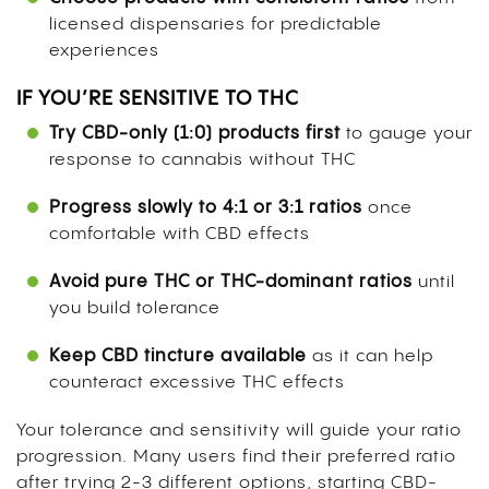
licensed dispensaries for predictable
experiences
IF YOU’RE SENSITIVE TO THC
Try CBD-only (1:0) products first
to gauge your
response to cannabis without THC
Progress slowly to 4:1 or 3:1 ratios
once
comfortable with CBD effects
Avoid pure THC or THC-dominant ratios
until
you build tolerance
Keep CBD tincture available
as it can help
counteract excessive THC effects
Your tolerance and sensitivity will guide your ratio
progression. Many users find their preferred ratio
after trying 2-3 different options, starting CBD-