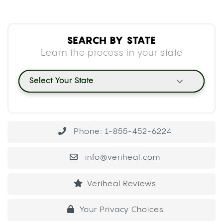
SEARCH BY STATE
Learn the process in your state
Select Your State
Phone: 1-855-452-6224
info@veriheal.com
Veriheal Reviews
Your Privacy Choices