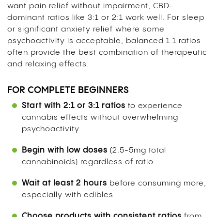
want pain relief without impairment, CBD-
dominant ratios like 3:1 or 2:1 work well. For sleep
or significant anxiety relief where some
psychoactivity is acceptable, balanced 1:1 ratios
often provide the best combination of therapeutic
and relaxing effects.
FOR COMPLETE BEGINNERS
Start with 2:1 or 3:1 ratios
to experience
cannabis effects without overwhelming
psychoactivity
Begin with low doses
(2.5-5mg total
cannabinoids) regardless of ratio
Wait at least 2 hours
before consuming more,
especially with edibles
Choose products with consistent ratios
from