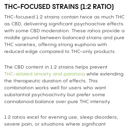
THC-FOCUSED STRAINS (1:2 RATIO)
THC-focused 1:2 strains contain twice as much THC
as CBD, delivering significant psychoactive effects
with some CBD moderation. These ratios provide a
middle ground between balanced strains and pure
THC varieties, offering strong euphoria with
reduced edge compared to THC-only products.
The CBD content in 1:2 strains helps prevent
THC-related anxiety and paranoia
while extending
the therapeutic duration of effects. This
combination works well for users who want
substantial psychoactivity but prefer some
cannabinoid balance over pure THC intensity.
1:2 ratios excel for evening use, sleep disorders,
severe pain, or situations where significant