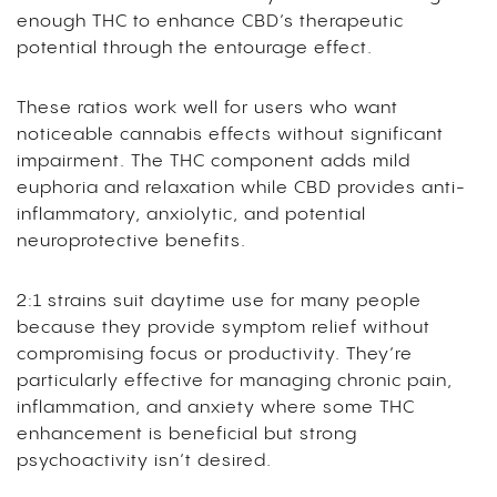
enough THC to enhance CBD’s therapeutic
potential through the entourage effect.
These ratios work well for users who want
noticeable cannabis effects without significant
impairment. The THC component adds mild
euphoria and relaxation while CBD provides anti-
inflammatory, anxiolytic, and potential
neuroprotective benefits.
2:1 strains suit daytime use for many people
because they provide symptom relief without
compromising focus or productivity. They’re
particularly effective for managing chronic pain,
inflammation, and anxiety where some THC
enhancement is beneficial but strong
psychoactivity isn’t desired.