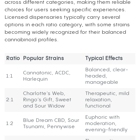
across different categories, making them reliable
choices for users seeking specific experiences.
Licensed dispensaries typically carry several
options in each ratio category, with some strains
becoming widely recognized for their balanced
cannabinoid profiles.
Ratio
Popular Strains
Typical Effects
Balanced, clear-
Cannatonic, ACDC,
1:1
headed,
Harlequin
manageable
Charlotte’s Web,
Therapeutic, mild
2:1
Ringo’s Gift, Sweet
relaxation,
and Sour Widow
functional
Euphoric with
Blue Dream CBD, Sour
1:2
moderation,
Tsunami, Pennywise
evening-friendly