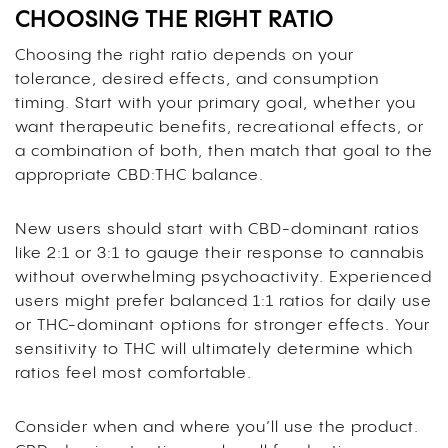
CHOOSING THE RIGHT RATIO
Choosing the right ratio depends on your
tolerance, desired effects, and consumption
timing. Start with your primary goal, whether you
want therapeutic benefits, recreational effects, or
a combination of both, then match that goal to the
appropriate CBD:THC balance.
New users should start with CBD-dominant ratios
like 2:1 or 3:1 to gauge their response to cannabis
without overwhelming psychoactivity. Experienced
users might prefer balanced 1:1 ratios for daily use
or THC-dominant options for stronger effects. Your
sensitivity to THC will ultimately determine which
ratios feel most comfortable.
Consider when and where you’ll use the product.