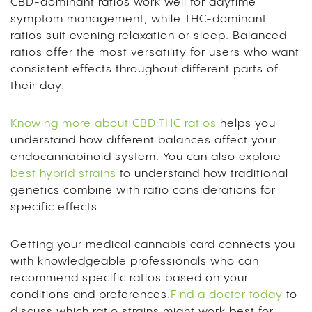
CBD-dominant ratios work well for daytime
symptom management, while THC-dominant
ratios suit evening relaxation or sleep. Balanced
ratios offer the most versatility for users who want
consistent effects throughout different parts of
their day.
Knowing more about CBD:THC ratios
helps you
understand how different balances affect your
endocannabinoid system. You can also explore
best hybrid strains
to understand how traditional
genetics combine with ratio considerations for
specific effects.
Getting your medical cannabis card connects you
with knowledgeable professionals who can
recommend specific ratios based on your
conditions and preferences.
Find a doctor today
to
discuss which ratio strains might work best for