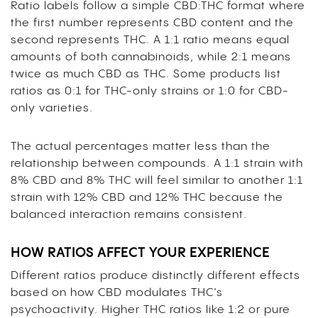
Ratio labels follow a simple CBD:THC format where
the first number represents CBD content and the
second represents THC. A 1:1 ratio means equal
amounts of both cannabinoids, while 2:1 means
twice as much CBD as THC. Some products list
ratios as 0:1 for THC-only strains or 1:0 for CBD-
only varieties.
The actual percentages matter less than the
relationship between compounds. A 1:1 strain with
8% CBD and 8% THC will feel similar to another 1:1
strain with 12% CBD and 12% THC because the
balanced interaction remains consistent.
HOW RATIOS AFFECT YOUR EXPERIENCE
Different ratios produce distinctly different effects
based on how CBD modulates THC’s
psychoactivity. Higher THC ratios like 1:2 or pure