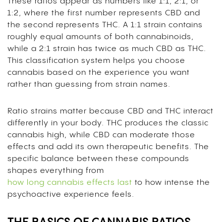
These ratios appear as numbers like 1:1, 2:1, or
1:2, where the first number represents CBD and
the second represents THC. A 1:1 strain contains
roughly equal amounts of both cannabinoids,
while a 2:1 strain has twice as much CBD as THC.
This classification system helps you choose
cannabis based on the experience you want
rather than guessing from strain names.
Ratio strains matter because CBD and THC interact
differently in your body. THC produces the classic
cannabis high, while CBD can moderate those
effects and add its own therapeutic benefits. The
specific balance between these compounds
shapes everything from
how long cannabis effects last
to how intense the
psychoactive experience feels.