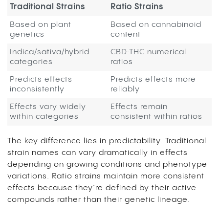
Traditional Strains
Ratio Strains
Based on plant
Based on cannabinoid
genetics
content
Indica/sativa/hybrid
CBD:THC numerical
categories
ratios
Predicts effects
Predicts effects more
inconsistently
reliably
Effects vary widely
Effects remain
within categories
consistent within ratios
The key difference lies in predictability. Traditional
strain names can vary dramatically in effects
depending on growing conditions and phenotype
variations. Ratio strains maintain more consistent
effects because they’re defined by their active
compounds rather than their genetic lineage.