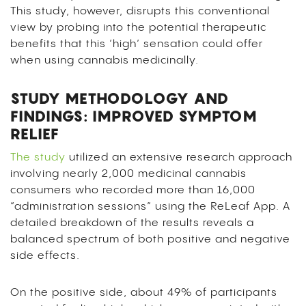
This study, however, disrupts this conventional
view by probing into the potential therapeutic
benefits that this ‘high’ sensation could offer
when using cannabis medicinally.
STUDY METHODOLOGY AND
FINDINGS: IMPROVED SYMPTOM
RELIEF
The study
utilized an extensive research approach
involving nearly 2,000 medicinal cannabis
consumers who recorded more than 16,000
“administration sessions” using the ReLeaf App. A
detailed breakdown of the results reveals a
balanced spectrum of both positive and negative
side effects.
On the positive side, about 49% of participants