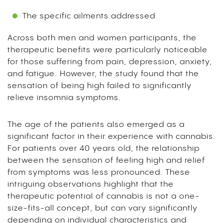
The specific ailments addressed
Across both men and women participants, the
therapeutic benefits were particularly noticeable
for those suffering from pain, depression, anxiety,
and fatigue. However, the study found that the
sensation of being high failed to significantly
relieve insomnia symptoms.
The age of the patients also emerged as a
significant factor in their experience with cannabis.
For patients over 40 years old, the relationship
between the sensation of feeling high and relief
from symptoms was less pronounced. These
intriguing observations highlight that the
therapeutic potential of cannabis is not a one-
size-fits-all concept, but can vary significantly
depending on individual characteristics and