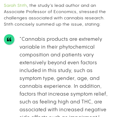
Sarah Stith
, the study’s lead author and an
Associate Professor of Economics, stressed the
challenges associated with cannabis research.
Stith concisely summed up the issue, stating:
“Cannabis products are extremely
variable in their phytochemical
composition and patients vary
extensively beyond even factors
included in this study, such as
symptom type, gender, age, and
cannabis experience. In addition,
factors that increase symptom relief,
such as feeling high and THC, are
associated with increased negative