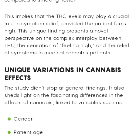
compared to smoking flower.
This implies that the THC levels may play a crucial
role in symptom relief, provided the patient feels
high. This unique finding presents a novel
perspective on the complex interplay between
THC, the sensation of “feeling high,” and the relief
of symptoms in medical cannabis patients.
UNIQUE VARIATIONS IN CANNABIS
EFFECTS
The study didn’t stop at general findings. It also
sheds light on the fascinating differences in the
effects of cannabis, linked to variables such as:
Gender
Patient age