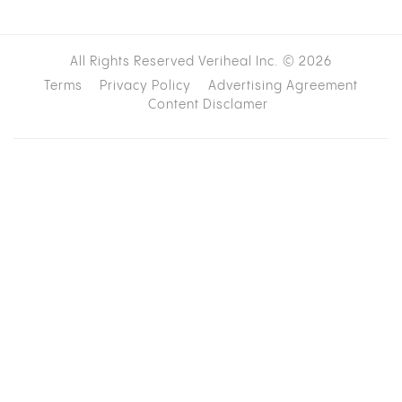
All Rights Reserved Veriheal Inc. ©
2026
Terms
Privacy Policy
Advertising Agreement
Content Disclamer