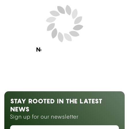
Next Blog Loading...
STAY ROOTED IN THE LATEST
NEWS
Sign up for our newsletter