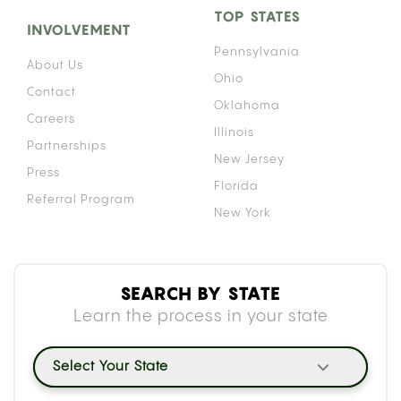
TOP STATES
INVOLVEMENT
Pennsylvania
About Us
Ohio
Contact
Oklahoma
Careers
Illinois
Partnerships
New Jersey
Press
Florida
Referral Program
New York
SEARCH BY STATE
Learn the process in your state
Select Your State