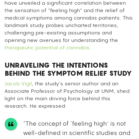
have unveiled a significant correlation between
the sensation of “feeling high” and the relief of
medical symptoms among cannabis patients. This
landmark study probes uncharted territories,
challenging pre-existing assumptions and
opening new avenues for understanding the
therapeutic potential of cannabis.
UNRAVELING THE INTENTIONS
BEHIND THE SYMPTOM RELIEF STUDY
Jacob Vigil
, the study’s senior author and an
Associate Professor of Psychology at UNM, shed
light on the main driving force behind this
research. He expressed:
“The concept of ‘feeling high’ is not
well-defined in scientific studies and