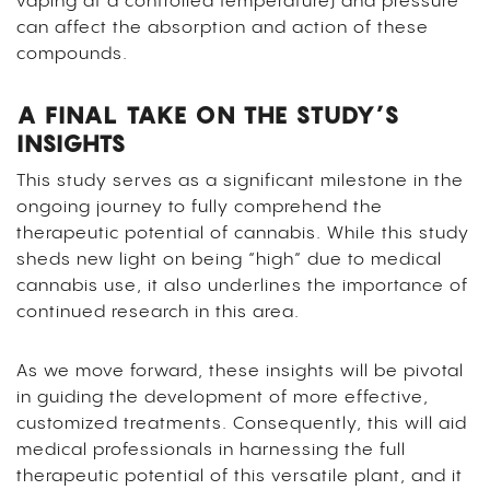
vaping at a controlled temperature) and pressure
can affect the absorption and action of these
compounds.
A FINAL TAKE ON THE STUDY’S
INSIGHTS
This study serves as a significant milestone in the
ongoing journey to fully comprehend the
therapeutic potential of cannabis. While this study
sheds new light on being “high” due to medical
cannabis use, it also underlines the importance of
continued research in this area.
As we move forward, these insights will be pivotal
in guiding the development of more effective,
customized treatments. Consequently, this will aid
medical professionals in harnessing the full
therapeutic potential of this versatile plant, and it