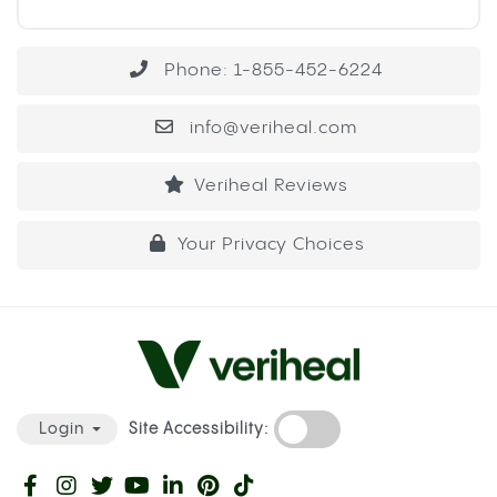
Phone: 1-855-452-6224
info@veriheal.com
Veriheal Reviews
Your Privacy Choices
Site Accessibility:
Login