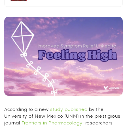
According to a new
study published
by the
University of New Mexico (UNM) in the prestigious
journal
Frontiers in Pharmacology
, researchers