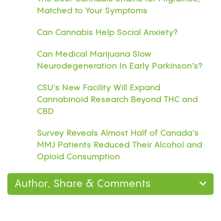
Matched to Your Symptoms
Can Cannabis Help Social Anxiety?
Can Medical Marijuana Slow
Neurodegeneration In Early Parkinson’s?
CSU’s New Facility Will Expand
Cannabinoid Research Beyond THC and
CBD
Survey Reveals Almost Half of Canada’s
MMJ Patients Reduced Their Alcohol and
Opioid Consumption
Author, Share & Comments