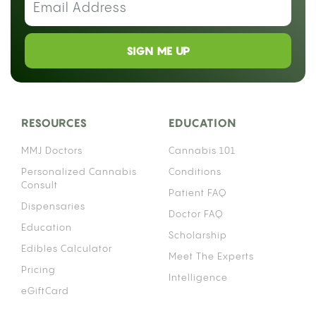
SIGN ME UP
RESOURCES
EDUCATION
MMJ Doctors
Cannabis 101
Personalized Cannabis
Conditions
Consult
Patient FAQ
Dispensaries
Doctor FAQ
Education
Scholarship
Edibles Calculator
Meet The Experts
Pricing
Intelligence
eGiftCard