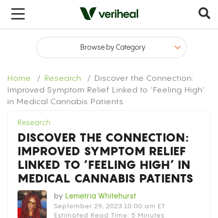
x
Home
Research
Discover the Connection:
Improved Symptom Relief Linked to ‘Feeling High’
in Medical Cannabis Patients
Research
DISCOVER THE CONNECTION:
IMPROVED SYMPTOM RELIEF
LINKED TO ‘FEELING HIGH’ IN
MEDICAL CANNABIS PATIENTS
by
Lemetria Whitehurst
September 29, 2023 10:00 am ET
Estimated Read Time: 5 Minutes