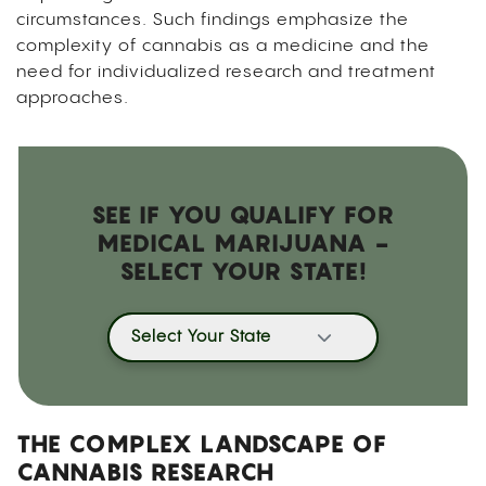
circumstances. Such findings emphasize the
complexity of cannabis as a medicine and the
need for individualized research and treatment
approaches.
SEE IF YOU QUALIFY FOR
MEDICAL MARIJUANA -
SELECT YOUR STATE!
Select Your State
THE COMPLEX LANDSCAPE OF
CANNABIS RESEARCH