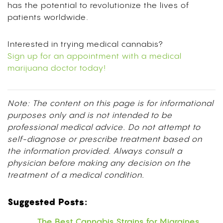
has the potential to revolutionize the lives of
patients worldwide.
Interested in trying medical cannabis?
Sign up for an appointment with a medical
marijuana doctor today!
Note: The content on this page is for informational
purposes only and is not intended to be
professional medical advice. Do not attempt to
self-diagnose or prescribe treatment based on
the information provided. Always consult a
physician before making any decision on the
treatment of a medical condition.
Suggested Posts:
The Best Cannabis Strains for Migraines,