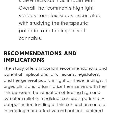
side effects such as impairment.”
Overall, her comments highlight
various complex issues associated
with studying the therapeutic
potential and the impacts of
cannabis.
RECOMMENDATIONS AND
IMPLICATIONS
The study offers important recommendations and
potential implications for clinicians, legislators,
and the general public in light of these findings. It
urges clinicians to familiarize themselves with the
link between the sensation of feeling high and
symptom relief in medicinal cannabis patients. A
deeper understanding of this connection can aid
in creating more effective and patient-centered