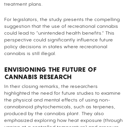
treatment plans.
For legislators, the study presents the compelling
suggestion that the use of recreational cannabis
could lead to “unintended health benefits.” This
perspective could significantly influence future
policy decisions in states where recreational
cannabis is still illegal.
ENVISIONING THE FUTURE OF
CANNABIS RESEARCH
In their closing remarks, the researchers
highlighted the need for future studies to examine
the physical and mental effects of using non-
cannabinoid phytochemicals, such as terpenes,
produced by the cannabis plant. They also
emphasized exploring how heat exposure (through