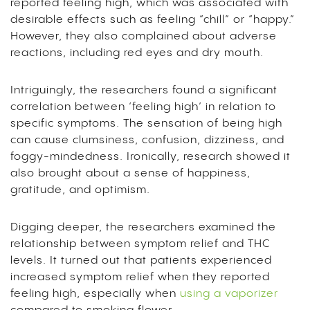
reported feeling high, which was associated with
desirable effects such as feeling “chill” or “happy.”
However, they also complained about adverse
reactions, including red eyes and dry mouth.
Intriguingly, the researchers found a significant
correlation between ‘feeling high’ in relation to
specific symptoms. The sensation of being high
can cause clumsiness, confusion, dizziness, and
foggy-mindedness. Ironically, research showed it
also brought about a sense of happiness,
gratitude, and optimism.
Digging deeper, the researchers examined the
relationship between symptom relief and THC
levels. It turned out that patients experienced
increased symptom relief when they reported
feeling high, especially when
using a vaporizer