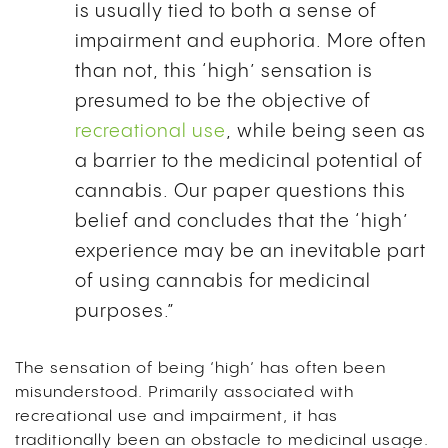
is usually tied to both a sense of
impairment and euphoria. More often
than not, this ‘high’ sensation is
presumed to be the objective of
recreational use
, while being seen as
a barrier to the medicinal potential of
cannabis. Our paper questions this
belief and concludes that the ‘high’
experience may be an inevitable part
of using cannabis for medicinal
purposes.”
The sensation of being ‘high’ has often been
misunderstood. Primarily associated with
recreational use and impairment, it has
traditionally been an obstacle to medicinal usage.