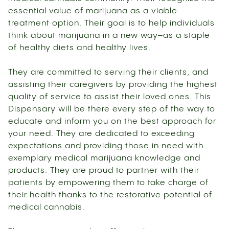
essential value of marijuana as a viable
treatment option. Their goal is to help individuals
think about marijuana in a new way–as a staple
of healthy diets and healthy lives.
They are committed to serving their clients, and
assisting their caregivers by providing the highest
quality of service to assist their loved ones. This
Dispensary will be there every step of the way to
educate and inform you on the best approach for
your need. They are dedicated to exceeding
expectations and providing those in need with
exemplary medical marijuana knowledge and
products. They are proud to partner with their
patients by empowering them to take charge of
their health thanks to the restorative potential of
medical cannabis.