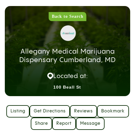
Back to Search
Allegany Medical Marijuana
Dispensary Cumberland, MD
Located at:
100 Beall St
Listing
Get Directions
Reviews
Bookmark
Share
Report
Message