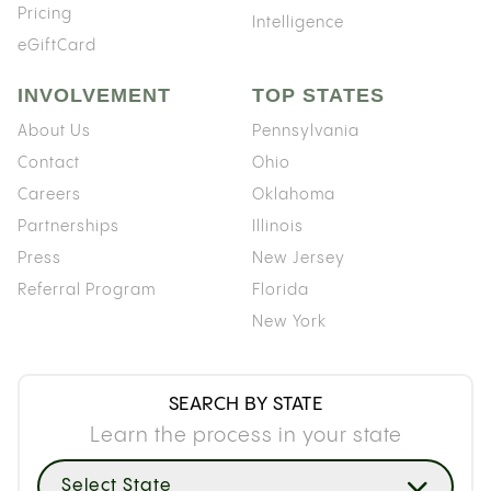
Pricing
Intelligence
eGiftCard
INVOLVEMENT
TOP STATES
About Us
Pennsylvania
Contact
Ohio
Careers
Oklahoma
Partnerships
Illinois
Press
New Jersey
Referral Program
Florida
New York
SEARCH BY STATE
Learn the process in your state
Select State