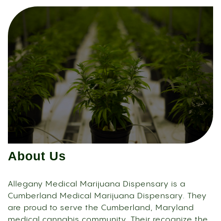
About Us
Allegany Medical Marijuana Dispensary is a
Cumberland Medical Marijuana Dispensary. They
are proud to serve the Cumberland, Maryland
medical cannabis community. Their recognize the