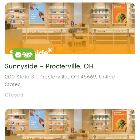
Sunnyside – Procterville, OH
200 State St, Proctorville, OH 45669, United
States
Closed