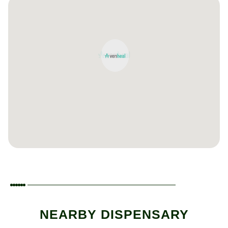
NEARBY DISPENSARY