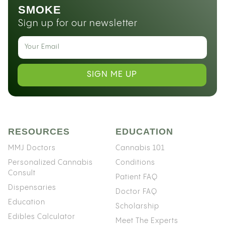
SMOKE
Sign up for our newsletter
SIGN ME UP
RESOURCES
EDUCATION
MMJ Doctors
Cannabis 101
Personalized Cannabis
Conditions
Consult
Patient FAQ
Dispensaries
Doctor FAQ
Education
Scholarship
Edibles Calculator
Meet The Experts