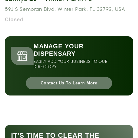
591 S Semoran Blvd, Winter Park, FL 32792, USA
Closed
MANAGE YOUR
DISPENSARY
EASILY ADD YOUR BUSINESS TO OUR
DIRECTORY
Contact Us To Learn More
IT'S TIME TO CLEAR THE