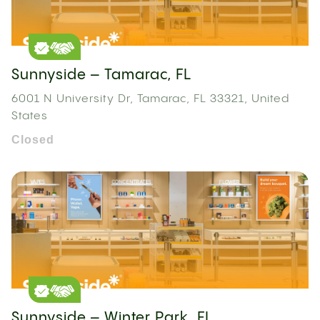
Sunnyside – Tamarac, FL
6001 N University Dr, Tamarac, FL 33321, United
States
Closed
Sunnyside – Winter Park, FL