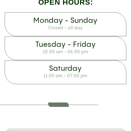
OPEN HOURS:
Monday - Sunday
Closed - all day
Tuesday - Friday
10:00 am - 06:00 pm
Saturday
11:00 am - 07:00 pm