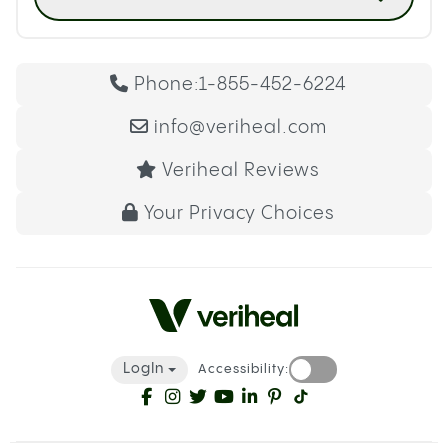
Phone:
1-855-452-6224
info@veriheal.com
Veriheal Reviews
Your Privacy Choices
LogIn
Accessibility: