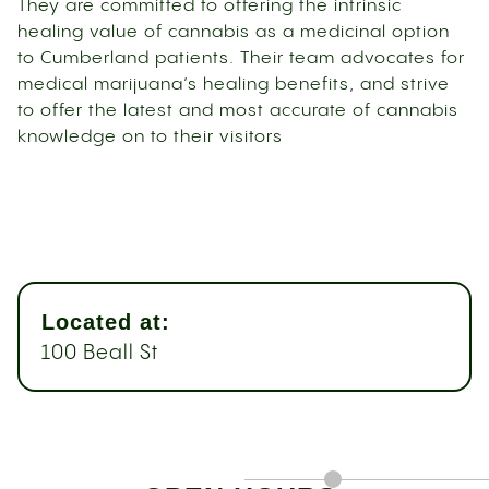
They are committed to offering the intrinsic
healing value of cannabis as a medicinal option
to Cumberland patients. Their team advocates for
medical marijuana’s healing benefits, and strive
to offer the latest and most accurate of cannabis
knowledge on to their visitors
Located at:
100 Beall St