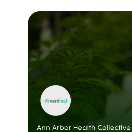
Ann Arbor Health Collective