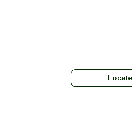
Locate