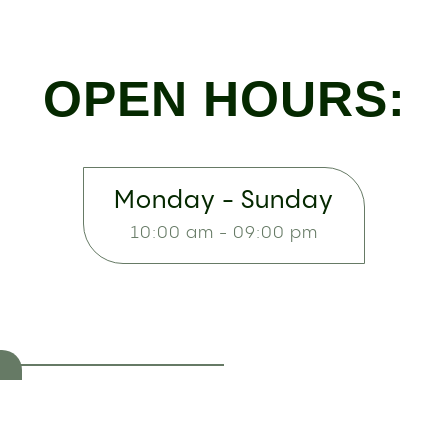
OPEN HOURS:
Monday - Sunday
10:00 am - 09:00 pm