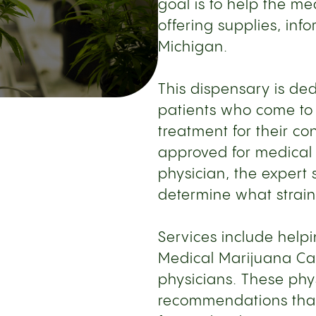
goal is to help the m
offering supplies, inf
Michigan.
This dispensary is de
patients who come to 
treatment for their c
approved for medical 
physician, the expert s
determine what strain 
Services include help
Medical Marijuana Car
physicians. These phy
recommendations that 