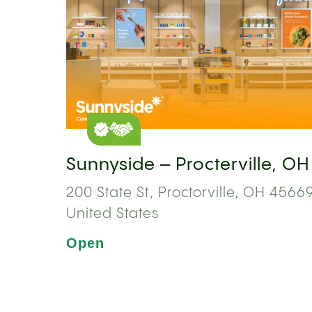
Sunnyside – Procterville, OH
200 State St, Proctorville, OH 45669
United States
Open