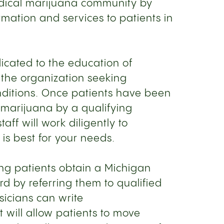
edical marijuana community by
ormation and services to patients in
dicated to the education of
the organization seeking
onditions. Once patients have been
marijuana by a qualifying
taff will work diligently to
is best for your needs.
ing patients obtain a Michigan
d by referring them to qualified
sicians can write
will allow patients to move