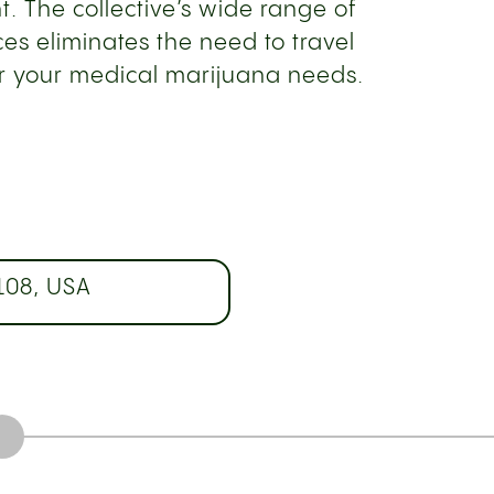
. The collective’s wide range of
es eliminates the need to travel
or your medical marijuana needs.
108, USA