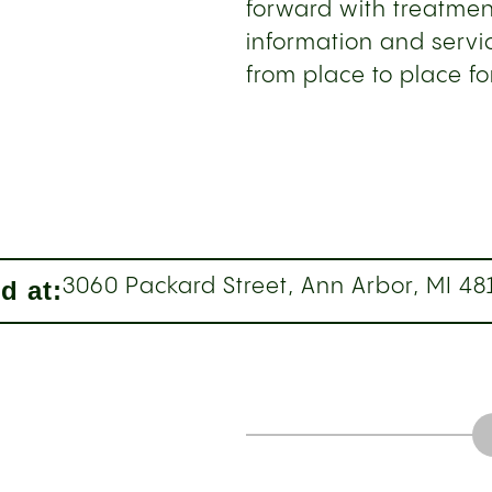
forward with treatment
information and servic
from place to place f
d at:
3060 Packard Street, Ann Arbor, MI 48