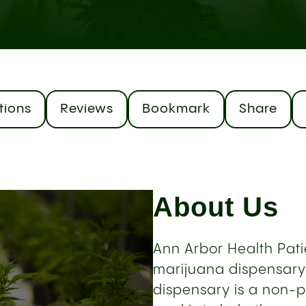
tions
Reviews
Bookmark
Share
About Us
Ann Arbor Health Patie
marijuana dispensary 
dispensary is a non-p