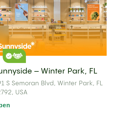
unnyside – Winter Park, FL
1 S Semoran Blvd, Winter Park, FL
2792, USA
pen