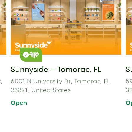
Sunnyside – Tamarac, FL
S
,
6001 N University Dr, Tamarac, FL
59
33321, United States
3
Open
O