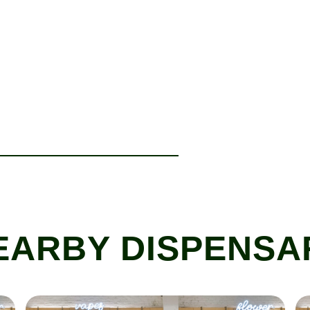
EARBY DISPENSA