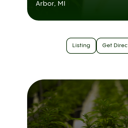
Arbor, MI
Listing
Get Direc