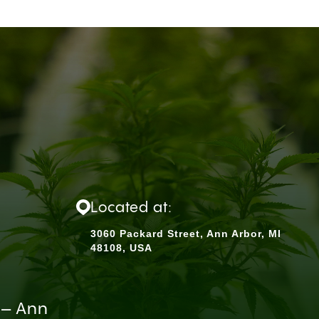
Located at:
3060 Packard Street, Ann Arbor, MI
48108, USA
 – Ann