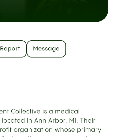
Report
Message
nt Collective is a medical
located in Ann Arbor, MI. Their
rofit organization whose primary