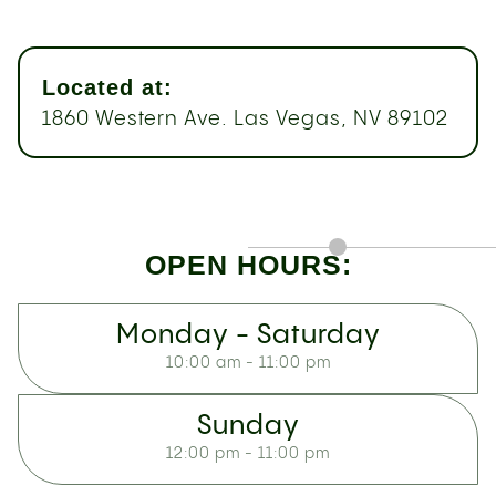
Located at:
1860 Western Ave. Las Vegas, NV 89102
OPEN HOURS:
Monday - Saturday
10:00 am - 11:00 pm
Sunday
12:00 pm - 11:00 pm