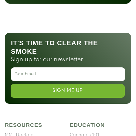
IT'S TIME TO CLEAR THE
SMOKE
Sign up for our newsletter
SIGN ME UP
RESOURCES
EDUCATION
MMJ Doctors
Cannabis 101