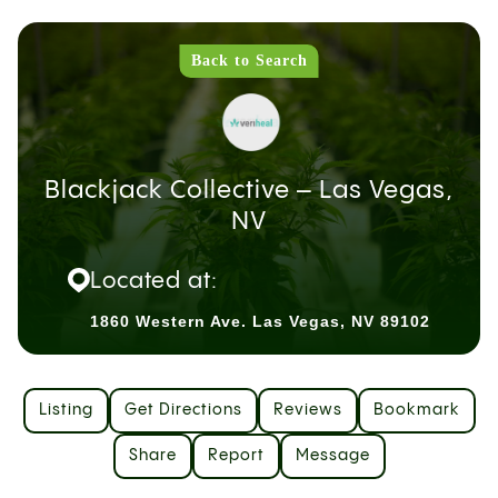
Back to Search
Blackjack Collective – Las Vegas,
NV
Located at:
1860 Western Ave. Las Vegas, NV 89102
Listing
Get Directions
Reviews
Bookmark
Share
Report
Message