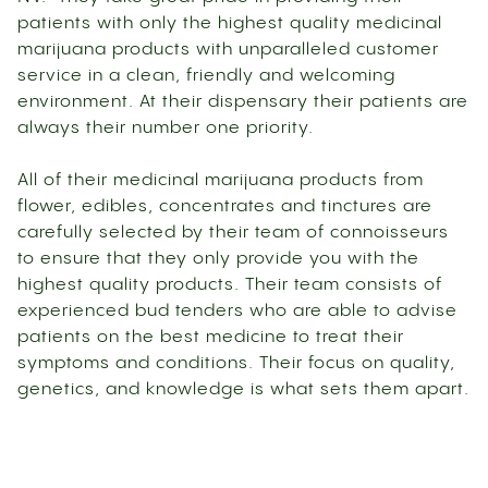
patients with only the highest quality medicinal
marijuana products with unparalleled customer
service in a clean, friendly and welcoming
environment. At their dispensary their patients are
always their number one priority.
All of their medicinal marijuana products from
flower, edibles, concentrates and tinctures are
carefully selected by their team of connoisseurs
to ensure that they only provide you with the
highest quality products. Their team consists of
experienced bud tenders who are able to advise
patients on the best medicine to treat their
symptoms and conditions. Their focus on quality,
genetics, and knowledge is what sets them apart.