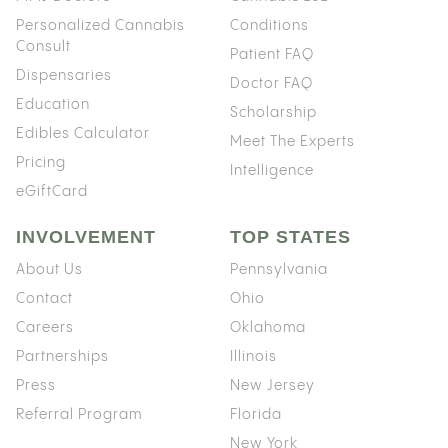
Personalized Cannabis
Conditions
Consult
Patient FAQ
Dispensaries
Doctor FAQ
Education
Scholarship
Edibles Calculator
Meet The Experts
Pricing
Intelligence
eGiftCard
INVOLVEMENT
TOP STATES
About Us
Pennsylvania
Contact
Ohio
Careers
Oklahoma
Partnerships
Illinois
Press
New Jersey
Referral Program
Florida
New York