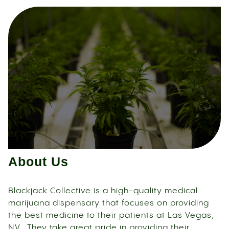
About Us
Blackjack Collective is a high-quality medical
marijuana dispensary that focuses on providing
the best medicine to their patients at Las Vegas,
NV. They take great pride in providing their