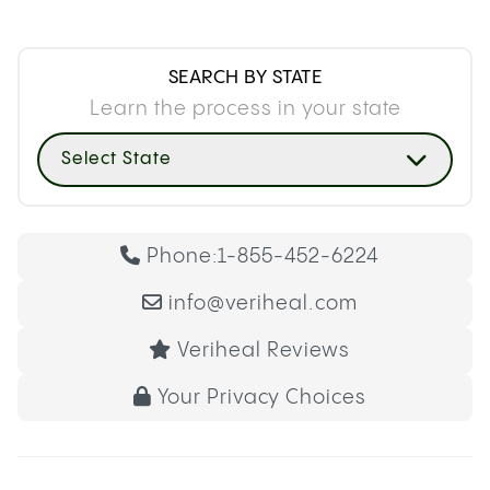
SEARCH BY STATE
Learn the process in your state
Select State
Phone:
1-855-452-6224
info@veriheal.com
Veriheal Reviews
Your Privacy Choices