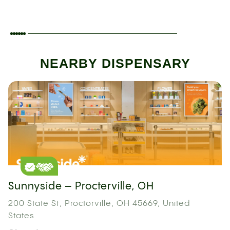
NEARBY DISPENSARY
Sunnyside – Procterville, OH
200 State St, Proctorville, OH 45669, United
States