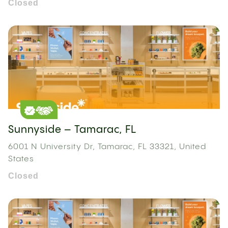
Closed
Sunnyside – Tamarac, FL
6001 N University Dr, Tamarac, FL 33321, United
States
Closed