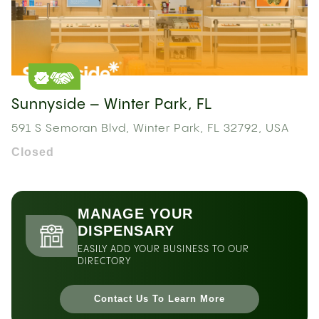
Sunnyside – Winter Park, FL
591 S Semoran Blvd, Winter Park, FL 32792, USA
Closed
MANAGE YOUR
DISPENSARY
EASILY ADD YOUR BUSINESS TO OUR
DIRECTORY
Contact Us To Learn More