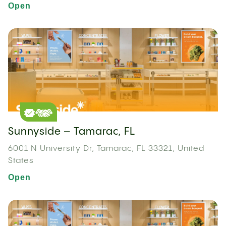
Open
Sunnyside – Tamarac, FL
6001 N University Dr, Tamarac, FL 33321, United
States
Open