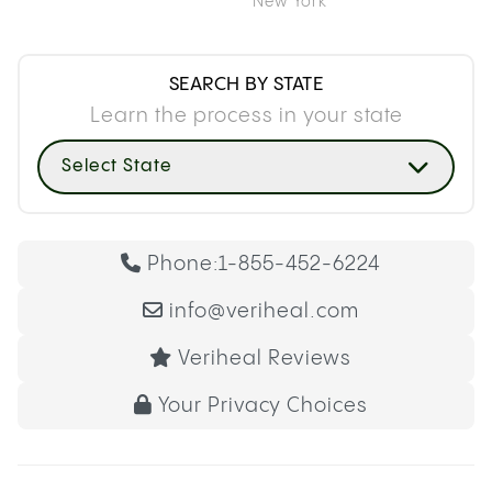
New York
SEARCH BY STATE
Learn the process in your state
Select State
Phone:
1-855-452-6224
info@veriheal.com
Veriheal Reviews
Your Privacy Choices