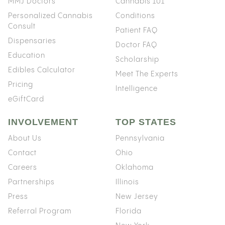
MMJ Doctors
Cannabis 101
Personalized Cannabis
Conditions
Consult
Patient FAQ
Dispensaries
Doctor FAQ
Education
Scholarship
Edibles Calculator
Meet The Experts
Pricing
Intelligence
eGiftCard
INVOLVEMENT
TOP STATES
About Us
Pennsylvania
Contact
Ohio
Careers
Oklahoma
Partnerships
Illinois
Press
New Jersey
Referral Program
Florida