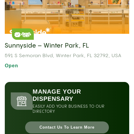
Sunnyside – Winter Park, FL
591 S Semoran Blvd, Winter Park, FL 32792, USA
Open
MANAGE YOUR
DISPENSARY
EASILY ADD YOUR BUSINESS TO OUR
DIRECTORY
Contact Us To Learn More