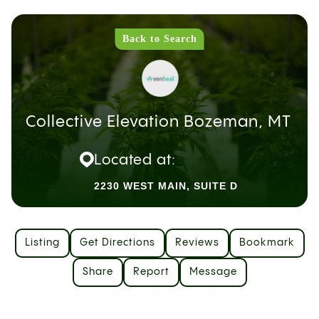
Back to Search
Collective Elevation Bozeman, MT
Located at:
2230 WEST MAIN, SUITE D
Listing
Get Directions
Reviews
Bookmark
Share
Report
Message