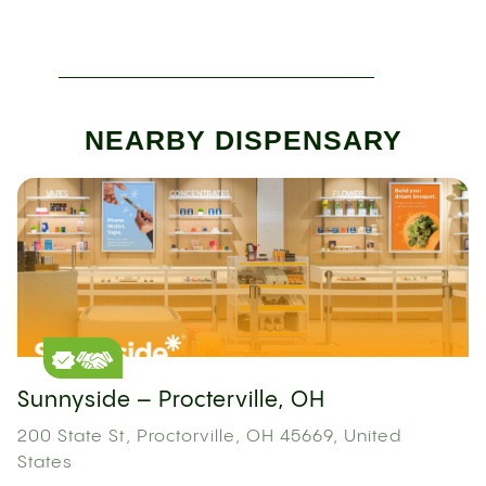
NEARBY DISPENSARY
Sunnyside – Procterville, OH
200 State St, Proctorville, OH 45669, United
States