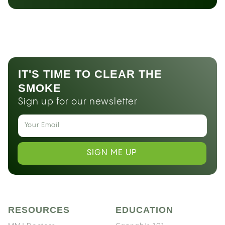
IT'S TIME TO CLEAR THE
SMOKE
Sign up for our newsletter
SIGN ME UP
RESOURCES
EDUCATION