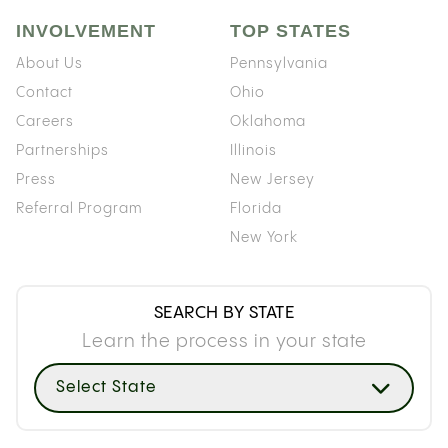
INVOLVEMENT
TOP STATES
About Us
Pennsylvania
Contact
Ohio
Careers
Oklahoma
Partnerships
Illinois
Press
New Jersey
Referral Program
Florida
New York
SEARCH BY STATE
Learn the process in your state
Select State