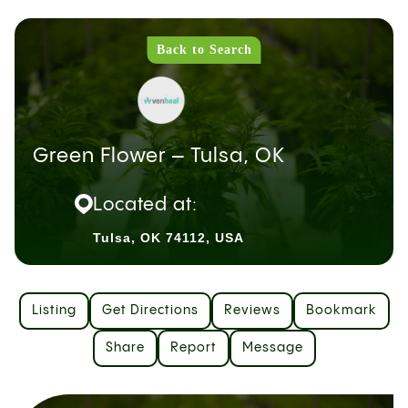
Back to Search
Green Flower – Tulsa, OK
Located at:
Tulsa, OK 74112, USA
Listing
Get Directions
Reviews
Bookmark
Share
Report
Message