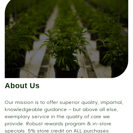
About Us
Our mission is to offer superior quality, impartial,
knowledgeable guidance – but above all else,
exemplary service in the quality of care we
provide. Robust rewards program & in-store
specials. 5% store credit on ALL purchases.