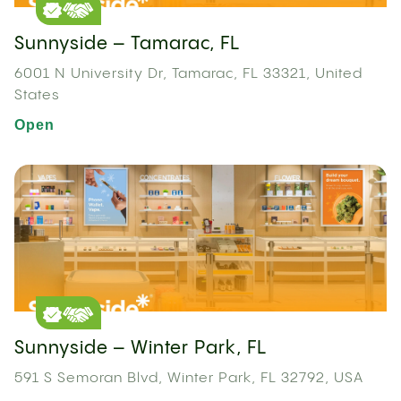
Sunnyside – Tamarac, FL
6001 N University Dr, Tamarac, FL 33321, United
States
Open
Sunnyside – Winter Park, FL
591 S Semoran Blvd, Winter Park, FL 32792, USA