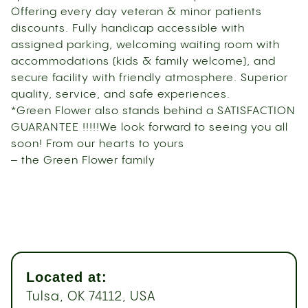
Offering every day veteran & minor patients
discounts. Fully handicap accessible with
assigned parking, welcoming waiting room with
accommodations (kids & family welcome), and
secure facility with friendly atmosphere. Superior
quality, service, and safe experiences.
*Green Flower also stands behind a SATISFACTION
GUARANTEE !!!!!We look forward to seeing you all
soon! From our hearts to yours
– the Green Flower family
Located at:
Tulsa, OK 74112, USA