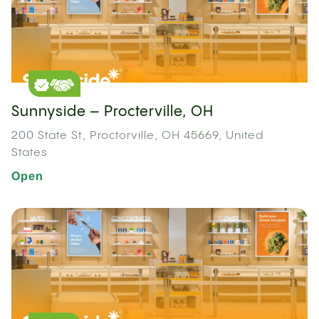
Sunnyside – Procterville, OH
200 State St, Proctorville, OH 45669, United
States
Open