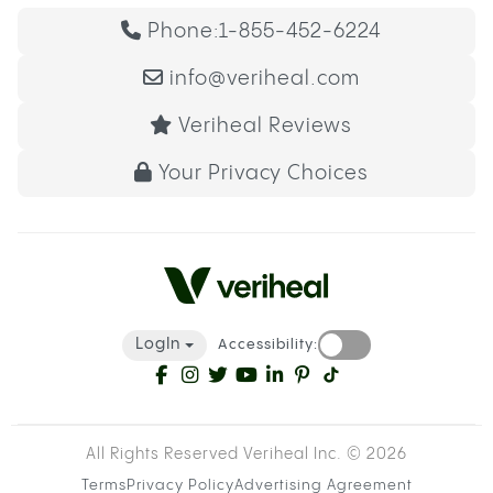
Phone:
1-855-452-6224
info@veriheal.com
Veriheal Reviews
Your Privacy Choices
LogIn
Accessibility:
All Rights Reserved Veriheal Inc. ©
2026
Terms
Privacy Policy
Advertising Agreement