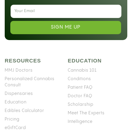
SIGN ME UP
RESOURCES
EDUCATION
MMJ Doctors
Cannabis 101
Personalized Cannabis
Conditions
Consult
Patient FAQ
Dispensaries
Doctor FAQ
Education
Scholarship
Edibles Calculator
Meet The Experts
Pricing
Intelligence
eGiftCard