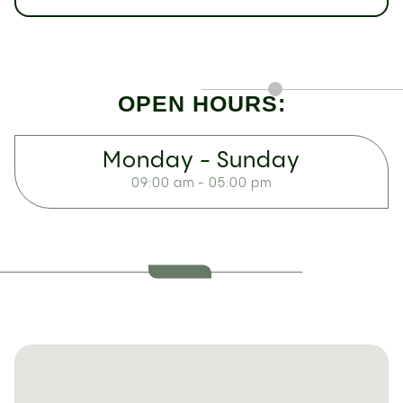
OPEN HOURS:
Monday - Sunday
09:00 am - 05:00 pm