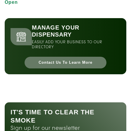
Open
MANAGE YOUR
DISPENSARY
EASILY ADD YOUR BUSINESS TO OUR
DIRECTORY
Contact Us To Learn More
IT'S TIME TO CLEAR THE
SMOKE
Sign up for our newsletter