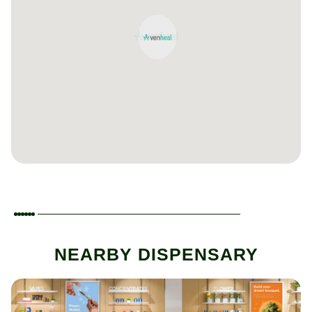
NEARBY DISPENSARY