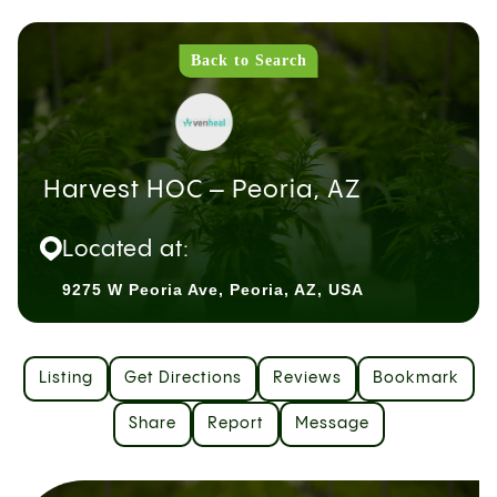
Back to Search
Harvest HOC – Peoria, AZ
Located at:
9275 W Peoria Ave, Peoria, AZ, USA
Listing
Get Directions
Reviews
Bookmark
Share
Report
Message