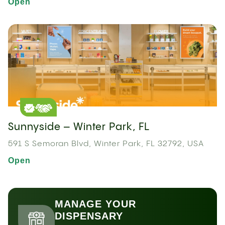
Open
Sunnyside – Winter Park, FL
591 S Semoran Blvd, Winter Park, FL 32792, USA
Open
MANAGE YOUR
DISPENSARY