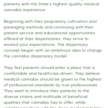
patients with the State’s highest quality medical
cannabis experience.
Beginning with their proprietary cultivation and
packaging methods and continuing with their
patient service and educational opportunities
offered at their dispensaries, they strive to
exceed your expectations. The dispensary
concept began with an ambitious idea to change
the cannabis dispensary model.
They feel patients should enter a place that is
comfortable and healthcare driven. They believe
medical cannabis should be grown to the highest
of professional standards by true professionals.
They want to introduce their patients to the
diverse strains and multitude of beneficial
qualities that cannabis has to offer, while