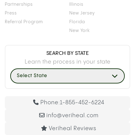
Partnerships
Illinois
Press
New Jersey
Referral Program
Florida
New York
SEARCH BY STATE
Learn the process in your state
Select State
Phone:
1-855-452-6224
info@veriheal.com
Veriheal Reviews