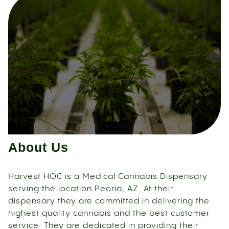
About Us
Harvest HOC is a Medical Cannabis Dispensary
serving the location Peoria, AZ. At their
dispensary they are committed in delivering the
highest quality cannabis and the best customer
service. They are dedicated in providing their