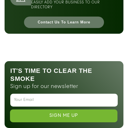
EASILY ADD YOUR BUSINESS TO OUR
DIRECTORY
Contact Us To Learn More
IT'S TIME TO CLEAR THE
SMOKE
Sign up for our newsletter
SIGN ME UP