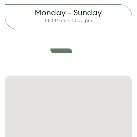
Monday - Sunday
08:00 am - 10:00 pm