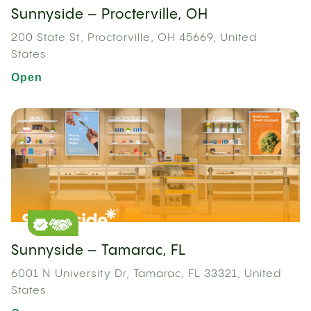
Sunnyside – Procterville, OH
200 State St, Proctorville, OH 45669, United
States
Open
Sunnyside – Tamarac, FL
6001 N University Dr, Tamarac, FL 33321, United
States