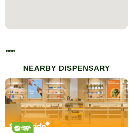
NEARBY DISPENSARY