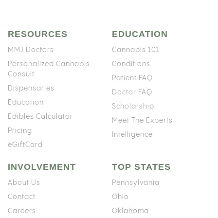
RESOURCES
EDUCATION
MMJ Doctors
Cannabis 101
Personalized Cannabis
Conditions
Consult
Patient FAQ
Dispensaries
Doctor FAQ
Education
Scholarship
Edibles Calculator
Meet The Experts
Pricing
Intelligence
eGiftCard
INVOLVEMENT
TOP STATES
About Us
Pennsylvania
Contact
Ohio
Careers
Oklahoma