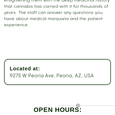
enlightening them with the deep medicinal history
that cannabis has carried with it for thousands of
years. The staff can answer any questions you
have about medical marijuana and the patient
experience.
Located at:
9275 W Peoria Ave, Peoria, AZ, USA
OPEN HOURS: