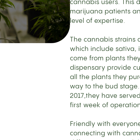
cannabis users. This 
marijuana patients an
level of expertise.
The cannabis strains a
which include sativa, 
come from plants they 
dispensary provide cu
all the plants they pu
way to the bud stage
2017,they have served 
first week of operatio
Friendly with everyon
connecting with canna