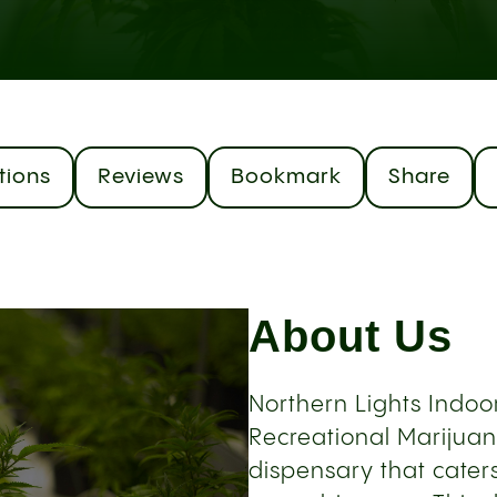
tions
Reviews
Bookmark
Share
About Us
Northern Lights Indoor
Recreational Marijuana
dispensary that cater