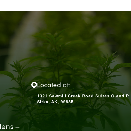
Located at:
1321 Sawmill Creek Road Suites O and P
Sitka, AK, 99835
dens –