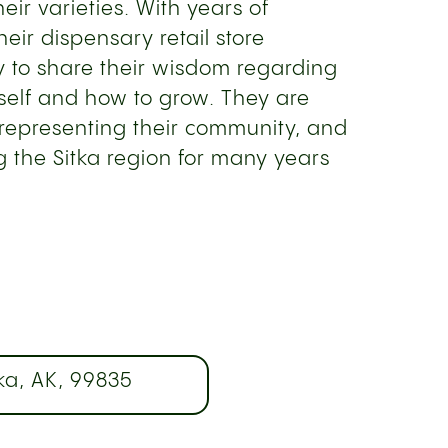
heir varieties. With years of
eir dispensary retail store
 to share their wisdom regarding
tself and how to grow. They are
representing their community, and
g the Sitka region for many years
ka, AK, 99835