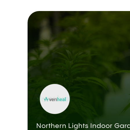
Northern Lights Indoor Gar