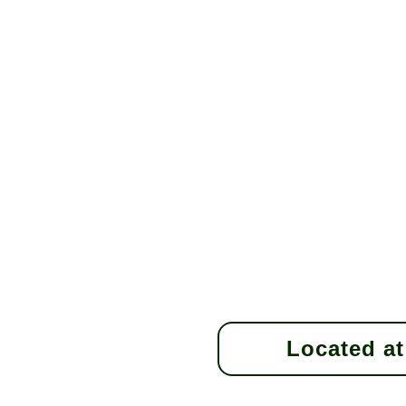
Located at