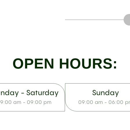
OPEN HOURS:
nday - Saturday
Sunday
9:00 am - 09:00 pm
09:00 am - 06:00 