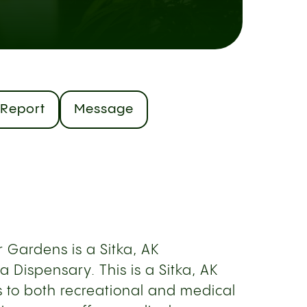
Report
Message
 Gardens is a Sitka, AK
 Dispensary. This is a Sitka, AK
s to both recreational and medical