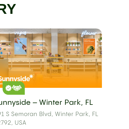
RY
unnyside – Winter Park, FL
1 S Semoran Blvd, Winter Park, FL
2792, USA