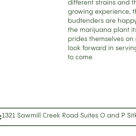
different strains and t
growing experience, th
budtenders are happy
the marijuana plant i
prides themselves on 
look forward in servin
to come.
:
1321 Sawmill Creek Road Suites O and P Sit