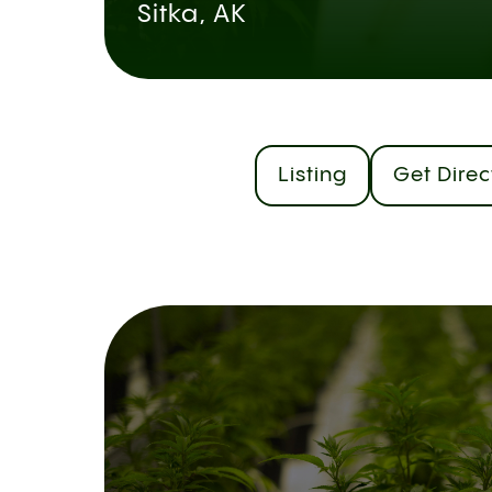
Sitka, AK
Listing
Get Direc