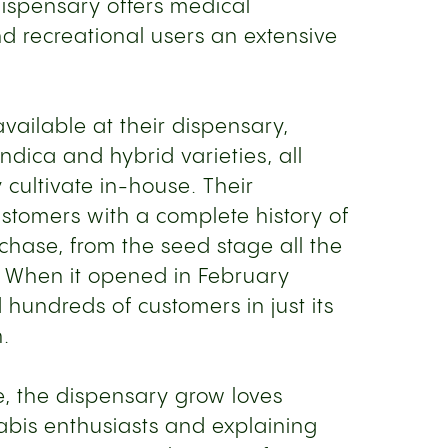
dispensary offers medical
d recreational users an extensive
vailable at their dispensary,
indica and hybrid varieties, all
cultivate in-house. Their
stomers with a complete history of
rchase, from the seed stage all the
. When it opened in February
hundreds of customers in just its
n.
e, the dispensary grow loves
bis enthusiasts and explaining