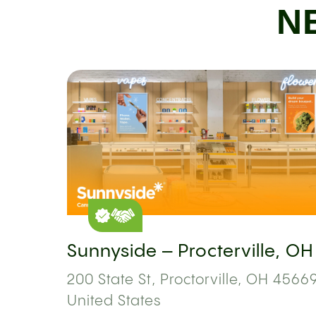
N
Sunnyside – Procterville, OH
200 State St, Proctorville, OH 45669
United States