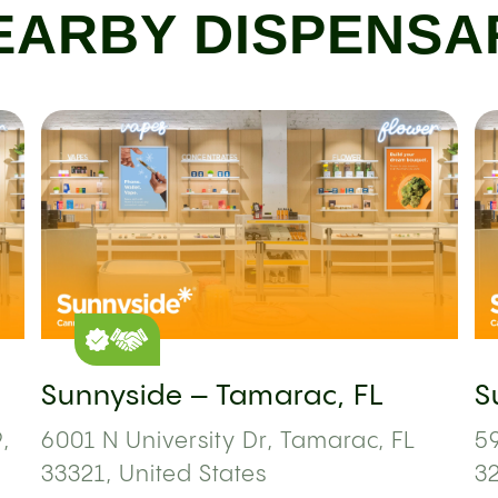
EARBY DISPENSA
Sunnyside – Tamarac, FL
S
,
6001 N University Dr, Tamarac, FL
59
33321, United States
3