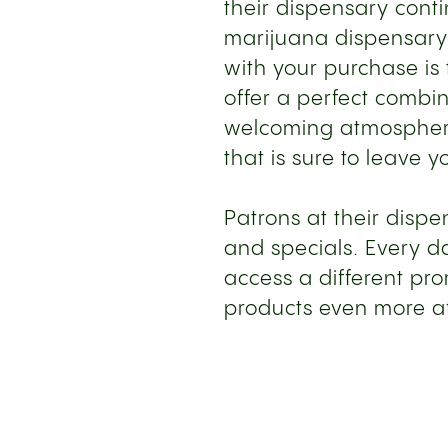
their dispensary cont
marijuana dispensary i
with your purchase is 
offer a perfect combi
welcoming atmosphere
that is sure to leave y
Patrons at their disp
and specials. Every d
access a different pr
products even more a