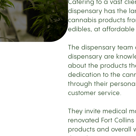
Catering to a vast clie
dispensary has the lar
cannabis products fro
edibles, at affordable
The dispensary team at
dispensary are know
about the products the
dedication to the can
through their personal
customer service.
They invite medical ma
renovated Fort Collins
products and overall