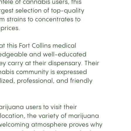
ntele of cannabis users, this
gest selection of top-quality
m strains to concentrates to
 prices.
 this Fort Collins medical
ledgeable and well-educated
y carry at their dispensary. Their
nabis community is expressed
ized, professional, and friendly
rijuana users to visit their
 location, the variety of marijuana
 welcoming atmosphere proves why