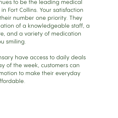
inues to be the leading medical
n Fort Collins. Your satisfaction
their number one priority. They
nation of a knowledgeable staff, a
, and a variety of medication
ou smiling.
ensary have access to daily deals
ay of the week, customers can
omotion to make their everyday
ffordable.