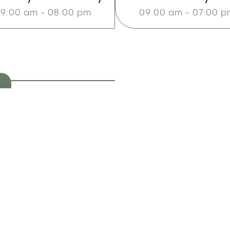
9:00 am - 08:00 pm
09:00 am - 07:00 