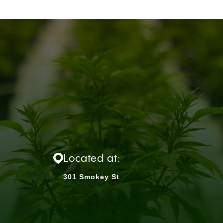
Located at:
301 Smokey St