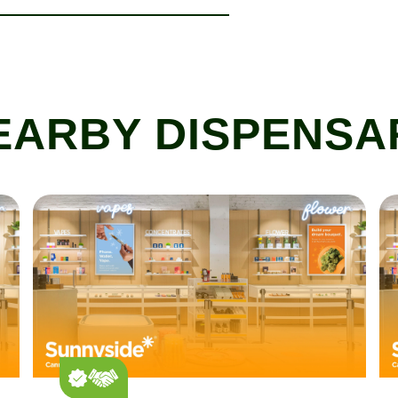
EARBY DISPENSA