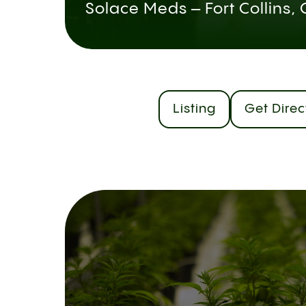
Solace Meds – Fort Collins,
Listing
Get Direc