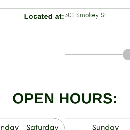
Located at:
301 Smokey St
OPEN HOURS:
nday - Saturday
Sunday