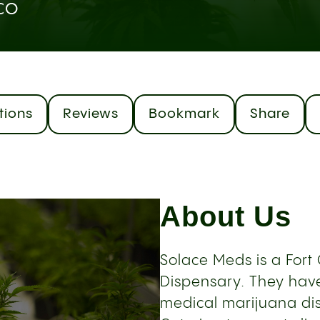
 CO
tions
Reviews
Bookmark
Share
About Us
Solace Meds is a Fort
Dispensary. They have
medical marijuana dis