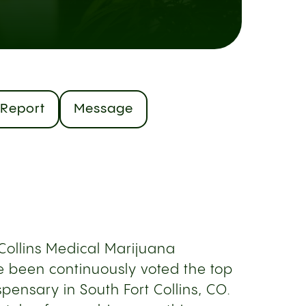
Report
Message
 Collins Medical Marijuana
 been continuously voted the top
pensary in South Fort Collins, CO.