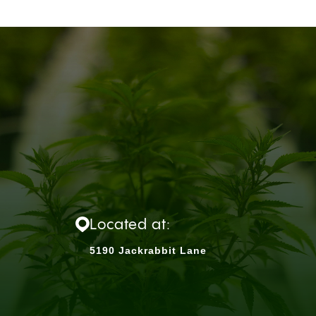
Located at:
5190 Jackrabbit Lane