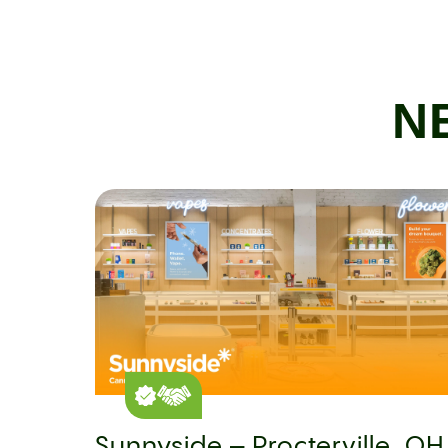
N
Sunnyside – Procterville, OH