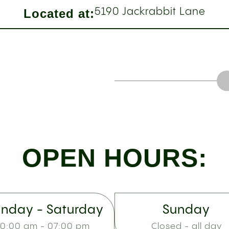
Located at:
5190 Jackrabbit Lane
OPEN HOURS:
nday - Saturday
Sunday
10:00 am - 07:00 pm
Closed - all day