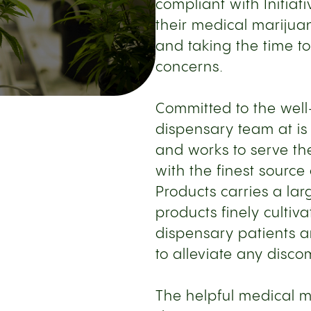
compliant with Initiat
their medical marijuan
and taking the time t
concerns.
Committed to the well-
dispensary team at is
and works to serve th
with the finest sourc
Products carries a la
products finely culti
dispensary patients a
to alleviate any disco
The helpful medical ma