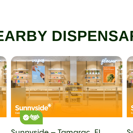
EARBY DISPENSA
Sunnyside – Tamarac, FL
S