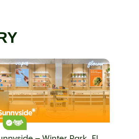
RY
unnyside – Winter Park, FL