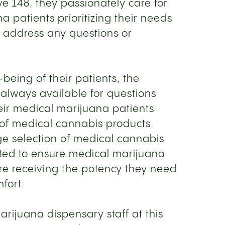
ive 148, they passionately care for
a patients prioritizing their needs
o address any questions or
being of their patients, the
 always available for questions
eir medical marijuana patients
e of medical cannabis products.
rge selection of medical cannabis
vated to ensure medical marijuana
re receiving the potency they need
mfort.
rijuana dispensary staff at this