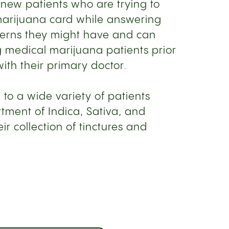
 new patients who are trying to
marijuana card while answering
cerns they might have and can
 medical marijuana patients prior
ith their primary doctor.
 to a wide variety of patients
tment of Indica, Sativa, and
ir collection of tinctures and