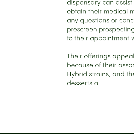
dispensary can assist
obtain their medical 
any questions or con
prescreen prospecting
to their appointment w
Their offerings appeal
because of their assor
Hybrid strains, and the
desserts.a