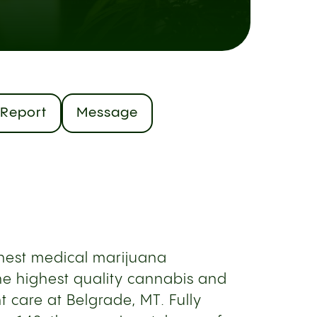
Report
Message
inest medical marijuana
the highest quality cannabis and
 care at Belgrade, MT. Fully