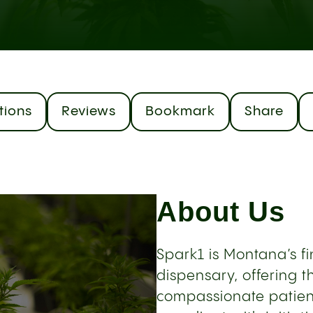
tions
Reviews
Bookmark
Share
About Us
Spark1 is Montana’s f
dispensary, offering 
compassionate patient