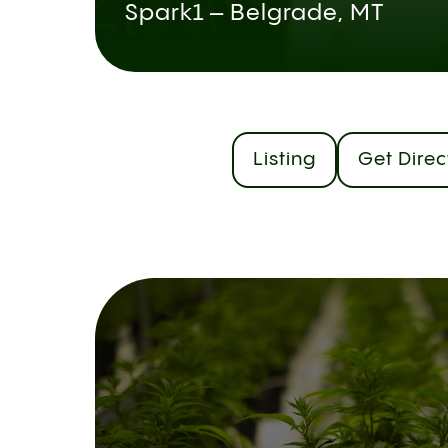
Spark1 – Belgrade, MT
Listing
Get Direc