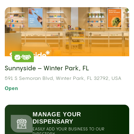
Sunnyside – Winter Park, FL
591 S Semoran Blvd, Winter Park, FL 32792, USA
Open
MANAGE YOUR
DISPENSARY
EASILY ADD YOUR BUSINESS TO OUR