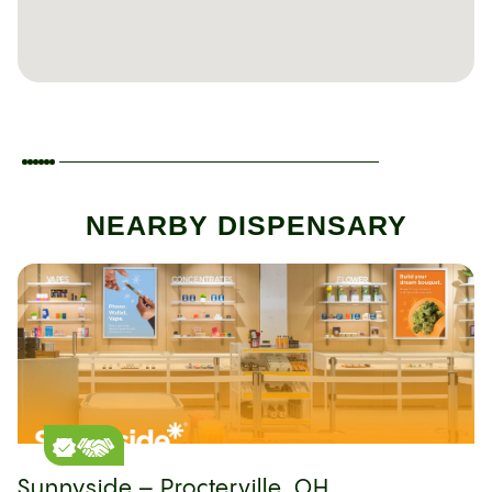
NEARBY DISPENSARY
Sunnyside – Procterville, OH