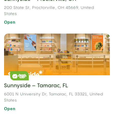
200 State St, Proctorville, OH 45669, United
States
Open
Sunnyside – Tamarac, FL
6001 N University Dr, Tamarac, FL 33321, United
States
Open