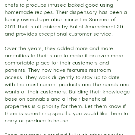
chefs to produce infused baked good using
homemade recipes. Their dispensary has been a
family owned operation since the Summer of
2011.Their staff abides by Ballot Amendment 20
and provides exceptional customer service.
Over the years, they added more and more
amenities to their store to make it an even more
comfortable place for their customers and
patients. They now have features restroom
access. They work diligently to stay up to date
with the most current products and the needs and
wants of their customers. Building their knowledge
base on cannabis and all their beneficial
properties is a priority for them. Let them know if
there is something specific you would like them to
carry or produce in house.