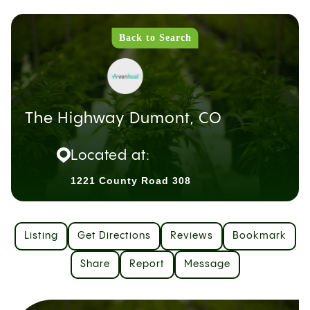
Back to Search
The Highway Dumont, CO
Located at:
1221 County Road 308
Listing
Get Directions
Reviews
Bookmark
Share
Report
Message