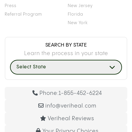
Press
New Jersey
Referral Program
Florida
New York
SEARCH BY STATE
Learn the process in your state
Select State
Phone:
1-855-452-6224
info@veriheal.com
Veriheal Reviews
Your Privacy Choices