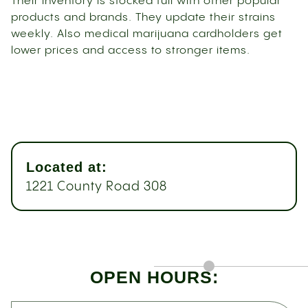
Their inventory is stocked full with other popular
products and brands. They update their strains
weekly. Also medical marijuana cardholders get
lower prices and access to stronger items.
Located at:
1221 County Road 308
OPEN HOURS: