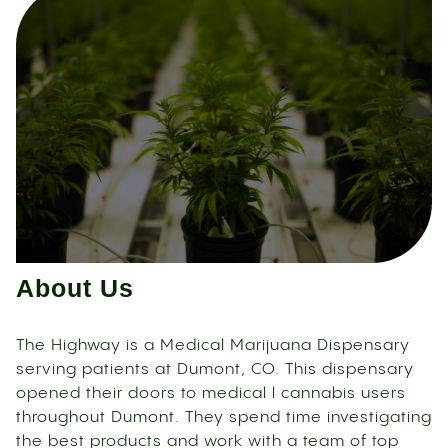
About Us
The Highway is a Medical Marijuana Dispensary
serving patients at Dumont, CO. This dispensary
opened their doors to medical l cannabis users
throughout Dumont. They spend time investigating
the best products and work with a team of top