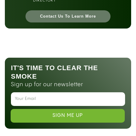
DIRECTORY
Contact Us To Learn More
IT'S TIME TO CLEAR THE
SMOKE
Sign up for our newsletter
SIGN ME UP