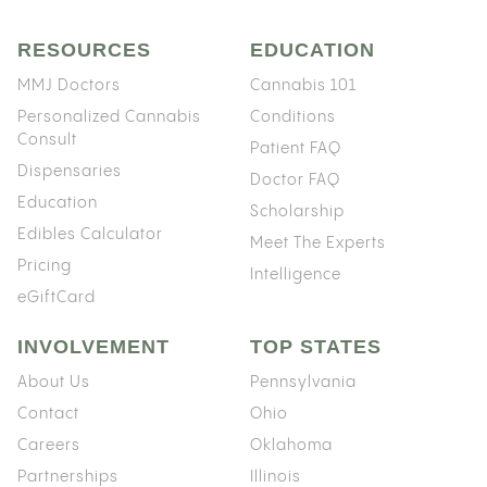
RESOURCES
EDUCATION
MMJ Doctors
Cannabis 101
Personalized Cannabis
Conditions
Consult
Patient FAQ
Dispensaries
Doctor FAQ
Education
Scholarship
Edibles Calculator
Meet The Experts
Pricing
Intelligence
eGiftCard
INVOLVEMENT
TOP STATES
About Us
Pennsylvania
Contact
Ohio
Careers
Oklahoma
Partnerships
Illinois