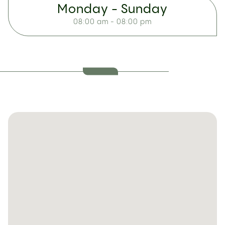
Monday - Sunday
08:00 am - 08:00 pm