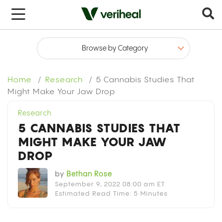
x
Home
Research
5 Cannabis Studies That
Might Make Your Jaw Drop
Research
5 CANNABIS STUDIES THAT
MIGHT MAKE YOUR JAW
DROP
by
Bethan Rose
September 9, 2022 08:00 am ET
Estimated Read Time: 5 Minutes