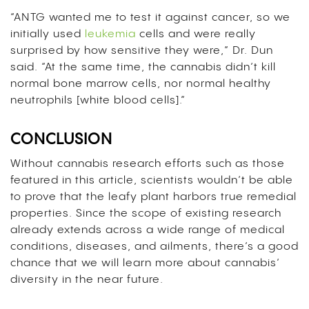
“ANTG wanted me to test it against cancer, so we
initially used
leukemia
cells and were really
surprised by how sensitive they were,” Dr. Dun
said. “At the same time, the cannabis didn’t kill
normal bone marrow cells, nor normal healthy
neutrophils [white blood cells].”
CONCLUSION
Without cannabis research efforts such as those
featured in this article, scientists wouldn’t be able
to prove that the leafy plant harbors true remedial
properties.
Since the scope of existing research
already extends across a wide range of medical
conditions, diseases, and ailments, there’s a good
chance that we will learn more about cannabis’
diversity in the near future.