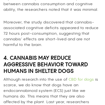
between cannabis consumption and cognitive
ability, the researchers noted that it was minimal.
Moreover, the study discovered that cannabis-
associated cognitive deficits appeared to reduce
72 hours post-consumption, suggesting that
cannabis’ effects are short-lived and are not
harmful to the brain.
4. CANNABIS MAY REDUCE
AGGRESSIVE BEHAVIOR TOWARD
HUMANS IN SHELTER DOGS
Although research into the use of
CBD for dogs
is
scarce, we do know that dogs have an
endocannabinoid system (ECS) just like we
humans do. This means that they are also
affected by the plant. Last year, researchers