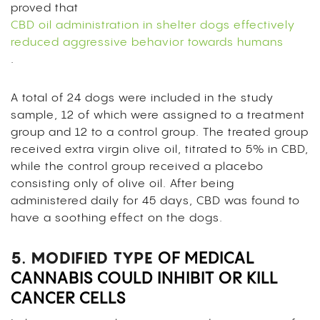
proved that
CBD oil administration in shelter dogs effectively
reduced aggressive behavior towards humans
.
A total of 24 dogs were included in the study
sample, 12 of which
were assigned to a treatment
group and 12 to a control group. The treated group
received extra virgin olive oil, titrated to 5% in CBD,
while the control group received a placebo
consisting only of olive oil. After being
administered daily for 45 days, CBD was found to
have a soothing effect on the dogs.
5. MODIFIED TYPE
OF MEDICAL
CANNABIS COULD INHIBIT OR KILL
CANCER CELLS