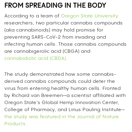
FROM SPREADING IN THE BODY
According to a team of
Oregon State University
researchers, two particular cannabis compounds
(aka cannabinoids) may hold promise for
preventing SARS-CoV-2 from invading and
infecting human cells. Those cannabis compounds
are cannabigerolic acid (CBGA) and
cannabidiolic acid (CBDA)
.
The study demonstrated how some cannabis-
derived cannabis compounds could deter the
virus from entering healthy human cells. Fronted
by Richard van Breemen—a scientist affiliated with
Oregon State’s Global Hemp Innovation Center,
College of Pharmacy, and Linus Pauling Institute—
the study was featured in the Journal of Nature
Products.