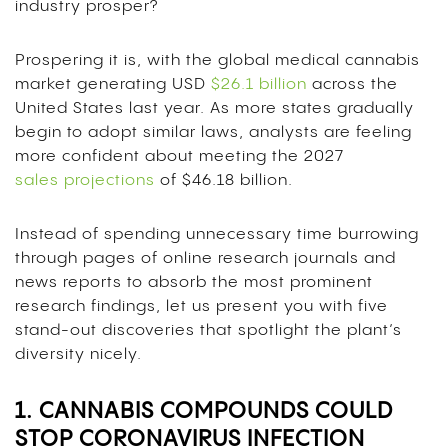
industry prosper?
Prospering it is, with the global medical cannabis
market generating USD
$26.1 billion
across the
United States last year. As more states gradually
begin to adopt similar laws, analysts are feeling
more confident about meeting the 2027
sales projections
of
$46.18 billion.
Instead of spending unnecessary time burrowing
through pages of online research journals and
news reports to absorb the most prominent
research findings, let us present you with five
stand-out discoveries that spotlight the plant’s
diversity nicely.
1. CANNABIS COMPOUNDS COULD
STOP CORONAVIRUS INFECTION