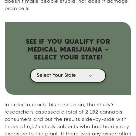
doesn’t make people stupid, nor does it damage
brain cells.
SEE IF YOU QUALIFY FOR
MEDICAL MARIJUANA -
SELECT YOUR STATE!
Select Your State
In order to reach this conclusion, the study’s
researchers assessed a total of 2,152 cannabis
consumers and put the results side-by-side with
those of 6,575 study subjects who had hardly any
exposure to the plant. If there was any association