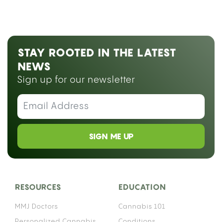
STAY ROOTED IN THE LATEST
NEWS
Sign up for our newsletter
SIGN ME UP
RESOURCES
EDUCATION
MMJ Doctors
Cannabis 101
Personalized Cannabis
Conditions