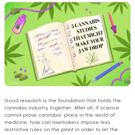
Good research is the foundation that holds the
cannabis industry together. After all, if science
cannot prove cannabis’ place in the world of
medicine, how can lawmakers impose less
restrictive rules on the plant in order to let the