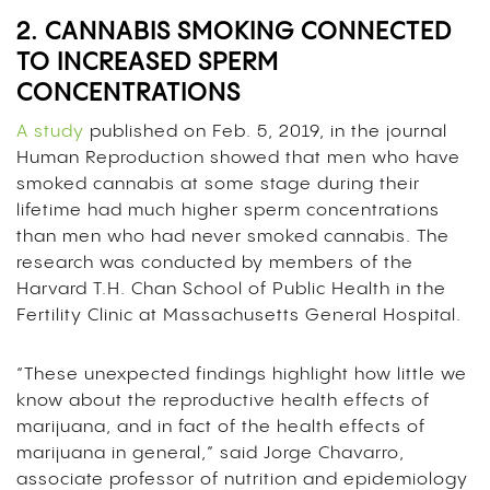
2. CANNABIS SMOKING CONNECTED
TO INCREASED SPERM
CONCENTRATIONS
A study
published on Feb. 5, 2019, in the journal
Human Reproduction showed that men who have
smoked cannabis at some stage during their
lifetime had much higher sperm concentrations
than men who had never smoked cannabis.
The
research was conducted by members of the
Harvard T.H. Chan School of Public Health in the
Fertility Clinic at Massachusetts General Hospital.
“These unexpected findings highlight how little we
know about the reproductive health effects of
marijuana, and in fact of the health effects of
marijuana in general,” said Jorge Chavarro,
associate professor of nutrition and epidemiology