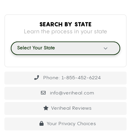
SEARCH BY STATE
Learn the process in your state
Select Your State
Phone: 1-855-452-6224
info@veriheal.com
Veriheal Reviews
Your Privacy Choices