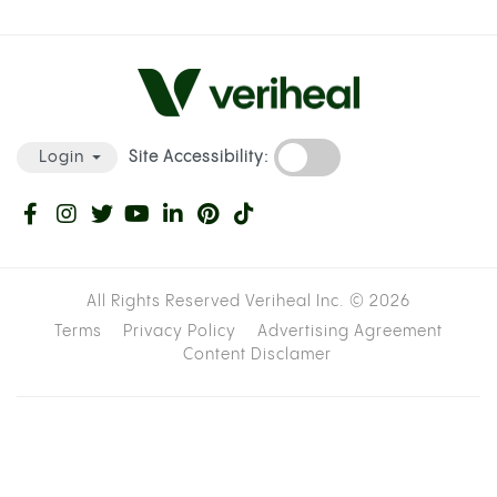
Site Accessibility:
Login
All Rights Reserved Veriheal Inc. ©
2026
Terms
Privacy Policy
Advertising Agreement
Content Disclamer