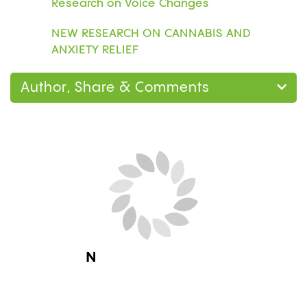
Research on Voice Changes
NEW RESEARCH ON CANNABIS AND
ANXIETY RELIEF
Author, Share & Comments
Next Blog Loading...