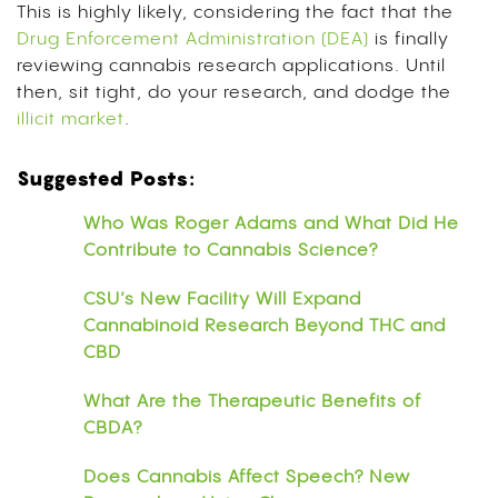
This is highly likely, considering the fact that the
Drug Enforcement Administration (DEA)
is finally
reviewing cannabis research applications. Until
then, sit tight, do your research, and dodge the
illicit market
.
Suggested Posts:
Who Was Roger Adams and What Did He
Contribute to Cannabis Science?
CSU’s New Facility Will Expand
Cannabinoid Research Beyond THC and
CBD
What Are the Therapeutic Benefits of
CBDA?
Does Cannabis Affect Speech? New