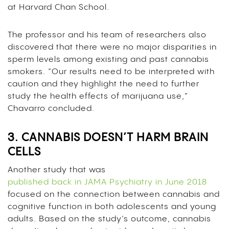
at Harvard Chan School.
The professor and his team of researchers also
discovered that there were no major disparities in
sperm levels among existing and past cannabis
smokers.
“Our results need to be interpreted with
caution and they highlight the need to further
study the health effects of marijuana use,”
Chavarro concluded.
3. CANNABIS DOESN’T HARM BRAIN
CELLS
Another study that was
published back in JAMA Psychiatry in June 2018
focused on the connection between cannabis and
cognitive function in both adolescents and young
adults. Based on the study’s outcome, cannabis