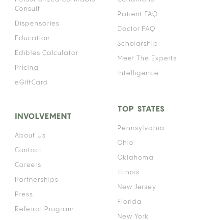
Consult
Patient FAQ
Dispensaries
Doctor FAQ
Education
Scholarship
Edibles Calculator
Meet The Experts
Pricing
Intelligence
eGiftCard
TOP STATES
INVOLVEMENT
Pennsylvania
About Us
Ohio
Contact
Oklahoma
Careers
Illinois
Partnerships
New Jersey
Press
Florida
Referral Program
New York