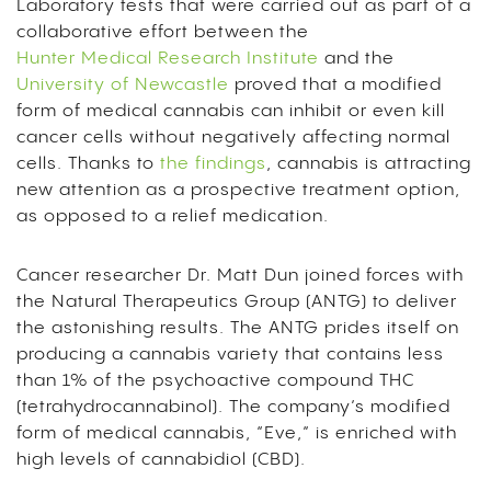
Laboratory tests that were carried out as part of a
collaborative effort between the
Hunter Medical Research Institute
and the
University of Newcastle
proved that a modified
form of medical cannabis can inhibit or even kill
cancer cells without negatively affecting normal
cells.
Thanks to
the findings
, cannabis is attracting
new attention as a prospective treatment option,
as opposed to a relief medication.
Cancer researcher Dr. Matt Dun joined forces with
the Natural Therapeutics Group (ANTG) to deliver
the astonishing results.
The ANTG prides itself on
producing a cannabis variety that contains less
than 1% of the psychoactive compound THC
(tetrahydrocannabinol). The company’s modified
form of medical cannabis, “Eve,” is enriched with
high levels of cannabidiol (CBD).