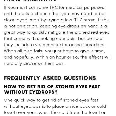
If you must consume THC for medical purposes
and there is a chance that you may need to be
clear-eyed, start by trying a low-THC strain. If this
is not an option, keeping eye drops on hand is a
great way to quickly mitigate the stoned red eyes
that come with smoking cannabis, but be sure
they include a vasoconstrictor active ingredient.
When all else fails, you just have to give it time,
and hopefully, within an hour or so, the effects will
naturally cease on their own.
FREQUENTLY ASKED QUESTIONS
HOW TO GET RID OF STONED EYES FAST
WITHOUT EYEDROPS?
One quick way to get rid of stoned eyes fast
without eyedrops is to place an ice pack or cold
towel over your eyes. The cold from the towel or