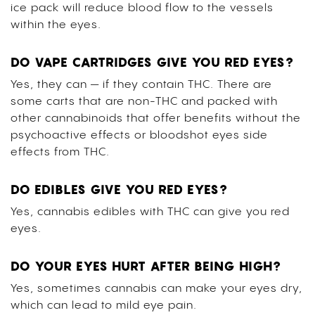
ice pack will reduce blood flow to the vessels
within the eyes.
DO VAPE CARTRIDGES GIVE YOU RED EYES?
Yes, they can — if they contain THC. There are
some carts that are non-THC and packed with
other cannabinoids that offer benefits without the
psychoactive effects or bloodshot eyes side
effects from THC.
DO EDIBLES GIVE YOU RED EYES?
Yes, cannabis edibles with THC can give you red
eyes.
DO YOUR EYES HURT AFTER BEING HIGH?
Yes, sometimes cannabis can make your eyes dry,
which can lead to mild eye pain.