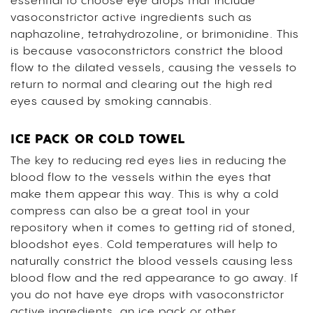
essential to choose eye drops that include
vasoconstrictor active ingredients such as
naphazoline, tetrahydrozoline, or brimonidine. This
is because vasoconstrictors constrict the blood
flow to the dilated vessels, causing the vessels to
return to normal and clearing out the high red
eyes caused by smoking cannabis.
ICE PACK OR COLD TOWEL
The key to reducing red eyes lies in reducing the
blood flow to the vessels within the eyes that
make them appear this way. This is why a cold
compress can also be a great tool in your
repository when it comes to getting rid of stoned,
bloodshot eyes. Cold temperatures will help to
naturally constrict the blood vessels causing less
blood flow and the red appearance to go away. If
you do not have eye drops with vasoconstrictor
active ingredients, an ice pack or other