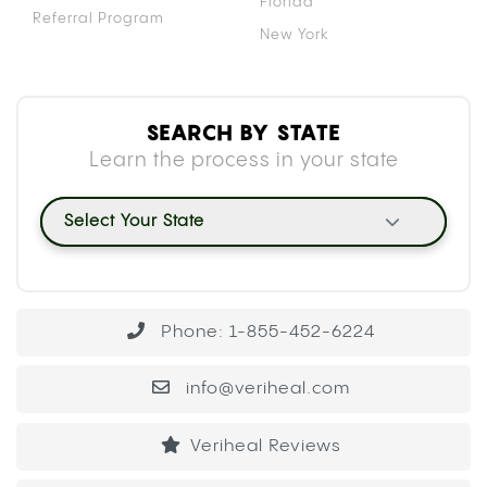
Florida
Referral Program
New York
SEARCH BY STATE
Learn the process in your state
Select Your State
Phone: 1-855-452-6224
info@veriheal.com
Veriheal Reviews