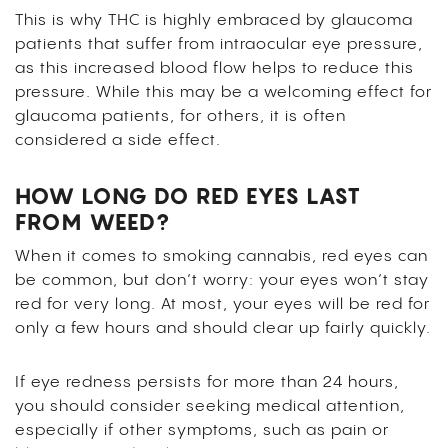
This is why THC is highly embraced by glaucoma
patients that suffer from intraocular eye pressure,
as this increased blood flow helps to reduce this
pressure. While this may be a welcoming effect for
glaucoma patients, for others, it is often
considered a side effect.
HOW LONG DO RED EYES LAST
FROM WEED?
When it comes to smoking cannabis, red eyes can
be common, but don’t worry: your eyes won’t stay
red for very long. At most, your eyes will be red for
only a few hours and should clear up fairly quickly.
If eye redness persists for more than 24 hours,
you should consider seeking medical attention,
especially if other symptoms, such as pain or