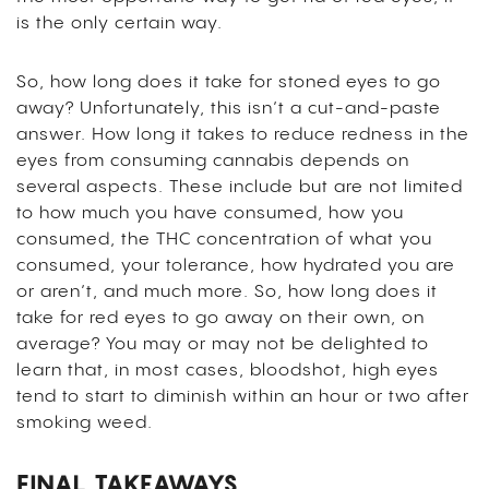
is the only certain way.
So, how long does it take for stoned eyes to go
away? Unfortunately, this isn’t a cut-and-paste
answer. How long it takes to reduce redness in the
eyes from consuming cannabis depends on
several aspects. These include but are not limited
to how much you have consumed, how you
consumed, the THC concentration of what you
consumed, your tolerance, how hydrated you are
or aren’t, and much more. So, how long does it
take for red eyes to go away on their own, on
average? You may or may not be delighted to
learn that, in most cases, bloodshot, high eyes
tend to start to diminish within an hour or two after
smoking weed.
FINAL TAKEAWAYS