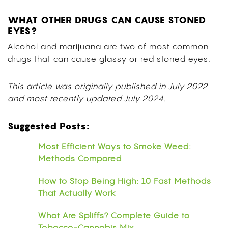
WHAT OTHER DRUGS CAN CAUSE STONED
EYES?
Alcohol and marijuana are two of most common
drugs that can cause glassy or red stoned eyes.
This article was originally published in July 2022
and most recently updated July 2024.
Suggested Posts:
Most Efficient Ways to Smoke Weed:
Methods Compared
How to Stop Being High: 10 Fast Methods
That Actually Work
What Are Spliffs? Complete Guide to