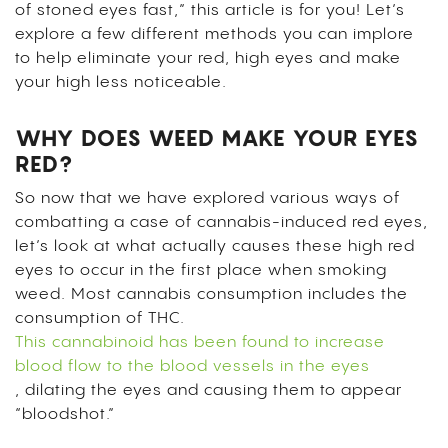
of stoned eyes fast,” this article is for you! Let’s
explore a few different methods you can implore
to help eliminate your red, high eyes and make
your high less noticeable.
WHY DOES WEED MAKE YOUR EYES
RED?
So now that we have explored various ways of
combatting a case of cannabis-induced red eyes,
let’s look at what actually causes these high red
eyes to occur in the first place when smoking
weed. Most cannabis consumption includes the
consumption of THC.
This cannabinoid has been found to increase
blood flow to the blood vessels in the eyes
, dilating the eyes and causing them to appear
“bloodshot.”