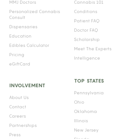
MMJ Doctors
Cannabis 101
Personalized Cannabis
Conditions
Consult
Patient FAQ
Dispensaries
Doctor FAQ
Education
Scholarship
Edibles Calculator
Meet The Experts
Pricing
Intelligence
eGiftCard
TOP STATES
INVOLVEMENT
Pennsylvania
About Us
Ohio
Contact
Oklahoma
Careers
Illinois
Partnerships
New Jersey
Press