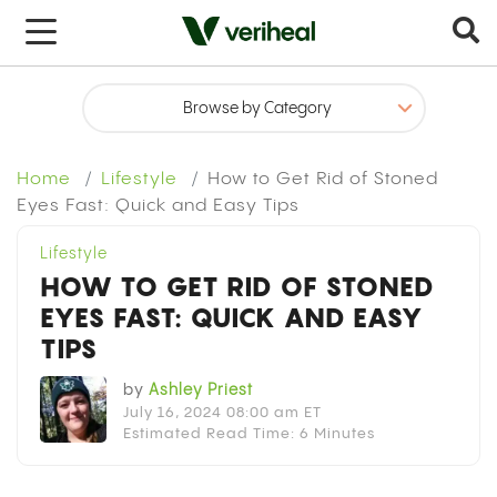
x
Home
Lifestyle
How to Get Rid of Stoned
Eyes Fast: Quick and Easy Tips
Lifestyle
HOW TO GET RID OF STONED
EYES FAST: QUICK AND EASY
TIPS
by
Ashley Priest
July 16, 2024 08:00 am ET
Estimated Read Time: 6 Minutes