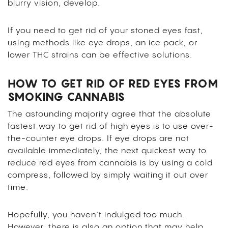
blurry vision, develop.
If you need to get rid of your stoned eyes fast,
using methods like eye drops, an ice pack, or
lower THC strains can be effective solutions.
HOW TO GET RID OF RED EYES FROM
SMOKING CANNABIS
The astounding majority agree that the absolute
fastest way to get rid of high eyes is to use over-
the-counter eye drops. If eye drops are not
available immediately, the next quickest way to
reduce red eyes from cannabis is by using a cold
compress, followed by simply waiting it out over
time.
Hopefully, you haven’t indulged too much.
However, there is also an option that may help