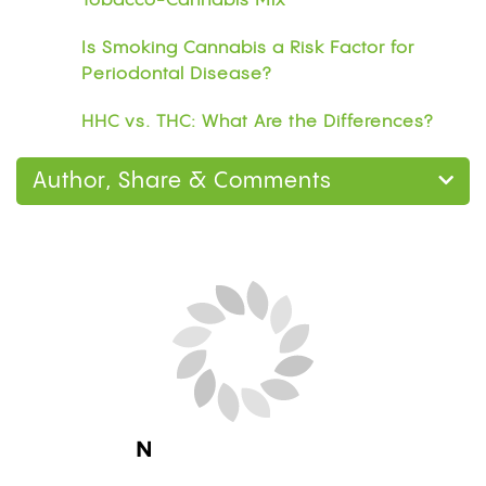
Tobacco-Cannabis Mix
Is Smoking Cannabis a Risk Factor for
Periodontal Disease?
HHC vs. THC: What Are the Differences?
Author, Share & Comments
Next Blog Loading...