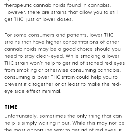
therapeutic cannabinoids found in cannabis.
However, there are strains that allow you to still
get THC, just at lower doses.
For some consumers and patients, lower THC
strains that have higher concentrations of other
cannabinoids may be a good choice should you
need to stay clear-eyed. While smoking a lower
THC strain won’t help to get rid of stoned red eyes
from smoking or otherwise consuming cannabis,
consuming a lower THC strain could help you to
prevent it altogether or at least to make the red-
eye side effect minimal.
TIME
Unfortunately, sometimes the only thing that can
help is simply waiting it out. While this may not be
the most opportune way to get rid of red eyes, it