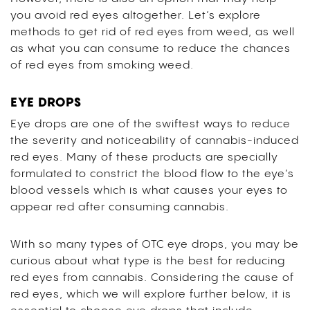
you avoid red eyes altogether. Let’s explore
methods to get rid of red eyes from weed, as well
as what you can consume to reduce the chances
of red eyes from smoking weed.
EYE DROPS
Eye drops are one of the swiftest ways to reduce
the severity and noticeability of cannabis-induced
red eyes. Many of these products are specially
formulated to constrict the blood flow to the eye’s
blood vessels which is what causes your eyes to
appear red after consuming cannabis.
With so many types of OTC eye drops, you may be
curious about what type is the best for reducing
red eyes from cannabis. Considering the cause of
red eyes, which we will explore further below, it is