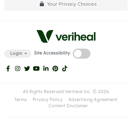
Your Privacy Choices
Site Accessibility:
Login
All Rights Reserved Veriheal Inc. ©
2026
Terms
Privacy Policy
Advertising Agreement
Content Disclamer