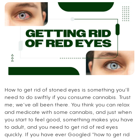
How to get rid of stoned eyes is something you’ll
need to do swiftly if you consume cannabis. Trust
me; we’ve all been there. You think you can relax
and medicate with some cannabis, and just when
you start to feel good, something makes you have
to adult, and you need to get rid of red eyes
quickly. If you have ever Googled “how to get rid