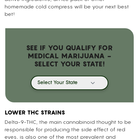
homemade cold compress will be your next best
bet!
SEE IF YOU QUALIFY FOR
MEDICAL MARIJUANA -
SELECT YOUR STATE!
Select Your State
LOWER THC STRAINS
Delta-9-THC, the main cannabinoid thought to be
responsible for producing the side effect of red
eyes, is also one of the most prevalent and