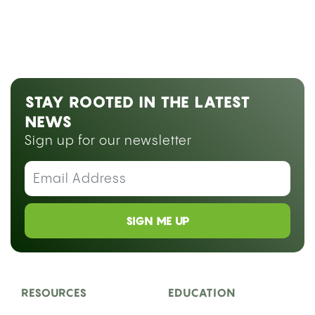
STAY ROOTED IN THE LATEST
NEWS
Sign up for our newsletter
SIGN ME UP
RESOURCES
EDUCATION