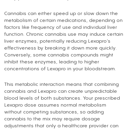
Cannabis can either speed up or slow down the
metabolism of certain medications, depending on
factors like frequency of use and individual liver
function. Chronic cannabis use may induce certain
liver enzymes, potentially reducing Lexapro’s
effectiveness by breaking it down more quickly.
Conversely, some cannabis compounds might
inhibit these enzymes, leading to higher
concentrations of Lexapro in your bloodstream.
This metabolic interaction means that combining
cannabis and Lexapro can create unpredictable
blood levels of both substances. Your prescribed
Lexapro dose assumes normal metabolism
without competing substances, so adding
cannabis to the mix may require dosage
adjustments that only a healthcare provider can