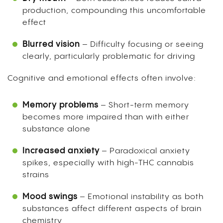
production, compounding this uncomfortable
effect
Blurred vision
– Difficulty focusing or seeing
clearly, particularly problematic for driving
Cognitive and emotional effects often involve:
Memory problems
– Short-term memory
becomes more impaired than with either
substance alone
Increased anxiety
– Paradoxical anxiety
spikes, especially with high-THC cannabis
strains
Mood swings
– Emotional instability as both
substances affect different aspects of brain
chemistry