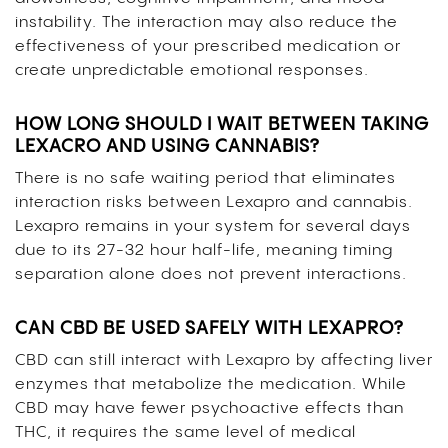
instability. The interaction may also reduce the
effectiveness of your prescribed medication or
create unpredictable emotional responses.
HOW LONG SHOULD I WAIT BETWEEN TAKING
LEXACRO AND USING CANNABIS?
There is no safe waiting period that eliminates
interaction risks between Lexapro and cannabis.
Lexapro remains in your system for several days
due to its 27-32 hour half-life, meaning timing
separation alone does not prevent interactions.
CAN CBD BE USED SAFELY WITH LEXAPRO?
CBD can still interact with Lexapro by affecting liver
enzymes that metabolize the medication. While
CBD may have fewer psychoactive effects than
THC, it requires the same level of medical