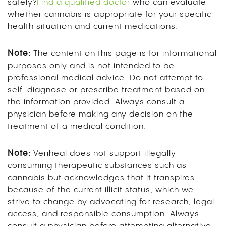
safely?
Find a qualified doctor
who can evaluate
whether cannabis is appropriate for your specific
health situation and current medications.
Note:
The content on this page is for informational
purposes only and is not intended to be
professional medical advice. Do not attempt to
self-diagnose or prescribe treatment based on
the information provided. Always consult a
physician before making any decision on the
treatment of a medical condition.
Note:
Veriheal does not support illegally
consuming therapeutic substances such as
cannabis but acknowledges that it transpires
because of the current illicit status, which we
strive to change by advocating for research, legal
access, and responsible consumption. Always