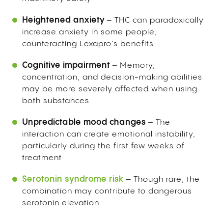
Heightened anxiety
– THC can paradoxically
increase anxiety in some people,
counteracting Lexapro’s benefits
Cognitive impairment
– Memory,
concentration, and decision-making abilities
may be more severely affected when using
both substances
Unpredictable mood changes
– The
interaction can create emotional instability,
particularly during the first few weeks of
treatment
Serotonin syndrome risk
– Though rare, the
combination may contribute to dangerous
serotonin elevation