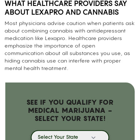
WHAT HEALTHCARE PROVIDERS SAY
ABOUT LEXAPRO AND CANNABIS
Most physicians advise caution when patients ask
about combining cannabis with antidepressant
medication like Lexapro. Healthcare providers
emphasize the importance of open
communication about all substances you use, as
hiding cannabis use can interfere with proper
mental health treatment.
SEE IF YOU QUALIFY FOR
MEDICAL MARIJUANA -
SELECT YOUR STATE!
Select Your State