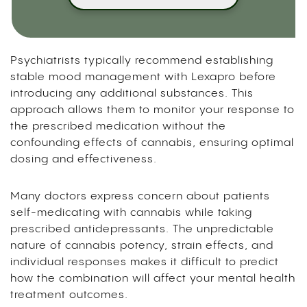
Psychiatrists typically recommend establishing
stable mood management with Lexapro before
introducing any additional substances. This
approach allows them to monitor your response to
the prescribed medication without the
confounding effects of cannabis, ensuring optimal
dosing and effectiveness.
Many doctors express concern about patients
self-medicating with cannabis while taking
prescribed antidepressants. The unpredictable
nature of cannabis potency, strain effects, and
individual responses makes it difficult to predict
how the combination will affect your mental health
treatment outcomes.