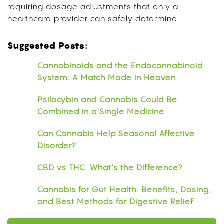
requiring dosage adjustments that only a
healthcare provider can safely determine.
Suggested Posts:
Cannabinoids and the Endocannabinoid
System: A Match Made in Heaven
Psilocybin and Cannabis Could Be
Combined in a Single Medicine
Can Cannabis Help Seasonal Affective
Disorder?
CBD vs THC: What’s the Difference?
Cannabis for Gut Health: Benefits, Dosing,
and Best Methods for Digestive Relief