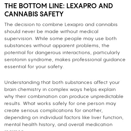
THE BOTTOM LINE: LEXAPRO AND
CANNABIS SAFETY
The decision to combine Lexapro and cannabis
should never be made without medical
supervision. While some people may use both
substances without apparent problems, the
potential for dangerous interactions, particularly
serotonin syndrome, makes professional guidance
essential for your safety.
Understanding that both substances affect your
brain chemistry in complex ways helps explain
why their combination can produce unpredictable
results. What works safely for one person may
create serious complications for another,
depending on individual factors like liver function,
mental health history, and overall medication