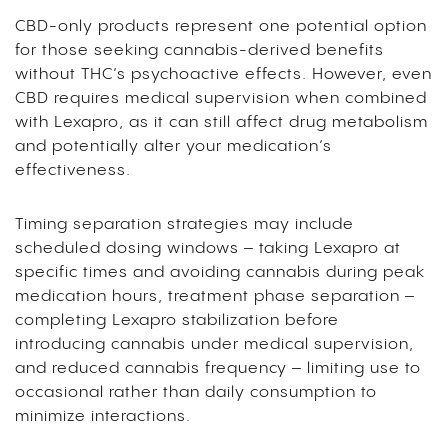
CBD-only products represent one potential option
for those seeking cannabis-derived benefits
without THC’s psychoactive effects. However, even
CBD requires medical supervision when combined
with Lexapro, as it can still affect drug metabolism
and potentially alter your medication’s
effectiveness.
Timing separation strategies may include
scheduled dosing windows – taking Lexapro at
specific times and avoiding cannabis during peak
medication hours, treatment phase separation –
completing Lexapro stabilization before
introducing cannabis under medical supervision,
and reduced cannabis frequency – limiting use to
occasional rather than daily consumption to
minimize interactions.