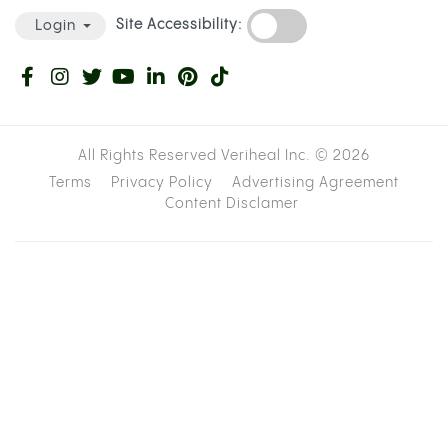
stop bleeding than it should.
WARFARIN VS. ELIQUIS: HOW THE RISK
DIFFERS DEPENDING ON YOUR
MEDICATION
Not all blood thinners work through the same
pathways, and that distinction changes the nature
of the cannabis interaction. The table below gives
a quick-reference comparison before the detail
sections below it.
Enzyme
Level of
Medication
Example
Pathway
Evidence fo
Type
Drugs
Affected
Interaction
Moderate (
Vitamin K
series,
Warfarin
CYP2C9
antagonist
pharmacoki