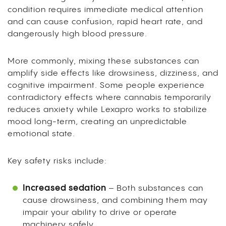
condition requires immediate medical attention
and can cause confusion, rapid heart rate, and
dangerously high blood pressure.
More commonly, mixing these substances can
amplify side effects like drowsiness, dizziness, and
cognitive impairment. Some people experience
contradictory effects where cannabis temporarily
reduces anxiety while Lexapro works to stabilize
mood long-term, creating an unpredictable
emotional state.
Key safety risks include:
Increased sedation
– Both substances can
cause drowsiness, and combining them may
impair your ability to drive or operate
machinery safely