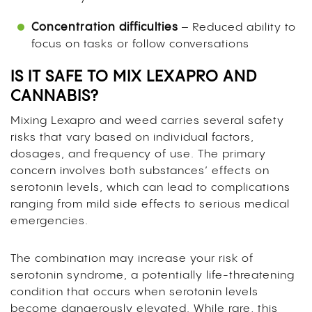
Concentration difficulties
– Reduced ability to
focus on tasks or follow conversations
IS IT SAFE TO MIX LEXAPRO AND
CANNABIS?
Mixing Lexapro and weed carries several safety
risks that vary based on individual factors,
dosages, and frequency of use. The primary
concern involves both substances’ effects on
serotonin levels, which can lead to complications
ranging from mild side effects to serious medical
emergencies.
The combination may increase your risk of
serotonin syndrome, a potentially life-threatening
condition that occurs when serotonin levels
become dangerously elevated. While rare, this