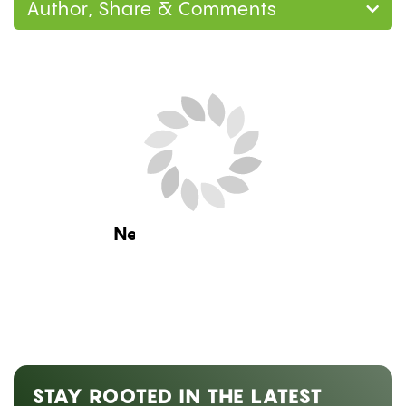
Author, Share & Comments
Home
Research
Can You Smoke Weed on
Blood Thinners? What the Research Says About
Warfarin, Eliquis, and CBD
Research
CAN YOU SMOKE WEED ON
BLOOD THINNERS? WHAT THE
RESEARCH SAYS ABOUT
WARFARIN, ELIQUIS, AND CBD
by
Hannah Vysoky
July 24, 2026 08:00 am ET
Estimated Read Time: 13 Minutes