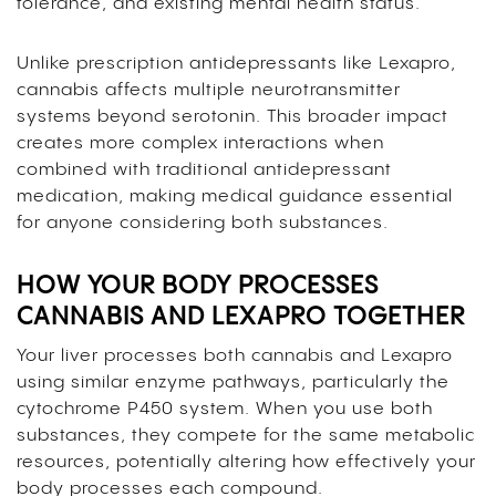
tolerance, and existing mental health status.
Unlike prescription antidepressants like Lexapro,
cannabis affects multiple neurotransmitter
systems beyond serotonin. This broader impact
creates more complex interactions when
combined with traditional antidepressant
medication, making medical guidance essential
for anyone considering both substances.
HOW YOUR BODY PROCESSES
CANNABIS AND LEXAPRO TOGETHER
Your liver processes both cannabis and Lexapro
using similar enzyme pathways, particularly the
cytochrome P450 system. When you use both
substances, they compete for the same metabolic
resources, potentially altering how effectively your
body processes each compound.