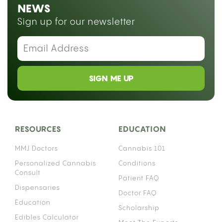
Medically reviewed by
Dr. Abraham Benavides
Smoking weed on blood thinners is not simply a
matter of personal preference, it raises a
documented pharmacological risk that depends
heavily on which anticoagulant you take. The
interaction works through your liver’s enzyme
system, and the details matter enough that
“warfarin patient” and “Eliquis patient” are not the
same conversation.
Cannabis affects the same family of liver enzymes
that process many anticoagulant medications,
which means using both simultaneously can alter
how much of your blood thinner actually stays
active in your bloodstream. That effect can push