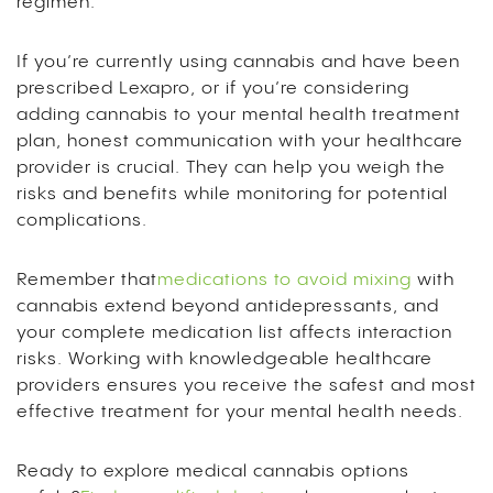
regimen.
If you’re currently using cannabis and have been
prescribed Lexapro, or if you’re considering
adding cannabis to your mental health treatment
plan, honest communication with your healthcare
provider is crucial. They can help you weigh the
risks and benefits while monitoring for potential
complications.
Remember that
medications to avoid mixing
with
cannabis extend beyond antidepressants, and
your complete medication list affects interaction
risks. Working with knowledgeable healthcare
providers ensures you receive the safest and most
effective treatment for your mental health needs.
Ready to explore medical cannabis options