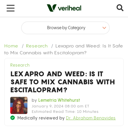
Get your medical marijuana card today
Sign up in under 5 minutes
Home
Research
Lexapro and Weed: Is It Safe
Select Your State
to Mix Cannabis with Escitalopram?
Research
LEXAPRO AND WEED: IS IT
SAFE TO MIX CANNABIS WITH
ESCITALOPRAM?
by
Lemetria Whitehurst
January 9, 2024 08:00 am ET
Estimated Read Time: 10 Minutes
Medically reviewed by
Dr. Abraham Benavides