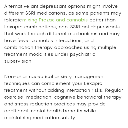
Alternative antidepressant options might involve
different SSRI medications, as some patients may
tolerate
mixing Prozac and cannabis
better than
Lexapro combinations, non-SSRI antidepressants
that work through different mechanisms and may
have fewer cannabis interactions, and
combination therapy approaches using multiple
treatment modalities under psychiatric
supervision.
Non-pharmaceutical anxiety management
techniques can complement your Lexapro
treatment without adding interaction risks. Regular
exercise, meditation, cognitive behavioral therapy,
and stress reduction practices may provide
additional mental health benefits while
maintaining medication safety.