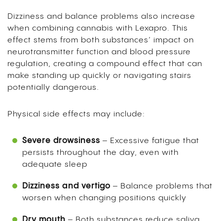
Dizziness and balance problems also increase
when combining cannabis with Lexapro. This
effect stems from both substances’ impact on
neurotransmitter function and blood pressure
regulation, creating a compound effect that can
make standing up quickly or navigating stairs
potentially dangerous.
Physical side effects may include:
Severe drowsiness
– Excessive fatigue that
persists throughout the day, even with
adequate sleep
Dizziness and vertigo
– Balance problems that
worsen when changing positions quickly
Dry mouth
– Both substances reduce saliva