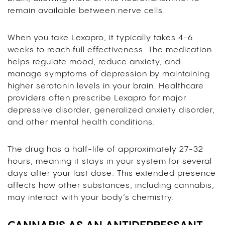
remain available between nerve cells.
When you take Lexapro, it typically takes 4-6
weeks to reach full effectiveness. The medication
helps regulate mood, reduce anxiety, and
manage symptoms of depression by maintaining
higher serotonin levels in your brain. Healthcare
providers often prescribe Lexapro for major
depressive disorder, generalized anxiety disorder,
and other mental health conditions.
The drug has a half-life of approximately 27-32
hours, meaning it stays in your system for several
days after your last dose. This extended presence
affects how other substances, including cannabis,
may interact with your body’s chemistry.