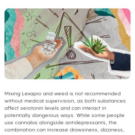
Mixing Lexapro and weed is not recommended
without medical supervision, as both substances
affect serotonin levels and can interact in
potentially dangerous ways. While some people
use cannabis alongside antidepressants, the
combination can increase drowsiness, dizziness,