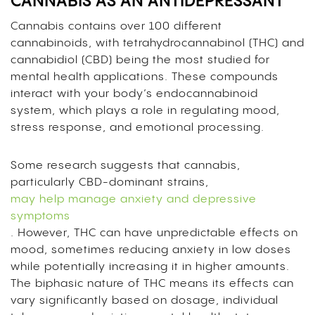
CANNABIS AS AN ANTIDEPRESSANT
Cannabis contains over 100 different
cannabinoids, with tetrahydrocannabinol (THC) and
cannabidiol (CBD) being the most studied for
mental health applications. These compounds
interact with your body’s endocannabinoid
system, which plays a role in regulating mood,
stress response, and emotional processing.
Some research suggests that cannabis,
particularly CBD-dominant strains,
may help manage anxiety and depressive
symptoms
. However, THC can have unpredictable effects on
mood, sometimes reducing anxiety in low doses
while potentially increasing it in higher amounts.
The biphasic nature of THC means its effects can
vary significantly based on dosage, individual