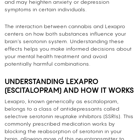
and may heighten anxiety or depression
symptoms in certain individuals.
The interaction between cannabis and Lexapro
centers on how both substances influence your
brain’s serotonin system. Understanding these
effects helps you make informed decisions about
your mental health treatment and avoid
potentially harmful combinations.
UNDERSTANDING LEXAPRO
(ESCITALOPRAM) AND HOW IT WORKS
Lexapro, known generically as escitalopram,
belongs to a class of antidepressants called
selective serotonin reuptake inhibitors (SSRIs). This
commonly prescribed medication works by
blocking the reabsorption of serotonin in your
brain, allowing more of this neurotransmitter to