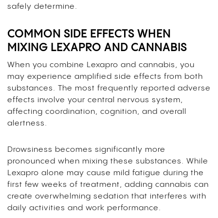
safely determine.
COMMON SIDE EFFECTS WHEN
MIXING LEXAPRO AND CANNABIS
When you combine Lexapro and cannabis, you
may experience amplified side effects from both
substances. The most frequently reported adverse
effects involve your central nervous system,
affecting coordination, cognition, and overall
alertness.
Drowsiness becomes significantly more
pronounced when mixing these substances. While
Lexapro alone may cause mild fatigue during the
first few weeks of treatment, adding cannabis can
create overwhelming sedation that interferes with
daily activities and work performance.