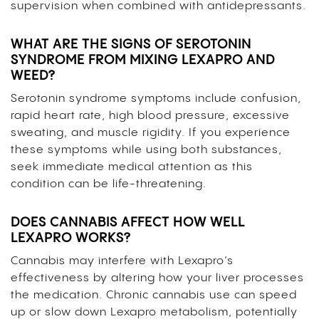
supervision when combined with antidepressants.
WHAT ARE THE SIGNS OF SEROTONIN
SYNDROME FROM MIXING LEXAPRO AND
WEED?
Serotonin syndrome symptoms include confusion,
rapid heart rate, high blood pressure, excessive
sweating, and muscle rigidity. If you experience
these symptoms while using both substances,
seek immediate medical attention as this
condition can be life-threatening.
DOES CANNABIS AFFECT HOW WELL
LEXAPRO WORKS?
Cannabis may interfere with Lexapro’s
effectiveness by altering how your liver processes
the medication. Chronic cannabis use can speed
up or slow down Lexapro metabolism, potentially