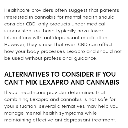
Healthcare providers often suggest that patients
interested in cannabis for mental health should
consider CBD-only products under medical
supervision, as these typically have fewer
interactions with antidepressant medication.
However, they stress that even CBD can affect
how your body processes Lexapro and should not
be used without professional guidance.
ALTERNATIVES TO CONSIDER IF YOU
CAN’T MIX LEXAPRO AND CANNABIS
If your healthcare provider determines that
combining Lexapro and cannabis is not safe for
your situation, several alternatives may help you
manage mental health symptoms while
maintaining effective antidepressant treatment.