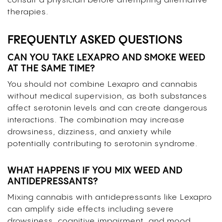
consult a physician before attempting alternative
therapies.
FREQUENTLY ASKED QUESTIONS
CAN YOU TAKE LEXAPRO AND SMOKE WEED
AT THE SAME TIME?
You should not combine Lexapro and cannabis
without medical supervision, as both substances
affect serotonin levels and can create dangerous
interactions. The combination may increase
drowsiness, dizziness, and anxiety while
potentially contributing to serotonin syndrome.
WHAT HAPPENS IF YOU MIX WEED AND
ANTIDEPRESSANTS?
Mixing cannabis with antidepressants like Lexapro
can amplify side effects including severe
drowsiness, cognitive impairment, and mood