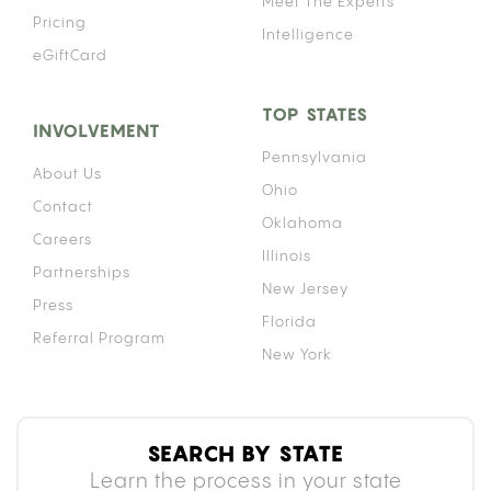
your anticoagulant levels higher than intended,
raising your risk of uncontrolled bleeding. How
significant that risk is depends on your specific
medication, your consumption method, and how
often you use cannabis.
HOW CANNABIS INTERACTS WITH
BLOOD THINNERS: THE CYP450
MECHANISM
Your liver uses a family of enzymes called
cytochrome P450 (CYP450) to break down and
clear medications from your body. Both
tetrahydrocannabinol (THC) and cannabidiol (CBD)
inhibit specific enzymes within this family,
particularly CYP2C9, which is the primary enzyme
responsible for metabolizing warfarin.