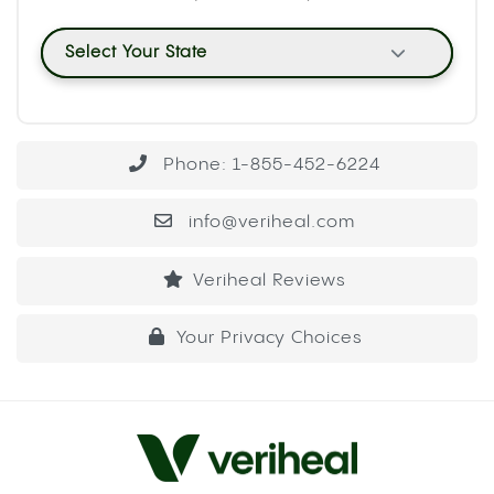
When CYP2C9 is occupied processing
cannabinoids, warfarin clears from your system
more slowly than usual. That slower clearance
causes warfarin to accumulate, raising its
concentration in your blood beyond the intended
therapeutic level. A
2018 case report
documenting
elevated INR in cannabis-using warfarin patients
captured this effect directly: patients using
cannabis showed heightened INR levels, meaning
their blood was taking longer to clot than their
prescribed dose was designed to produce.
INR stands for International Normalized Ratio, the
measure used to track how long your blood takes
to form a clot. For most warfarin patients, the
target INR sits between 2 and 3. When cannabis
inhibits the enzyme that clears warfarin, INR can
rise above that range, which means even a small
cut or internal bruise takes significantly longer to