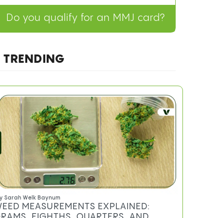
Do you qualify for an MMJ card?
TRENDING
y
Sarah Welk Baynum
EED MEASUREMENTS EXPLAINED:
RAMS, EIGHTHS, QUARTERS, AND