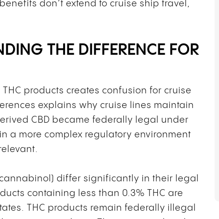
benefits don’t extend to cruise ship travel,
NDING THE DIFFERENCE FOR
 THC products creates confusion for cruise
ferences explains why cruise lines maintain
erived CBD became federally legal under
te in a more complex regulatory environment
relevant.
nnabinol) differ significantly in their legal
ducts containing less than 0.3% THC are
tates. THC products remain federally illegal