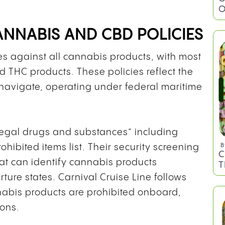
O
CANNABIS AND CBD POLICIES
cies against all cannabis products, with most
 THC products. These policies reflect the
navigate, operating under federal maritime
.
illegal drugs and substances” including
hibited items list. Their security screening
B
C
at can identify cannabis products
T
rture states. Carnival Cruise Line follows
annabis products are prohibited onboard,
ions.