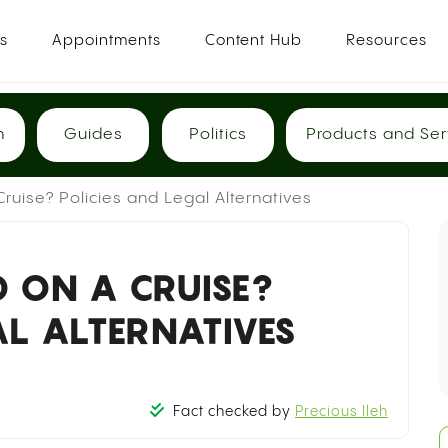
es
Appointments
Content Hub
Resources
h
Guides
Politics
Products and Ser
ruise? Policies and Legal Alternatives
 ON A CRUISE?
AL ALTERNATIVES
Fact checked by
Precious Ileh