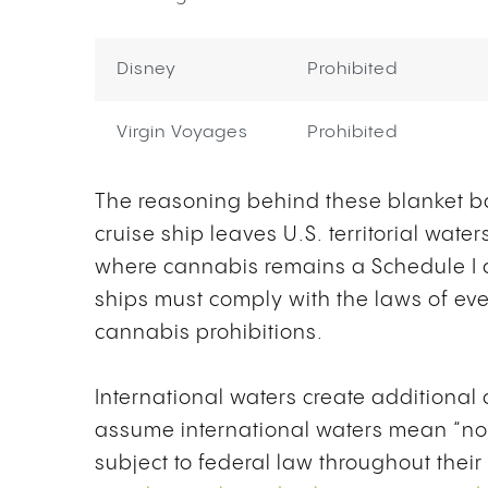
Disney
Prohibited
Virgin Voyages
Prohibited
The reasoning behind these blanket ba
cruise ship leaves U.S. territorial wate
where cannabis remains a Schedule I co
ships must comply with the laws of ever
cannabis prohibitions.
International waters create additiona
assume international waters mean “no l
subject to federal law throughout thei