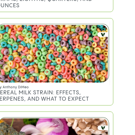
UNCES
y
Anthony DiMeo
EREAL MILK STRAIN: EFFECTS,
ERPENES, AND WHAT TO EXPECT