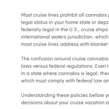
Most cruise lines prohibit all cannabis
legal status in your home state or dep
federally legal in the U.S., cruise shi
international waters jurisdiction, whic
most cruise lines address with blanke
The confusion around cruise cannabis 
laws versus federal regulations. Even 
in a state where cannabis is legal, the
which must comply with federal law and 
Understanding these policies before 
decisions about your cruise vacation a