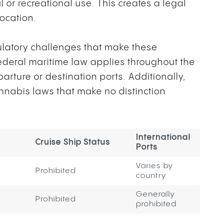
l or recreational use. This creates a legal
location.
ulatory challenges that make these
Federal maritime law applies throughout the
parture or destination ports. Additionally,
annabis laws that make no distinction
International
Cruise Ship Status
Ports
Varies by
Prohibited
country
Generally
Prohibited
prohibited