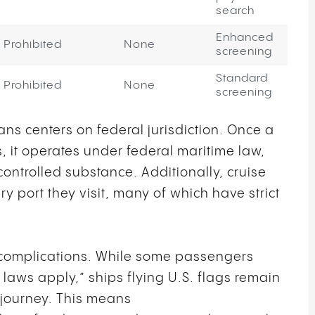
search
Enhanced
Prohibited
None
screening
Standard
Prohibited
None
screening
ns centers on federal jurisdiction. Once a
rs, it operates under federal maritime law,
ntrolled substance. Additionally, cruise
y port they visit, many of which have strict
l complications. While some passengers
aws apply,” ships flying U.S. flags remain
r journey. This means