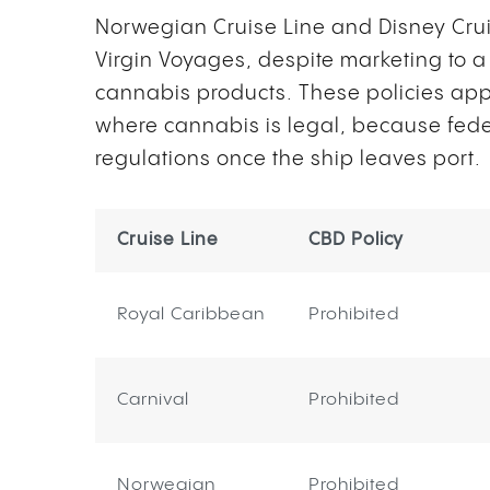
Norwegian Cruise Line and Disney Cruis
Virgin Voyages, despite marketing to a
cannabis products. These policies appl
where cannabis is legal, because fede
regulations once the ship leaves port.
Cruise Line
CBD Policy
Royal Caribbean
Prohibited
Carnival
Prohibited
Norwegian
Prohibited