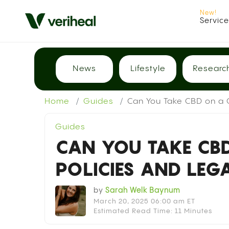
Servic
News
Lifestyle
Researc
Home
Guides
Can You Take CBD on a C
Guides
CAN YOU TAKE CBD
POLICIES AND LEG
by
Sarah Welk Baynum
March 20, 2025 06:00 am ET
Estimated Read Time: 11 Minutes