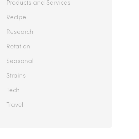
Products and Services
Recipe
Research
Rotation
Seasonal
Strains
Tech
Travel