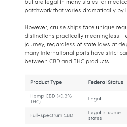
but are legal in many states for medica
patchwork that varies dramatically by 
However, cruise ships face unique reg
distinctions practically meaningless. 
journey, regardless of state laws at de
many international ports have strict c
between CBD and THC products.
Product Type
Federal Status
Hemp CBD (<0.3%
Legal
THC)
Legal in some
Full-spectrum CBD
states