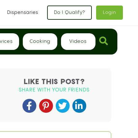
x
Dispensaries
Do I Qualify?
Login
vices
Cooking
Videos
LIKE THIS POST?
SHARE WITH YOUR FRIENDS