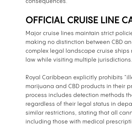
consequences.
OFFICIAL CRUISE LINE 
Major cruise lines maintain strict poli
making no distinction between CBD and
complex legal landscape cruise ships 
law while visiting multiple jurisdictions
Royal Caribbean explicitly prohibits “
marijuana and CBD products in their pro
process includes detection methods th
regardless of their legal status in depa
similar restrictions, stating that all c
including those with medical prescript