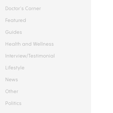
Doctor's Corner
Featured
Guides
Health and Wellness
Interview/Testimonial
Lifestyle
News
Other
Politics