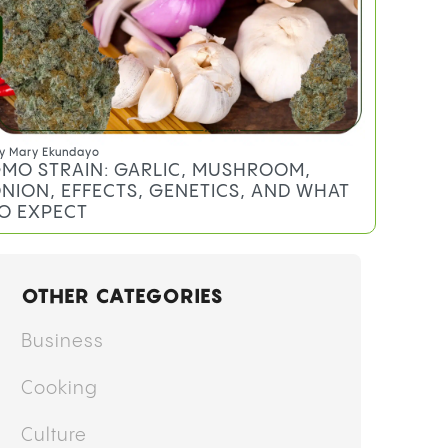
y
Mary Ekundayo
MO STRAIN: GARLIC, MUSHROOM,
NION, EFFECTS, GENETICS, AND WHAT
O EXPECT
OTHER CATEGORIES
Business
Cooking
Culture