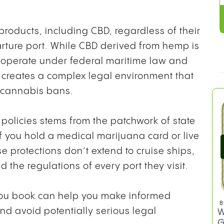
 products, including CBD, regardless of their
arture port. While CBD derived from hemp is
ps operate under federal maritime law and
h creates a complex legal environment that
t cannabis bans.
policies stems from the patchwork of state
if you hold a medical marijuana card or live
se protections don’t extend to cruise ships,
the regulations of every port they visit.
you book can help you make informed
B
nd avoid potentially serious legal
W
G