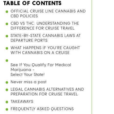
TABLE OF CONTENTS
OFFICIAL CRUISE LINE CANNABIS AND
CBD POLICIES
CBD VS THC: UNDERSTANDING THE
DIFFERENCE FOR CRUISE TRAVEL
STATE-BY-STATE CANNABIS LAWS AT
DEPARTURE PORTS
WHAT HAPPENS IF YOU’RE CAUGHT
WITH CANNABIS ON A CRUISE
See If You Qualify For Medical
Marijuana -
Select Your State!
Never miss a post
LEGAL CANNABIS ALTERNATIVES AND
PREPARATION FOR CRUISE TRAVEL
TAKEAWAYS
FREQUENTLY ASKED QUESTIONS