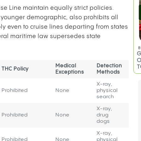
e Line maintain equally strict policies.
 younger demographic, also prohibits all
y even to cruise lines departing from states
ral maritime law supersedes state
B
G
O
Medical
Detection
T
THC Policy
Exceptions
Methods
X-ray,
Prohibited
None
physical
search
X-ray,
Prohibited
None
drug
dogs
X-ray,
Prohibited
None
physical