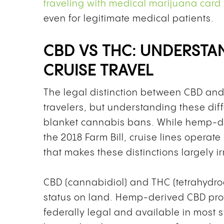
traveling with medical marijuana card
even for legitimate medical patients.
CBD VS THC: UNDERSTA
CRUISE TRAVEL
The legal distinction between CBD and
travelers, but understanding these dif
blanket cannabis bans. While hemp-d
the 2018 Farm Bill, cruise lines opera
that makes these distinctions largely ir
CBD (cannabidiol) and THC (tetrahydroca
status on land. Hemp-derived CBD pro
federally legal and available in most s