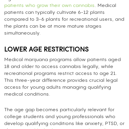
patients who grow their own cannabis
. Medical
patients can typically cultivate 6-12 plants
compared to 3-6 plants for recreational users, and
the plants can be at more mature stages
simultaneously.
LOWER AGE RESTRICTIONS
Medical marijuana programs allow patients aged
18 and older to access cannabis legally, while
recreational programs restrict access to age 21.
This three-year difference provides crucial legal
access for young adults managing qualifying
medical conditions.
The age gap becomes particularly relevant for
college students and young professionals who
develop qualifying conditions like anxiety, PTSD, or