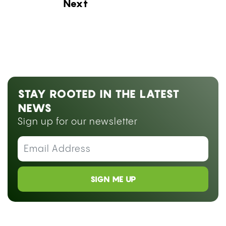
Next Blog Loading...
STAY ROOTED IN THE LATEST
NEWS
Sign up for our newsletter
SIGN ME UP