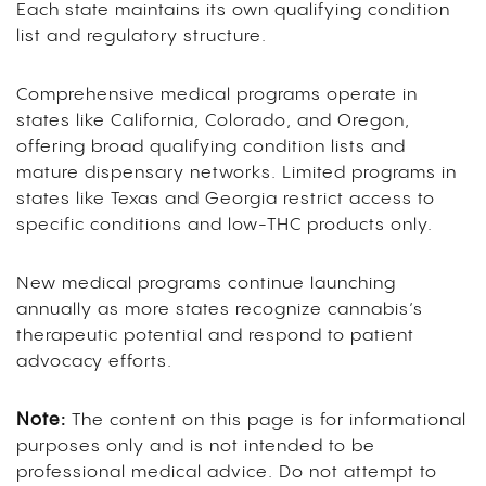
Each state maintains its own qualifying condition
list and regulatory structure.
Comprehensive medical programs operate in
states like California, Colorado, and Oregon,
offering broad qualifying condition lists and
mature dispensary networks. Limited programs in
states like Texas and Georgia restrict access to
specific conditions and low-THC products only.
New medical programs continue launching
annually as more states recognize cannabis’s
therapeutic potential and respond to patient
advocacy efforts.
Note:
The content on this page is for informational
purposes only and is not intended to be
professional medical advice. Do not attempt to