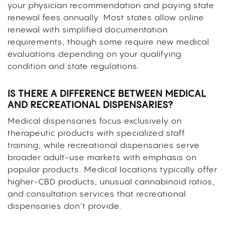
your physician recommendation and paying state
renewal fees annually. Most states allow online
renewal with simplified documentation
requirements, though some require new medical
evaluations depending on your qualifying
condition and state regulations.
IS THERE A DIFFERENCE BETWEEN MEDICAL
AND RECREATIONAL DISPENSARIES?
Medical dispensaries focus exclusively on
therapeutic products with specialized staff
training, while recreational dispensaries serve
broader adult-use markets with emphasis on
popular products. Medical locations typically offer
higher-CBD products, unusual cannabinoid ratios,
and consultation services that recreational
dispensaries don’t provide.