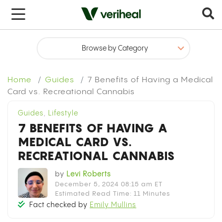
x
Home
Guides
7 Benefits of Having a Medical
Card vs. Recreational Cannabis
Guides
,
Lifestyle
7 BENEFITS OF HAVING A
MEDICAL CARD VS.
RECREATIONAL CANNABIS
by
Levi Roberts
December 5, 2024 08:15 am ET
Estimated Read Time: 11 Minutes
Fact checked by
Emily Mullins