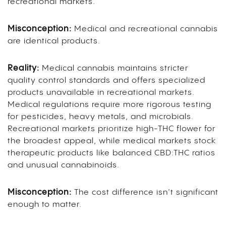
recreational markets.
Misconception:
Medical and recreational cannabis
are identical products.
Reality:
Medical cannabis maintains stricter
quality control standards and offers specialized
products unavailable in recreational markets.
Medical regulations require more rigorous testing
for pesticides, heavy metals, and microbials.
Recreational markets prioritize high-THC flower for
the broadest appeal, while medical markets stock
therapeutic products like balanced CBD:THC ratios
and unusual cannabinoids.
Misconception:
The cost difference isn’t significant
enough to matter.