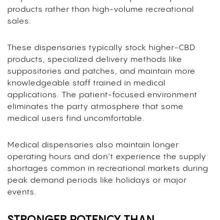
products rather than high-volume recreational
sales.
These dispensaries typically stock higher-CBD
products, specialized delivery methods like
suppositories and patches, and maintain more
knowledgeable staff trained in medical
applications. The patient-focused environment
eliminates the party atmosphere that some
medical users find uncomfortable.
Medical dispensaries also maintain longer
operating hours and don’t experience the supply
shortages common in recreational markets during
peak demand periods like holidays or major
events.