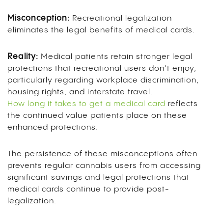
Misconception:
Recreational legalization
eliminates the legal benefits of medical cards.
Reality:
Medical patients retain stronger legal
protections that recreational users don’t enjoy,
particularly regarding workplace discrimination,
housing rights, and interstate travel.
How long it takes to get a medical card
reflects
the continued value patients place on these
enhanced protections.
The persistence of these misconceptions often
prevents regular cannabis users from accessing
significant savings and legal protections that
medical cards continue to provide post-
legalization.