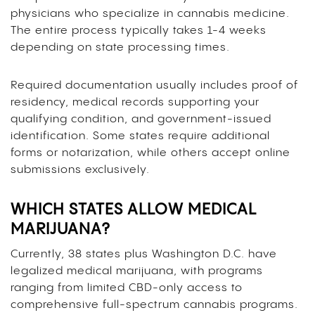
physicians who specialize in cannabis medicine.
The entire process typically takes 1-4 weeks
depending on state processing times.
Required documentation usually includes proof of
residency, medical records supporting your
qualifying condition, and government-issued
identification. Some states require additional
forms or notarization, while others accept online
submissions exclusively.
WHICH STATES ALLOW MEDICAL
MARIJUANA?
Currently, 38 states plus Washington D.C. have
legalized medical marijuana, with programs
ranging from limited CBD-only access to
comprehensive full-spectrum cannabis programs.