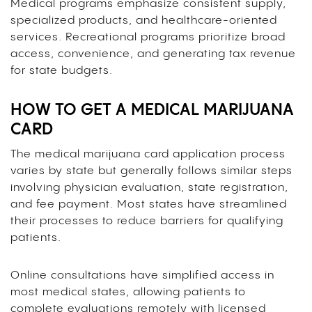
Medical programs emphasize consistent supply,
specialized products, and healthcare-oriented
services. Recreational programs prioritize broad
access, convenience, and generating tax revenue
for state budgets.
HOW TO GET A MEDICAL MARIJUANA
CARD
The medical marijuana card application process
varies by state but generally follows similar steps
involving physician evaluation, state registration,
and fee payment. Most states have streamlined
their processes to reduce barriers for qualifying
patients.
Online consultations have simplified access in
most medical states, allowing patients to
complete evaluations remotely with licensed