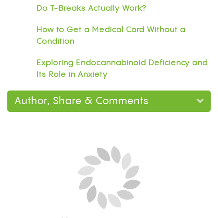
Do T-Breaks Actually Work?
How to Get a Medical Card Without a
Condition
Exploring Endocannabinoid Deficiency and
Its Role in Anxiety
Author, Share & Comments