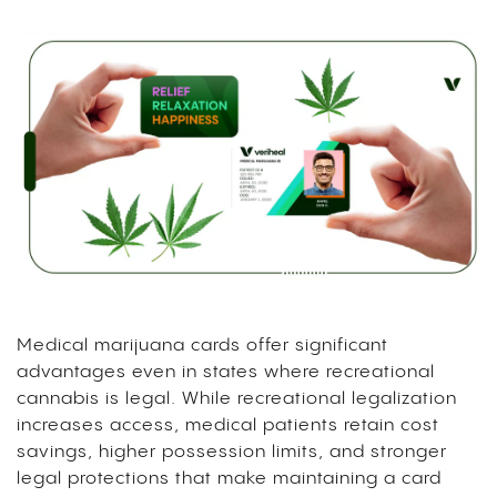
Medical marijuana cards offer significant
advantages even in states where recreational
cannabis is legal. While recreational legalization
increases access, medical patients retain cost
savings, higher possession limits, and stronger
legal protections that make maintaining a card