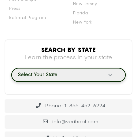
New Jersey
Press
Florida
Referral Program
New York
SEARCH BY STATE
Learn the process in your state
Select Your State
Phone: 1-855-452-6224
info@veriheal.com