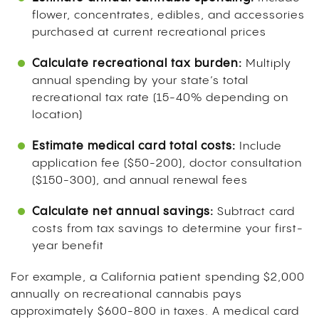
flower, concentrates, edibles, and accessories
purchased at current recreational prices
Calculate recreational tax burden:
Multiply
annual spending by your state’s total
recreational tax rate (15-40% depending on
location)
Estimate medical card total costs:
Include
application fee ($50-200), doctor consultation
($150-300), and annual renewal fees
Calculate net annual savings:
Subtract card
costs from tax savings to determine your first-
year benefit
For example, a California patient spending $2,000
annually on recreational cannabis pays
approximately $600-800 in taxes. A medical card