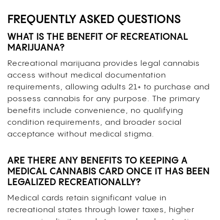
FREQUENTLY ASKED QUESTIONS
WHAT IS THE BENEFIT OF RECREATIONAL
MARIJUANA?
Recreational marijuana provides legal cannabis
access without medical documentation
requirements, allowing adults 21+ to purchase and
possess cannabis for any purpose. The primary
benefits include convenience, no qualifying
condition requirements, and broader social
acceptance without medical stigma.
ARE THERE ANY BENEFITS TO KEEPING A
MEDICAL CANNABIS CARD ONCE IT HAS BEEN
LEGALIZED RECREATIONALLY?
Medical cards retain significant value in
recreational states through lower taxes, higher