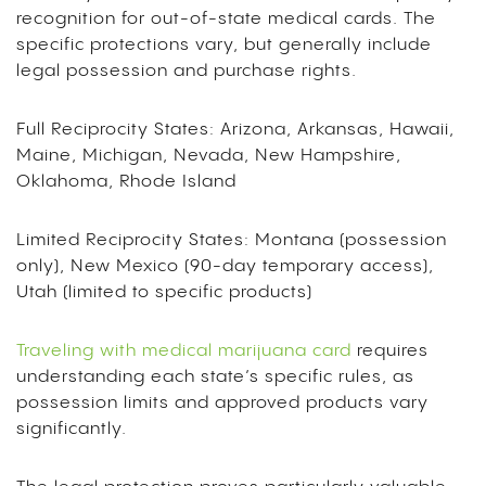
recognition for out-of-state medical cards. The
specific protections vary, but generally include
legal possession and purchase rights.
Full Reciprocity States: Arizona, Arkansas, Hawaii,
Maine, Michigan, Nevada, New Hampshire,
Oklahoma, Rhode Island
Limited Reciprocity States: Montana (possession
only), New Mexico (90-day temporary access),
Utah (limited to specific products)
Traveling with medical marijuana card
requires
understanding each state’s specific rules, as
possession limits and approved products vary
significantly.