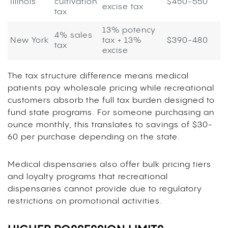
Illinois
cultivation
$450-550
excise tax
tax
13% potency
4% sales
New York
tax + 13%
$390-480
tax
excise
The tax structure difference means medical
patients pay wholesale pricing while recreational
customers absorb the full tax burden designed to
fund state programs. For someone purchasing an
ounce monthly, this translates to savings of $30-
60 per purchase depending on the state.
Medical dispensaries also offer bulk pricing tiers
and loyalty programs that recreational
dispensaries cannot provide due to regulatory
restrictions on promotional activities.