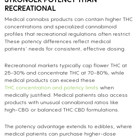
STRONGER POTENCY THAN
RECREATIONAL
Medical cannabis products can contain higher THC
concentrations and specialized cannabinoid
profiles that recreational regulations often restrict.
These potency differences reflect medical
patients’ needs for consistent, effective dosing.
Recreational markets typically cap flower THC at
25-30% and concentrate THC at 70-80%, while
medical products can exceed these
THC concentration and potency limits
when
medically justified. Medical patients also access
products with unusual cannabinoid ratios like
high-CBG or balanced THC:CBD formulations.
The potency advantage extends to edibles, where
medical patients can purchase higher-dose