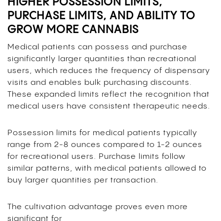
HIGHER POSSESSION LIMITS,
PURCHASE LIMITS, AND ABILITY TO
GROW MORE CANNABIS
Medical patients can possess and purchase
significantly larger quantities than recreational
users, which reduces the frequency of dispensary
visits and enables bulk purchasing discounts.
These expanded limits reflect the recognition that
medical users have consistent therapeutic needs.
Possession limits for medical patients typically
range from 2-8 ounces compared to 1-2 ounces
for recreational users. Purchase limits follow
similar patterns, with medical patients allowed to
buy larger quantities per transaction.
The cultivation advantage proves even more
significant for