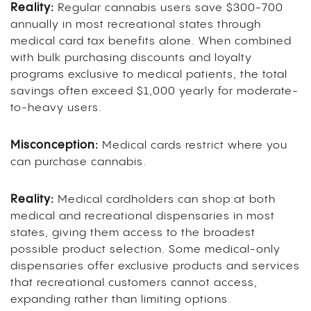
Reality:
Regular cannabis users save $300-700
annually in most recreational states through
medical card tax benefits alone. When combined
with bulk purchasing discounts and loyalty
programs exclusive to medical patients, the total
savings often exceed $1,000 yearly for moderate-
to-heavy users.
Misconception:
Medical cards restrict where you
can purchase cannabis.
Reality:
Medical cardholders can shop at both
medical and recreational dispensaries in most
states, giving them access to the broadest
possible product selection. Some medical-only
dispensaries offer exclusive products and services
that recreational customers cannot access,
expanding rather than limiting options.