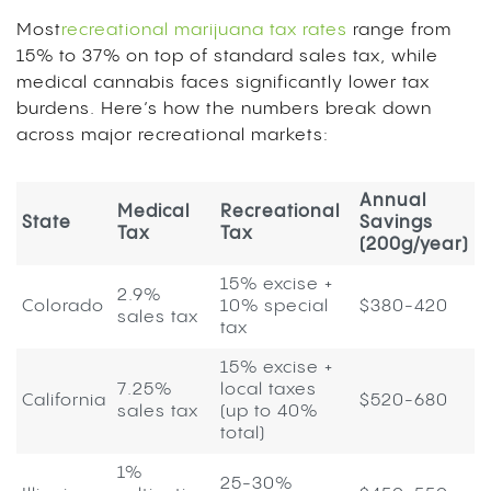
Most
recreational marijuana tax rates
range from
15% to 37% on top of standard sales tax, while
medical cannabis faces significantly lower tax
burdens. Here’s how the numbers break down
across major recreational markets:
Annual
Medical
Recreational
State
Savings
Tax
Tax
(200g/year)
15% excise +
2.9%
Colorado
10% special
$380-420
sales tax
tax
15% excise +
7.25%
local taxes
California
$520-680
sales tax
(up to 40%
total)
1%
25-30%