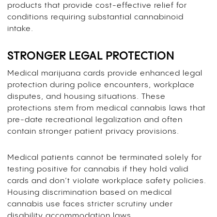
products that provide cost-effective relief for
conditions requiring substantial cannabinoid
intake.
STRONGER LEGAL PROTECTION
Medical marijuana cards provide enhanced legal
protection during police encounters, workplace
disputes, and housing situations. These
protections stem from medical cannabis laws that
pre-date recreational legalization and often
contain stronger patient privacy provisions.
Medical patients cannot be terminated solely for
testing positive for cannabis if they hold valid
cards and don’t violate workplace safety policies.
Housing discrimination based on medical
cannabis use faces stricter scrutiny under
disability accommodation laws.