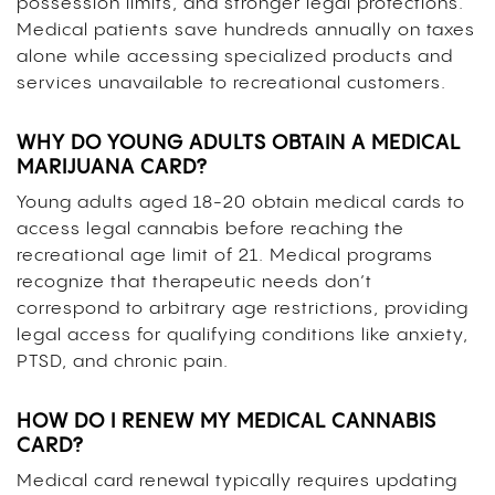
possession limits, and stronger legal protections.
Medical patients save hundreds annually on taxes
alone while accessing specialized products and
services unavailable to recreational customers.
WHY DO YOUNG ADULTS OBTAIN A MEDICAL
MARIJUANA CARD?
Young adults aged 18-20 obtain medical cards to
access legal cannabis before reaching the
recreational age limit of 21. Medical programs
recognize that therapeutic needs don’t
correspond to arbitrary age restrictions, providing
legal access for qualifying conditions like anxiety,
PTSD, and chronic pain.
HOW DO I RENEW MY MEDICAL CANNABIS
CARD?
Medical card renewal typically requires updating