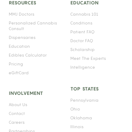
RESOURCES
EDUCATION
MMJ Doctors
Cannabis 101
Personalized Cannabis
Conditions
Consult
Patient FAQ
Dispensaries
Doctor FAQ
Education
Scholarship
Edibles Calculator
Meet The Experts
Pricing
Intelligence
eGiftCard
TOP STATES
INVOLVEMENT
Pennsylvania
About Us
Ohio
Contact
Oklahoma
Careers
Illinois
Partnerships