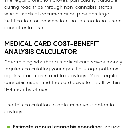
The legal protection proves particularly valuable
during road trips through non-cannabis states,
where medical documentation provides legal
justification for possession that recreational users
cannot establish.
MEDICAL CARD COST-BENEFIT
ANALYSIS CALCULATOR
Determining whether a medical card saves money
requires calculating your specific usage patterns
against card costs and tax savings. Most regular
cannabis users find the card pays for itself within
3-4 months of use.
Use this calculation to determine your potential
savings:
Estimate annual cannabis spending:
Include