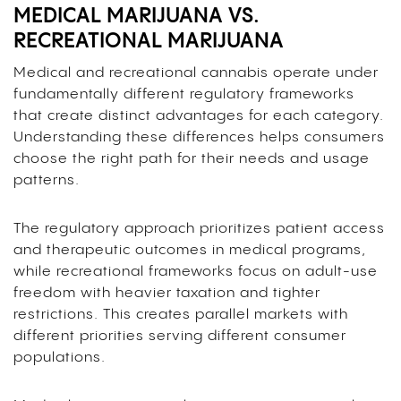
MEDICAL MARIJUANA VS.
RECREATIONAL MARIJUANA
Medical and recreational cannabis operate under
fundamentally different regulatory frameworks
that create distinct advantages for each category.
Understanding these differences helps consumers
choose the right path for their needs and usage
patterns.
The regulatory approach prioritizes patient access
and therapeutic outcomes in medical programs,
while recreational frameworks focus on adult-use
freedom with heavier taxation and tighter
restrictions. This creates parallel markets with
different priorities serving different consumer
populations.