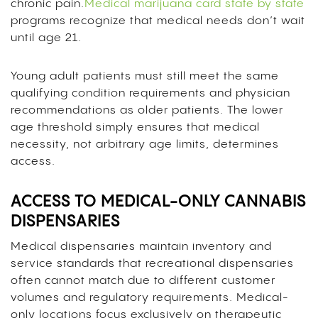
chronic pain.
Medical marijuana card state by state
programs recognize that medical needs don’t wait
until age 21.
Young adult patients must still meet the same
qualifying condition requirements and physician
recommendations as older patients. The lower
age threshold simply ensures that medical
necessity, not arbitrary age limits, determines
access.
ACCESS TO MEDICAL-ONLY CANNABIS
DISPENSARIES
Medical dispensaries maintain inventory and
service standards that recreational dispensaries
often cannot match due to different customer
volumes and regulatory requirements. Medical-
only locations focus exclusively on therapeutic