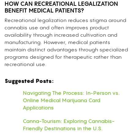
HOW CAN RECREATIONAL LEGALIZATION
BENEFIT MEDICAL PATIENTS?
Recreational legalization reduces stigma around
cannabis use and often improves product
availability through increased cultivation and
manufacturing. However, medical patients
maintain distinct advantages through specialized
programs designed for therapeutic rather than
recreational use.
Suggested Posts:
Navigating The Process: In-Person vs.
Online Medical Marijuana Card
Applications
Canna-Tourism: Exploring Cannabis-
Friendly Destinations in the U.S.