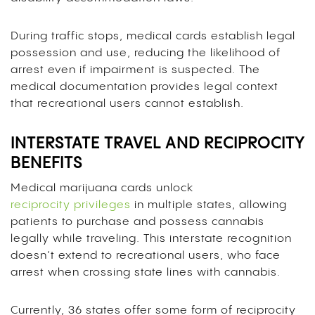
During traffic stops, medical cards establish legal
possession and use, reducing the likelihood of
arrest even if impairment is suspected. The
medical documentation provides legal context
that recreational users cannot establish.
INTERSTATE TRAVEL AND RECIPROCITY
BENEFITS
Medical marijuana cards unlock
reciprocity privileges
in multiple states, allowing
patients to purchase and possess cannabis
legally while traveling. This interstate recognition
doesn’t extend to recreational users, who face
arrest when crossing state lines with cannabis.
Currently, 36 states offer some form of reciprocity