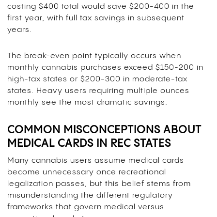
costing $400 total would save $200-400 in the
first year, with full tax savings in subsequent
years.
The break-even point typically occurs when
monthly cannabis purchases exceed $150-200 in
high-tax states or $200-300 in moderate-tax
states. Heavy users requiring multiple ounces
monthly see the most dramatic savings.
COMMON MISCONCEPTIONS ABOUT
MEDICAL CARDS IN REC STATES
Many cannabis users assume medical cards
become unnecessary once recreational
legalization passes, but this belief stems from
misunderstanding the different regulatory
frameworks that govern medical versus