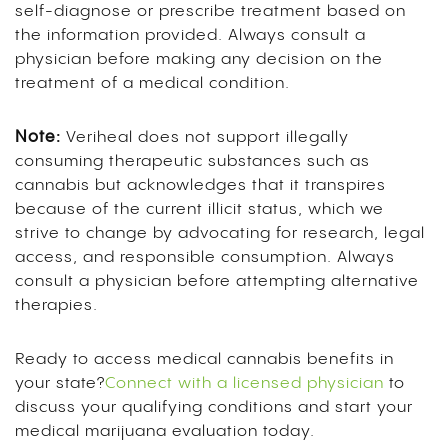
self-diagnose or prescribe treatment based on
the information provided. Always consult a
physician before making any decision on the
treatment of a medical condition.
Note:
Veriheal does not support illegally
consuming therapeutic substances such as
cannabis but acknowledges that it transpires
because of the current illicit status, which we
strive to change by advocating for research, legal
access, and responsible consumption. Always
consult a physician before attempting alternative
therapies.
Ready to access medical cannabis benefits in
your state?
Connect with a licensed physician
to
discuss your qualifying conditions and start your
medical marijuana evaluation today.