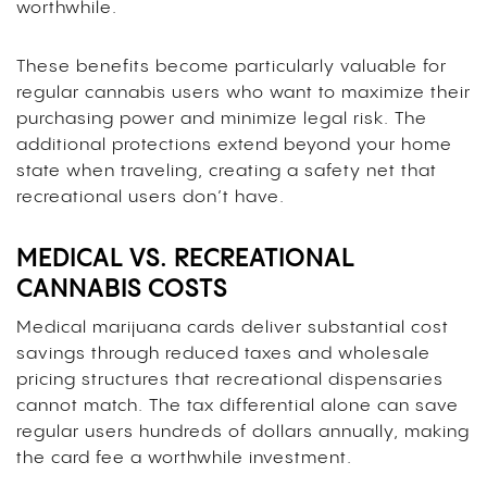
worthwhile.
These benefits become particularly valuable for
regular cannabis users who want to maximize their
purchasing power and minimize legal risk. The
additional protections extend beyond your home
state when traveling, creating a safety net that
recreational users don’t have.
MEDICAL VS. RECREATIONAL
CANNABIS COSTS
Medical marijuana cards deliver substantial cost
savings through reduced taxes and wholesale
pricing structures that recreational dispensaries
cannot match. The tax differential alone can save
regular users hundreds of dollars annually, making
the card fee a worthwhile investment.