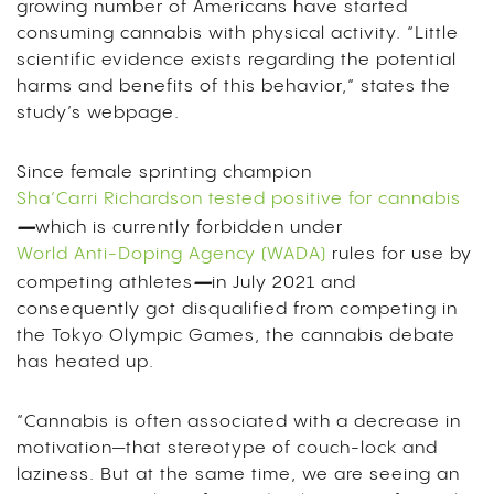
growing number of Americans have started
consuming cannabis with physical activity. “Little
scientific evidence exists regarding the potential
harms and benefits of this behavior,” states the
study’s webpage.
Since female sprinting champion
Sha’Carri Richardson tested positive for cannabis
–
which is currently forbidden under
World Anti-Doping Agency (WADA)
rules for use by
–
competing athletes
in July 2021 and
consequently got disqualified from competing in
the Tokyo Olympic Games, the cannabis debate
has heated up.
“Cannabis is often associated with a decrease in
motivation—that stereotype of couch-lock and
laziness. But at the same time, we are seeing an