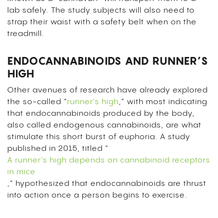
lab safely. The study subjects will also need to
strap their waist with a safety belt when on the
treadmill.
ENDOCANNABINOIDS AND RUNNER’S
HIGH
Other avenues of research have already explored
the so-called “
runner’s high
,” with most indicating
that endocannabinoids produced by the body,
also called endogenous cannabinoids, are what
stimulate this short burst of euphoria. A study
published in 2015, titled “
A runner’s high depends on cannabinoid receptors
in mice
,” hypothesized that endocannabinoids are thrust
into action once a person begins to exercise.