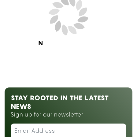
Next Blog Loading...
STAY ROOTED IN THE LATEST
NEWS
Sign up for our newsletter