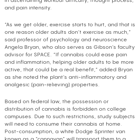
in ascertaining workout difficulty, thought process,
and pain intensity.
“As we get older, exercise starts to hurt, and that is
one reason older adults don’t exercise as much,”
said professor of psychology and neuroscience
Angela Bryan, who also serves as Gibson’s faculty
advisor for SPACE. “If cannabis could ease pain
and inflammation, helping older adults to be more
active, that could be a real benefit,” added Bryan
as she noted the plant’s anti-inflammatory and
analgesic (pain-relieving) properties.
Based on federal law, the possession or
distribution of cannabis is forbidden on college
campuses. Due to such restrictions, study subjects
will need to consume their cannabis at home.
Post-consumption, a white Dodge Sprinter van
known as a “cannavan” will transport them to a