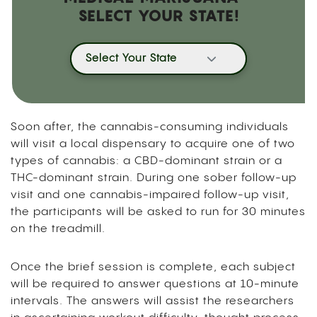
SELECT YOUR STATE!
Select Your State
Soon after, the cannabis-consuming individuals
will visit a local dispensary to acquire one of two
types of cannabis: a CBD-dominant strain or a
THC-dominant strain. During one sober follow-up
visit and one cannabis-impaired follow-up visit,
the participants will be asked to run for 30 minutes
on the treadmill.
Once the brief session is complete, each subject
will be required to answer questions at 10-minute
intervals. The answers will assist the researchers