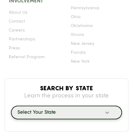
INVOLVEMENT
Pennsylvania
About Us
Ohio
Contact
Oklahoma
Careers
Illinois
Partnerships
New Jersey
Press
Florida
Referral Program
New York
SEARCH BY STATE
Learn the process in your state
Select Your State