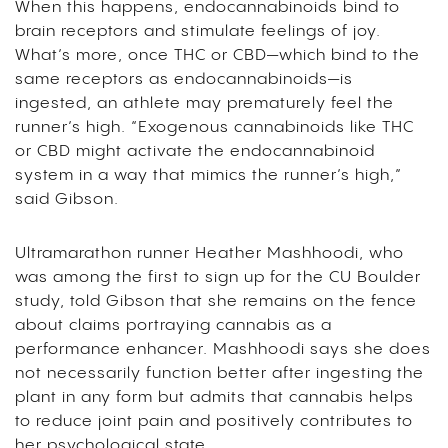
When this happens, endocannabinoids bind to
brain receptors and stimulate feelings of joy.
What’s more, once THC or CBD—which bind to the
same receptors as endocannabinoids—is
ingested, an athlete may prematurely feel the
runner’s high. “Exogenous cannabinoids like THC
or CBD might activate the endocannabinoid
system in a way that mimics the runner’s high,”
said Gibson.
Ultramarathon runner Heather Mashhoodi, who
was among the first to sign up for the CU Boulder
study, told Gibson that she remains on the fence
about claims portraying cannabis as a
performance enhancer. Mashhoodi says she does
not necessarily function better after ingesting the
plant in any form but admits that cannabis helps
to reduce joint pain and positively contributes to
her psychological state.