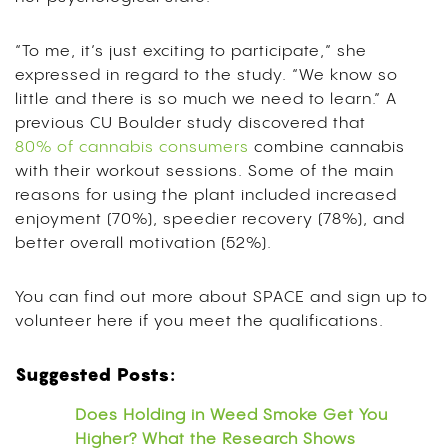
“To me, it’s just exciting to participate,” she
expressed in regard to the study. “We know so
little and there is so much we need to learn.” A
previous CU Boulder study discovered that
80% of cannabis consumers
combine cannabis
with their workout sessions. Some of the main
reasons for using the plant included increased
enjoyment (70%), speedier recovery (78%), and
better overall motivation (52%).
You can find out more about SPACE and sign up to
volunteer here if you meet the qualifications.
Suggested Posts:
Does Holding in Weed Smoke Get You
Higher? What the Research Shows