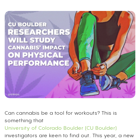
Can cannabis be a tool for workouts? This is
something that
University of Colorado Boulder (CU Boulder)
investigators are keen to find out. This year, a new