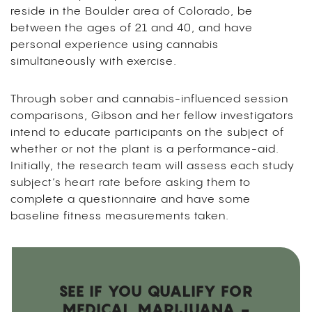
reside in the Boulder area of Colorado, be
between the ages of 21 and 40, and have
personal experience using cannabis
simultaneously with exercise.
Through sober and cannabis-influenced session
comparisons, Gibson and her fellow investigators
intend to educate participants on the subject of
whether or not the plant is a performance-aid.
Initially, the research team will assess each study
subject’s heart rate before asking them to
complete a questionnaire and have some
baseline fitness measurements taken.
SEE IF YOU QUALIFY FOR
MEDICAL MARIJUANA -