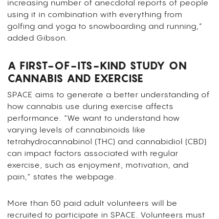
increasing number of anecdotal reports of people
using it in combination with everything from
golfing and yoga to snowboarding and running,”
added Gibson.
A FIRST-OF-ITS-KIND STUDY ON
CANNABIS AND EXERCISE
SPACE aims to generate a better understanding of
how cannabis use during exercise affects
performance. “We want to understand how
varying levels of cannabinoids like
tetrahydrocannabinol (THC) and cannabidiol (CBD)
can impact factors associated with regular
exercise, such as enjoyment, motivation, and
pain,” states the webpage.
More than 50 paid adult volunteers will be
recruited to participate in SPACE. Volunteers must