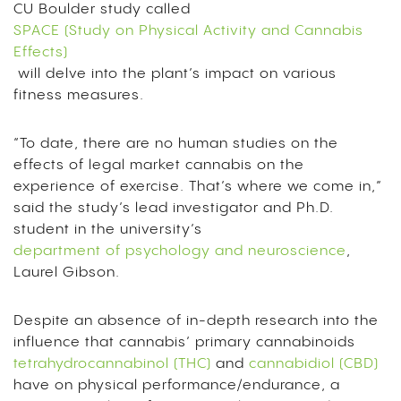
CU Boulder study called
SPACE (Study on Physical Activity and Cannabis
Effects)
will delve into the plant’s impact on various
fitness measures.
“To date, there are no human studies on the
effects of legal market cannabis on the
experience of exercise. That’s where we come in,”
said the study’s lead investigator and Ph.D.
student in the university’s
department of psychology and neuroscience
,
Laurel Gibson.
Despite an absence of in-depth research into the
influence that cannabis’ primary cannabinoids
tetrahydrocannabinol (THC)
and
cannabidiol (CBD)
have on physical performance/endurance, a