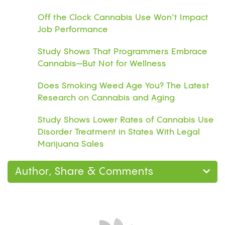
Off the Clock Cannabis Use Won’t Impact
Job Performance
Study Shows That Programmers Embrace
Cannabis—But Not for Wellness
Does Smoking Weed Age You? The Latest
Research on Cannabis and Aging
Study Shows Lower Rates of Cannabis Use
Disorder Treatment in States With Legal
Marijuana Sales
Author, Share & Comments