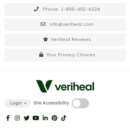
Phone: 1-855-452-6224
info@veriheal.com
Veriheal Reviews
Your Privacy Choices
Site Accessibility:
Login