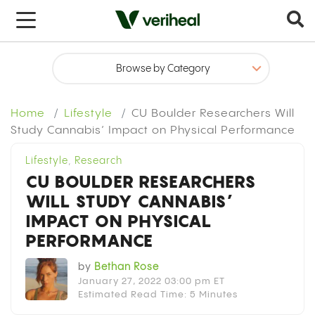
x
Home
Lifestyle
CU Boulder Researchers Will
Study Cannabis’ Impact on Physical Performance
Lifestyle
,
Research
CU BOULDER RESEARCHERS
WILL STUDY CANNABIS’
IMPACT ON PHYSICAL
PERFORMANCE
by
Bethan Rose
January 27, 2022 03:00 pm ET
Estimated Read Time: 5 Minutes