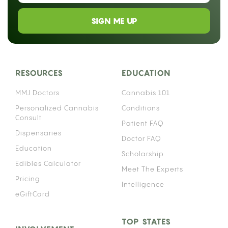
SIGN ME UP
RESOURCES
EDUCATION
MMJ Doctors
Cannabis 101
Personalized Cannabis
Conditions
Consult
Patient FAQ
Dispensaries
Doctor FAQ
Education
Scholarship
Edibles Calculator
Meet The Experts
Pricing
Intelligence
eGiftCard
TOP STATES