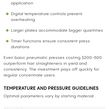
application
Digital temperature controls prevent
overheating
Larger plates accommodate bigger quantities
Timer functions ensure consistent press
durations
Even basic pneumatic presses costing $200-500
outperform hair straighteners in yield and
consistency. The investment pays off quickly for
regular concentrate users.
TEMPERATURE AND PRESSURE GUIDELINES
Optimal parameters vary by starting material: