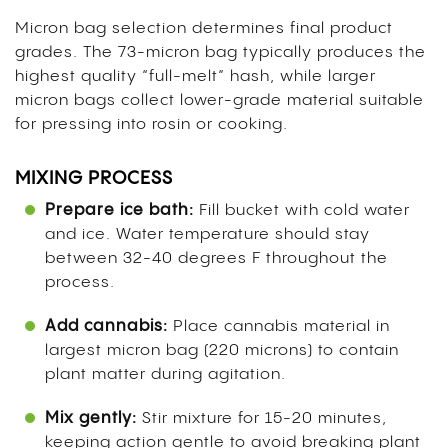
Micron bag selection determines final product
grades. The 73-micron bag typically produces the
highest quality “full-melt” hash, while larger
micron bags collect lower-grade material suitable
for pressing into rosin or cooking.
MIXING PROCESS
Prepare ice bath:
Fill bucket with cold water
and ice. Water temperature should stay
between 32-40 degrees F throughout the
process.
Add cannabis:
Place cannabis material in
largest micron bag (220 microns) to contain
plant matter during agitation.
Mix gently:
Stir mixture for 15-20 minutes,
keeping action gentle to avoid breaking plant