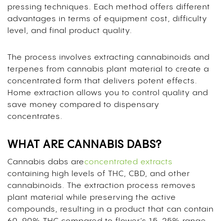
pressing techniques. Each method offers different
advantages in terms of equipment cost, difficulty
level, and final product quality.
The process involves extracting cannabinoids and
terpenes from cannabis plant material to create a
concentrated form that delivers potent effects.
Home extraction allows you to control quality and
save money compared to dispensary
concentrates.
WHAT ARE CANNABIS DABS?
Cannabis dabs are
concentrated extracts
containing high levels of THC, CBD, and other
cannabinoids. The extraction process removes
plant material while preserving the active
compounds, resulting in a product that can contain