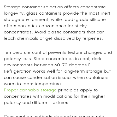
Storage container selection affects concentrate
longevity: glass containers provide the most inert
storage environment, while food-grade silicone
offers non-stick convenience for sticky
concentrates. Avoid plastic containers that can
leach chemicals or get dissolved by terpenes.
Temperature control prevents texture changes and
potency loss. Store concentrates in cool, dark
environments between 60-70 degrees F.
Refrigeration works well for long-term storage but
can cause condensation issues when containers
warm to room temperature.
Proper cannabis storage
principles apply to
concentrates with modifications for their higher
potency and different textures.
Consumption methods depend on concentrate