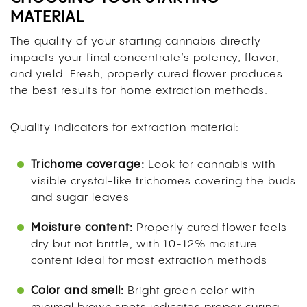
MATERIAL
The quality of your starting cannabis directly
impacts your final concentrate’s potency, flavor,
and yield. Fresh, properly cured flower produces
the best results for home extraction methods.
Quality indicators for extraction material:
Trichome coverage:
Look for cannabis with
visible crystal-like trichomes covering the buds
and sugar leaves
Moisture content:
Properly cured flower feels
dry but not brittle, with 10-12% moisture
content ideal for most extraction methods
Color and smell:
Bright green color with