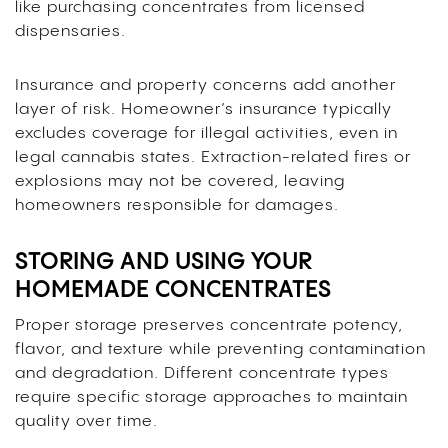
like purchasing concentrates from licensed
dispensaries.
Insurance and property concerns add another
layer of risk. Homeowner’s insurance typically
excludes coverage for illegal activities, even in
legal cannabis states. Extraction-related fires or
explosions may not be covered, leaving
homeowners responsible for damages.
STORING AND USING YOUR
HOMEMADE CONCENTRATES
Proper storage preserves concentrate potency,
flavor, and texture while preventing contamination
and degradation. Different concentrate types
require specific storage approaches to maintain
quality over time.