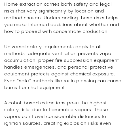
Home extraction carries both safety and legal
risks that vary significantly by location and
method chosen. Understanding these risks helps
you make informed decisions about whether and
how to proceed with concentrate production.
Universal safety requirements apply to all
methods: adequate ventilation prevents vapor
accumulation, proper fire suppression equipment
handles emergencies, and personal protective
equipment protects against chemical exposure.
Even “safe” methods like rosin pressing can cause
burns from hot equipment.
Alcohol-based extractions pose the highest
safety risks due to flammable vapors. These
vapors can travel considerable distances to
ignition sources, creating explosion risks even