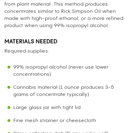
from plant material. This method produces
concentrates similar to Rick Simpson Oil when
made with high-proof ethanol, or a more refined
product when using 99% isopropyl alcohol.
MATERIALS NEEDED
Required supplies:
99% isopropyl alcohol (never use lower
concentrations)
Cannabis material (1 ounce produces 3-5
grams of concentrate typically)
Large glass jar with tight lid
Fine mesh strainer or cheesecloth