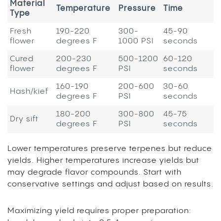
Material
Temperature
Pressure
Time
Type
Fresh
190-220
300-
45-90
flower
degrees F
1000 PSI
seconds
Cured
200-230
500-1200
60-120
flower
degrees F
PSI
seconds
160-190
200-600
30-60
Hash/kief
degrees F
PSI
seconds
180-200
300-800
45-75
Dry sift
degrees F
PSI
seconds
Lower temperatures preserve terpenes but reduce
yields. Higher temperatures increase yields but
may degrade flavor compounds. Start with
conservative settings and adjust based on results.
Maximizing yield requires proper preparation: