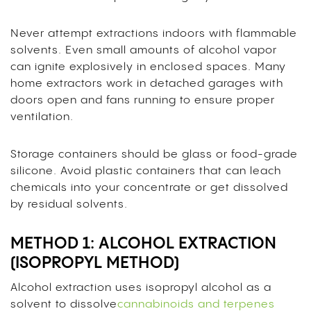
Never attempt extractions indoors with flammable
solvents. Even small amounts of alcohol vapor
can ignite explosively in enclosed spaces. Many
home extractors work in detached garages with
doors open and fans running to ensure proper
ventilation.
Storage containers should be glass or food-grade
silicone. Avoid plastic containers that can leach
chemicals into your concentrate or get dissolved
by residual solvents.
METHOD 1: ALCOHOL EXTRACTION
(ISOPROPYL METHOD)
Alcohol extraction uses isopropyl alcohol as a
solvent to dissolve
cannabinoids and terpenes