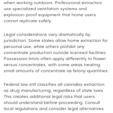
when working outdoors. Professional extractors
use specialized ventilation systems and
explosion-proof equipment that home users
cannot replicate safely.
Legal considerations vary dramatically by
jurisdiction. Some states allow home extraction for
personal use, while others prohibit any
concentrate production outside licensed facilities.
Possession limits often apply differently to flower
versus concentrates, with some areas treating
small amounts of concentrate as felony quantities.
Federal law still classifies all cannabis extraction
as drug manufacturing, regardless of state laws.
This creates additional legal risks that users
should understand before proceeding. Consult
local regulations and consider legal alternatives