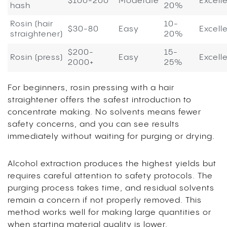
$100-200
Moderate
Excell
hash
20%
Rosin (hair
10-
$30-80
Easy
Excell
straightener)
20%
$200-
15-
Rosin (press)
Easy
Excell
2000+
25%
For beginners, rosin pressing with a hair
straightener offers the safest introduction to
concentrate making. No solvents means fewer
safety concerns, and you can see results
immediately without waiting for purging or drying.
Alcohol extraction produces the highest yields but
requires careful attention to safety protocols. The
purging process takes time, and residual solvents
remain a concern if not properly removed. This
method works well for making large quantities or
when starting material quality is lower.