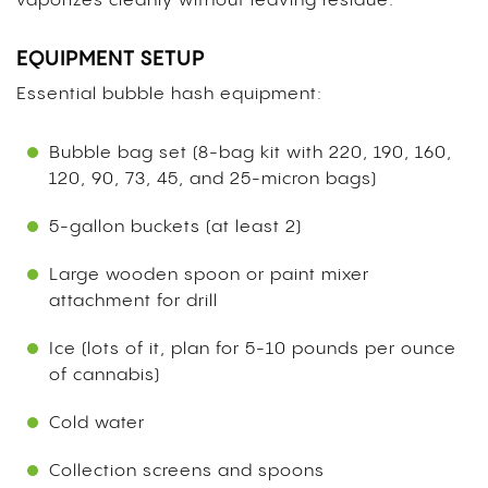
vaporizes cleanly without leaving residue.
EQUIPMENT SETUP
Essential bubble hash equipment:
Bubble bag set (8-bag kit with 220, 190, 160,
120, 90, 73, 45, and 25-micron bags)
5-gallon buckets (at least 2)
Large wooden spoon or paint mixer
attachment for drill
Ice (lots of it, plan for 5-10 pounds per ounce
of cannabis)
Cold water
Collection screens and spoons