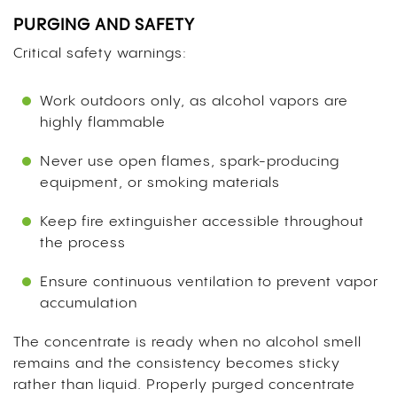
PURGING AND SAFETY
Critical safety warnings:
Work outdoors only, as alcohol vapors are
highly flammable
Never use open flames, spark-producing
equipment, or smoking materials
Keep fire extinguisher accessible throughout
the process
Ensure continuous ventilation to prevent vapor
accumulation
The concentrate is ready when no alcohol smell
remains and the consistency becomes sticky
rather than liquid. Properly purged concentrate