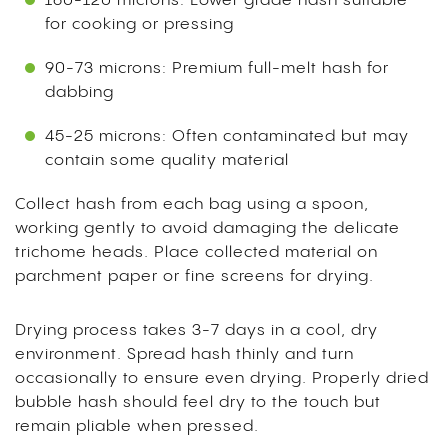
160-120 microns: Lower grade hash suitable
for cooking or pressing
90-73 microns: Premium full-melt hash for
dabbing
45-25 microns: Often contaminated but may
contain some quality material
Collect hash from each bag using a spoon,
working gently to avoid damaging the delicate
trichome heads. Place collected material on
parchment paper or fine screens for drying.
Drying process takes 3-7 days in a cool, dry
environment. Spread hash thinly and turn
occasionally to ensure even drying. Properly dried
bubble hash should feel dry to the touch but
remain pliable when pressed.