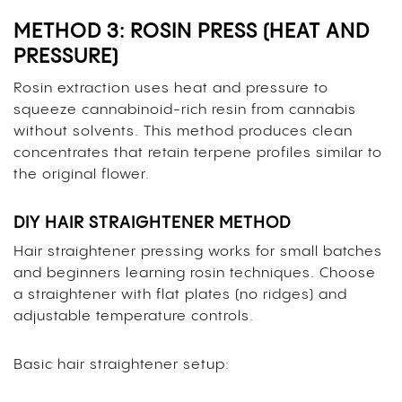
METHOD 3: ROSIN PRESS (HEAT AND
PRESSURE)
Rosin extraction uses heat and pressure to
squeeze cannabinoid-rich resin from cannabis
without solvents. This method produces clean
concentrates that retain terpene profiles similar to
the original flower.
DIY HAIR STRAIGHTENER METHOD
Hair straightener pressing works for small batches
and beginners learning rosin techniques. Choose
a straightener with flat plates (no ridges) and
adjustable temperature controls.
Basic hair straightener setup: