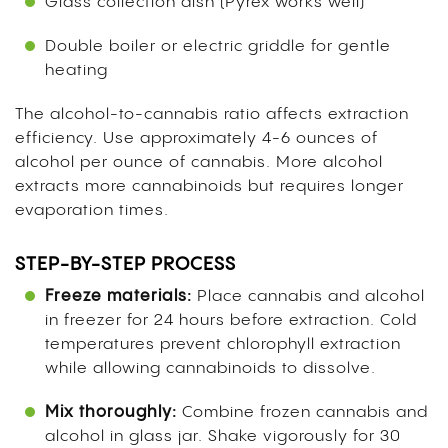
Glass collection dish (Pyrex works well)
Double boiler or electric griddle for gentle
heating
The alcohol-to-cannabis ratio affects extraction
efficiency. Use approximately 4-6 ounces of
alcohol per ounce of cannabis. More alcohol
extracts more cannabinoids but requires longer
evaporation times.
STEP-BY-STEP PROCESS
Freeze materials:
Place cannabis and alcohol
in freezer for 24 hours before extraction. Cold
temperatures prevent chlorophyll extraction
while allowing cannabinoids to dissolve.
Mix thoroughly:
Combine frozen cannabis and
alcohol in glass jar. Shake vigorously for 30