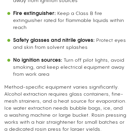
away from ignition sources
Fire extinguisher:
Keep a Class B fire
extinguisher rated for flammable liquids within
reach
Safety glasses and nitrile gloves:
Protect eyes
and skin from solvent splashes
No ignition sources:
Turn off pilot lights, avoid
smoking, and keep electrical equipment away
from work area
Method-specific equipment varies significantly.
Alcohol extraction requires glass containers, fine-
mesh strainers, and a heat source for evaporation.
Ice water extraction needs bubble bags, ice, and
a washing machine or large bucket. Rosin pressing
works with a hair straightener for small batches or
a dedicated rosin press for larger yields.