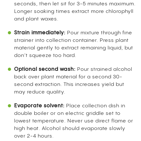
seconds, then let sit for 3-5 minutes maximum.
Longer soaking times extract more chlorophyll
and plant waxes.
Strain immediately:
Pour mixture through fine
strainer into collection container. Press plant
material gently to extract remaining liquid, but
don’t squeeze too hard.
Optional second wash:
Pour strained alcohol
back over plant material for a second 30-
second extraction. This increases yield but
may reduce quality.
Evaporate solvent:
Place collection dish in
double boiler or on electric griddle set to
lowest temperature. Never use direct flame or
high heat. Alcohol should evaporate slowly
over 2-4 hours.