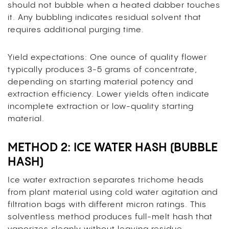
should not bubble when a heated dabber touches
it. Any bubbling indicates residual solvent that
requires additional purging time.
Yield expectations: One ounce of quality flower
typically produces 3-5 grams of concentrate,
depending on starting material potency and
extraction efficiency. Lower yields often indicate
incomplete extraction or low-quality starting
material.
METHOD 2: ICE WATER HASH (BUBBLE
HASH)
Ice water extraction separates trichome heads
from plant material using cold water agitation and
filtration bags with different micron ratings. This
solventless method produces full-melt hash that