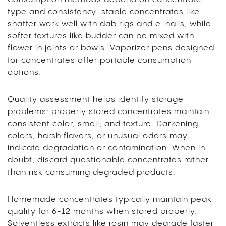
type and consistency: stable concentrates like
shatter work well with dab rigs and e-nails, while
softer textures like budder can be mixed with
flower in joints or bowls. Vaporizer pens designed
for concentrates offer portable consumption
options.
Quality assessment helps identify storage
problems: properly stored concentrates maintain
consistent color, smell, and texture. Darkening
colors, harsh flavors, or unusual odors may
indicate degradation or contamination. When in
doubt, discard questionable concentrates rather
than risk consuming degraded products.
Homemade concentrates typically maintain peak
quality for 6-12 months when stored properly.
Solventless extracts like rosin may degrade faster