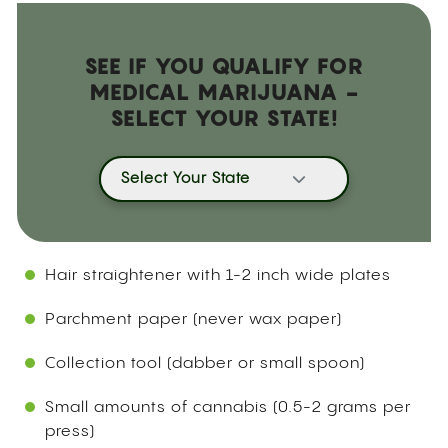
SEE IF YOU QUALIFY FOR
MEDICAL MARIJUANA -
SELECT YOUR STATE!
Select Your State
Hair straightener with 1-2 inch wide plates
Parchment paper (never wax paper)
Collection tool (dabber or small spoon)
Small amounts of cannabis (0.5-2 grams per
press)