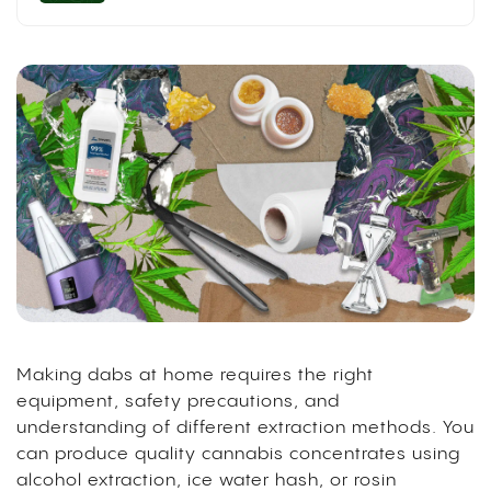
Making dabs at home requires the right
equipment, safety precautions, and
understanding of different extraction methods. You
can produce quality cannabis concentrates using
alcohol extraction, ice water hash, or rosin