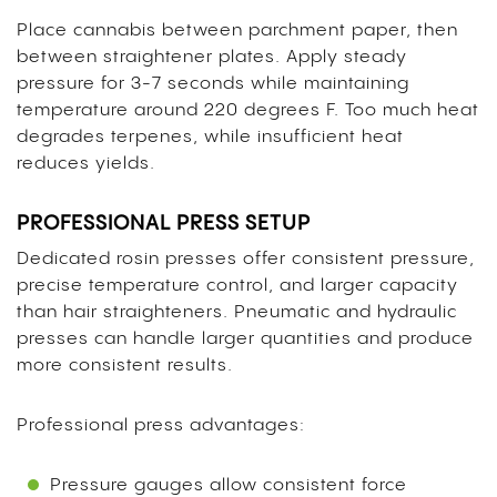
Place cannabis between parchment paper, then
between straightener plates. Apply steady
pressure for 3-7 seconds while maintaining
temperature around 220 degrees F. Too much heat
degrades terpenes, while insufficient heat
reduces yields.
PROFESSIONAL PRESS SETUP
Dedicated rosin presses offer consistent pressure,
precise temperature control, and larger capacity
than hair straighteners. Pneumatic and hydraulic
presses can handle larger quantities and produce
more consistent results.
Professional press advantages:
Pressure gauges allow consistent force