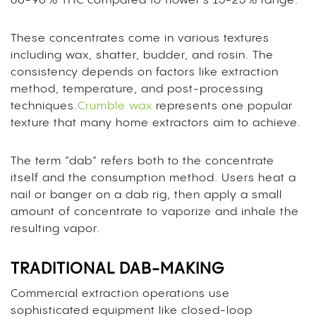
60-90% THC compared to flower’s 15-25% range.
These concentrates come in various textures
including wax, shatter, budder, and rosin. The
consistency depends on factors like extraction
method, temperature, and post-processing
techniques.
Crumble wax
represents one popular
texture that many home extractors aim to achieve.
The term “dab” refers both to the concentrate
itself and the consumption method. Users heat a
nail or banger on a dab rig, then apply a small
amount of concentrate to vaporize and inhale the
resulting vapor.
TRADITIONAL DAB-MAKING
Commercial extraction operations use
sophisticated equipment like closed-loop