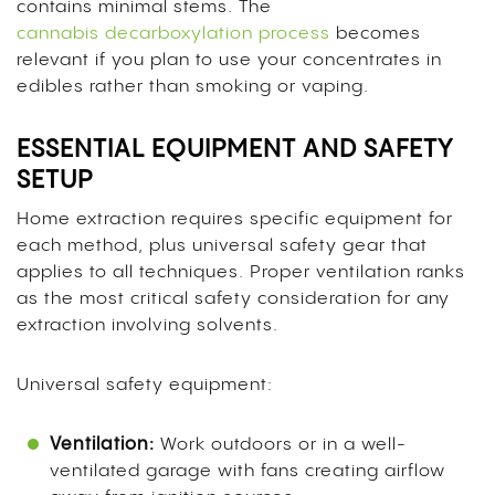
contains minimal stems. The
cannabis decarboxylation process
becomes
relevant if you plan to use your concentrates in
edibles rather than smoking or vaping.
ESSENTIAL EQUIPMENT AND SAFETY
SETUP
Home extraction requires specific equipment for
each method, plus universal safety gear that
applies to all techniques. Proper ventilation ranks
as the most critical safety consideration for any
extraction involving solvents.
Universal safety equipment:
Ventilation:
Work outdoors or in a well-
ventilated garage with fans creating airflow