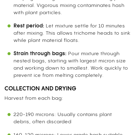
material. Vigorous mixing contaminates hash
with plant particles.
Rest period:
Let mixture settle for 10 minutes
after mixing. This allows trichome heads to sink
while plant material floats.
Strain through bags:
Pour mixture through
nested bags, starting with largest micron size
and working down to smallest. Work quickly to
prevent ice from melting completely.
COLLECTION AND DRYING
Harvest from each bag:
220-190 microns: Usually contains plant
debris, often discarded