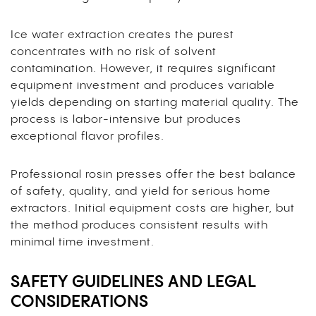
Ice water extraction creates the purest
concentrates with no risk of solvent
contamination. However, it requires significant
equipment investment and produces variable
yields depending on starting material quality. The
process is labor-intensive but produces
exceptional flavor profiles.
Professional rosin presses offer the best balance
of safety, quality, and yield for serious home
extractors. Initial equipment costs are higher, but
the method produces consistent results with
minimal time investment.
SAFETY GUIDELINES AND LEGAL
CONSIDERATIONS