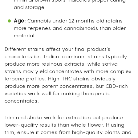
minimal brown spots indicates proper curing
and storage
Age:
Cannabis under 12 months old retains
more terpenes and cannabinoids than older
material
Different strains affect your final product’s
characteristics. Indica-dominant strains typically
produce more resinous extracts, while sativa
strains may yield concentrates with more complex
terpene profiles. High-THC strains obviously
produce more potent concentrates, but CBD-rich
varieties work well for making therapeutic
concentrates.
Trim and shake work for extraction but produce
lower-quality results than whole flower. If using
trim, ensure it comes from high-quality plants and