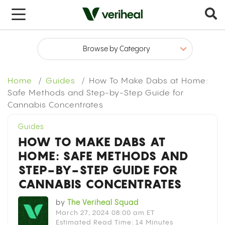
x
Home
Guides
How To Make Dabs at Home:
Safe Methods and Step-by-Step Guide for
Cannabis Concentrates
Guides
HOW TO MAKE DABS AT
HOME: SAFE METHODS AND
STEP-BY-STEP GUIDE FOR
CANNABIS CONCENTRATES
by
The Veriheal Squad
March 27, 2024 08:00 am ET
Estimated Read Time: 14 Minutes