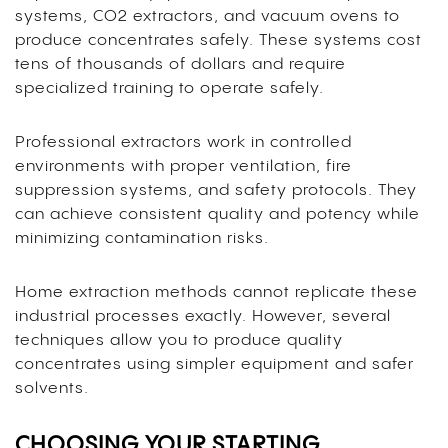
systems, CO2 extractors, and vacuum ovens to
produce concentrates safely. These systems cost
tens of thousands of dollars and require
specialized training to operate safely.
Professional extractors work in controlled
environments with proper ventilation, fire
suppression systems, and safety protocols. They
can achieve consistent quality and potency while
minimizing contamination risks.
Home extraction methods cannot replicate these
industrial processes exactly. However, several
techniques allow you to produce quality
concentrates using simpler equipment and safer
solvents.
CHOOSING YOUR STARTING