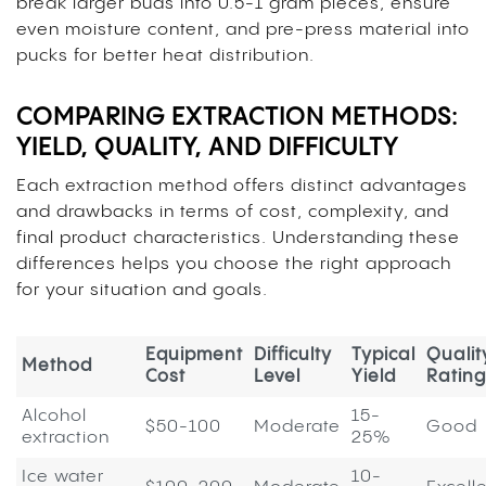
break larger buds into 0.5-1 gram pieces, ensure
even moisture content, and pre-press material into
pucks for better heat distribution.
COMPARING EXTRACTION METHODS:
YIELD, QUALITY, AND DIFFICULTY
Each extraction method offers distinct advantages
and drawbacks in terms of cost, complexity, and
final product characteristics. Understanding these
differences helps you choose the right approach
for your situation and goals.
Equipment
Difficulty
Typical
Qualit
Method
Cost
Level
Yield
Rating
Alcohol
15-
$50-100
Moderate
Good
extraction
25%
Ice water
10-