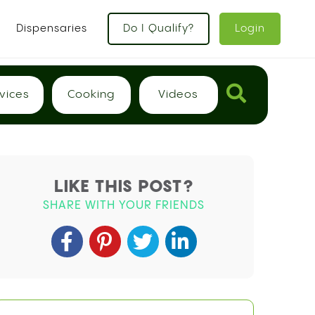
Dispensaries
Do I Qualify?
Login
vices
Cooking
Videos
LIKE THIS POST?
SHARE WITH YOUR FRIENDS