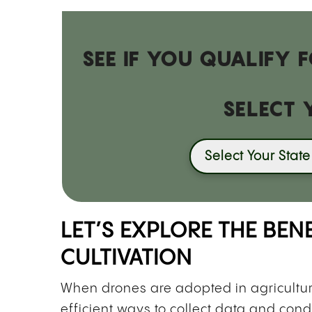
SEE IF YOU QUALIFY
SELECT 
Select Your State
LET’S EXPLORE THE BEN
CULTIVATION
When drones are adopted in agricultu
efficient ways to collect data and cond