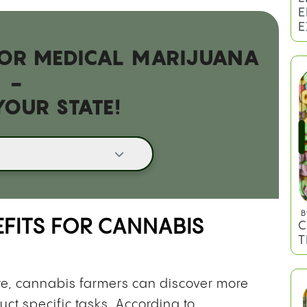
 FOR MEDICAL MARIJUANA
B
H
-
H
YOUR STATE!
EFITS FOR CANNABIS
B
re, cannabis farmers can discover more
L
E
uct specific tasks. According to