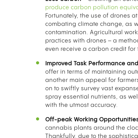
produce carbon pollution equiva
Fortunately, the use of drones at
combating climate change, as we
contamination. Agricultural wor
practices with drones – a metho
even receive a carbon credit for
Improved Task Performance and 
offer in terms of maintaining ou
another main appeal for farmers
on to swiftly survey vast expan
spray essential nutrients, as wel
with the utmost accuracy.
Off-peak Working Opportunitie
cannabis plants around the clo
Thankfully, due to the sophistic