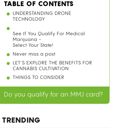
TABLE OF CONTENTS
HOW IS WEED MEASURED?
QUICK-REFERENCE WEED
MEASUREMENTS TABLE
A GRAM OF WEED
A DUB SACK (2 GRAMS)
AN EIGHTH OF WEED (3.5 GRAMS)
A QUARTER OF WEED (7 GRAMS)
A HALF OUNCE OF WEED (14 GRAMS)
A FULL OUNCE OF WEED (28 GRAMS)
LARGER QUANTITIES: QUARTER
POUND, HALF POUND, AND FULL
POUND
CANNABIS POSSESSION LIMITS BY
STATE
See If You Qualify For Medical