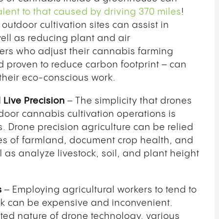
lent to that caused by driving 370 miles
!
 outdoor cultivation sites can assist in
ll as reducing plant and air
kers who adjust their cannabis farming
d proven to reduce carbon footprint – can
B
 their eco-conscious work.
G
O
Live Precision
– The simplicity that drones
T
tdoor cannabis cultivation operations is
. Drone precision agriculture can be relied
ses of farmland, document crop health, and
l as analyze livestock, soil, and plant height
s
– Employing agricultural workers to tend to
ck can be expensive and inconvenient.
ated nature of drone technology, various