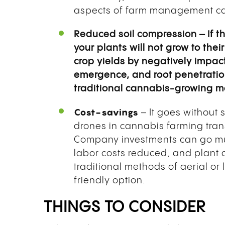
aspects of farm management can
Reduced soil compression – If t
your plants will not grow to thei
crop yields by negatively impac
emergence, and root penetration
traditional cannabis-growing met
Cost-savings
– It goes without 
drones in cannabis farming tran
Company investments can go mu
labor costs reduced, and plant 
traditional methods of aerial or
friendly option.
THINGS TO CONSIDER