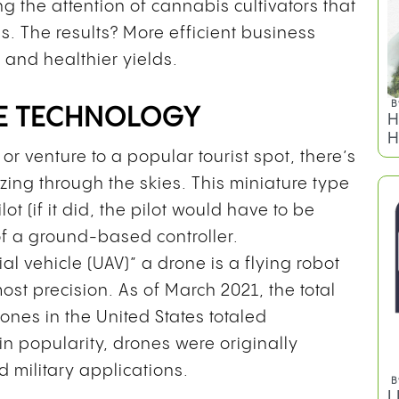
g the attention of cannabis cultivators that
 The results? More efficient business
, and healthier yields.
E TECHNOLOGY
or venture to a popular tourist spot, there’s
ing through the skies. This miniature type
B
W
ot (if it did, the pilot would have to be
G
f a ground-based controller.
O
l vehicle (UAV)” a drone is a flying robot
ost precision. As of March 2021, the total
ones in the United States totaled
e in popularity, drones were originally
 military applications.