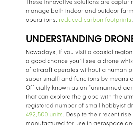
These innovative solutions are capturin
manage both indoor and outdoor farms.
operations,
reduced carbon footprints
UNDERSTANDING DRON
Nowadays, if you visit a coastal region 
a good chance you’ll see a drone whizz
of aircraft operates without a human pil
super small) and functions by means o
Officially known as an “unmanned aeria
that can explore the globe with the utm
registered number of small hobbyist dr
492,500 units
. Despite their recent ris
manufactured for use in aerospace and