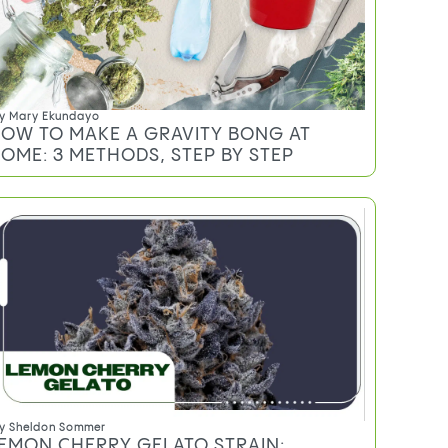
y
Sarah Welk Baynum
EED MEASUREMENTS EXPLAINED:
RAMS, EIGHTHS, QUARTERS, AND
UNCES