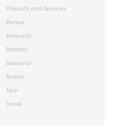
Doctor's Corner
Featured
Guides
Health and Wellness
Interview/Testimonial
Lifestyle
News
Other
Politics