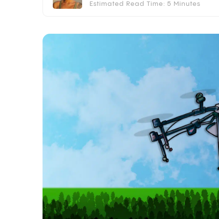
Estimated Read Time: 5 Minutes