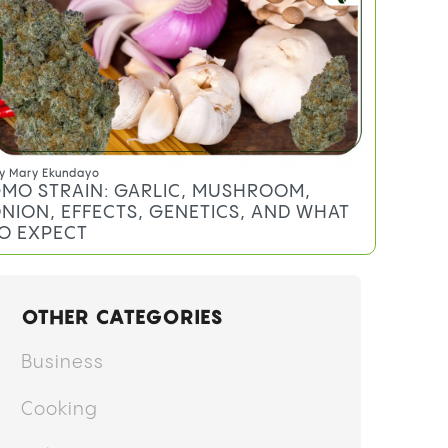
XPECT
y
Anthony DiMeo
EREAL MILK STRAIN: EFFECTS,
ERPENES, AND WHAT TO EXPECT