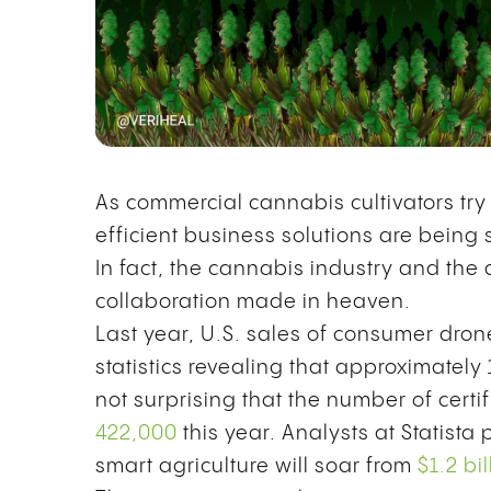
As commercial cannabis cultivators tr
efficient business solutions are being 
In fact, the cannabis industry and the
collaboration made in heaven.
Last year, U.S. sales of consumer dr
statistics revealing that approximately
not surprising that the number of certif
422,000
this year. Analysts at Statista 
smart agriculture will soar from
$1.2 bi