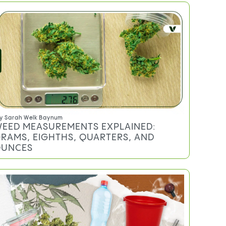
Marijuana -
Select Your State!
Never miss a post
HOW TO CALCULATE PRICE PER GRAM
(AND WHY IT MATTERS)
CANNABIS MEASUREMENT SLANG:
WHAT EACH TERM ACTUALLY MEANS
HOW TO WEIGH WEED AT HOME
HOW MUCH WEED SHOULD YOU BUY?
FREQUENTLY ASKED QUESTIONS
Do you qualify for an MMJ card?
TRENDING