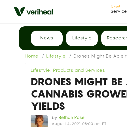
Servic
News
Lifestyle
Researc
Home
Lifestyle
Drones Might Be Able 
Lifestyle
,
Products and Services
DRONES MIGHT BE 
CANNABIS GROWE
YIELDS
by
Bethan Rose
August 4, 2021 08:00 am ET