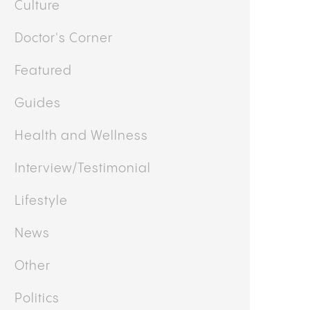
y
Mary Ekundayo
MO STRAIN: GARLIC, MUSHROOM,
NION, EFFECTS, GENETICS, AND WHAT
O EXPECT
OTHER CATEGORIES
Business
Cooking
Culture