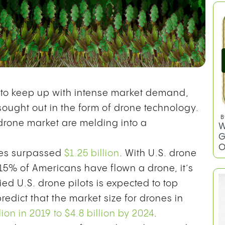
y to keep up with intense market demand,
sought out in the form of drone technology.
 drone market are melding into a
ones surpassed
$1.25 billion
. With U.S. drone
 15% of Americans have flown a drone, it’s
ied U.S. drone pilots is expected to top
predict that the market size for drones in
llion in 2019 to $4.8 billion by 2024
.