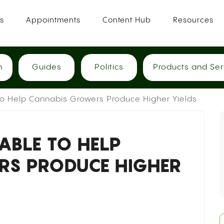
es
Appointments
Content Hub
Resources
h
Guides
Politics
Products and Ser
to Help Cannabis Growers Produce Higher Yields
ABLE TO HELP
RS PRODUCE HIGHER