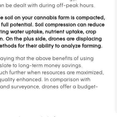
 be dealt with during off-peak hours.
he soil on your cannabis farm is compacted,
r full potential. Soil compression can reduce
ting water uptake, nutrient uptake, crop
. On the plus side, drones are displacing
hods for their ability to analyze farming.
saying that the above benefits of using
slate to long-term money savings.
ch further when resources are maximized,
quality enhanced. In comparison with
 land surveyance, drones offer a budget-