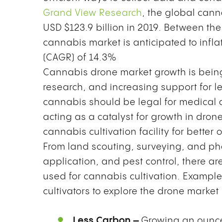
Grand View Research
, the global cann
USD $123.9 billion in 2019. Between th
cannabis market is anticipated to inf
(CAGR) of 14.3%
Cannabis drone market growth is bein
research, and increasing support for l
cannabis should be legal for medical a
acting as a catalyst for growth in dron
cannabis cultivation facility for better 
From land scouting, surveying, and pho
application, and pest control, there a
used for cannabis cultivation. Exampl
cultivators to explore the drone market
Less Carbon –
Growing an ounce