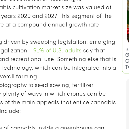
E
abis cultivation market size was valued at
e years 2020 and 2027, this segment of the
late at a compound annual growth rate
g driven by sweeping legislation, emerging
egalization –
91% of U.S. adults
say that
nd recreational use. Something else that is
e technology, which can be integrated into a
overall farming.
B
tography to seed sowing, fertilizer
C
T
re plenty of ways in which drones can be
es of the main appeals that entice cannabis
 include:
 of cannabis inside a greenhouse can