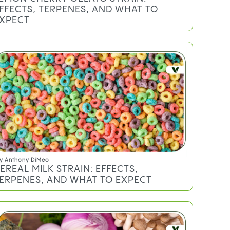
y
Mary Ekundayo
OW TO MAKE A GRAVITY BONG AT
OME: 3 METHODS, STEP BY STEP
y
Sheldon Sommer
EMON CHERRY GELATO STRAIN:
FFECTS, TERPENES, AND WHAT TO