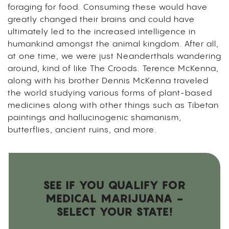
foraging for food. Consuming these would have
greatly changed their brains and could have
ultimately led to the increased intelligence in
humankind amongst the animal kingdom. After all,
at one time, we were just Neanderthals wandering
around, kind of like The Croods. Terence McKenna,
along with his brother Dennis McKenna traveled
the world studying various forms of plant-based
medicines along with other things such as Tibetan
paintings and hallucinogenic shamanism,
butterflies, ancient ruins, and more.
SEE IF YOU QUALIFY FOR
MEDICAL MARIJUANA -
SELECT YOUR STATE!