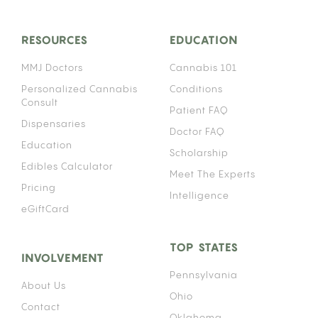
RESOURCES
EDUCATION
MMJ Doctors
Cannabis 101
Personalized Cannabis
Conditions
Consult
Patient FAQ
Dispensaries
Doctor FAQ
Education
Scholarship
Edibles Calculator
Meet The Experts
Pricing
Intelligence
eGiftCard
TOP STATES
INVOLVEMENT
Pennsylvania
About Us
Ohio
Contact
Oklahoma