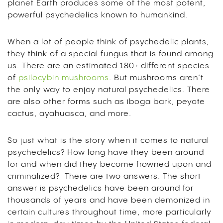
planet Earth produces some of the most potent,
powerful psychedelics known to humankind.
When a lot of people think of psychedelic plants,
they think of a special fungus that is found among
us. There are an estimated 180+ different species
of
psilocybin mushrooms
. But mushrooms aren’t
the only way to enjoy natural psychedelics. There
are also other forms such as iboga bark, peyote
cactus, ayahuasca, and more.
So just what is the story when it comes to natural
psychedelics? How long have they been around
for and when did they become frowned upon and
criminalized? There are two answers. The short
answer is psychedelics have been around for
thousands of years and have been demonized in
certain cultures throughout time, more particularly