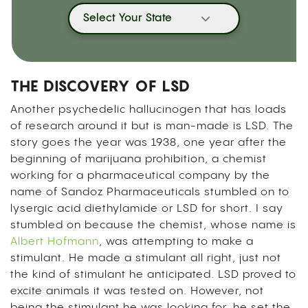
Select Your State
THE DISCOVERY OF LSD
Another psychedelic hallucinogen that has loads
of research around it but is man-made is LSD. The
story goes the year was 1938, one year after the
beginning of marijuana prohibition, a chemist
working for a pharmaceutical company by the
name of Sandoz Pharmaceuticals stumbled on to
lysergic acid diethylamide or LSD for short. I say
stumbled on because the chemist, whose name is
Albert Hofmann
, was attempting to make a
stimulant. He made a stimulant all right, just not
the kind of stimulant he anticipated. LSD proved to
excite animals it was tested on. However, not
being the stimulant he was looking for, he set the