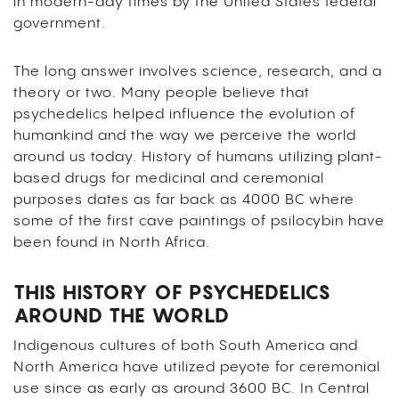
in modern-day times by the United States federal
government.
The long answer involves science, research, and a
theory or two. Many people believe that
psychedelics helped influence the evolution of
humankind and the way we perceive the world
around us today. History of humans utilizing plant-
based drugs for medicinal and ceremonial
purposes dates as far back as 4000 BC where
some of the first cave paintings of psilocybin have
been found in North Africa.
THIS HISTORY OF PSYCHEDELICS
AROUND THE WORLD
Indigenous cultures of both South America and
North America have utilized peyote for ceremonial
use since as early as around 3600 BC. In Central