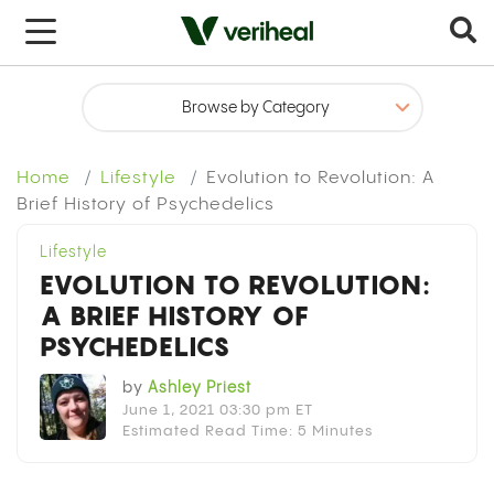
x
Home
Lifestyle
Evolution to Revolution: A
Brief History of Psychedelics
Lifestyle
EVOLUTION TO REVOLUTION:
A BRIEF HISTORY OF
PSYCHEDELICS
by
Ashley Priest
June 1, 2021 03:30 pm ET
Estimated Read Time: 5 Minutes