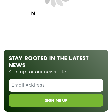
Next Blog Loading...
STAY ROOTED IN THE LATEST
NEWS
Sign up for our newsletter
SIGN ME UP