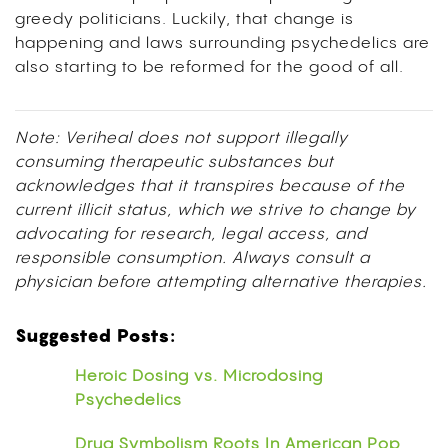
greedy politicians. Luckily, that change is
happening and laws surrounding psychedelics are
also starting to be reformed for the good of all.
Note: Veriheal does not support illegally
consuming therapeutic substances but
acknowledges that it transpires because of the
current illicit status, which we strive to change by
advocating for research, legal access, and
responsible consumption. Always consult a
physician before attempting alternative therapies.
Suggested Posts:
Heroic Dosing vs. Microdosing
Psychedelics
Drug Symbolism Roots In American Pop