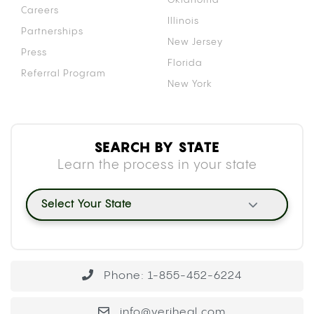
Careers
Illinois
Partnerships
New Jersey
Press
Florida
Referral Program
New York
SEARCH BY STATE
Learn the process in your state
Select Your State
Phone: 1-855-452-6224
info@veriheal.com