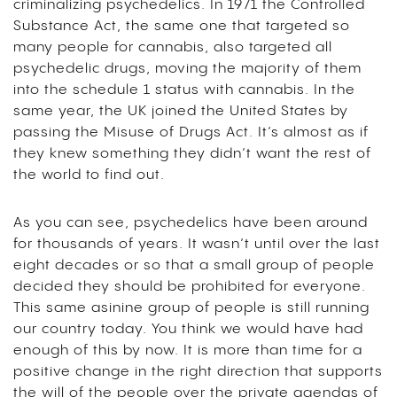
criminalizing psychedelics. In 1971 the Controlled
Substance Act, the same one that targeted so
many people for cannabis, also targeted all
psychedelic drugs, moving the majority of them
into the schedule 1 status with cannabis. In the
same year, the UK joined the United States by
passing the Misuse of Drugs Act. It’s almost as if
they knew something they didn’t want the rest of
the world to find out.
As you can see, psychedelics have been around
for thousands of years. It wasn’t until over the last
eight decades or so that a small group of people
decided they should be prohibited for everyone.
This same asinine group of people is still running
our country today. You think we would have had
enough of this by now. It is more than time for a
positive change in the right direction that supports
the will of the people over the private agendas of