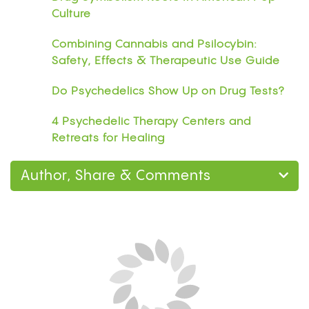
Culture
Combining Cannabis and Psilocybin:
Safety, Effects & Therapeutic Use Guide
Do Psychedelics Show Up on Drug Tests?
4 Psychedelic Therapy Centers and
Retreats for Healing
Author, Share & Comments