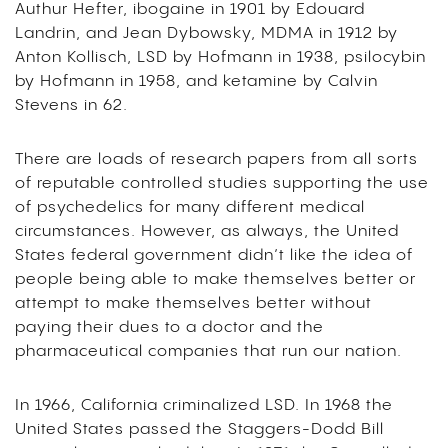
Authur Hefter, ibogaine in 1901 by Edouard
Landrin, and Jean Dybowsky, MDMA in 1912 by
Anton Kollisch, LSD by Hofmann in 1938, psilocybin
by Hofmann in 1958, and ketamine by Calvin
Stevens in 62.
There are loads of research papers from all sorts
of reputable controlled studies supporting the use
of psychedelics for many different medical
circumstances. However, as always, the United
States federal government didn’t like the idea of
people being able to make themselves better or
attempt to make themselves better without
paying their dues to a doctor and the
pharmaceutical companies that run our nation.
In 1966, California criminalized LSD. In 1968 the
United States passed the Staggers-Dodd Bill