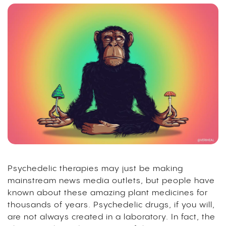
Psychedelic therapies may just be making
mainstream news media outlets, but people have
known about these amazing plant medicines for
thousands of years. Psychedelic drugs, if you will,
are not always created in a laboratory. In fact, the