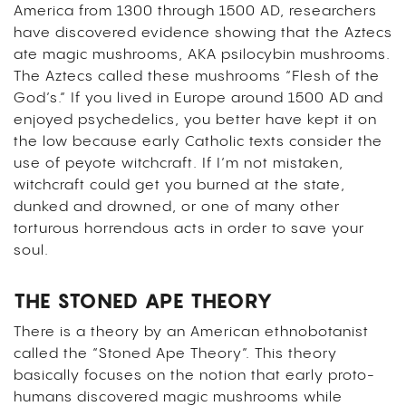
America from 1300 through 1500 AD, researchers
have discovered evidence showing that the Aztecs
ate magic mushrooms, AKA psilocybin mushrooms.
The Aztecs called these mushrooms “Flesh of the
God’s.” If you lived in Europe around 1500 AD and
enjoyed psychedelics, you better have kept it on
the low because early Catholic texts consider the
use of peyote witchcraft. If I’m not mistaken,
witchcraft could get you burned at the state,
dunked and drowned, or one of many other
torturous horrendous acts in order to save your
soul.
THE STONED APE THEORY
There is a theory by an American ethnobotanist
called the “Stoned Ape Theory”. This theory
basically focuses on the notion that early proto-
humans discovered magic mushrooms while