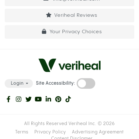
Veriheal Reviews
Your Privacy Choices
Site Accessibility:
Login
All Rights Reserved Veriheal Inc. ©
2026
Terms
Privacy Policy
Advertising Agreement
Content Disclamer