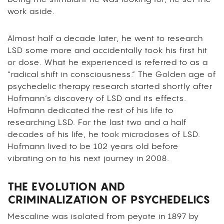
work aside.
Almost half a decade later, he went to research
LSD some more and accidentally took his first hit
or dose. What he experienced is referred to as a
“radical shift in consciousness.” The Golden age of
psychedelic therapy research started shortly after
Hofmann’s discovery of LSD and its effects.
Hofmann dedicated the rest of his life to
researching LSD. For the last two and a half
decades of his life, he took microdoses of LSD.
Hofmann lived to be 102 years old before
vibrating on to his next journey in 2008.
THE EVOLUTION AND
CRIMINALIZATION OF PSYCHEDELICS
Mescaline was isolated from peyote in 1897 by