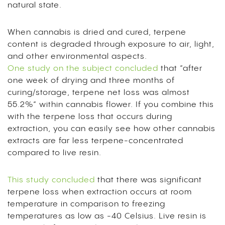
natural state.
When cannabis is dried and cured, terpene
content is degraded through exposure to air, light,
and other environmental aspects.
One study on the subject concluded
that “after
one week of drying and three months of
curing/storage, terpene net loss was almost
55.2%” within cannabis flower. If you combine this
with the terpene loss that occurs during
extraction, you can easily see how other cannabis
extracts are far less terpene-concentrated
compared to live resin.
This study concluded
that there was significant
terpene loss when extraction occurs at room
temperature in comparison to freezing
temperatures as low as -40 Celsius. Live resin is