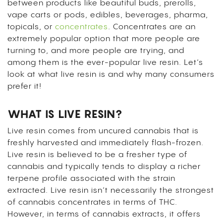
between products like beautiful buds, prerolls,
vape carts or pods, edibles, beverages, pharma,
topicals, or
concentrates
. Concentrates are an
extremely popular option that more people are
turning to, and more people are trying, and
among them is the ever-popular live resin. Let’s
look at what live resin is and why many consumers
prefer it!
WHAT IS LIVE RESIN?
Live resin comes from uncured cannabis that is
freshly harvested and immediately flash-frozen.
Live resin is believed to be a fresher type of
cannabis and typically tends to display a richer
terpene profile associated with the strain
extracted. Live resin isn’t necessarily the strongest
of cannabis concentrates in terms of THC.
However, in terms of cannabis extracts, it offers