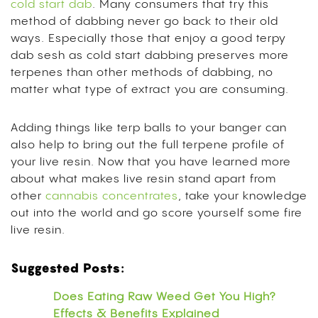
cold start dab
. Many consumers that try this
method of dabbing never go back to their old
ways. Especially those that enjoy a good terpy
dab sesh as cold start dabbing preserves more
terpenes than other methods of dabbing, no
matter what type of extract you are consuming.
Adding things like terp balls to your banger can
also help to bring out the full terpene profile of
your live resin. Now that you have learned more
about what makes live resin stand apart from
other
cannabis concentrates
, take your knowledge
out into the world and go score yourself some fire
live resin.
Suggested Posts:
Does Eating Raw Weed Get You High?
Effects & Benefits Explained