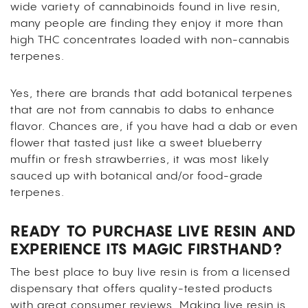
wide variety of cannabinoids found in live resin,
many people are finding they enjoy it more than
high THC concentrates loaded with non-cannabis
terpenes.
Yes, there are brands that add botanical terpenes
that are not from cannabis to dabs to enhance
flavor. Chances are, if you have had a dab or even
flower that tasted just like a sweet blueberry
muffin or fresh strawberries, it was most likely
sauced up with botanical and/or food-grade
terpenes.
READY TO PURCHASE LIVE RESIN AND
EXPERIENCE ITS MAGIC FIRSTHAND?
The best place to buy live resin is from a licensed
dispensary that offers quality-tested products
with great consumer reviews. Making live resin is