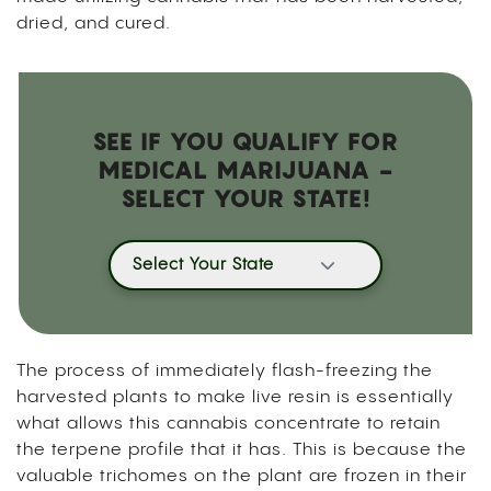
dried, and cured.
SEE IF YOU QUALIFY FOR
MEDICAL MARIJUANA -
SELECT YOUR STATE!
Select Your State
The process of immediately flash-freezing the
harvested plants to make live resin is essentially
what allows this cannabis concentrate to retain
the terpene profile that it has. This is because the
valuable trichomes on the plant are frozen in their