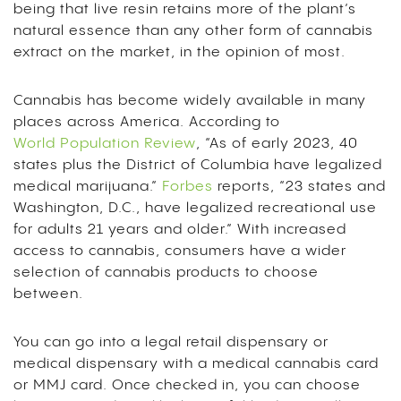
being that live resin retains more of the plant’s
natural essence than any other form of cannabis
extract on the market, in the opinion of most.
Cannabis has become widely available in many
places across America. According to
World Population Review
, “As of early 2023, 40
states plus the District of Columbia have legalized
medical marijuana.”
Forbes
reports, “23 states and
Washington, D.C., have legalized recreational use
for adults 21 years and older.” With increased
access to cannabis, consumers have a wider
selection of cannabis products to choose
between.
You can go into a legal retail dispensary or
medical dispensary with a medical cannabis card
or MMJ card. Once checked in, you can choose