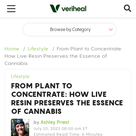
x
Home
Lifestyle
From Plant to Concentrate:
How Live Resin Preserves the Essence of
Cannabis
Lifestyle
FROM PLANT TO
CONCENTRATE: HOW LIVE
RESIN PRESERVES THE ESSENCE
OF CANNABIS
by
Ashley Priest
July 10, 2023 08:00 am ET
Estimated Read Time: 6 Minutes