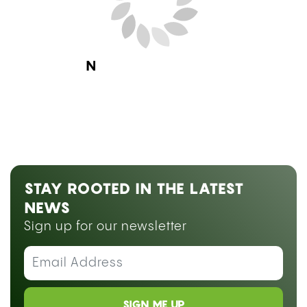
Next Blog Loading...
STAY ROOTED IN THE LATEST
NEWS
Sign up for our newsletter
SIGN ME UP