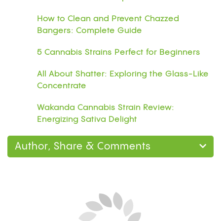
How to Clean and Prevent Chazzed
Bangers: Complete Guide
5 Cannabis Strains Perfect for Beginners
All About Shatter: Exploring the Glass-Like
Concentrate
Wakanda Cannabis Strain Review:
Energizing Sativa Delight
Author, Share & Comments