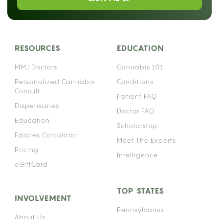
RESOURCES
EDUCATION
MMJ Doctors
Cannabis 101
Personalized Cannabis
Conditions
Consult
Patient FAQ
Dispensaries
Doctor FAQ
Education
Scholarship
Edibles Calculator
Meet The Experts
Pricing
Intelligence
eGiftCard
TOP STATES
INVOLVEMENT
Pennsylvania
About Us