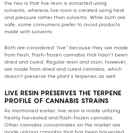
the two is that live resin is extracted using
solvents, whereas live rosin is created using heat
and pressure rather than solvents. While both are
safe, some consumers prefer to avoid products
made with solvents.
Both are considered “live” because they are made
from fresh, flash-frozen cannabis that hasn’t been
dried and cured. Regular resin and rosin, however,
are made from dried and cured cannabis, which
doesn’t preserve the plant’s terpenes as well.
LIVE RESIN PRESERVES THE TERPENE
PROFILE OF CANNABIS STRAINS
As mentioned earlier, live resin is made utilizing
freshly harvested and flash-frozen cannabis.
Other cannabis concentrates on the market are
made utilizing cannabis that has been harvested,