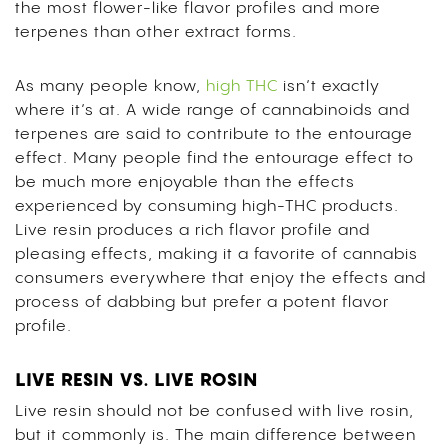
the most flower-like flavor profiles and more
terpenes than other extract forms.
As many people know,
high THC
isn’t exactly
where it’s at. A wide range of cannabinoids and
terpenes are said to contribute to the entourage
effect. Many people find the entourage effect to
be much more enjoyable than the effects
experienced by consuming high-THC products.
Live resin produces a rich flavor profile and
pleasing effects, making it a favorite of cannabis
consumers everywhere that enjoy the effects and
process of dabbing but prefer a potent flavor
profile.
LIVE RESIN VS. LIVE ROSIN
Live resin should not be confused with live rosin,
but it commonly is. The main difference between