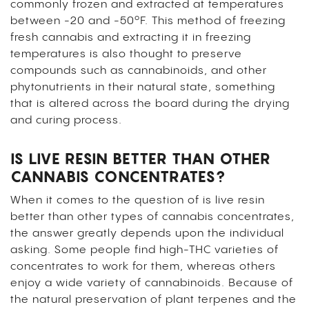
commonly frozen and extracted at temperatures
between -20 and -50ºF. This method of freezing
fresh cannabis and extracting it in freezing
temperatures is also thought to preserve
compounds such as cannabinoids, and other
phytonutrients in their natural state, something
that is altered across the board during the drying
and curing process.
IS LIVE RESIN BETTER THAN OTHER
CANNABIS CONCENTRATES?
When it comes to the question of is live resin
better than other types of cannabis concentrates,
the answer greatly depends upon the individual
asking. Some people find high-THC varieties of
concentrates to work for them, whereas others
enjoy a wide variety of cannabinoids. Because of
the natural preservation of plant terpenes and the