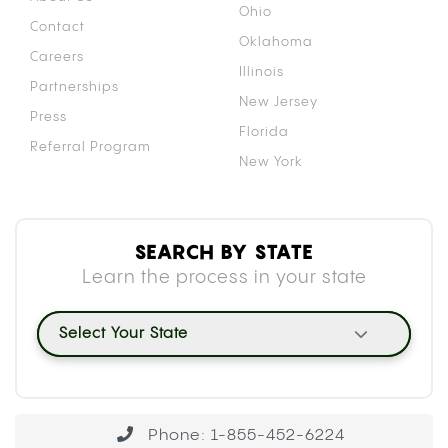
Ohio
Contact
Oklahoma
Careers
Illinois
Partnerships
New Jersey
Press
Florida
Referral Program
New York
SEARCH BY STATE
Learn the process in your state
Select Your State
Phone: 1-855-452-6224