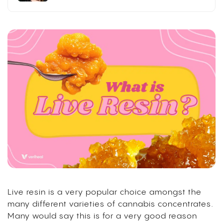
Live resin is a very popular choice amongst the
many different varieties of cannabis concentrates.
Many would say this is for a very good reason