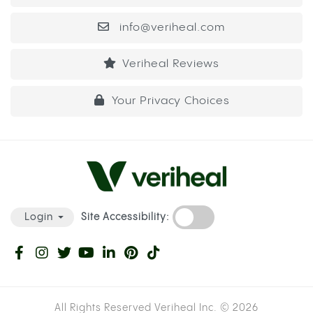
info@veriheal.com
Veriheal Reviews
Your Privacy Choices
Site Accessibility:
Login
All Rights Reserved Veriheal Inc. ©
2026