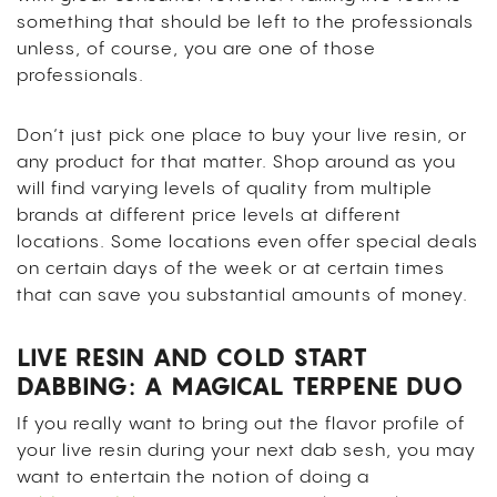
something that should be left to the professionals
unless, of course, you are one of those
professionals.
Don’t just pick one place to buy your live resin, or
any product for that matter. Shop around as you
will find varying levels of quality from multiple
brands at different price levels at different
locations. Some locations even offer special deals
on certain days of the week or at certain times
that can save you substantial amounts of money.
LIVE RESIN AND COLD START
DABBING: A MAGICAL TERPENE DUO
If you really want to bring out the flavor profile of
your live resin during your next dab sesh, you may
want to entertain the notion of doing a