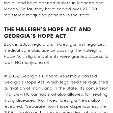
the oil and have opened outlets in Marietta and
Macon. So far, they have served over 27,000
registered marijuana patients in the state.
THE HALEIGH’S HOPE ACT AND
GEORGIA’S HOPE ACT
Back in 2015, regulators in Georgia first legalized
medical cannabis use by passing the Haleigh’s
Hope Act. Eligible patients were granted access to
low-THC marijuana oil.
In 2019, Georgia’s General Assembly passed
Georgia’s Hope Act, which legalized the regulated
cultivation of marijuana in the State. Its conversion
into low-THC cannabis oil also allowed for treating
many diseases. Northwest Georgia News also
revealed, “Separate from those dispensaries, the
2019 law also authorizes independent pharmacies