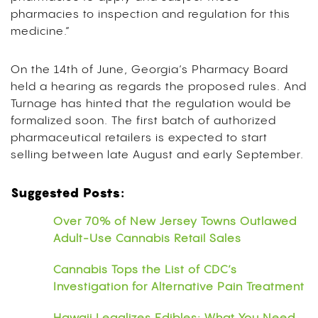
pharmacies to inspection and regulation for this
medicine.”
On the 14th of June, Georgia’s Pharmacy Board
held a hearing as regards the proposed rules. And
Turnage has hinted that the regulation would be
formalized soon. The first batch of authorized
pharmaceutical retailers is expected to start
selling between late August and early September.
Suggested Posts:
Over 70% of New Jersey Towns Outlawed
Adult-Use Cannabis Retail Sales
Cannabis Tops the List of CDC’s
Investigation for Alternative Pain Treatment