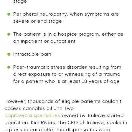
stage
Peripheral neuropathy, when symptoms are
severe or end stage
The patient is in a hospice program, either as
an inpatient or outpatient
Intractable pain
Post-traumatic stress disorder resulting from
direct exposure to or witnessing of a trauma
for a patient who is at least 18 years of age
However, thousands of eligible patients couldn’t
access cannabis oil until two
approved dispensaries
owned by Trulieve started
operation.
Kim Rivers, the CEO of Trulieve, spoke in
a press release after the dispensaries were