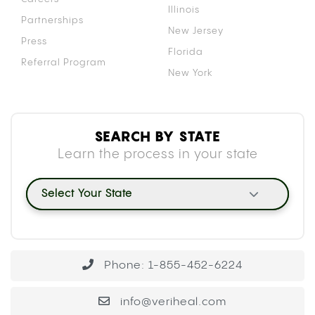
Illinois
Partnerships
New Jersey
Press
Florida
Referral Program
New York
SEARCH BY STATE
Learn the process in your state
Select Your State
Phone: 1-855-452-6224
info@veriheal.com