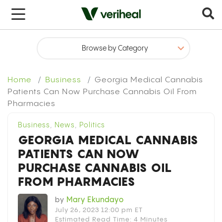
x
Home
Business
Georgia Medical Cannabis
Patients Can Now Purchase Cannabis Oil From
Pharmacies
Business
,
News
,
Politics
GEORGIA MEDICAL CANNABIS
PATIENTS CAN NOW
PURCHASE CANNABIS OIL
FROM PHARMACIES
by
Mary Ekundayo
July 26, 2023 12:00 pm ET
Estimated Read Time: 4 Minutes