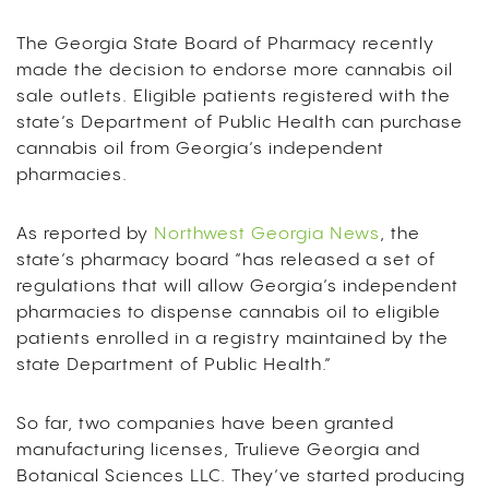
The Georgia State Board of Pharmacy recently
made the decision to endorse more cannabis oil
sale outlets. Eligible patients registered with the
state’s Department of Public Health can purchase
cannabis oil from Georgia’s independent
pharmacies.
As reported by
Northwest Georgia News
, the
state’s pharmacy board “has released a set of
regulations that will allow Georgia’s independent
pharmacies to dispense cannabis oil to eligible
patients enrolled in a registry maintained by the
state Department of Public Health.”
So far, two companies have been granted
manufacturing licenses, Trulieve Georgia and
Botanical Sciences LLC. They’ve started producing