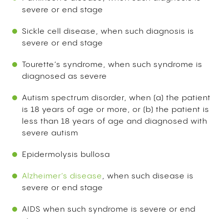
severe or end stage
Sickle cell disease, when such diagnosis is
severe or end stage
Tourette’s syndrome, when such syndrome is
diagnosed as severe
Autism spectrum disorder, when (a) the patient
is 18 years of age or more, or (b) the patient is
less than 18 years of age and diagnosed with
severe autism
Epidermolysis bullosa
Alzheimer’s disease
, when such disease is
severe or end stage
AIDS when such syndrome is severe or end