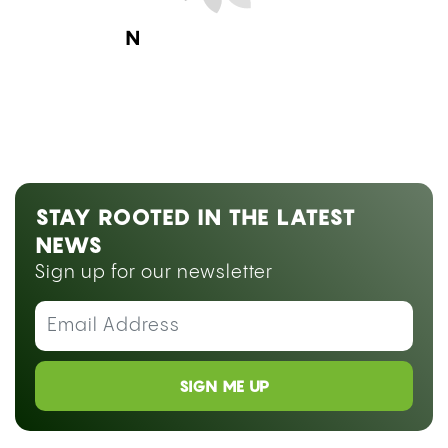
Next Blog Loading...
STAY ROOTED IN THE LATEST
NEWS
Sign up for our newsletter
SIGN ME UP