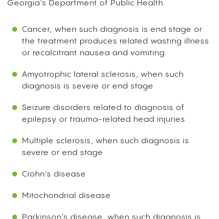
Georgia’s Department of Public Health.
Cancer, when such diagnosis is end stage or
the treatment produces related wasting illness
or recalcitrant nausea and vomiting
Amyotrophic lateral sclerosis, when such
diagnosis is severe or end stage
Seizure disorders related to diagnosis of
epilepsy or trauma-related head injuries
Multiple sclerosis, when such diagnosis is
severe or end stage
Crohn’s disease
Mitochondrial disease
Parkinson’s disease, when such diagnosis is