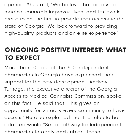
opened. She said, “We believe that access to
medical cannabis improves lives, and Trulieve is
proud to be the first to provide that access to the
state of Georgia. We look forward to providing
high-quality products and an elite experience.”
ONGOING POSITIVE INTEREST: WHAT
TO EXPECT
More than 100 out of the 700 independent
pharmacies in Georgia have expressed their
support for the new development. Andrew
Turnage, the executive director of the Georgia
Access to Medical Cannabis Commission, spoke
on this fact. He said that “This gives an
opportunity for virtually every community to have
access.” He also explained that the rules to be
adopted would “Set a pathway for independent
pharmacies to apply and subject these