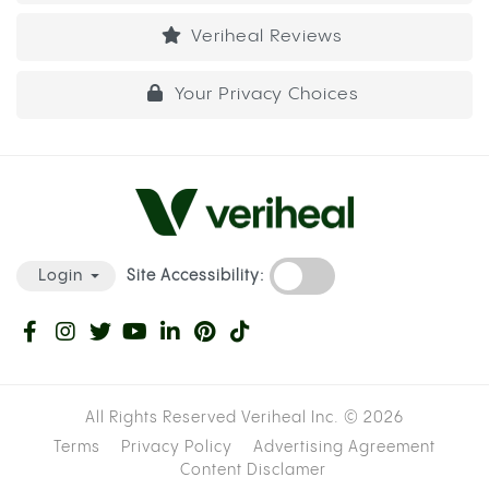
Veriheal Reviews
Your Privacy Choices
Site Accessibility:
Login
All Rights Reserved Veriheal Inc. ©
2026
Terms
Privacy Policy
Advertising Agreement
Content Disclamer