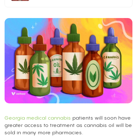
Georgia medical cannabis
patients will soon have
greater access to treatment as cannabis oil will be
sold in many more pharmacies.