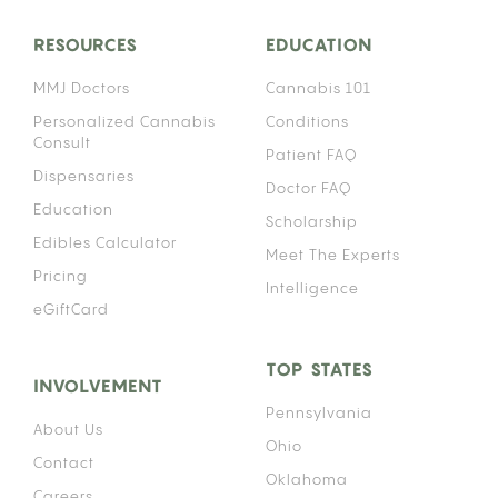
RESOURCES
EDUCATION
MMJ Doctors
Cannabis 101
Personalized Cannabis
Conditions
Consult
Patient FAQ
Dispensaries
Doctor FAQ
Education
Scholarship
Edibles Calculator
Meet The Experts
Pricing
Intelligence
eGiftCard
TOP STATES
INVOLVEMENT
Pennsylvania
About Us
Ohio
Contact
Oklahoma
Careers