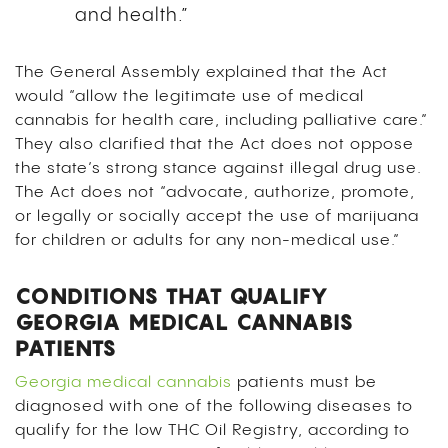
and health.”
The General Assembly explained that the Act
would “allow the legitimate use of medical
cannabis for health care, including palliative care.”
They also clarified that the Act does not oppose
the state’s strong stance against illegal drug use.
The Act does not “advocate, authorize, promote,
or legally or socially accept the use of marijuana
for children or adults for any non-medical use.”
CONDITIONS THAT QUALIFY
GEORGIA MEDICAL CANNABIS
PATIENTS
Georgia medical cannabis
patients must be
diagnosed with one of the following diseases to
qualify for the low THC Oil Registry, according to