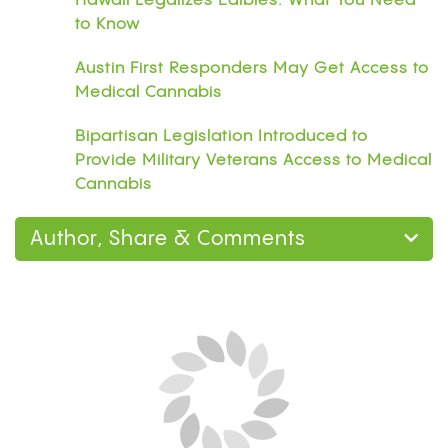
Hawaii Legalizes Edibles: What You Need
to Know
Austin First Responders May Get Access to
Medical Cannabis
Bipartisan Legislation Introduced to
Provide Military Veterans Access to Medical
Cannabis
Author, Share & Comments