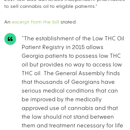
to sell cannabis oil to eligible patients.”
An
excerpt from the bill
stated:
“The establishment of the Low THC Oil
Patient Registry in 2015 allows
Georgia patients to possess low THC
oil but provides no way to access low
THC oil. The General Assembly finds
that thousands of Georgians have
serious medical conditions that can
be improved by the medically
approved use of cannabis and that
the law should not stand between
them and treatment necessary for life