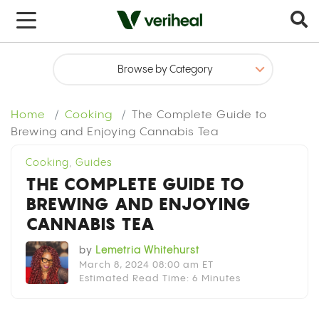
Home
Cooking
The Complete Guide to
Brewing and Enjoying Cannabis Tea
Cooking
,
Guides
THE COMPLETE GUIDE TO
BREWING AND ENJOYING
CANNABIS TEA
by
Lemetria Whitehurst
March 8, 2024 08:00 am ET
Estimated Read Time: 6 Minutes