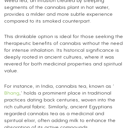
Weed tea, an infusion created by steeping
segments of the cannabis plant in hot water,
provides a milder and more subtle experience
compared to its smoked counterpart.
This drinkable option is ideal for those seeking the
therapeutic benefits of cannabis without the need
for intense inhalation. Its historical significance is
deeply rooted in ancient cultures, where it was
revered for both medicinal properties and spiritual
value.
For instance, in India, cannabis tea, known as ‘
Bhang
,’ holds a prominent place in traditional
practices dating back centuries, woven into the
rich cultural fabric. Similarly, ancient Egyptians
regarded cannabis tea as a medicinal and
spiritual elixir, often adding milk to enhance the
absorption of its active compounds.