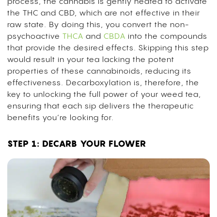
process, the cannabis is gently heated to activate
the THC and CBD, which are not effective in their
raw state. By doing this, you convert the non-
psychoactive
THCA
and
CBDA
into the compounds
that provide the desired effects. S
kipping this step
would result in your tea lacking the potent
properties of these cannabinoids, reducing its
effectiveness.
Decarboxylation is, therefore, the
key to unlocking the full power of your weed tea,
ensuring that each sip delivers the therapeutic
benefits you’re looking for.
STEP 1: DECARB YOUR FLOWER