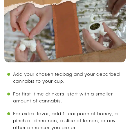
Add your chosen teabag and your decarbed
cannabis to your cup.
For first-time drinkers, start with a smaller
amount of cannabis.
For extra flavor, add 1 teaspoon of honey, a
pinch of cinnamon, a slice of lemon, or any
other enhancer you prefer.