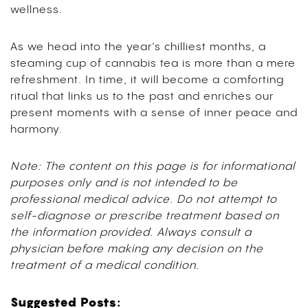
wellness.
As we head into the year’s chilliest months, a
steaming cup of cannabis tea is more than a mere
refreshment. In time, it will become a comforting
ritual that links us to the past and enriches our
present moments with a sense of inner peace and
harmony.
Note: The content on this page is for informational
purposes only and is not intended to be
professional medical advice. Do not attempt to
self-diagnose or prescribe treatment based on
the information provided. Always consult a
physician before making any decision on the
treatment of a medical condition.
Suggested Posts: