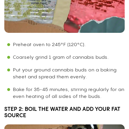
Preheat oven to 245°F (120°C).
Coarsely grind 1 gram of cannabis buds.
Put your ground cannabis buds on a baking
sheet and spread them evenly.
Bake for 35-45 minutes, stirring regularly for an
even heating of all sides of the buds.
STEP 2: BOIL THE WATER AND ADD YOUR FAT
SOURCE