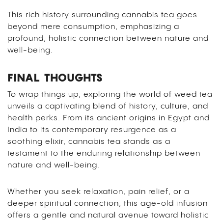
This rich history surrounding cannabis tea goes
beyond mere consumption, emphasizing a
profound, holistic connection between nature and
well-being.
FINAL THOUGHTS
To wrap things up, exploring the world of weed tea
unveils a captivating blend of history, culture, and
health perks. From its ancient origins in Egypt and
India to its contemporary resurgence as a
soothing elixir, cannabis tea stands as a
testament to the enduring relationship between
nature and well-being.
Whether you seek relaxation, pain relief, or a
deeper spiritual connection, this age-old infusion
offers a gentle and natural avenue toward holistic