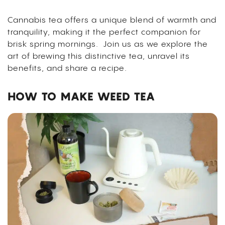
Cannabis tea offers a unique blend of warmth and
tranquility, making it the perfect companion for
brisk spring mornings.
Join us as we explore the
art of brewing this distinctive tea, unravel its
benefits, and share a recipe.
HOW TO MAKE WEED TEA