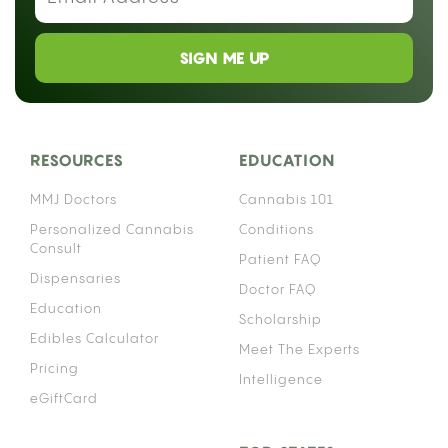
lets you spot a bad deal before you pay for it.
Cannabis flower is sold by weight everywhere,
from licensed dispensaries to informal sales, using
the same scale of units: grams, eighths, quarters,
half ounces, and ounces. Understanding each one
makes every purchase easier.
HOW IS WEED MEASURED?
Cannabis flower is dried, cured, and sold by
weight, almost always in grams or fractions of an
ounce. Most everyday products use the metric
system, but cannabis has historically mixed metric
and imperial units, which is why you will hear
“grams” and “eighths of an ounce” used
interchangeably at the same counter. The gram is
the smallest standard unit, and everything else is
a fraction or multiple of an ounce.