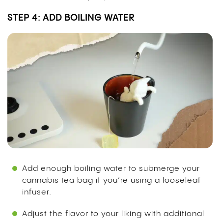
STEP 4: ADD BOILING WATER
Add enough boiling water to submerge your
cannabis tea bag if you’re using a looseleaf
infuser.
Adjust the flavor to your liking with additional