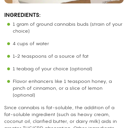
INGREDIENTS:
1 gram of ground cannabis buds (strain of your
choice)
4 cups of water
1-2 teaspoons of a source of fat
1 teabag of your choice (optional)
Flavor enhancers like 1 teaspoon honey, a
pinch of cinnamon, or a slice of lemon
(optional)
Since cannabis is fat-soluble, the addition of a
fat-soluble ingredient (such as heavy cream,
coconut oil, clarified butter, or dairy milk)
aids in