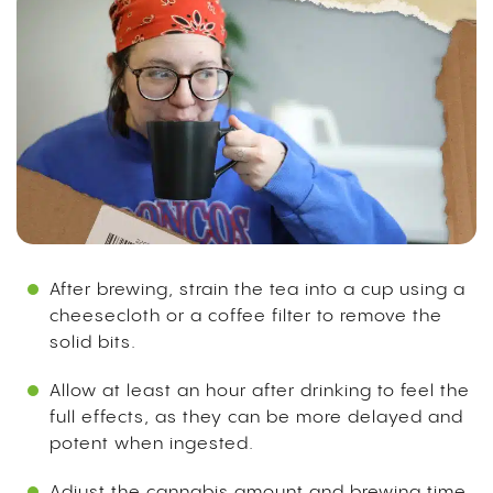
After brewing, strain the tea into a cup using a
cheesecloth or a coffee filter to remove the
solid bits.
Allow at least an hour after drinking to feel the
full effects, as they can be more delayed and
potent when ingested.
Adjust the cannabis amount and brewing time