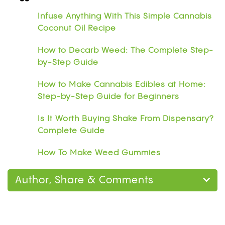
Infuse Anything With This Simple Cannabis
Coconut Oil Recipe
How to Decarb Weed: The Complete Step-
by-Step Guide
How to Make Cannabis Edibles at Home:
Step-by-Step Guide for Beginners
Is It Worth Buying Shake From Dispensary?
Complete Guide
How To Make Weed Gummies
Author, Share & Comments