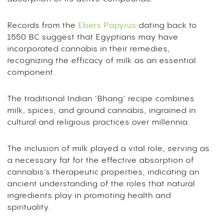
Records from the
Ebers Papyrus
dating back to
1550 BC suggest that Egyptians may have
incorporated cannabis in their remedies,
recognizing the efficacy of milk as an essential
component.
The traditional Indian ‘Bhang’ recipe combines
milk, spices, and ground cannabis, ingrained in
cultural and religious practices over millennia.
The inclusion of milk played a vital role, serving as
a necessary fat for the effective absorption of
cannabis’s therapeutic properties, indicating an
ancient understanding of the roles that natural
ingredients play in promoting health and
spirituality.