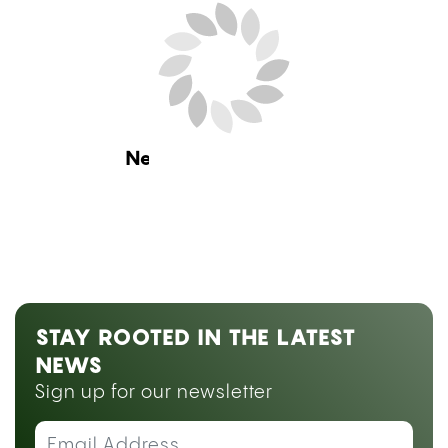
Home
Guides
Weed Measurements
Explained: Grams, Eighths, Quarters, and Ounces
Guides
,
Products and Services
WEED MEASUREMENTS
EXPLAINED: GRAMS, EIGHTHS,
QUARTERS, AND OUNCES
by
Sarah Welk Baynum
July 28, 2026 08:00 am ET
Estimated Read Time: 15 Minutes
Fact checked by
Precious Ileh
Knowing exactly what a gram, an eighth, or an
ounce looks like, and what it should cost, is what