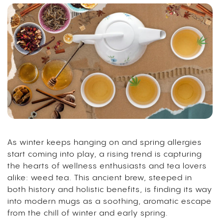
As winter keeps hanging on and spring allergies
start coming into play, a rising trend is capturing
the hearts of wellness enthusiasts and tea lovers
alike: weed tea.
This ancient brew, steeped in
both history and holistic benefits, is finding its way
into modern mugs as a soothing, aromatic escape
from the chill of winter and early spring.