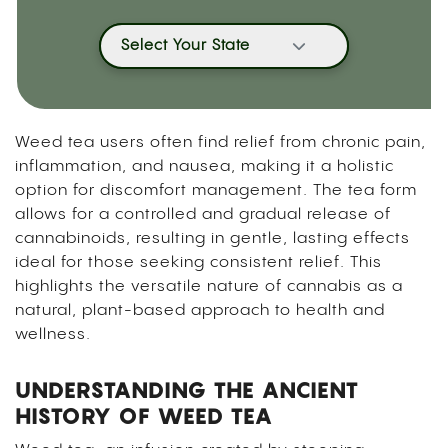
Select Your State
Weed tea users often find relief from chronic pain,
inflammation, and nausea, making it a holistic
option for discomfort management. The tea form
allows for a controlled and gradual release of
cannabinoids, resulting in gentle, lasting effects
ideal for those seeking consistent relief. This
highlights the versatile nature of cannabis as a
natural, plant-based approach to health and
wellness.
UNDERSTANDING THE ANCIENT
HISTORY OF WEED TEA