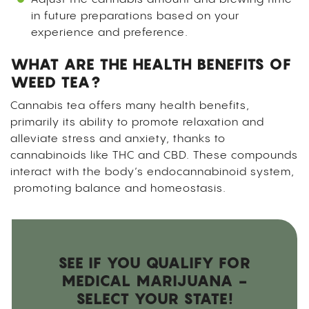
in future preparations based on your
experience and preference.
WHAT ARE THE HEALTH BENEFITS OF
WEED TEA?
Cannabis tea offers many health benefits,
primarily its ability to promote relaxation and
alleviate stress and anxiety, thanks to
cannabinoids like THC and CBD. These compounds
interact with the body’s endocannabinoid system,
promoting balance and homeostasis.
SEE IF YOU QUALIFY FOR
MEDICAL MARIJUANA -
SELECT YOUR STATE!