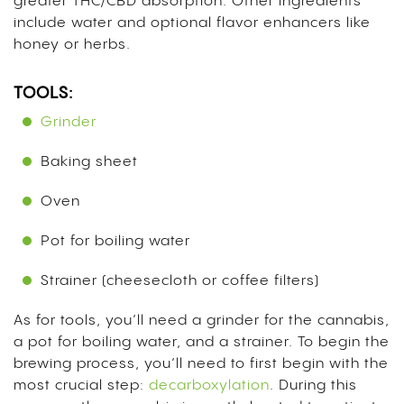
greater THC/CBD absorption. Other ingredients
include water and optional flavor enhancers like
honey or herbs.
TOOLS:
Grinder
Baking sheet
Oven
Pot for boiling water
Strainer (cheesecloth or coffee filters)
As for tools, you’ll need a grinder for the cannabis,
a pot for boiling water, and a strainer. To begin the
brewing process, you’ll need to first begin with the
most crucial step:
decarboxylation
.
During this