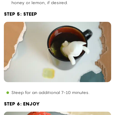
honey or lemon, if desired.
STEP 5: STEEP
Steep for an additional 7-10 minutes.
STEP 6: ENJOY