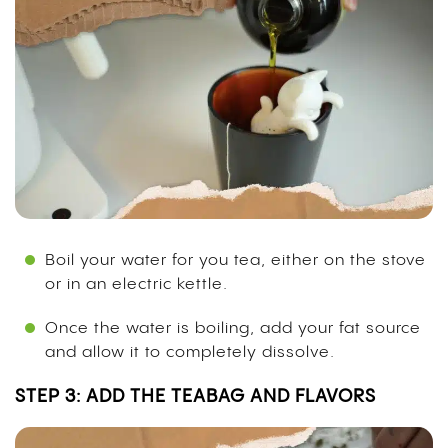
Boil your water for you tea, either on the stove
or in an electric kettle.
Once the water is boiling, add your fat source
and allow it to completely dissolve.
STEP 3: ADD THE TEABAG AND FLAVORS