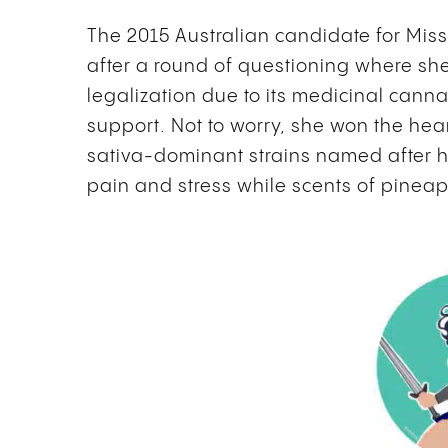
The 2015 Australian candidate for Mis
after a round of questioning where sh
legalization due to its medicinal cann
support. Not to worry, she won the he
sativa-dominant strains named after her
pain and stress while scents of pineap