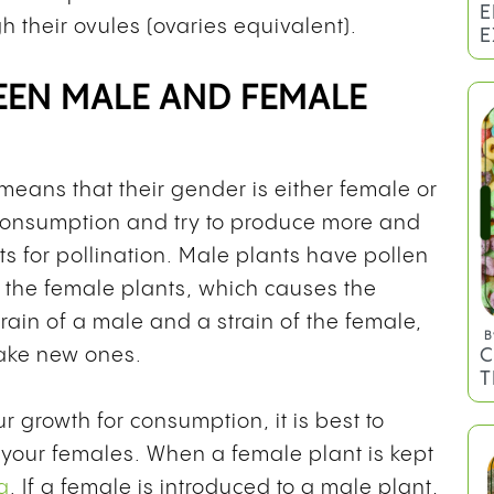
E
h their ovules (ovaries equivalent).
E
EEN MALE AND FEMALE
 means that their gender is either female or
 consumption and try to produce more and
nts for pollination. Male plants have pollen
 the female plants, which causes the
rain of a male and a strain of the female,
B
C
ake new ones.
T
r growth for consumption, it is best to
 your females. When a female plant is kept
a
. If a female is introduced to a male plant,