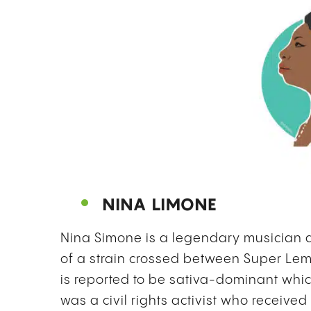
NINA LIMONE
Nina Simone is a legendary musician
of a strain crossed between Super Le
is reported to be sativa-dominant whi
was a civil rights activist who receiv