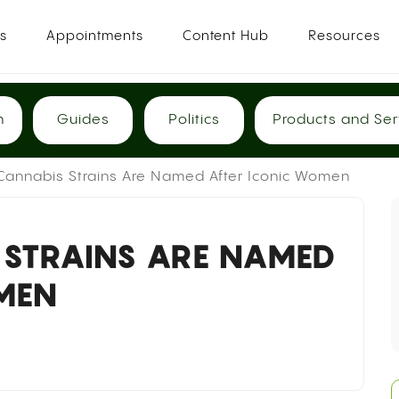
es
Appointments
Content Hub
Resources
h
Guides
Politics
Products and Ser
Cannabis Strains Are Named After Iconic Women
 STRAINS ARE NAMED
MEN