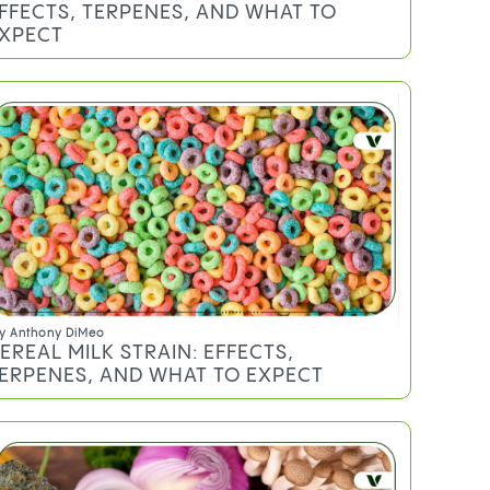
FFECTS, TERPENES, AND WHAT TO
XPECT
y
Anthony DiMeo
EREAL MILK STRAIN: EFFECTS,
ERPENES, AND WHAT TO EXPECT