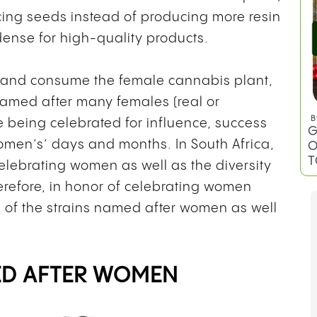
ducing seeds instead of producing more resin
ense for high-quality products.
t and consume the female cannabis plant,
named after many females (real or
B
e being celebrated for influence, success
G
omen’s’ days and months. In South Africa,
O
T
celebrating women as well as the diversity
refore, in honor of celebrating women
e of the strains named after women as well
ED AFTER WOMEN