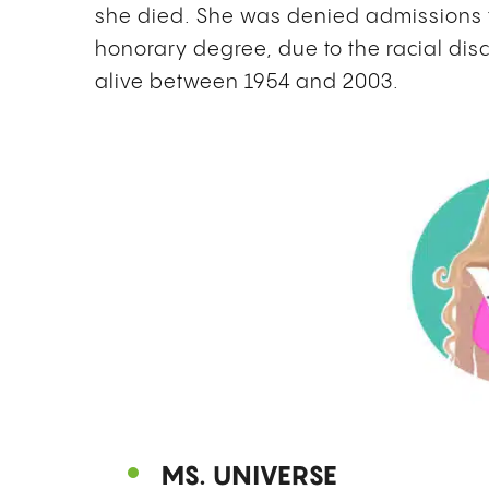
she died. She was denied admissions 
honorary degree, due to the racial di
alive between 1954 and 2003.
MS. UNIVERSE