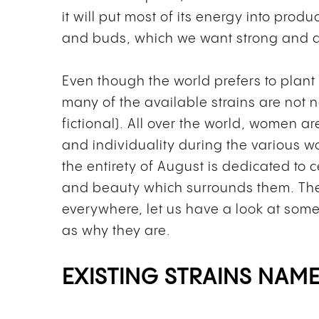
it will put most of its energy into pro
and buds, which we want strong and d
Even though the world prefers to plan
many of the available strains are not 
fictional).
All over the world, women ar
and individuality during the various w
the entirety of August is dedicated to 
and beauty which surrounds them.
The
everywhere, let us have a look at som
as why they are.
EXISTING STRAINS NAM