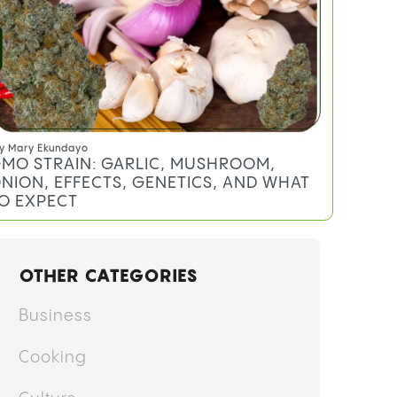
y
Mary Ekundayo
MO STRAIN: GARLIC, MUSHROOM,
NION, EFFECTS, GENETICS, AND WHAT
O EXPECT
OTHER CATEGORIES
Business
Cooking