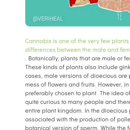
Cannabis is one of the very few plants
differences between the male and fema
. Botanically, plants that are male or 
These kinds of plants also include gi
cases, male versions of dioecious are 
mess of flowers and fruits. However, i
preferably chosen to plant.
The idea o
quite curious to many people and ther
entire plant kingdom. In the dioecious
associated with the production of po
botanical version of sperm. While the f