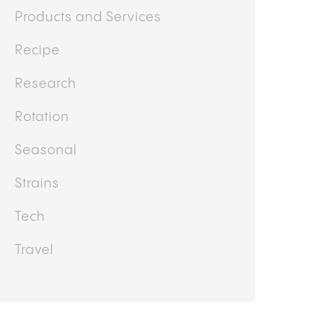
Products and Services
Recipe
Research
Rotation
Seasonal
Strains
Tech
Travel