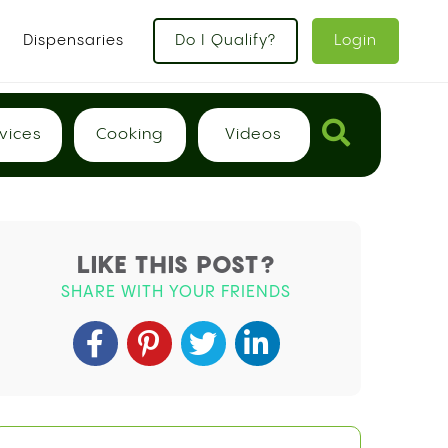
x
Dispensaries
Do I Qualify?
Login
vices
Cooking
Videos
LIKE THIS POST?
SHARE WITH YOUR FRIENDS