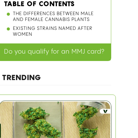
TABLE OF CONTENTS
THE DIFFERENCES BETWEEN MALE
AND FEMALE CANNABIS PLANTS
EXISTING STRAINS NAMED AFTER
WOMEN
Do you qualify for an MMJ card?
TRENDING