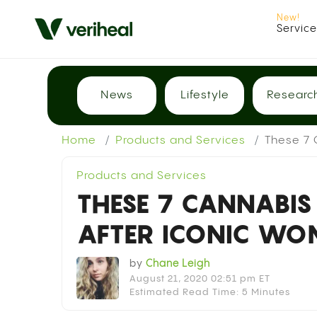
Servic
News
Lifestyle
Researc
Home
Products and Services
These 7 
Products and Services
THESE 7 CANNABIS
AFTER ICONIC WO
by
Chane Leigh
August 21, 2020 02:51 pm ET
Estimated Read Time: 5 Minutes