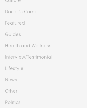
Culture
Doctor's Corner
Featured
Guides
Health and Wellness
Interview/Testimonial
Lifestyle
News
Other
Politics