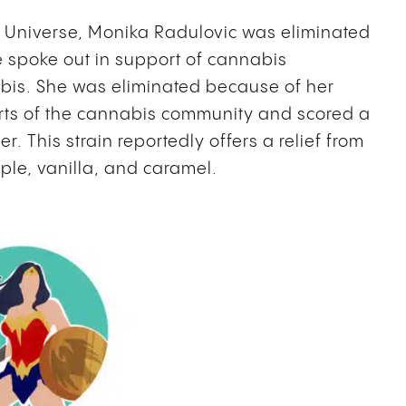
s Universe, Monika Radulovic was eliminated
e spoke out in support of cannabis
abis. She was eliminated because of her
arts of the cannabis community and scored a
. This strain reportedly offers a relief from
ple, vanilla, and caramel.