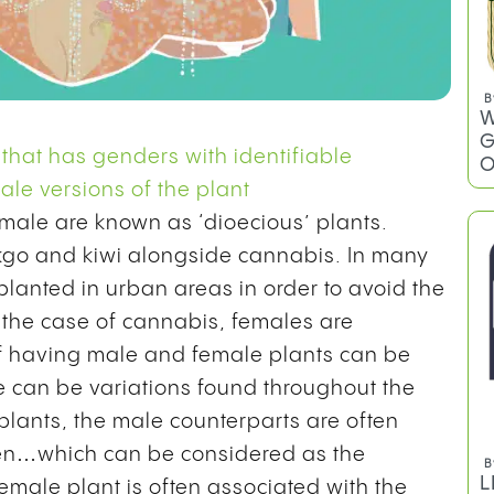
B
W
G
 that has genders with identifiable
O
le versions of the plant
female are known as ‘dioecious’ plants.
nkgo and kiwi alongside cannabis. In many
planted in urban areas in order to avoid the
n the case of cannabis, females are
f having male and female plants can be
e can be variations found throughout the
 plants, the male counterparts are often
llen…which can be considered as the
B
L
emale plant is often associated with the