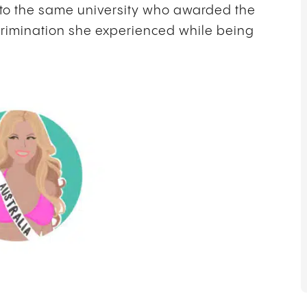
to the same university who awarded the
scrimination she experienced while being