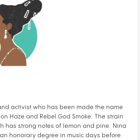
 and activist who has been made the name
mon Haze and Rebel God Smoke. The strain
ch has strong notes of lemon and pine. Nina
ed an honorary degree in music days before