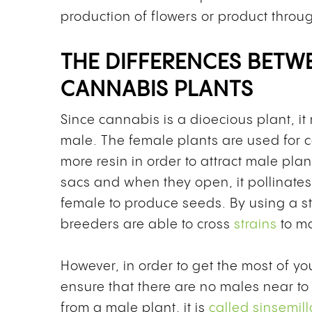
production of flowers or product throug
THE DIFFERENCES BETW
CANNABIS PLANTS
Since cannabis is a dioecious plant, it
male. The female plants are used for
more resin in order to attract male pla
sacs and when they open, it pollinates
female to produce seeds. By using a st
breeders are able to cross
strains
to m
However, in order to get the most of you
ensure that there are no males near to
from a male plant, it is
called sinsemill