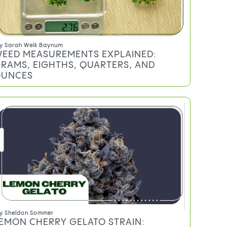
y
Sarah Welk Baynum
EED MEASUREMENTS EXPLAINED:
RAMS, EIGHTHS, QUARTERS, AND
UNCES
y
Sheldon Sommer
EMON CHERRY GELATO STRAIN: