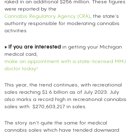
raked in an additional $256 million. These figures
were reported by the
Cannabis Regulatory Agency (CRA)
, the state’s
authority responsible for moderating cannabis
activities
» If you are interested
in getting your Michigan
medical card,
make an appointment with a state-licensed MMJ
doctor today!
This year, the trend continues, with recreational
sales reaching $1.6 billion as of
July 2023. July
also marks a record high in recreational cannabis
sales with $270,603,217 in sales.
The story isn’t quite the same for medical
cannabis sales which have trended downward