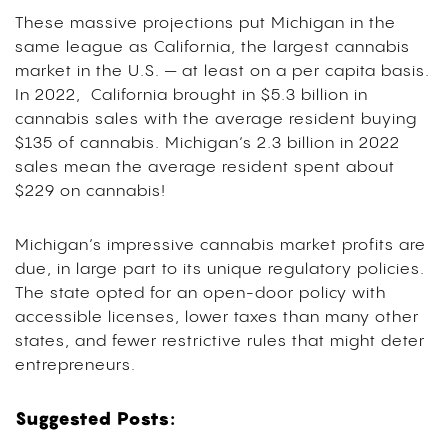
These massive projections put Michigan in the
same league as California, the largest cannabis
market in the U.S. — at least on a per capita basis.
In 2022, California brought in $5.3 billion in
cannabis sales with the average resident buying
$135 of cannabis. Michigan’s 2.3 billion in 2022
sales mean the average resident spent about
$229 on cannabis!
Michigan’s impressive cannabis market profits are
due, in large part to its unique regulatory policies.
The state opted for an open-door policy with
accessible licenses, lower taxes than many other
states, and fewer restrictive rules that might deter
entrepreneurs.
Suggested Posts: