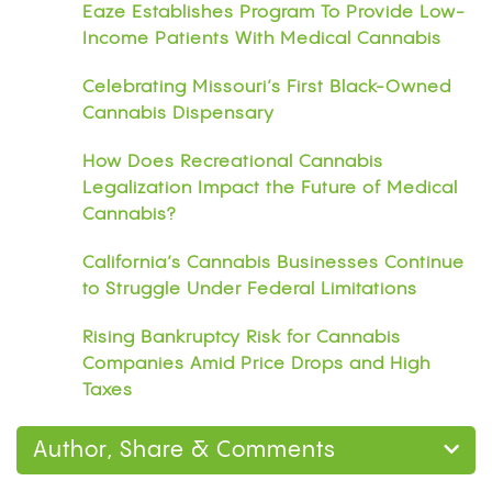
Eaze Establishes Program To Provide Low-
Income Patients With Medical Cannabis
Celebrating Missouri’s First Black-Owned
Cannabis Dispensary
How Does Recreational Cannabis
Legalization Impact the Future of Medical
Cannabis?
California’s Cannabis Businesses Continue
to Struggle Under Federal Limitations
Rising Bankruptcy Risk for Cannabis
Companies Amid Price Drops and High
Taxes
Author, Share & Comments