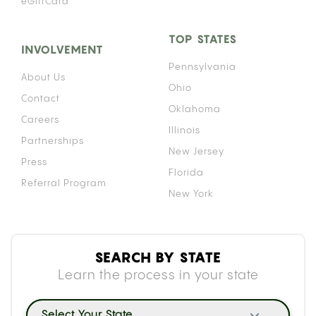
eGiftCard
TOP STATES
INVOLVEMENT
Pennsylvania
About Us
Ohio
Contact
Oklahoma
Careers
Illinois
Partnerships
New Jersey
Press
Florida
Referral Program
New York
SEARCH BY STATE
Learn the process in your state
Select Your State