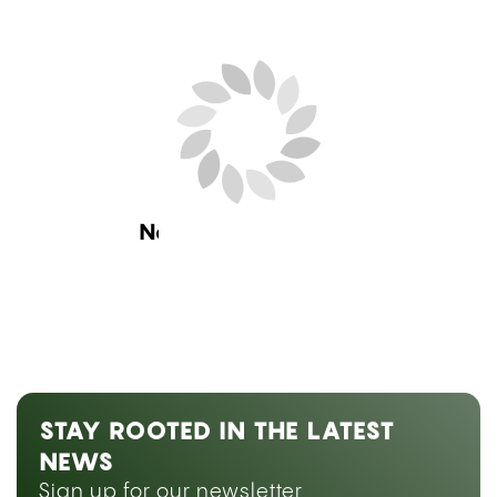
Next Blog Loading...
STAY ROOTED IN THE LATEST
NEWS
Sign up for our newsletter