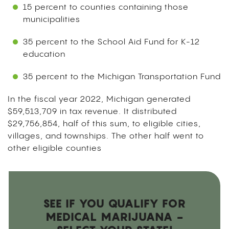
15 percent to counties containing those
municipalities
35 percent to the School Aid Fund for K-12
education
35 percent to the Michigan Transportation Fund
In the fiscal year 2022, Michigan generated
$59,513,709 in tax revenue. It distributed
$29,756,854, half of this sum, to eligible cities,
villages, and townships. The other half went to
other eligible counties
SEE IF YOU QUALIFY FOR
MEDICAL MARIJUANA -