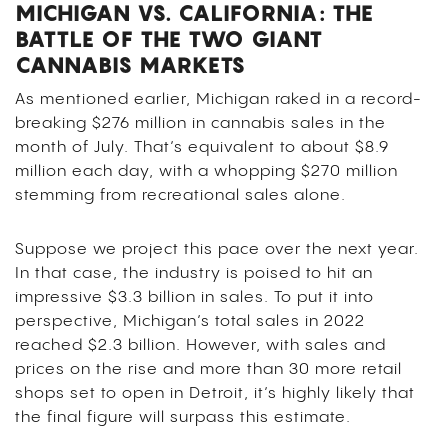
MICHIGAN VS. CALIFORNIA: THE
BATTLE OF THE TWO GIANT
CANNABIS MARKETS
As mentioned earlier, Michigan raked in a record-
breaking $276 million in cannabis sales in the
month of July. That’s equivalent to about $8.9
million each day, with a whopping $270 million
stemming from recreational sales alone.
Suppose we project this pace over the next year.
In that case, the industry is poised to hit an
impressive $3.3 billion in sales. To put it into
perspective, Michigan’s total sales in 2022
reached $2.3 billion.
However, with sales and
prices on the rise and more than 30 more retail
shops set to open in Detroit, it’s highly likely that
the final figure will surpass this estimate.