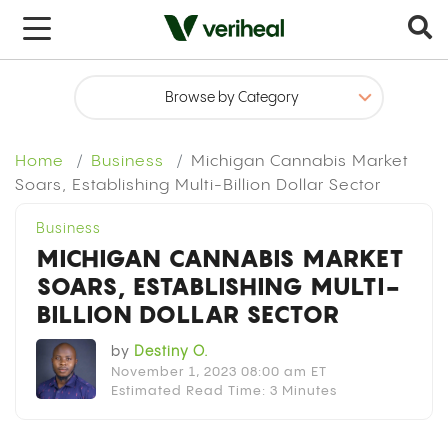
x
Home
Business
Michigan Cannabis Market
Soars, Establishing Multi-Billion Dollar Sector
Business
MICHIGAN CANNABIS MARKET
SOARS, ESTABLISHING MULTI-
BILLION DOLLAR SECTOR
by
Destiny O.
November 1, 2023 08:00 am ET
Estimated Read Time: 3 Minutes