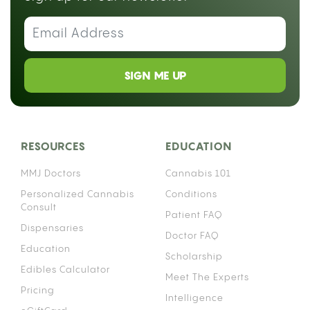
SIGN ME UP
RESOURCES
EDUCATION
MMJ Doctors
Cannabis 101
Personalized Cannabis
Conditions
Consult
Patient FAQ
Dispensaries
Doctor FAQ
Education
Scholarship
Edibles Calculator
Meet The Experts
Pricing
Intelligence