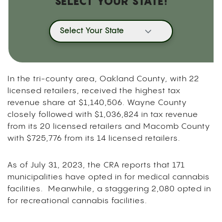
SELECT YOUR STATE!
Select Your State
In the tri-county area, Oakland County, with 22
licensed retailers, received the highest tax
revenue share at $1,140,506. Wayne County
closely followed with $1,036,824 in tax revenue
from its 20 licensed retailers and Macomb County
with $725,776 from its 14 licensed retailers.
As of July 31, 2023, the CRA reports that 171
municipalities have opted in for medical cannabis
facilities. Meanwhile, a staggering 2,080 opted in
for recreational cannabis facilities.