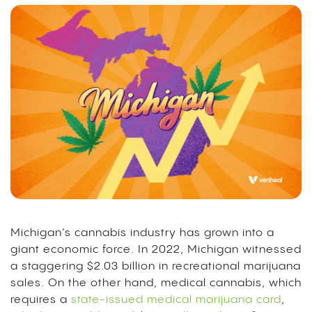
Michigan’s cannabis industry has grown into a
giant economic force.
In 2022, Michigan witnessed
a staggering $2.03 billion in recreational marijuana
sales.
On the other hand, medical cannabis, which
requires a
state-issued medical marijuana card
,