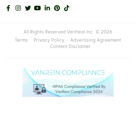
All Rights Reserved Veriheal Inc. ©
2026
Terms
Privacy Policy
Advertising Agreement
Content Disclamer