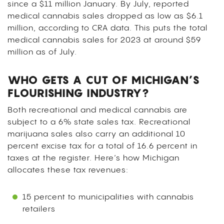
since a $11 million January. By July, reported
medical cannabis sales dropped as low as $6.1
million, according to CRA data. This puts the total
medical cannabis sales for 2023 at around $59
million as of July.
WHO GETS A CUT OF MICHIGAN’S
FLOURISHING INDUSTRY?
Both recreational and medical cannabis are
subject to a 6% state sales tax. Recreational
marijuana sales also carry an additional 10
percent excise tax for a total of 16.6 percent in
taxes at the register. Here’s how Michigan
allocates these tax revenues:
15 percent to municipalities with cannabis
retailers