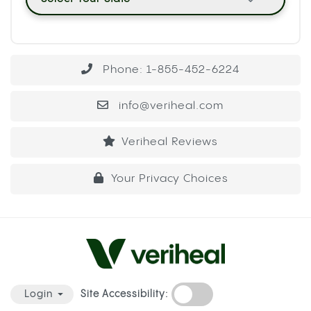
Phone: 1-855-452-6224
info@veriheal.com
Veriheal Reviews
Your Privacy Choices
Site Accessibility:
Login