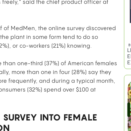
freely,” said the chief product officer at
f of MedMen, the online survey discovered
he plant in some form tend to do so
(22%), or co-workers (21%) knowing.
re than one-third (37%) of American females
ly, more than one in four (28%) say they
B
e frequently, and during a typical month,
L
E
consumers (32%) spend over $100 at
E
 SURVEY INTO FEMALE
ON