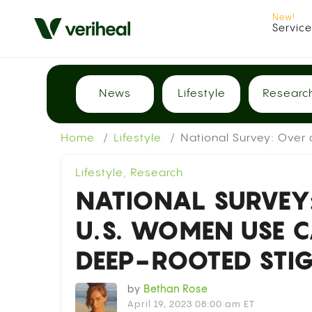
Servic
News
Lifestyle
Researc
Home
Lifestyle
National Survey: Over
Lifestyle
,
Research
NATIONAL SURVEY:
U.S. WOMEN USE C
DEEP-ROOTED ST
by
Bethan Rose
April 19, 2023 08:00 am ET