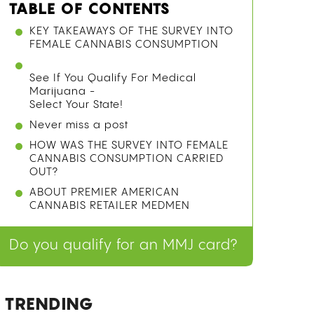
TABLE OF CONTENTS
WHAT IS A GRAVITY BONG AND HOW
DOES IT WORK?
METHOD 1: THE PLASTIC BOTTLE
GRAVITY BONG
METHOD 2: THE GLASS BOTTLE
GRAVITY BONG
METHOD 3: THE BUCKET BONG (NO
CUTTING REQUIRED)
SAFETY TIPS: MATERIALS TO USE AND
AVOID
See If You Qualify For Medical
Marijuana -
Select Your State!
Never miss a post
FREQUENTLY ASKED QUESTIONS