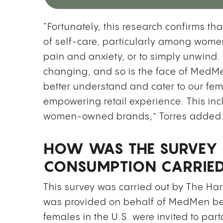
“Fortunately, this research confirms 
of self-care, particularly among wome
pain and anxiety, or to simply unwind.
changing, and so is the face of MedMen
better understand and cater to our fe
empowering retail experience. This in
women-owned brands,” Torres added
HOW WAS THE SURVEY 
CONSUMPTION CARRIE
This survey was carried out by The Harr
was provided on behalf of MedMen be
females in the U.S. were invited to parta