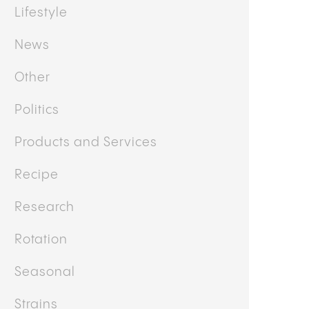
Health and Wellness
Interview/Testimonial
Lifestyle
News
Other
Politics
Products and Services
Recipe
Research