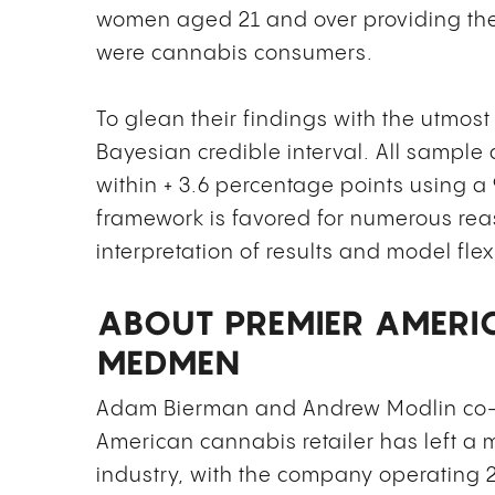
women aged 21 and over providing th
were cannabis consumers.
To glean their findings with the utmost
Bayesian credible interval. All sample 
within + 3.6 percentage points using 
framework is favored for numerous rea
interpretation of results and model flexi
ABOUT PREMIER AMERI
MEDMEN
Adam Bierman and Andrew Modlin co-
American cannabis retailer has left a
industry, with the company operating 29 