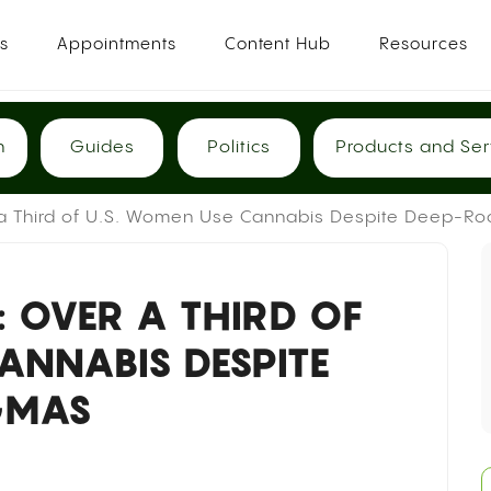
es
Appointments
Content Hub
Resources
h
Guides
Politics
Products and Ser
 a Third of U.S. Women Use Cannabis Despite Deep-R
 OVER A THIRD OF
ANNABIS DESPITE
IGMAS