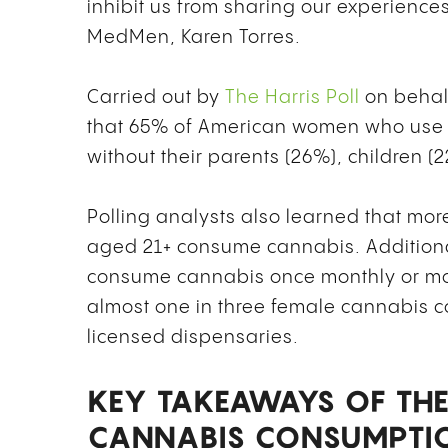
inhibit us from sharing our experiences 
MedMen, Karen Torres.
Carried out by
The Harris Poll
on behal
that 65% of American women who use t
without their parents (26%), children 
Polling analysts also learned that mo
aged 21+ consume cannabis. Additional
consume cannabis once monthly or mor
almost one in three female cannabis 
licensed dispensaries.
KEY TAKEAWAYS OF THE
CANNABIS CONSUMPTI