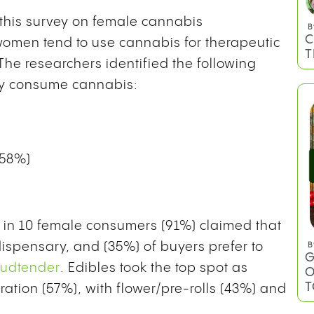
f this survey on female cannabis
omen tend to use cannabis for therapeutic
he researchers identified the following
ly consume cannabis:
B
C
T
(58%)
ne in 10 female consumers (91%) claimed that
ispensary, and (35%) of buyers prefer to
udtender
. Edibles took the top spot as
ation (57%), with flower/pre-rolls (43%) and