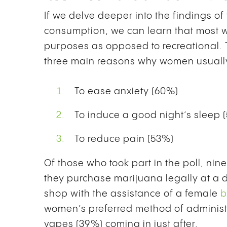
If we delve deeper into the findings o
consumption, we can learn that most w
purposes as opposed to recreational. T
three main reasons why women usual
To ease anxiety (60%)
To induce a good night’s sleep 
To reduce pain (53%)
Of those who took part in the poll, ni
they purchase marijuana legally at a d
shop with the assistance of a female
b
women’s preferred method of administr
vapes (39%) coming in just after.