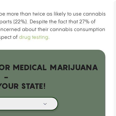
B
G
O
 more than twice as likely to use cannabis
T
parts (22%). Despite the fact that 27% of
oncerned about their cannabis consumption
spect of
drug testing
.
 FOR MEDICAL MARIJUANA
-
YOUR STATE!