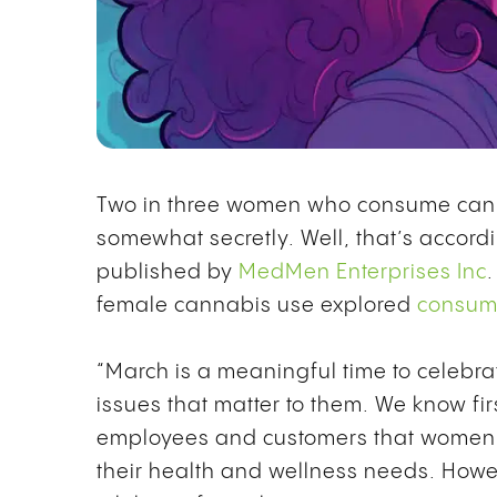
Two in three women who consume canna
somewhat secretly. Well, that’s accordi
published by
MedMen Enterprises Inc
female cannabis use explored
consump
“March is a meaningful time to celeb
issues that matter to them. We know fi
employees and customers that women a
their health and wellness needs. Howeve