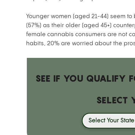
Younger women (aged 21-44) seem to be
(57%) as their older (aged 45+) counter
female cannabis consumers are not c
habits, 20% are worried about the pro
SEE IF YOU QUALIFY
SELECT 
Select Your State