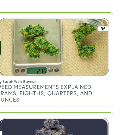
Do you qualify for an MMJ card?
TRENDING
y
Sarah Welk Baynum
EED MEASUREMENTS EXPLAINED:
RAMS, EIGHTHS, QUARTERS, AND
UNCES