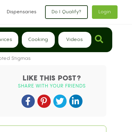
Dispensaries
Do I Qualify?
Login
vices
Cooking
Videos
ooted Stigmas
LIKE THIS POST?
SHARE WITH YOUR FRIENDS