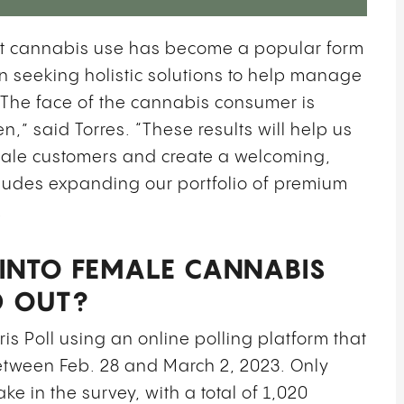
that cannabis use has become a popular form
n seeking holistic solutions to help manage
 The face of the cannabis consumer is
,” said Torres. “These results will help us
male customers and create a welcoming,
cludes expanding our portfolio of premium
.
INTO FEMALE CANNABIS
D OUT?
is Poll using an online polling platform that
tween Feb. 28 and March 2, 2023. Only
ke in the survey, with a total of 1,020