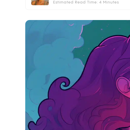
Estimated Read Time: 4 Minutes