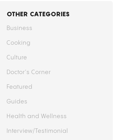
y
Mary Ekundayo
MO STRAIN: GARLIC, MUSHROOM,
NION, EFFECTS, GENETICS, AND WHAT
O EXPECT
OTHER CATEGORIES
Business
Cooking
Culture
Doctor's Corner
Featured
Guides