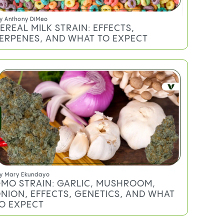
y
Anthony DiMeo
EREAL MILK STRAIN: EFFECTS,
ERPENES, AND WHAT TO EXPECT