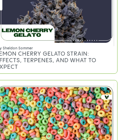
y
Sheldon Sommer
EMON CHERRY GELATO STRAIN:
FFECTS, TERPENES, AND WHAT TO
XPECT