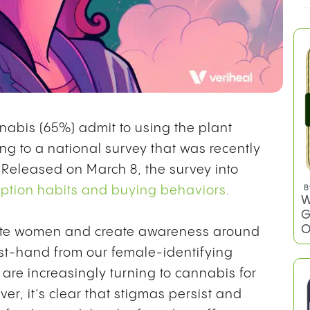
bis (65%) admit to using the plant
ng to a national survey that was recently
. Released on March 8, the survey into
tion habits and buying behaviors
.
rate women and create awareness around
rst-hand from our female-identifying
B
W
re increasingly turning to cannabis for
G
r, it’s clear that stigmas persist and
O