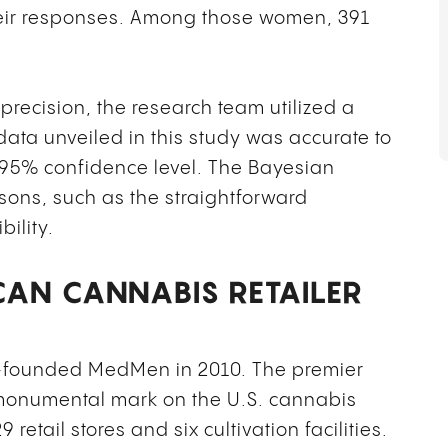
eir responses. Among those women, 391
 precision, the research team utilized a
data unveiled in this study was accurate to
a 95% confidence level. The Bayesian
sons, such as the straightforward
bility.
CAN CANNABIS RETAILER
founded MedMen in 2010. The premier
 monumental mark on the U.S. cannabis
retail stores and six cultivation facilities.