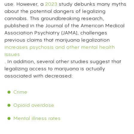
use. However, a
2023
study debunks many myths
about the potential dangers of legalizing
cannabis. This groundbreaking research,
published in the Journal of the American Medical
Association Psychiatry (JAMA), challenges
previous claims that marijuana legalization
increases psychosis and other mental health
issues
. In addition, several other studies suggest that
legalizing access to marijuana is actually
associated with decreased:
Crime
Opioid overdose
Mental illness rates