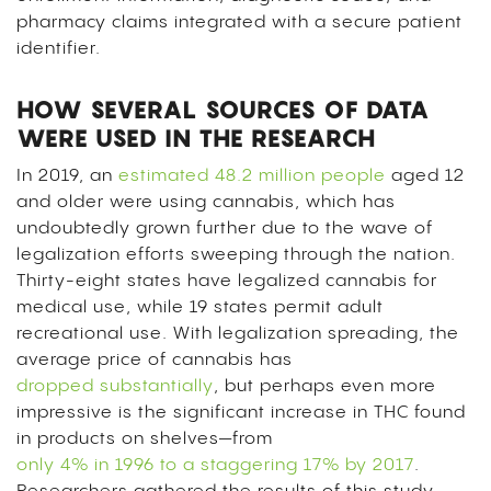
pharmacy claims integrated with a secure patient
identifier.
HOW SEVERAL SOURCES OF DATA
WERE USED IN THE RESEARCH
In 2019, an
estimated 48.2 million people
aged 12
and older were using cannabis, which has
undoubtedly grown further due to the wave of
legalization efforts sweeping through the nation.
Thirty-eight states have legalized cannabis for
medical use, while 19 states permit adult
recreational use. With legalization spreading, the
average price of cannabis has
dropped substantially
, but perhaps even more
impressive is the significant increase in THC found
in products on shelves—from
only 4% in 1996 to a staggering 17% by 2017
.