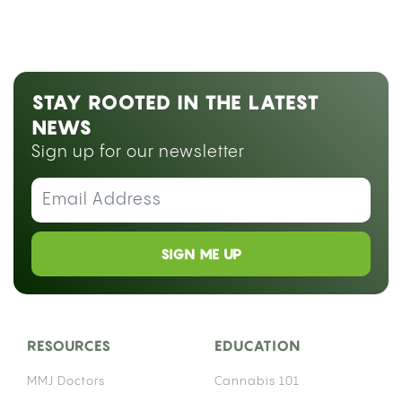
STAY ROOTED IN THE LATEST
NEWS
Sign up for our newsletter
SIGN ME UP
RESOURCES
EDUCATION
MMJ Doctors
Cannabis 101