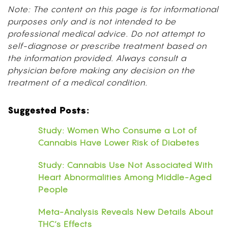
Note: The content on this page is for informational
purposes only and is not intended to be
professional medical advice. Do not attempt to
self-diagnose or prescribe treatment based on
the information provided. Always consult a
physician before making any decision on the
treatment of a medical condition.
Suggested Posts:
Study: Women Who Consume a Lot of
Cannabis Have Lower Risk of Diabetes
Study: Cannabis Use Not Associated With
Heart Abnormalities Among Middle-Aged
People
Meta-Analysis Reveals New Details About
THC’s Effects