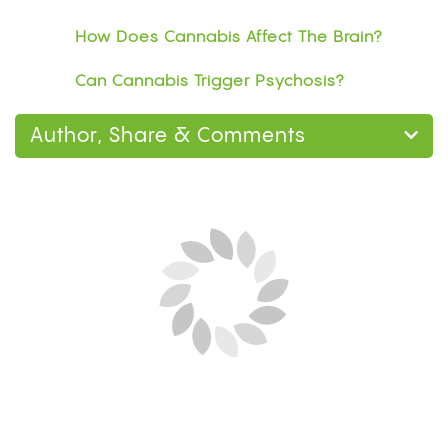
How Does Cannabis Affect The Brain?
Can Cannabis Trigger Psychosis?
Author, Share & Comments
Next Blog Loading...