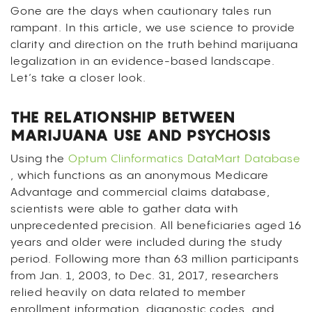
Gone are the days when cautionary tales run
rampant. In this article, we use science to provide
clarity and direction on the truth behind marijuana
legalization in an evidence-based landscape.
Let’s take a closer look.
THE RELATIONSHIP BETWEEN
MARIJUANA USE AND PSYCHOSIS
Using the
Optum Clinformatics DataMart Database
, which functions as an anonymous Medicare
Advantage and commercial claims database,
scientists were able to gather data with
unprecedented precision. All beneficiaries aged 16
years and older were included during the study
period. Following more than 63 million participants
from Jan. 1, 2003, to Dec. 31, 2017, researchers
relied heavily on data related to member
enrollment information, diagnostic codes, and