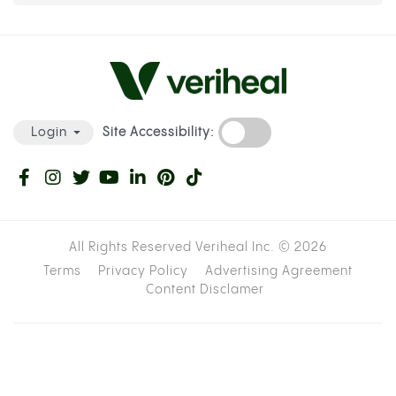
Site Accessibility:
Login
All Rights Reserved Veriheal Inc. ©
2026
Terms
Privacy Policy
Advertising Agreement
Content Disclamer