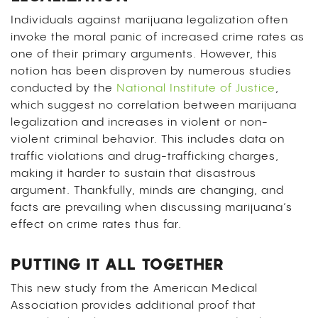
Individuals against marijuana legalization often
invoke the moral panic of increased crime rates as
one of their primary arguments. However, this
notion has been disproven by numerous studies
conducted by the
National Institute of Justice
,
which suggest no correlation between marijuana
legalization and increases in violent or non-
violent criminal behavior. This includes data on
traffic violations and drug-trafficking charges,
making it harder to sustain that disastrous
argument. Thankfully, minds are changing, and
facts are prevailing when discussing marijuana’s
effect on crime rates thus far.
PUTTING IT ALL TOGETHER
This new study from the American Medical
Association provides additional proof that