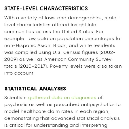
STATE-LEVEL CHARACTERISTICS
With a variety of laws and demographics, state-
level characteristics offered insight into
communities across the United States. For
example, raw data on population percentages for
non-Hispanic Asian, Black, and white residents
was compiled using U.S. Census figures (2002-
2009) as well as American Community Survey
totals (2010–2017). Poverty levels were also taken
into account.
STATISTICAL ANALYSES
Scientists
gathered data on diagnoses
of
psychosis as well as prescribed antipsychotics to
model healthcare claim rates in each region,
demonstrating that advanced statistical analysis
is critical for understanding and interpreting