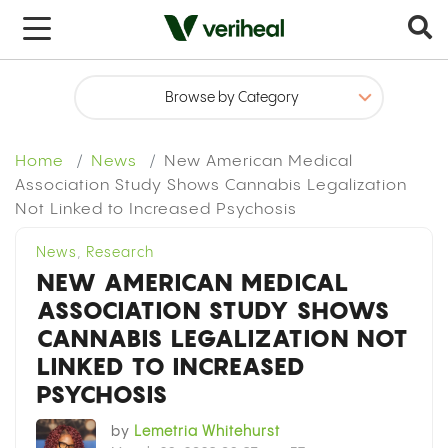
x
Home
News
New American Medical
Association Study Shows Cannabis Legalization
Not Linked to Increased Psychosis
News
,
Research
NEW AMERICAN MEDICAL
ASSOCIATION STUDY SHOWS
CANNABIS LEGALIZATION NOT
LINKED TO INCREASED
PSYCHOSIS
by
Lemetria Whitehurst