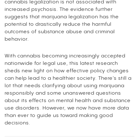
cannabis legalization is not associated with
increased psychosis. The evidence further
suggests that marijuana legalization has the
potential to drastically reduce the harmful
outcomes of substance abuse and criminal
behavior.
With cannabis becoming increasingly accepted
nationwide for legal use, this latest research
sheds new light on how effective policy changes
can help lead to a healthier society. There’s still a
lot that needs clarifying about using marijuana
responsibly and some unanswered questions
about its effects on mental health and substance
use disorders. However, we now have more data
than ever to guide us toward making good
decisions.