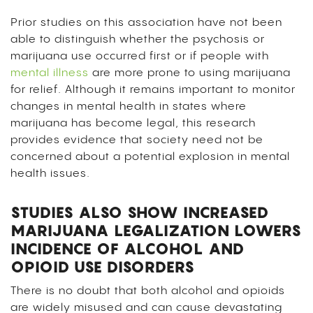
Prior studies on this association have not been
able to distinguish whether the psychosis or
marijuana use occurred first or if people with
mental illness
are more prone to using marijuana
for relief. Although it remains important to monitor
changes in mental health in states where
marijuana has become legal, this research
provides evidence that society need not be
concerned about a potential explosion in mental
health issues.
STUDIES ALSO SHOW INCREASED
MARIJUANA LEGALIZATION LOWERS
INCIDENCE OF ALCOHOL AND
OPIOID USE DISORDERS
There is no doubt that both alcohol and opioids
are widely misused and can cause devastating