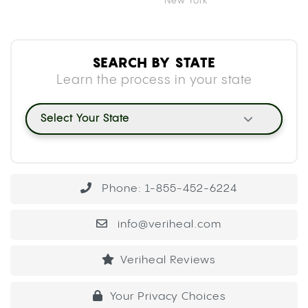
New York
SEARCH BY STATE
Learn the process in your state
Select Your State
Phone: 1-855-452-6224
info@veriheal.com
Veriheal Reviews
Your Privacy Choices