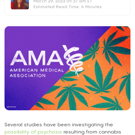
March 29, 2023 09:37 am ET
Estimated Read Time: 6 Minutes
Several studies have been investigating the
possibility of psychosis
resulting from cannabis