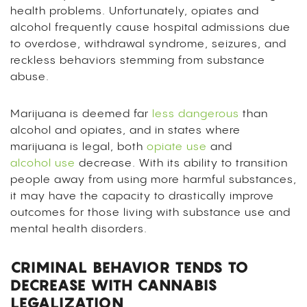
health problems. Unfortunately, opiates and
alcohol frequently cause hospital admissions due
to overdose, withdrawal syndrome, seizures, and
reckless behaviors stemming from substance
abuse.
Marijuana is deemed far
less dangerous
than
alcohol and opiates, and in states where
marijuana is legal, both
opiate use
and
alcohol use
decrease. With its ability to transition
people away from using more harmful substances,
it may have the capacity to drastically improve
outcomes for those living with substance use and
mental health disorders.
CRIMINAL BEHAVIOR TENDS TO
DECREASE WITH CANNABIS
LEGALIZATION