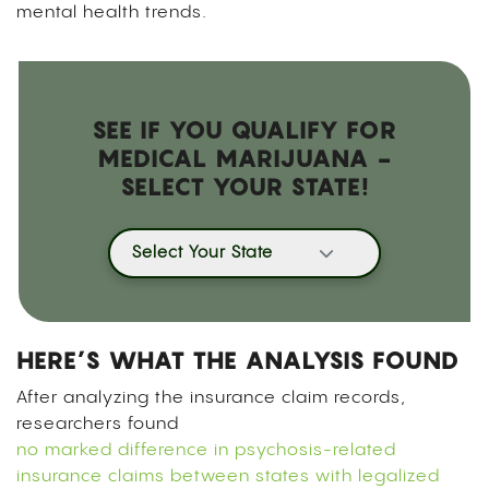
mental health trends.
SEE IF YOU QUALIFY FOR
MEDICAL MARIJUANA -
SELECT YOUR STATE!
Select Your State
HERE’S WHAT THE ANALYSIS FOUND
After analyzing the insurance claim records,
researchers found
no marked difference in psychosis-related
insurance claims between states with legalized