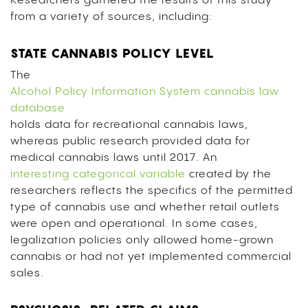
Researchers gathered the results of this study
from a variety of sources, including:
STATE CANNABIS POLICY LEVEL
The
Alcohol Policy Information System cannabis law
database
holds data for recreational cannabis laws,
whereas public research provided data for
medical cannabis laws until 2017. An
interesting categorical variable
created by the
researchers reflects the specifics of the permitted
type of cannabis use and whether retail outlets
were open and operational. In some cases,
legalization policies only allowed home-grown
cannabis or had not yet implemented commercial
sales.