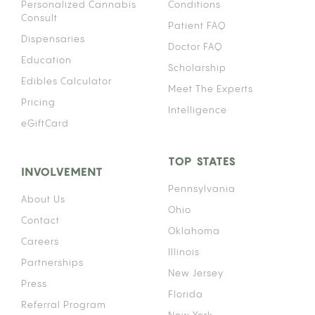
Personalized Cannabis
Conditions
Consult
Patient FAQ
Dispensaries
Doctor FAQ
Education
Scholarship
Edibles Calculator
Meet The Experts
Pricing
Intelligence
eGiftCard
TOP STATES
INVOLVEMENT
Pennsylvania
About Us
Ohio
Contact
Oklahoma
Careers
Illinois
Partnerships
New Jersey
Press
Florida
Referral Program