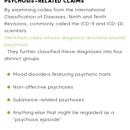
PSYCHOSIS-RELATED CLAIMS
By examining codes from the International
Classification of Diseases, Ninth and Tenth
Revisions, commonly called the ICD-9 and ICD-10,
scientists
identified cases whose diagnosis revolved around
psychosis
. They further classified these diagnoses into four
distinct groups:
Mood disorders featuring psychotic traits
Non-affective psychoses
Substance-related psychoses
Anything else that might be regarded as a
“psychosis episode”