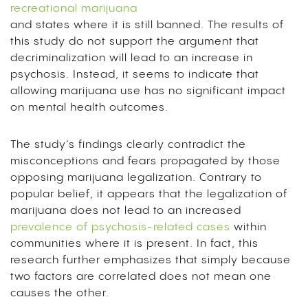
recreational marijuana
and states where it is still banned. The results of
this study do not support the argument that
decriminalization will lead to an increase in
psychosis. Instead, it seems to indicate that
allowing marijuana use has no significant impact
on mental health outcomes.
The study’s findings clearly contradict the
misconceptions and fears propagated by those
opposing marijuana legalization. Contrary to
popular belief, it appears that the legalization of
marijuana does not lead to an increased
prevalence of psychosis-related cases
within
communities where it is present. In fact, this
research further emphasizes that simply because
two factors are correlated does not mean one
causes the other.