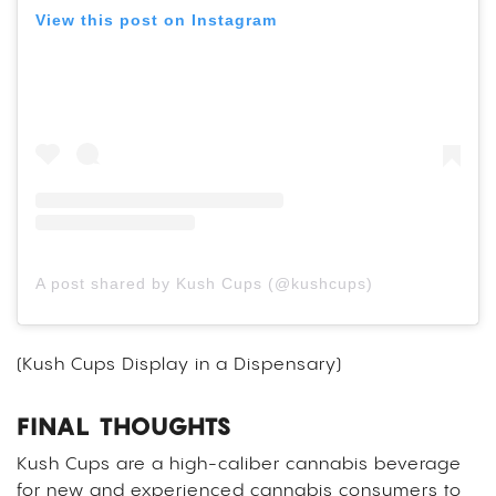
View this post on Instagram
A post shared by Kush Cups (@kushcups)
(Kush Cups Display in a Dispensary)
FINAL THOUGHTS
Kush Cups are a high-caliber cannabis beverage
for new and experienced cannabis consumers to