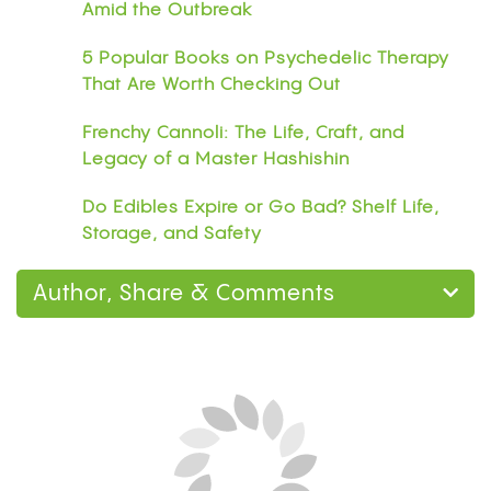
Amid the Outbreak
5 Popular Books on Psychedelic Therapy
That Are Worth Checking Out
Frenchy Cannoli: The Life, Craft, and
Legacy of a Master Hashishin
Do Edibles Expire or Go Bad? Shelf Life,
Storage, and Safety
Author, Share & Comments