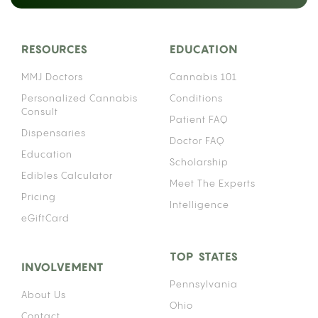
RESOURCES
EDUCATION
MMJ Doctors
Cannabis 101
Personalized Cannabis
Conditions
Consult
Patient FAQ
Dispensaries
Doctor FAQ
Education
Scholarship
Edibles Calculator
Meet The Experts
Pricing
Intelligence
eGiftCard
TOP STATES
INVOLVEMENT
Pennsylvania
About Us
Ohio
Contact