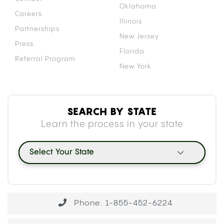
Oklahoma
Careers
Illinois
Partnerships
New Jersey
Press
Florida
Referral Program
New York
SEARCH BY STATE
Learn the process in your state
Select Your State
Phone: 1-855-452-6224