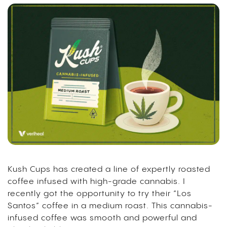
Kush Cups has created a line of expertly roasted
coffee infused with high-grade cannabis. I
recently got the opportunity to try their “Los
Santos” coffee in a medium roast. This cannabis-
infused coffee was smooth and powerful and