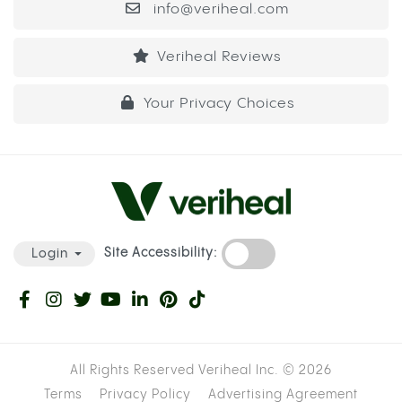
info@veriheal.com
Veriheal Reviews
Your Privacy Choices
Site Accessibility:
Login
All Rights Reserved Veriheal Inc. ©
2026
Terms
Privacy Policy
Advertising Agreement