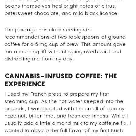
beans themselves had bright notes of citrus,
bittersweet chocolate, and mild black licorice.
The package has clear serving size
recommendations of two tablespoons of ground
coffee for a 5 mg cup of brew. This amount gave
me a morning lift without going overboard and
distracting me from my day.
CANNABIS-INFUSED COFFEE: THE
EXPERIENCE
I used my French press to prepare my first
steaming cup. As the hot water seeped into the
grounds, I was greeted with the smell of creamy
hazelnut, bitter lime, and fresh earthiness.
While I
usually add a little almond milk to my caffeine fix, I
wanted to absorb the full flavor of my first Kush