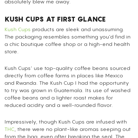
absolutely blew me away.
KUSH CUPS AT FIRST GLANCE
Kush Cups
products are sleek and unassuming.
The packaging resembles something you’d find in
a chic boutique coffee shop or a high-end health
store.
Kush Cups’ use top-quality coffee beans sourced
directly from coffee farms in places like Mexico
and Rwanda. The Kush Cup I had the opportunity
to try was grown in Guatemala. Its use of washed
coffee beans and a lighter roast makes for
reduced acidity and a well-rounded flavor.
Impressively, though Kush Cups are infused with
THC
, there were no plant-like aromas seeping out
from the bag, even after breaking the seal. The