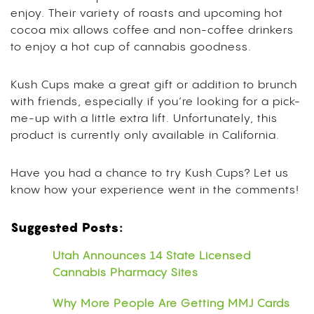
enjoy. Their variety of roasts and upcoming hot
cocoa mix allows coffee and non-coffee drinkers
to enjoy a hot cup of cannabis goodness.
Kush Cups make a great gift or addition to brunch
with friends, especially if you’re looking for a pick-
me-up with a little extra lift. Unfortunately, this
product is currently only available in California.
Have you had a chance to try Kush Cups? Let us
know how your experience went in the comments!
Suggested Posts:
Utah Announces 14 State Licensed
Cannabis Pharmacy Sites
Why More People Are Getting MMJ Cards