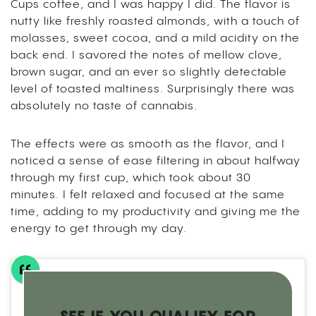
Cups coffee, and I was happy I did. The flavor is
nutty like freshly roasted almonds, with a touch of
molasses, sweet cocoa, and a mild acidity on the
back end. I savored the notes of mellow clove,
brown sugar, and an ever so slightly detectable
level of toasted maltiness. Surprisingly there was
absolutely no taste of cannabis.
The effects were as smooth as the flavor, and I
noticed a sense of ease filtering in about halfway
through my first cup, which took about 30
minutes.
I felt relaxed and focused at the same
time, adding to my productivity and giving me the
energy to get through my day.
SEE IF YOU QUALIFY FOR