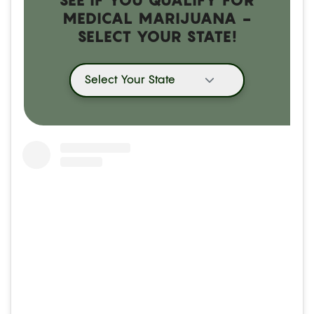
MEDICAL MARIJUANA -
SELECT YOUR STATE!
Select Your State