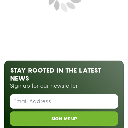
Next Blog Loading...
STAY ROOTED IN THE LATEST
NEWS
Sign up for our newsletter
SIGN ME UP