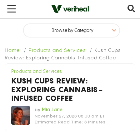
x
Home
Products and Services
Kush Cups
Review: Exploring Cannabis-Infused Coffee
Products and Services
KUSH CUPS REVIEW:
EXPLORING CANNABIS-
INFUSED COFFEE
by
Mia Jane
November 27, 2023 08:00 am ET
Estimated Read Time: 3 Minutes