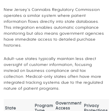
New Jersey’s Cannabis Regulatory Commission
operates a similar system where patient
information flows directly into state databases.
This integration enables automatic compliance
monitoring but also means government agencies
have immediate access to detailed purchase
histories.
Adult-use states typically maintain less direct
oversight of customer information, focusing
instead on business compliance and tax
collection. Medical-only states often have more
integrated tracking systems due to the regulated
nature of patient programs.
Government
Program
Privacy
State
Access
Type
Protections