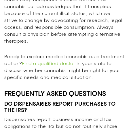
cannabis but acknowledges that it transpires
because of the current illicit status, which we
strive to change by advocating for research, legal
access, and responsible consumption. Always
consult a physician before attempting alternative
therapies.
Ready to explore medical cannabis as a treatment
option?
Find a qualified doctor
in your state to
discuss whether cannabis might be right for your
specific needs and medical situation.
FREQUENTLY ASKED QUESTIONS
DO DISPENSARIES REPORT PURCHASES TO
THE IRS?
Dispensaries report business income and tax
obligations to the IRS but do not routinely share