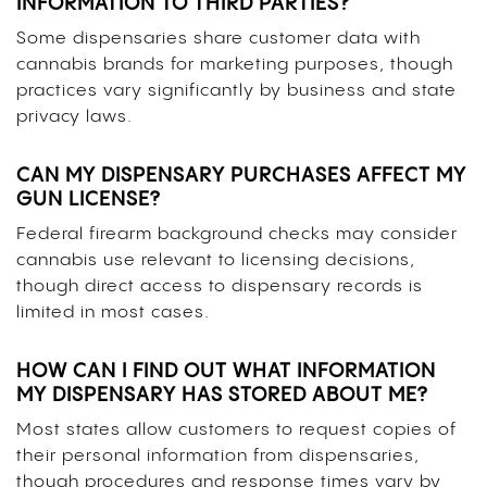
INFORMATION TO THIRD PARTIES?
Some dispensaries share customer data with
cannabis brands for marketing purposes, though
practices vary significantly by business and state
privacy laws.
CAN MY DISPENSARY PURCHASES AFFECT MY
GUN LICENSE?
Federal firearm background checks may consider
cannabis use relevant to licensing decisions,
though direct access to dispensary records is
limited in most cases.
HOW CAN I FIND OUT WHAT INFORMATION
MY DISPENSARY HAS STORED ABOUT ME?
Most states allow customers to request copies of
their personal information from dispensaries,
though procedures and response times vary by