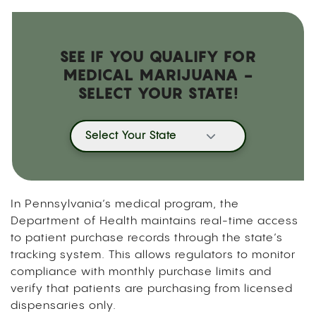
SEE IF YOU QUALIFY FOR
MEDICAL MARIJUANA -
SELECT YOUR STATE!
Select Your State
In Pennsylvania’s medical program, the
Department of Health maintains real-time access
to patient purchase records through the state’s
tracking system. This allows regulators to monitor
compliance with monthly purchase limits and
verify that patients are purchasing from licensed
dispensaries only.