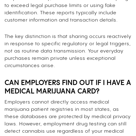
to exceed legal purchase limits or using fake
identification. These reports typically include
customer information and transaction details.
The key distinction is that sharing occurs reactively
in response to specific regulatory or legal triggers,
not as routine data transmission. Your everyday
purchases remain private unless exceptional
circumstances arise.
CAN EMPLOYERS FIND OUT IF I HAVE A
MEDICAL MARIJUANA CARD?
Employers cannot directly access medical
marijuana patient registries in most states, as
these databases are protected by medical privacy
laws. However, employment drug testing can still
detect cannabis use regardless of your medical