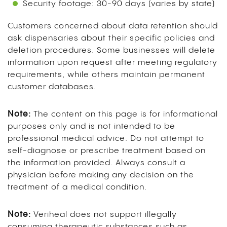
Security footage: 30-90 days (varies by state)
Customers concerned about data retention should
ask dispensaries about their specific policies and
deletion procedures. Some businesses will delete
information upon request after meeting regulatory
requirements, while others maintain permanent
customer databases.
Note:
The content on this page is for informational
purposes only and is not intended to be
professional medical advice. Do not attempt to
self-diagnose or prescribe treatment based on
the information provided. Always consult a
physician before making any decision on the
treatment of a medical condition.
Note:
Veriheal does not support illegally
consuming therapeutic substances such as