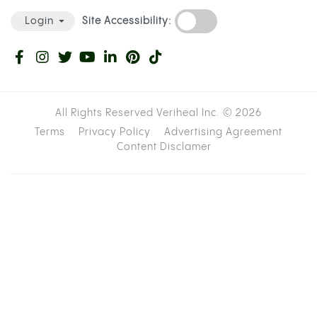
Site Accessibility:
Login
All Rights Reserved Veriheal Inc. ©
2026
Terms
Privacy Policy
Advertising Agreement
Content Disclamer