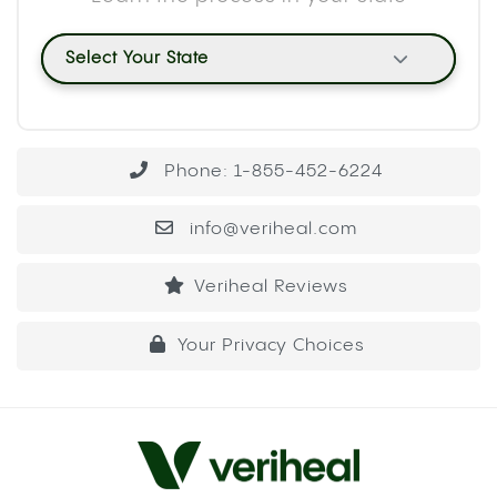
Select Your State
Phone: 1-855-452-6224
info@veriheal.com
Veriheal Reviews
Your Privacy Choices