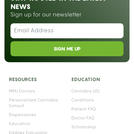
NEWS
Sign up for our newsletter
SIGN ME UP
RESOURCES
EDUCATION
MMJ Doctors
Cannabis 101
Personalized Cannabis
Conditions
Consult
Patient FAQ
Dispensaries
Doctor FAQ
Education
Scholarship
Edibles Calculator