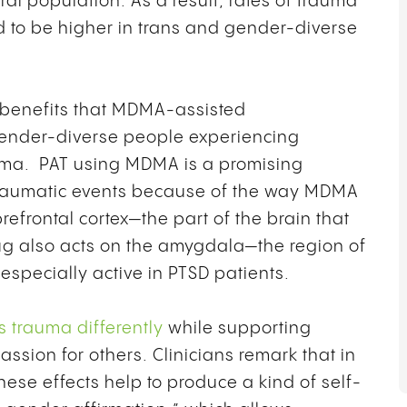
l population. As a result, rates of trauma
d to be higher in trans and gender-diverse
ar benefits that MDMA-assisted
gender-diverse people experiencing
auma. PAT using MDMA is a promising
 traumatic events because of the way MDMA
prefrontal cortex—the part of the brain that
ug also acts on the amygdala—the region of
especially active in PTSD patients.
s trauma differently
while supporting
sion for others. Clinicians remark that in
se effects help to produce a kind of self-