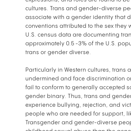
cultures. Trans and gender-diverse p
associate with a gender identity that 
conventions attributed to the sex they 
U.S. census data are documenting tran
approximately 0.5 -3% of the U.S. popul
trans or gender diverse.
Particularly in Western cultures, tran
undermined and face discrimination or 
fail to conform to generally accepted s
gender binary. Thus, trans and gender
experience bullying, rejection, and vi
people who are needed for support, li
Transgender and gender-diverse people