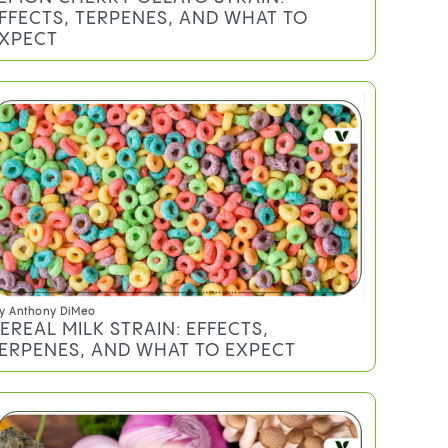
y
Sheldon Sommer
EMON CHERRY GELATO STRAIN:
FFECTS, TERPENES, AND WHAT TO
XPECT