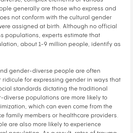
eople generally are those who express and
does not conform with the cultural gender
were assigned at birth. Although no official
s populations, experts estimate that
ation, about 1-9 million people, identify as
s and gender-diverse people are often
ridicule for expressing gender in ways that
ocial standards dictating the traditional
-diverse populations are more likely to
ctimization, which can even come from the
ke family members or healthcare providers.
 are also more likely to experience