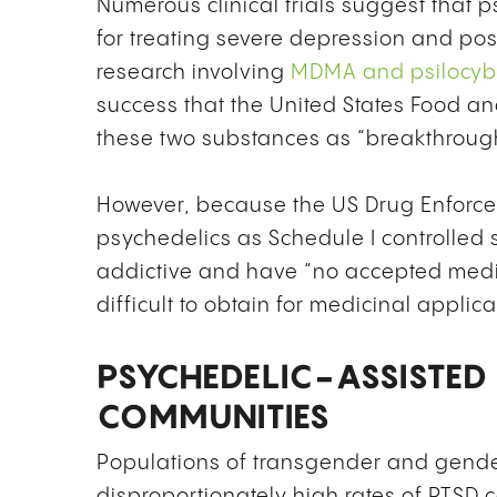
Numerous clinical trials suggest that 
for treating severe depression and post
research involving
MDMA and psilocyb
success that the United States Food a
these two substances as “breakthrough
However, because the US Drug Enforcem
psychedelics as Schedule I controlled
addictive and have “no accepted medic
difficult to obtain for medicinal applica
PSYCHEDELIC-ASSISTED
COMMUNITIES
Populations of transgender and gend
disproportionately high rates of PTSD