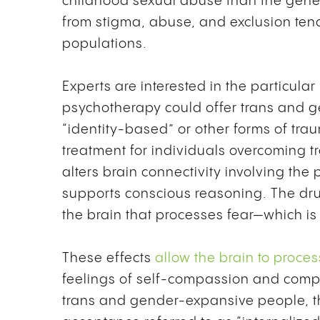
childhood sexual abuse than the genera
from stigma, abuse, and exclusion ten
populations.
Experts are interested in the particul
psychotherapy could offer trans and 
“identity-based” or other forms of tr
treatment for individuals overcoming
alters brain connectivity involving the 
supports conscious reasoning. The dr
the brain that processes fear—which is 
These effects
allow the brain to proces
feelings of self-compassion and compas
trans and gender-expansive people, the