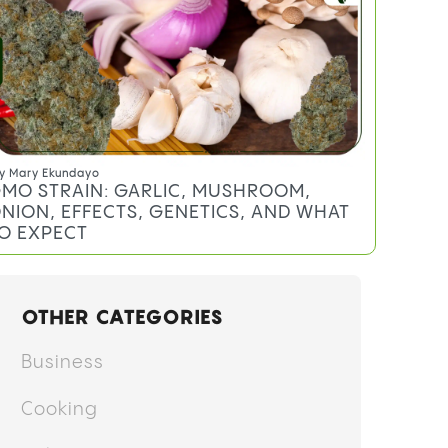
y
Anthony DiMeo
EREAL MILK STRAIN: EFFECTS,
ERPENES, AND WHAT TO EXPECT
y
Mary Ekundayo
MO STRAIN: GARLIC, MUSHROOM,
NION, EFFECTS, GENETICS, AND WHAT
O EXPECT