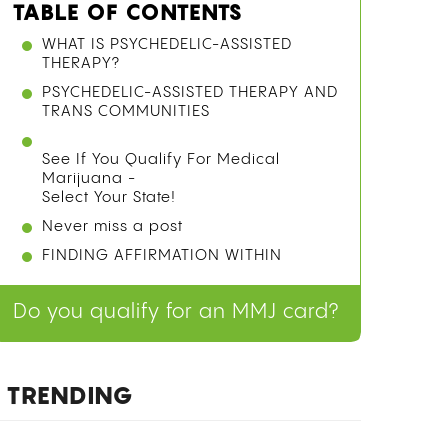
TABLE OF CONTENTS
HOW CANNABIS INTERACTS WITH
BLOOD THINNERS: THE CYP450
MECHANISM
WARFARIN VS. ELIQUIS: HOW THE RISK
DIFFERS DEPENDING ON YOUR
MEDICATION
SMOKE, VAPE, OR EDIBLE? HOW
CONSUMPTION METHOD CHANGES
YOUR RISK
PRECAUTIONS OF MIXING CANNABIS
WITH BLOOD THINNERS
SHOULD YOU DISCLOSE CANNABIS
USE TO YOUR DOCTOR?
WHAT THE RESEARCH ACTUALLY SAYS:
LIMITATIONS AND WHAT WE STILL
DON’T KNOW
FINAL THOUGHTS
FREQUENTLY ASKED QUESTIONS