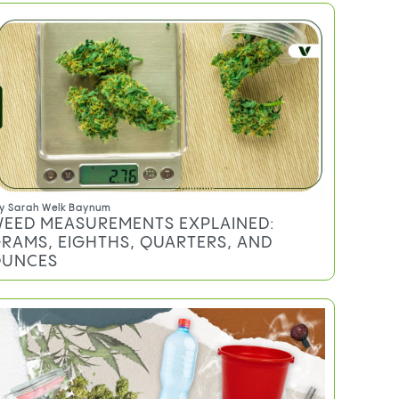
Do you qualify for an MMJ card?
TRENDING
y
Sarah Welk Baynum
EED MEASUREMENTS EXPLAINED: