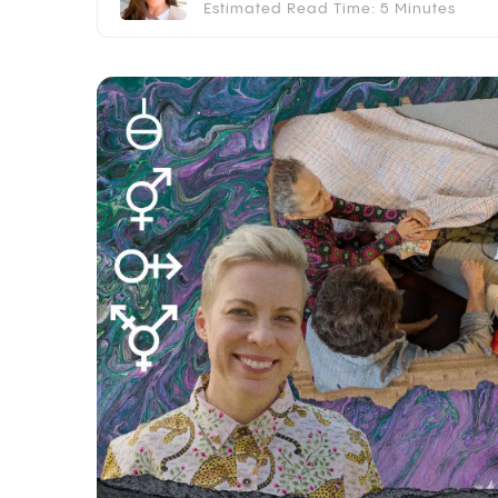
Estimated Read Time: 5 Minutes