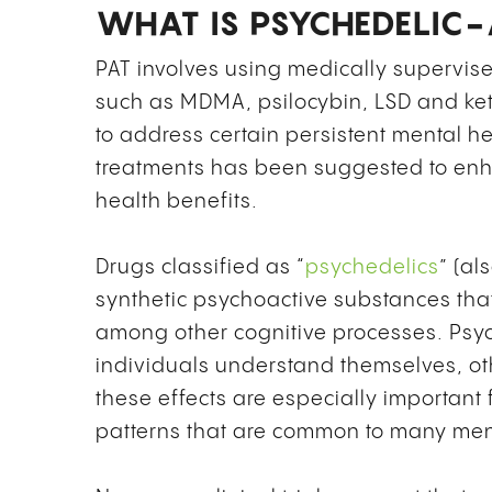
WHAT IS PSYCHEDELIC-
PAT involves using medically supervis
such as MDMA, psilocybin, LSD and ke
to address certain persistent mental h
treatments has been suggested to enha
health benefits.
Drugs classified as “
psychedelics
” (al
synthetic psychoactive substances th
among other cognitive processes. Psyc
individuals understand themselves, ot
these effects are especially important 
patterns that are common to many ment