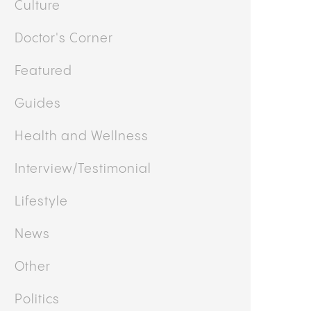
OTHER CATEGORIES
Business
Cooking
Culture
Doctor's Corner
Featured
Guides
Health and Wellness
Interview/Testimonial