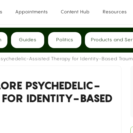
es
Appointments
Content Hub
Resources
h
Guides
Politics
Products and Ser
sychedelic-Assisted Therapy for Identity-Based Trau
ORE PSYCHEDELIC-
 FOR IDENTITY-BASED