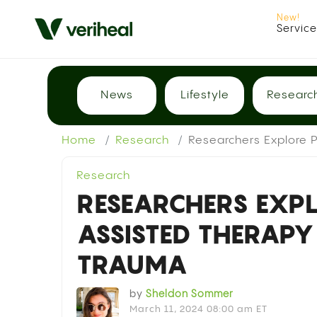
Servic
News
Lifestyle
Researc
Home
Research
Researchers Explore P
Research
RESEARCHERS EXPL
ASSISTED THERAPY
TRAUMA
by
Sheldon Sommer
March 11, 2024 08:00 am ET