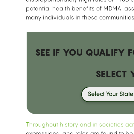
potential health benefits of MDMA-assis
many individuals in these communities
SEE IF YOU QUALIFY
SELECT 
Select Your State
Throughout history and in societies ac
expressions, and roles are found to be