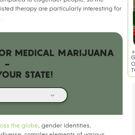
ted therapy are particularly interesting for
B
.
C
T
 FOR MEDICAL MARIJUANA
-
YOUR STATE!
B
G
O
T
ross the globe
, gender identities,
 diverse, complex elements of various