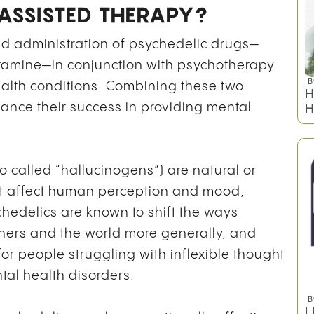
G
ASSISTED THERAPY?
O
ed administration of psychedelic drugs—
tamine—in conjunction with psychotherapy
ealth conditions. Combining these two
nce their success in providing mental
so called “hallucinogens”) are natural or
at affect human perception and mood,
B
hedelics are known to shift the ways
H
hers and the world more generally, and
H
for people struggling with inflexible thought
al health disorders.