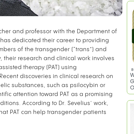
archer and professor with the Department of
has dedicated their career to providing
mbers of the transgender (“trans”) and
 their research and clinical work involves
assisted therapy (PAT) using
 Recent discoveries in clinical research on
elic substances, such as psilocybin or
tific attention toward PAT as a promising
ditions. According to Dr. Sevelius’ work,
hat PAT can help transgender patients
B
W