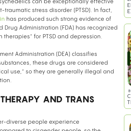
psychedelics can be exceptionally effective
-traumatic stress disorder (PTSD). In fact,
in
has produced such strong evidence of
nd Drug Administration (FDA) has recognized
 therapies” for PTSD and depression.
B
L
ent Administration (DEA) classifies
E
 substances, these drugs are considered
E
al use,” so they are generally illegal and
tion.
 THERAPY AND TRANS
er-diverse people experience
 compared to cisgender people, so the