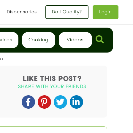
Dispensaries
Do I Qualify?
Login
vices
Cooking
Videos
ma
LIKE THIS POST?
SHARE WITH YOUR FRIENDS