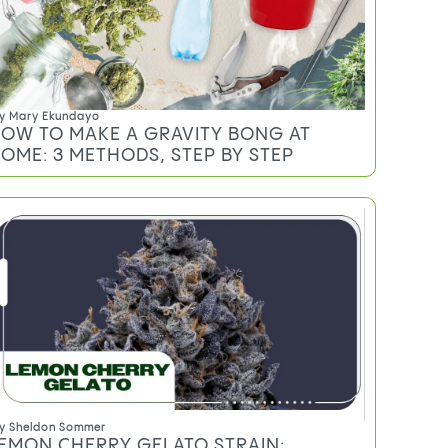
RAMS, EIGHTHS, QUARTERS, AND
UNCES
y
Mary Ekundayo
OW TO MAKE A GRAVITY BONG AT
OME: 3 METHODS, STEP BY STEP