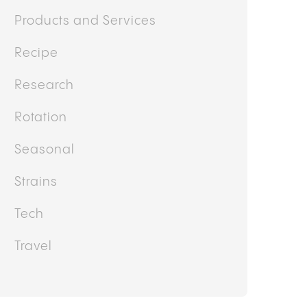
Lifestyle
News
Other
Politics
Products and Services
Recipe
Research
Rotation
Seasonal
Strains