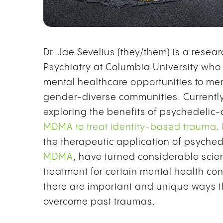
Dr. Jae Sevelius (they/them) is a rese
Psychiatry at Columbia University who 
mental healthcare opportunities to me
gender-diverse communities. Currently,
exploring the benefits of psychedelic-
MDMA to treat identity-based trauma
.
the therapeutic application of psyched
MDMA
, have turned considerable scien
treatment for certain mental health con
there are important and unique ways t
overcome past traumas.