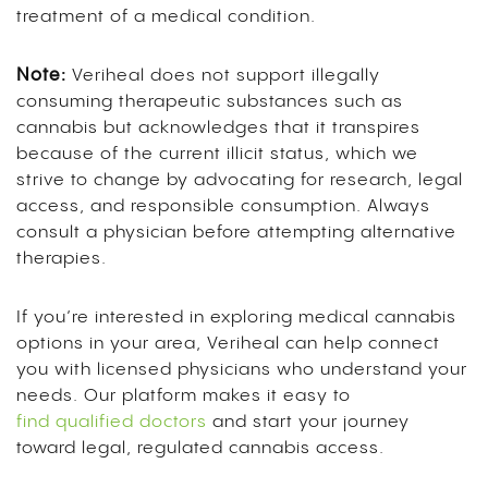
treatment of a medical condition.
Note:
Veriheal does not support illegally
consuming therapeutic substances such as
cannabis but acknowledges that it transpires
because of the current illicit status, which we
strive to change by advocating for research, legal
access, and responsible consumption. Always
consult a physician before attempting alternative
therapies.
If you’re interested in exploring medical cannabis
options in your area, Veriheal can help connect
you with licensed physicians who understand your
needs. Our platform makes it easy to
find qualified doctors
and start your journey
toward legal, regulated cannabis access.