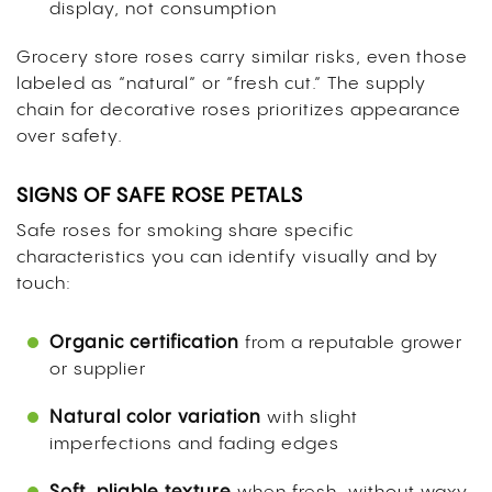
display, not consumption
Grocery store roses carry similar risks, even those
labeled as “natural” or “fresh cut.” The supply
chain for decorative roses prioritizes appearance
over safety.
SIGNS OF SAFE ROSE PETALS
Safe roses for smoking share specific
characteristics you can identify visually and by
touch:
Organic certification
from a reputable grower
or supplier
Natural color variation
with slight
imperfections and fading edges