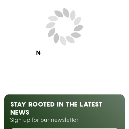
Next Blog Loading...
STAY ROOTED IN THE LATEST
NEWS
Sign up for our newsletter