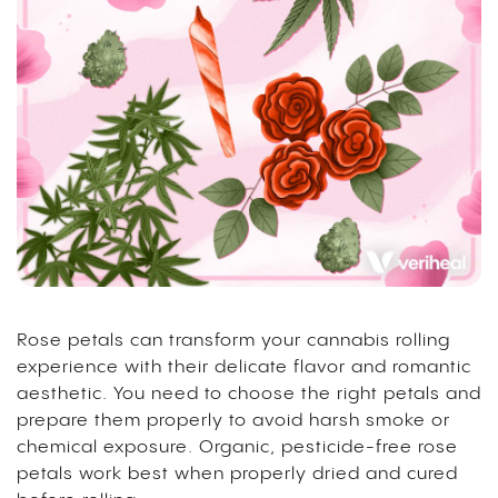
Rose petals can transform your cannabis rolling
experience with their delicate flavor and romantic
aesthetic. You need to choose the right petals and
prepare them properly to avoid harsh smoke or
chemical exposure. Organic, pesticide-free rose
petals work best when properly dried and cured