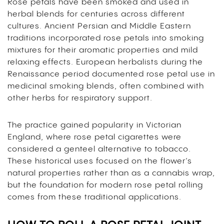
Rose petals have been smoked and used in
herbal blends for centuries across different
cultures. Ancient Persian and Middle Eastern
traditions incorporated rose petals into smoking
mixtures for their aromatic properties and mild
relaxing effects. European herbalists during the
Renaissance period documented rose petal use in
medicinal smoking blends, often combined with
other herbs for respiratory support.
The practice gained popularity in Victorian
England, where rose petal cigarettes were
considered a genteel alternative to tobacco.
These historical uses focused on the flower’s
natural properties rather than as a cannabis wrap,
but the foundation for modern rose petal rolling
comes from these traditional applications.