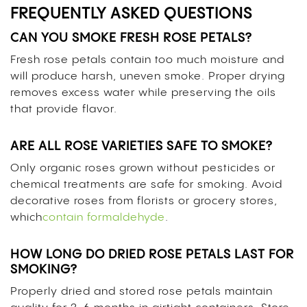
FREQUENTLY ASKED QUESTIONS
CAN YOU SMOKE FRESH ROSE PETALS?
Fresh rose petals contain too much moisture and
will produce harsh, uneven smoke. Proper drying
removes excess water while preserving the oils
that provide flavor.
ARE ALL ROSE VARIETIES SAFE TO SMOKE?
Only organic roses grown without pesticides or
chemical treatments are safe for smoking. Avoid
decorative roses from florists or grocery stores,
which
contain formaldehyde
.
HOW LONG DO DRIED ROSE PETALS LAST FOR
SMOKING?
Properly dried and stored rose petals maintain