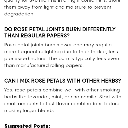
quality for 3-6 months in airtight containers. Store
them away from light and moisture to prevent
degradation.
DO ROSE PETAL JOINTS BURN DIFFERENTLY
THAN REGULAR PAPERS?
Rose petal joints burn slower and may require
more frequent relighting due to their thicker, less
processed nature. The burn is typically less even
than manufactured rolling papers.
CAN I MIX ROSE PETALS WITH OTHER HERBS?
Yes, rose petals combine well with other smoking
herbs like lavender, mint, or chamomile. Start with
small amounts to test flavor combinations before
making larger blends.
Suggested Posts: