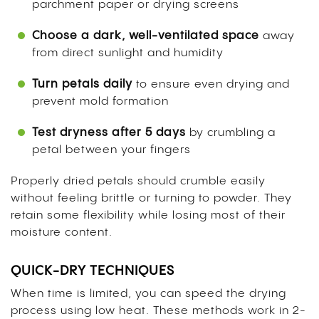
parchment paper or drying screens
Choose a dark, well-ventilated space
away
from direct sunlight and humidity
Turn petals daily
to ensure even drying and
prevent mold formation
Test dryness after 5 days
by crumbling a
petal between your fingers
Properly dried petals should crumble easily
without feeling brittle or turning to powder. They
retain some flexibility while losing most of their
moisture content.
QUICK-DRY TECHNIQUES
When time is limited, you can speed the drying
process using low heat. These methods work in 2-