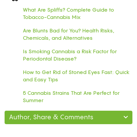
What Are Spliffs? Complete Guide to
Tobacco-Cannabis Mix
Are Blunts Bad for You? Health Risks,
Chemicals, and Alternatives
Is Smoking Cannabis a Risk Factor for
Periodontal Disease?
How to Get Rid of Stoned Eyes Fast: Quick
and Easy Tips
5 Cannabis Strains That Are Perfect for
Summer
Author, Share & Comments