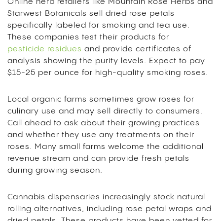
Online herb retailers like Mountain Rose Herbs and
Starwest Botanicals sell dried rose petals
specifically labeled for smoking and tea use.
These companies test their products for
pesticide residues
and provide certificates of
analysis showing the purity levels. Expect to pay
$15-25 per ounce for high-quality smoking roses.
Local organic farms sometimes grow roses for
culinary use and may sell directly to consumers.
Call ahead to ask about their growing practices
and whether they use any treatments on their
roses. Many small farms welcome the additional
revenue stream and can provide fresh petals
during growing season.
Cannabis dispensaries increasingly stock natural
rolling alternatives, including rose petal wraps and
dried petals. These products have been vetted for