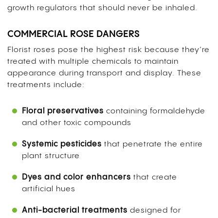
growth regulators that should never be inhaled.
COMMERCIAL ROSE DANGERS
Florist roses pose the highest risk because they’re
treated with multiple chemicals to maintain
appearance during transport and display. These
treatments include:
Floral preservatives
containing formaldehyde
and other toxic compounds
Systemic pesticides
that penetrate the entire
plant structure
Dyes and color enhancers
that create
artificial hues
Anti-bacterial treatments
designed for