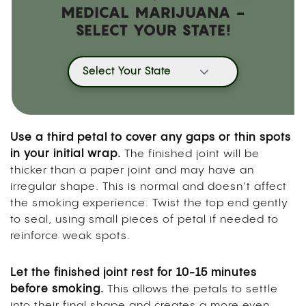
MEDICAL MARIJUANA -
SELECT YOUR STATE!
Select Your State
Use a third petal to cover any gaps or thin spots
in your initial wrap.
The finished joint will be
thicker than a paper joint and may have an
irregular shape. This is normal and doesn’t affect
the smoking experience. Twist the top end gently
to seal, using small pieces of petal if needed to
reinforce weak spots.
Let the finished joint rest for 10-15 minutes
before smoking.
This allows the petals to settle
into their final shape and creates a more even