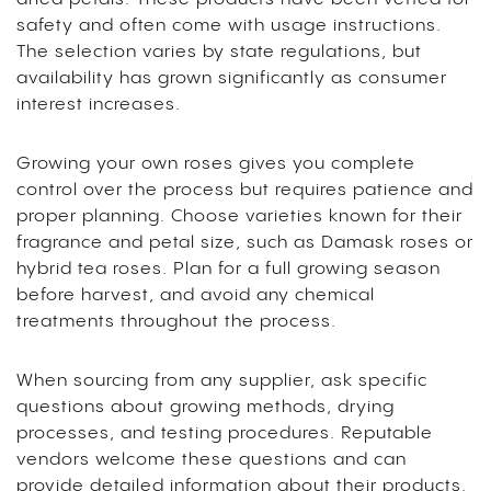
safety and often come with usage instructions.
The selection varies by state regulations, but
availability has grown significantly as consumer
interest increases.
Growing your own roses gives you complete
control over the process but requires patience and
proper planning. Choose varieties known for their
fragrance and petal size, such as Damask roses or
hybrid tea roses. Plan for a full growing season
before harvest, and avoid any chemical
treatments throughout the process.
When sourcing from any supplier, ask specific
questions about growing methods, drying
processes, and testing procedures. Reputable
vendors welcome these questions and can
provide detailed information about their products.