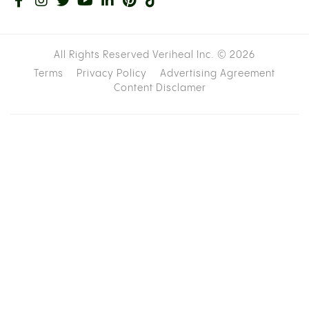
All Rights Reserved Veriheal Inc. ©
2026
Terms
Privacy Policy
Advertising Agreement
Content Disclamer