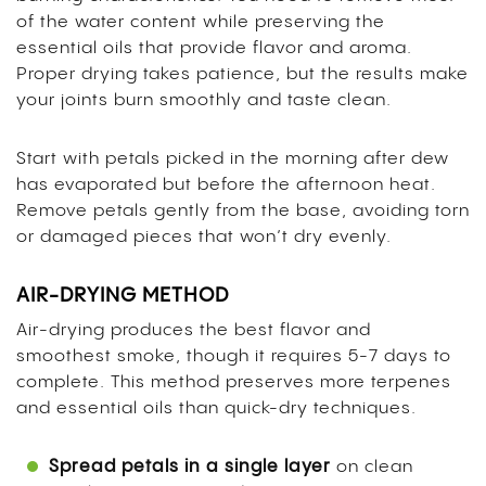
of the water content while preserving the
essential oils that provide flavor and aroma.
Proper drying takes patience, but the results make
your joints burn smoothly and taste clean.
Start with petals picked in the morning after dew
has evaporated but before the afternoon heat.
Remove petals gently from the base, avoiding torn
or damaged pieces that won’t dry evenly.
AIR-DRYING METHOD
Air-drying produces the best flavor and
smoothest smoke, though it requires 5-7 days to
complete. This method preserves more terpenes
and essential oils than quick-dry techniques.
Spread petals in a single layer
on clean