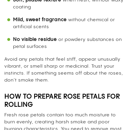
Soft, pliable texture
when fresh, without waxy
coating
Mild, sweet fragrance
without chemical or
artificial scents
No visible residue
or powdery substances on
petal surfaces
Avoid any petals that feel stiff, appear unusually
vibrant, or smell sharp or medicinal. Trust your
instincts. If something seems off about the roses,
don’t smoke them.
HOW TO PREPARE ROSE PETALS FOR
ROLLING
Fresh rose petals contain too much moisture to
burn evenly, creating harsh smoke and poor
burning characteristics. You need to remove most