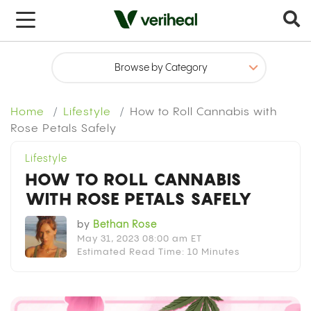
x
Home
Lifestyle
How to Roll Cannabis with
Rose Petals Safely
Lifestyle
HOW TO ROLL CANNABIS
WITH ROSE PETALS SAFELY
by
Bethan Rose
May 31, 2023 08:00 am ET
Estimated Read Time: 10 Minutes