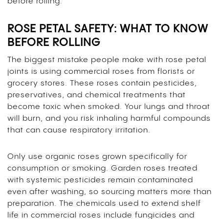
before rolling.
ROSE PETAL SAFETY: WHAT TO KNOW
BEFORE ROLLING
The biggest mistake people make with rose petal
joints is using commercial roses from florists or
grocery stores. These roses contain pesticides,
preservatives, and chemical treatments that
become toxic when smoked. Your lungs and throat
will burn, and you risk inhaling harmful compounds
that can cause respiratory irritation.
Only use organic roses grown specifically for
consumption or smoking. Garden roses treated
with systemic pesticides remain contaminated
even after washing, so sourcing matters more than
preparation. The chemicals used to extend shelf
life in commercial roses include fungicides and