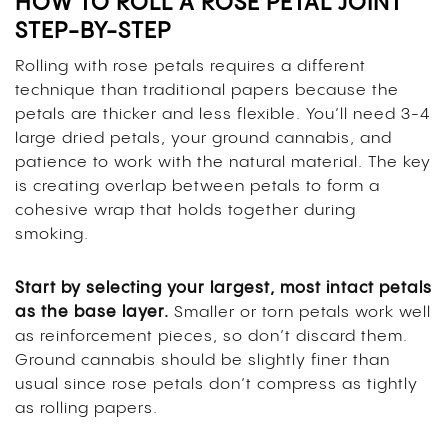
HOW TO ROLL A ROSE PETAL JOINT
STEP-BY-STEP
Rolling with rose petals requires a different
technique than traditional papers because the
petals are thicker and less flexible. You’ll need 3-4
large dried petals, your ground cannabis, and
patience to work with the natural material. The key
is creating overlap between petals to form a
cohesive wrap that holds together during
smoking.
Start by selecting your largest, most intact petals
as the base layer.
Smaller or torn petals work well
as reinforcement pieces, so don’t discard them.
Ground cannabis should be slightly finer than
usual since rose petals don’t compress as tightly
as rolling papers.