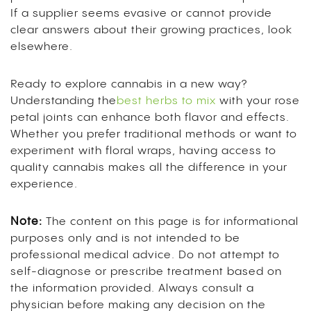
If a supplier seems evasive or cannot provide
clear answers about their growing practices, look
elsewhere.
Ready to explore cannabis in a new way?
Understanding the
best herbs to mix
with your rose
petal joints can enhance both flavor and effects.
Whether you prefer traditional methods or want to
experiment with floral wraps, having access to
quality cannabis makes all the difference in your
experience.
Note:
The content on this page is for informational
purposes only and is not intended to be
professional medical advice. Do not attempt to
self-diagnose or prescribe treatment based on
the information provided. Always consult a
physician before making any decision on the