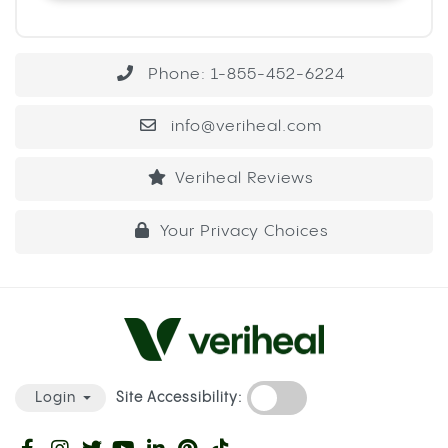
Phone: 1-855-452-6224
info@veriheal.com
Veriheal Reviews
Your Privacy Choices
Site Accessibility:
Login