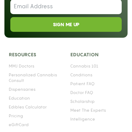
SIGN ME UP
RESOURCES
EDUCATION
MMJ Doctors
Cannabis 101
Personalized Cannabis
Conditions
Consult
Patient FAQ
Dispensaries
Doctor FAQ
Education
Scholarship
Edibles Calculator
Meet The Experts
Pricing
Intelligence
eGiftCard