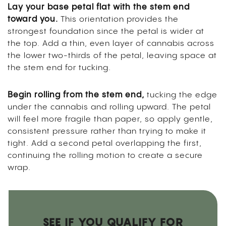
Lay your base petal flat with the stem end
toward you.
This orientation provides the
strongest foundation since the petal is wider at
the top. Add a thin, even layer of cannabis across
the lower two-thirds of the petal, leaving space at
the stem end for tucking.
Begin rolling from the stem end,
tucking the edge
under the cannabis and rolling upward. The petal
will feel more fragile than paper, so apply gentle,
consistent pressure rather than trying to make it
tight. Add a second petal overlapping the first,
continuing the rolling motion to create a secure
wrap.
SEE IF YOU QUALIFY FOR