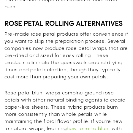
burn.
ROSE PETAL ROLLING ALTERNATIVES
Pre-made rose petal products offer convenience if
you want to skip the preparation process. Several
companies now produce rose petal wraps that are
pre-dried and sized for easy rolling. These
products eliminate the guesswork around drying
times and petal selection, though they typically
cost more than preparing your own petals.
Rose petal blunt wraps combine ground rose
petals with other natural binding agents to create
paper-like sheets. These hybrid products burn
more consistently than whole petals while
maintaining the floral flavor profile. If you’re new
to natural wraps, learning
how to roll a blunt
with