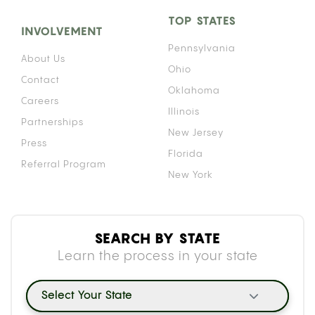
TOP STATES
INVOLVEMENT
Pennsylvania
About Us
Ohio
Contact
Oklahoma
Careers
Illinois
Partnerships
New Jersey
Press
Florida
Referral Program
New York
SEARCH BY STATE
Learn the process in your state
Select Your State