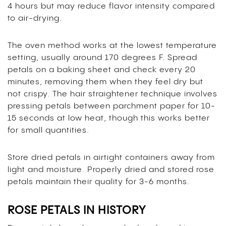
4 hours but may reduce flavor intensity compared
to air-drying.
The oven method works at the lowest temperature
setting, usually around 170 degrees F. Spread
petals on a baking sheet and check every 20
minutes, removing them when they feel dry but
not crispy. The hair straightener technique involves
pressing petals between parchment paper for 10-
15 seconds at low heat, though this works better
for small quantities.
Store dried petals in airtight containers away from
light and moisture. Properly dried and stored rose
petals maintain their quality for 3-6 months.
ROSE PETALS IN HISTORY