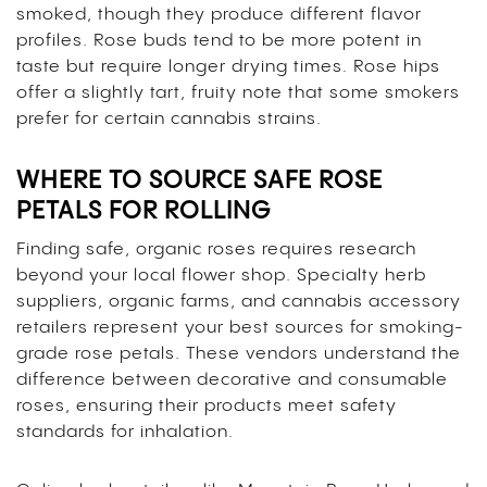
smoked, though they produce different flavor
profiles. Rose buds tend to be more potent in
taste but require longer drying times. Rose hips
offer a slightly tart, fruity note that some smokers
prefer for certain cannabis strains.
WHERE TO SOURCE SAFE ROSE
PETALS FOR ROLLING
Finding safe, organic roses requires research
beyond your local flower shop. Specialty herb
suppliers, organic farms, and cannabis accessory
retailers represent your best sources for smoking-
grade rose petals. These vendors understand the
difference between decorative and consumable
roses, ensuring their products meet safety
standards for inhalation.