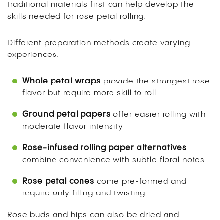
traditional materials first can help develop the
skills needed for rose petal rolling.
Different preparation methods create varying
experiences:
Whole petal wraps
provide the strongest rose
flavor but require more skill to roll
Ground petal papers
offer easier rolling with
moderate flavor intensity
Rose-infused rolling paper alternatives
combine convenience with subtle floral notes
Rose petal cones
come pre-formed and
require only filling and twisting
Rose buds and hips can also be dried and