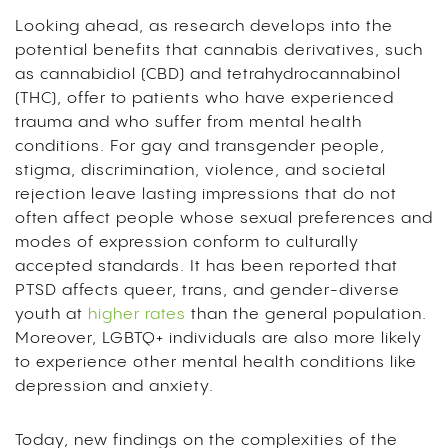
Looking ahead, as research develops into the
potential benefits that cannabis derivatives, such
as cannabidiol (CBD) and tetrahydrocannabinol
(THC), offer to patients who have experienced
trauma and who suffer from mental health
conditions. For gay and transgender people,
stigma, discrimination, violence, and societal
rejection leave lasting impressions that do not
often affect people whose sexual preferences and
modes of expression conform to culturally
accepted standards. It has been reported that
PTSD affects queer, trans, and gender-diverse
youth at
higher rates
than the general population.
Moreover, LGBTQ+ individuals are also more likely
to experience other mental health conditions like
depression and anxiety
.
Today, new findings on the complexities of the