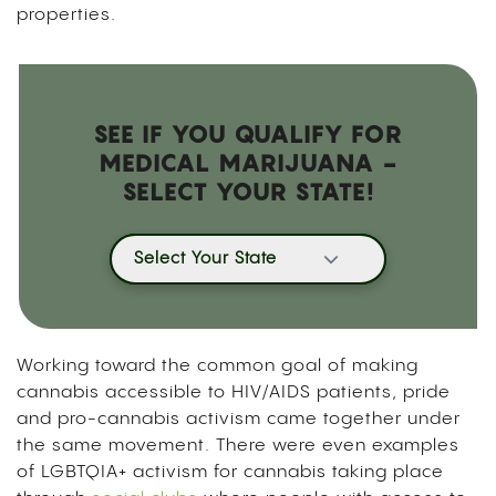
properties.
SEE IF YOU QUALIFY FOR
MEDICAL MARIJUANA -
SELECT YOUR STATE!
Select Your State
Working toward the common goal of making
cannabis accessible to HIV/AIDS patients, pride
and pro-cannabis activism came together under
the same movement. There were even examples
of LGBTQIA+ activism for cannabis taking place