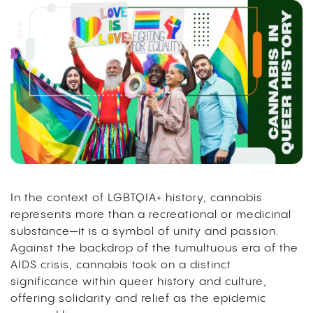
In the context of LGBTQIA+ history, cannabis
represents more than a recreational or medicinal
substance—it is a symbol of unity and passion.
Against the backdrop of the tumultuous era of the
AIDS crisis, cannabis took on a distinct
significance within queer history and culture,
offering solidarity and relief as the epidemic