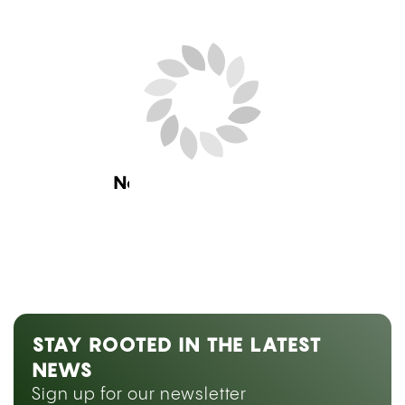
Next Blog Loading...
STAY ROOTED IN THE LATEST
NEWS
Sign up for our newsletter