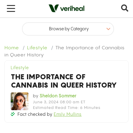
x
Home
Lifestyle
The Importance of Cannabis
in Queer History
Lifestyle
THE IMPORTANCE OF
CANNABIS IN QUEER HISTORY
by
Sheldon Sommer
June 3, 2024 08:00 am ET
Estimated Read Time: 6 Minutes
Fact checked by
Emily Mullins