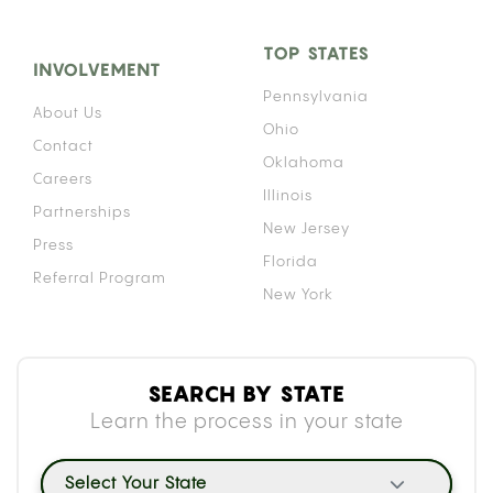
TOP STATES
INVOLVEMENT
Pennsylvania
About Us
Ohio
Contact
Oklahoma
Careers
Illinois
Partnerships
New Jersey
Press
Florida
Referral Program
New York
SEARCH BY STATE
Learn the process in your state
Select Your State