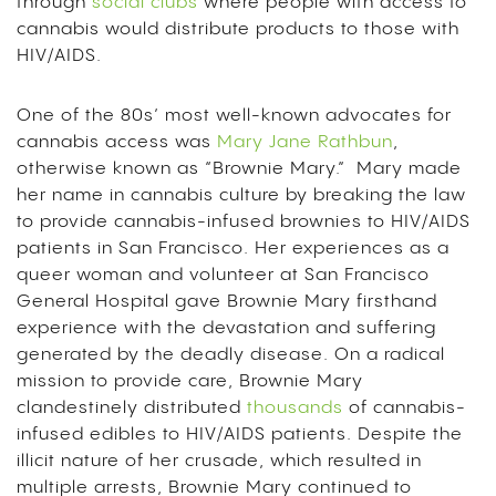
through
social clubs
where people with access to
cannabis would distribute products to those with
HIV/AIDS.
One of the 80s’ most well-known advocates for
cannabis access was
Mary Jane Rathbun
,
otherwise known as “Brownie Mary.” Mary made
her name in cannabis culture by breaking the law
to provide cannabis-infused brownies to HIV/AIDS
patients in San Francisco. Her experiences as a
queer woman and volunteer at San Francisco
General Hospital gave Brownie Mary firsthand
experience with the devastation and suffering
generated by the deadly disease. On a radical
mission to provide care, Brownie Mary
clandestinely distributed
thousands
of cannabis-
infused edibles to HIV/AIDS patients. Despite the
illicit nature of her crusade, which resulted in
multiple arrests, Brownie Mary continued to