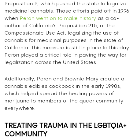
Proposition P, which pushed the state to legalize
medicinal cannabis. Those efforts paid off in 1996
when
Peron went on to make history
as a co-
author of California’s Proposition 215, or the
Compassionate Use Act, legalizing the use of
cannabis for medicinal purposes in the state of
California. This measure is still in place to this day.
Peron played a critical role in paving the way for
legalization across the United States.
Additionally, Peron and Brownie Mary created a
cannabis edibles cookbook in the early 1990s,
which helped spread the healing powers of
marijuana to members of the queer community
everywhere.
TREATING TRAUMA IN THE LGBTQIA+
COMMUNITY