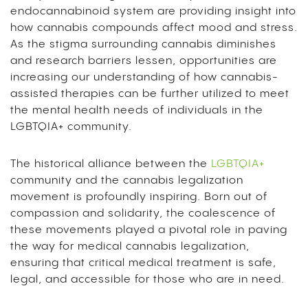
endocannabinoid system are providing insight into
how cannabis compounds affect mood and stress.
As the stigma surrounding cannabis diminishes
and research barriers lessen, opportunities are
increasing our understanding of how cannabis-
assisted therapies can be further utilized to meet
the mental health needs of individuals in the
LGBTQIA+ community.
The historical alliance between the
LGBTQIA+
community and the cannabis legalization
movement is profoundly inspiring. Born out of
compassion and solidarity, the coalescence of
these movements played a pivotal role in paving
the way for medical cannabis legalization,
ensuring that critical medical treatment is safe,
legal, and accessible for those who are in need.