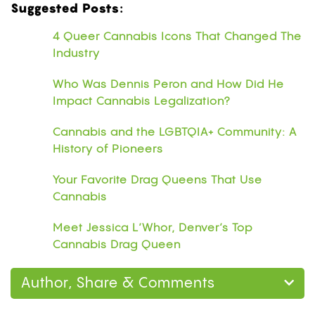
Suggested Posts:
4 Queer Cannabis Icons That Changed The
Industry
Who Was Dennis Peron and How Did He
Impact Cannabis Legalization?
Cannabis and the LGBTQIA+ Community: A
History of Pioneers
Your Favorite Drag Queens That Use
Cannabis
Meet Jessica L’Whor, Denver’s Top
Cannabis Drag Queen
Author, Share & Comments