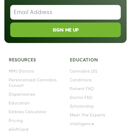
SIGN ME UP
RESOURCES
EDUCATION
MMJ Doctors
Cannabis 101
Personalized Cannabis
Conditions
Consult
Patient FAQ
Dispensaries
Doctor FAQ
Education
Scholarship
Edibles Calculator
Meet The Experts
Pricing
Intelligence
eGiftCard