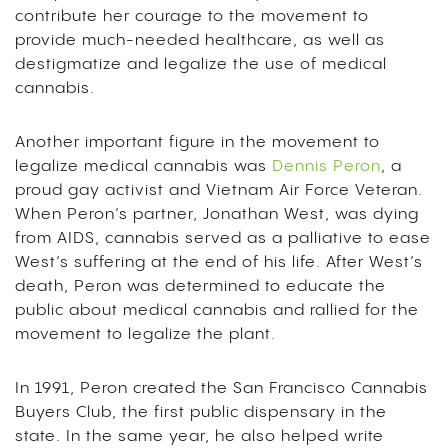
contribute her courage to the movement to
provide much-needed healthcare, as well as
destigmatize and legalize the use of medical
cannabis.
Another important figure in the movement to
legalize medical cannabis was
Dennis Peron
, a
proud gay activist and Vietnam Air Force Veteran.
When Peron’s partner, Jonathan West, was dying
from AIDS, cannabis served as a palliative to ease
West’s suffering at the end of his life. After West’s
death, Peron was determined to educate the
public about medical cannabis and rallied for the
movement to legalize the plant.
In 1991, Peron created the San Francisco Cannabis
Buyers Club, the first public dispensary in the
state. In the same year, he also helped write