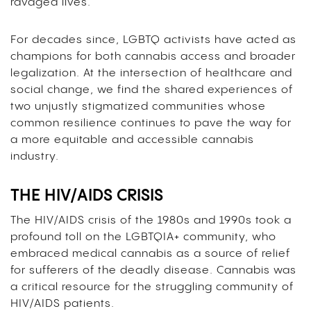
ravaged lives.
For decades since, LGBTQ activists have acted as
champions for both cannabis access and broader
legalization. At the intersection of healthcare and
social change, we find the shared experiences of
two unjustly stigmatized communities whose
common resilience continues to pave the way for
a more equitable and accessible cannabis
industry.
THE HIV/AIDS CRISIS
The HIV/AIDS crisis of the 1980s and 1990s took a
profound toll on the LGBTQIA+ community, who
embraced medical cannabis as a source of relief
for sufferers of the deadly disease. Cannabis was
a critical resource for the struggling community of
HIV/AIDS patients.