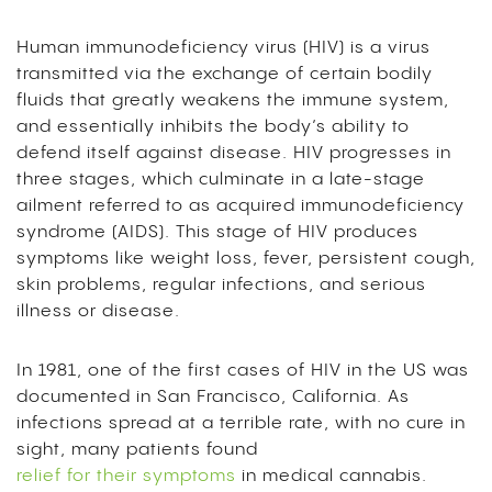
Human immunodeficiency virus (HIV) is a virus
transmitted via the exchange of certain bodily
fluids that greatly weakens the immune system,
and essentially inhibits the body’s ability to
defend itself against disease. HIV progresses in
three stages, which culminate in a late-stage
ailment referred to as acquired immunodeficiency
syndrome (AIDS). This stage of HIV produces
symptoms like weight loss, fever, persistent cough,
skin problems, regular infections, and serious
illness or disease.
In 1981, one of the first cases of HIV in the US was
documented in San Francisco, California. As
infections spread at a terrible rate, with no cure in
sight, many patients found
relief for their symptoms
in medical cannabis.