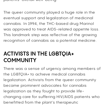
The queer community played a huge role in the
eventual support and legalization of medicinal
cannabis. In 1994, the THC-based drug Marinol
was approved to treat AIDS-related appetite loss.
This landmark step was reflective of the growing
recognition of cannabis as a potential medicine.
ACTIVISTS IN THE LGBTQIA+
COMMUNITY
There was a sense of urgency among members of
the LGBTQIA+ to achieve medical cannabis
legalization. Activists from the queer community
became prominent advocates for cannabis
legalization as they fought to provide life-
changing care for suffering HIV/AIDS patients who
benefitted from the plant’s therapeutic