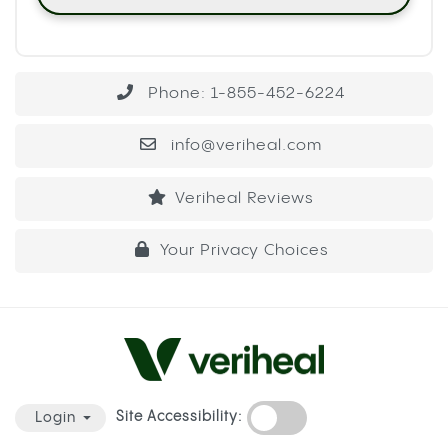
Phone: 1-855-452-6224
info@veriheal.com
Veriheal Reviews
Your Privacy Choices
Site Accessibility:
Login