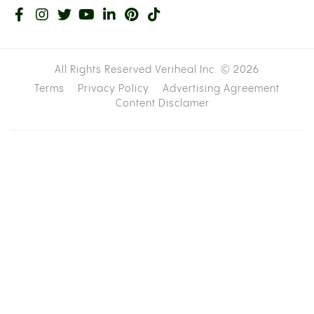
All Rights Reserved Veriheal Inc. ©
2026
Terms
Privacy Policy
Advertising Agreement
Content Disclamer