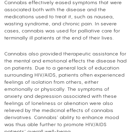
Cannabis effectively eased symptoms that were
associated both with the disease and the
medications used to treat it, such as nausea,
wasting syndrome, and chronic pain. In severe
cases, cannabis was used for palliative care for
terminally ill patients at the end of their lives.
Cannabis also provided therapeutic assistance for
the mental and emotional effects the disease had
on patients. Due to a general lack of education
surrounding HIV/AIDS, patients often experienced
feelings of isolation from others, either
emotionally or physically. The symptoms of
anxiety and depression associated with these
feelings of loneliness or alienation were also
relieved by the medicinal effects of cannabis
derivatives. Cannabis’ ability to enhance mood
was thus able further to promote HIV/AIDS
patients’ overall well-being.