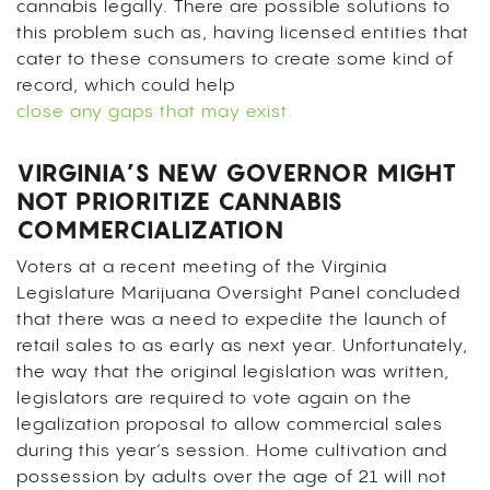
cannabis legally. There are possible solutions to
this problem such as, having licensed entities that
cater to these consumers to create some kind of
record, which could help
close any gaps that may exist.
VIRGINIA’S NEW GOVERNOR MIGHT
NOT PRIORITIZE CANNABIS
COMMERCIALIZATION
Voters at a recent meeting of the Virginia
Legislature Marijuana Oversight Panel concluded
that there was a need to expedite the launch of
retail sales to as early as next year. Unfortunately,
the way that the original legislation was written,
legislators are required to vote again on the
legalization proposal to allow commercial sales
during this year’s session. Home cultivation and
possession by adults over the age of 21 will not