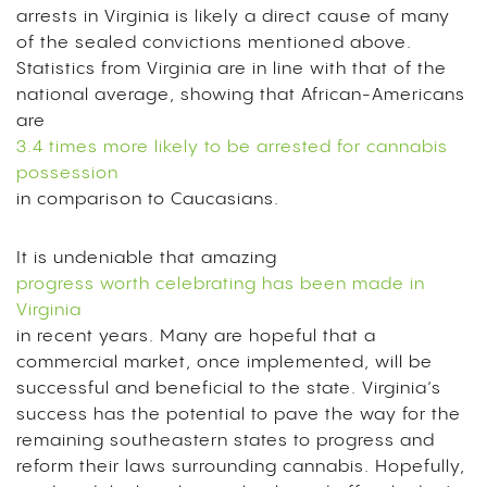
arrests in Virginia is likely a direct cause of many
of the sealed convictions mentioned above.
Statistics from Virginia are in line with that of the
national average, showing that African-Americans
are
3.4 times more likely to be arrested for cannabis
possession
in comparison to Caucasians.
It is undeniable that amazing
progress worth celebrating has been made in
Virginia
in recent years. Many are hopeful that a
commercial market, once implemented, will be
successful and beneficial to the state. Virginia’s
success has the potential to pave the way for the
remaining southeastern states to progress and
reform their laws surrounding cannabis. Hopefully,