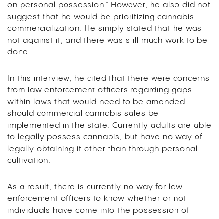
on personal possession.” However, he also did not
suggest that he would be prioritizing cannabis
commercialization. He simply stated that he was
not against it, and there was still much work to be
done.
In this interview, he cited that there were concerns
from law enforcement officers regarding gaps
within laws that would need to be amended
should commercial cannabis sales be
implemented in the state. Currently adults are able
to legally possess cannabis, but have no way of
legally obtaining it other than through personal
cultivation.
As a result, there is currently no way for law
enforcement officers to know whether or not
individuals have come into the possession of