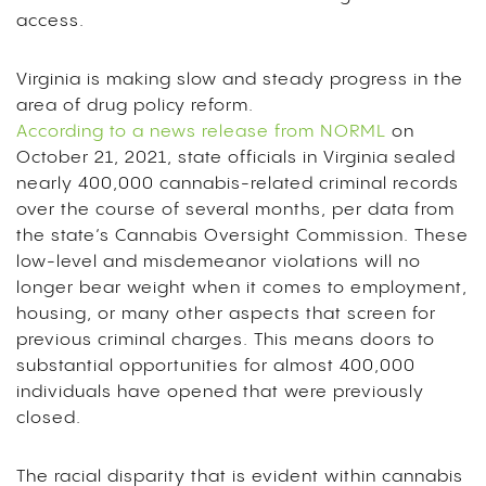
access.
Virginia is making slow and steady progress in the
area of drug policy reform.
According to a news release from NORML
on
October 21, 2021, state officials in Virginia sealed
nearly 400,000 cannabis-related criminal records
over the course of several months, per data from
the state’s Cannabis Oversight Commission. These
low-level and misdemeanor violations will no
longer bear weight when it comes to employment,
housing, or many other aspects that screen for
previous criminal charges. This means doors to
substantial opportunities for almost 400,000
individuals have opened that were previously
closed.
The racial disparity that is evident within cannabis