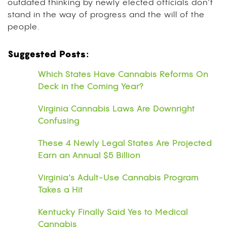
outdated thinking by newly elected officials don’t
stand in the way of progress and the will of the
people.
Suggested Posts:
Which States Have Cannabis Reforms On
Deck in the Coming Year?
Virginia Cannabis Laws Are Downright
Confusing
These 4 Newly Legal States Are Projected
Earn an Annual $5 Billion
Virginia’s Adult-Use Cannabis Program
Takes a Hit
Kentucky Finally Said Yes to Medical
Cannabis