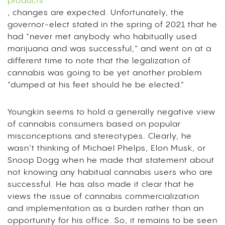
products
, changes are expected. Unfortunately, the
governor-elect stated in the spring of 2021 that he
had “never met anybody who habitually used
marijuana and was successful,” and went on at a
different time to note that the legalization of
cannabis was going to be yet another problem
“dumped at his feet should he be elected.”
Youngkin seems to hold a generally negative view
of cannabis consumers based on popular
misconceptions and stereotypes. Clearly, he
wasn’t thinking of Michael Phelps, Elon Musk, or
Snoop Dogg when he made that statement about
not knowing any habitual cannabis users who are
successful. He has also made it clear that he
views the issue of cannabis commercialization
and implementation as a burden rather than an
opportunity for his office. So, it remains to be seen