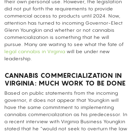
their own personal use. However, the legislation
did not put forth the requirements to provide
commercial access to products until 2024. Now,
attention has turned to incoming Governor-Elect
Glenn Youngkin and whether or not cannabis
commercialization is something that he will
pursue. Many are waiting to see what the fate of
legal cannabis in Virginia
will be under new
leadership.
CANNABIS COMMERCIALIZATION IN
VIRGINIA: MUCH WORK TO BE DONE
Based on public statements from the incoming
governor, it does not appear that Youngkin will
have the same commitment to implementing
cannabis commercialization as his predecessor. In
a recent interview with Virginia Business Youngkin
stated that he “would not seek to overturn the law