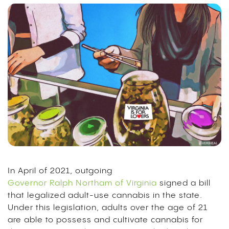
In April of 2021, outgoing
Governor Ralph Northam of Virginia
signed a bill
that legalized adult-use cannabis in the state.
Under this legislation, adults over the age of 21
are able to possess and cultivate cannabis for