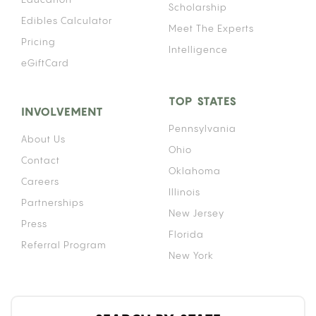
Scholarship
Edibles Calculator
Meet The Experts
Pricing
Intelligence
eGiftCard
TOP STATES
INVOLVEMENT
Pennsylvania
About Us
Ohio
Contact
Oklahoma
Careers
Illinois
Partnerships
New Jersey
Press
Florida
Referral Program
New York