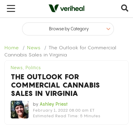
x
Home
News
The Outlook for Commercial
Cannabis Sales in Virginia
News
,
Politics
THE OUTLOOK FOR
COMMERCIAL CANNABIS
SALES IN VIRGINIA
by
Ashley Priest
February 1, 2022 08:00 am ET
Estimated Read Time: 5 Minutes