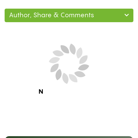
Author, Share & Comments
Next Blog Loading...