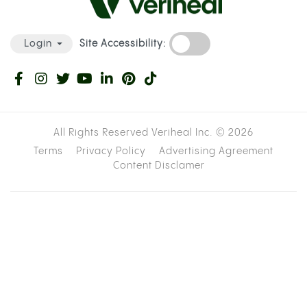
Site Accessibility:
Login
All Rights Reserved Veriheal Inc. ©
2026
Terms
Privacy Policy
Advertising Agreement
Content Disclamer