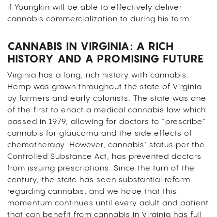
if Youngkin will be able to effectively deliver
cannabis commercialization to during his term.
CANNABIS IN VIRGINIA: A RICH
HISTORY AND A PROMISING FUTURE
Virginia has a long, rich history with cannabis.
Hemp was grown throughout the state of Virginia
by farmers and early colonists. The state was one
of the first to enact a medical cannabis law which
passed in 1979, allowing for doctors to “prescribe”
cannabis for glaucoma and the side effects of
chemotherapy. However, cannabis’ status per the
Controlled Substance Act, has prevented doctors
from issuing prescriptions. Since the turn of the
century, the state has seen substantial reform
regarding cannabis, and we hope that this
momentum continues until every adult and patient
that can benefit from cannabis in Virginia has full