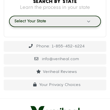
SEARCH BY STATE
Learn the process in your state
Select Your State
Phone: 1-855-452-6224
info@veriheal.com
Veriheal Reviews
Your Privacy Choices