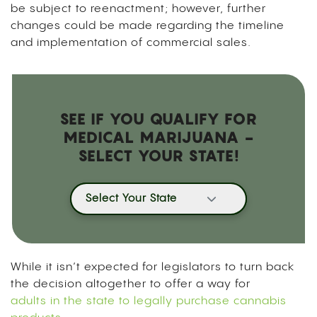
be subject to reenactment; however, further
changes could be made regarding the timeline
and implementation of commercial sales.
SEE IF YOU QUALIFY FOR
MEDICAL MARIJUANA -
SELECT YOUR STATE!
Select Your State
While it isn’t expected for legislators to turn back
the decision altogether to offer a way for
adults in the state to legally purchase cannabis