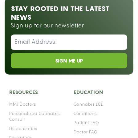
STAY ROOTED IN THE LATEST
NEWS
Sign up for our newsletter
SIGN ME UP
RESOURCES
EDUCATION
MMJ Doctors
Cannabis 101
Personalized Cannabis
Conditions
Consult
Patient FAQ
Dispensaries
Doctor FAQ
Education