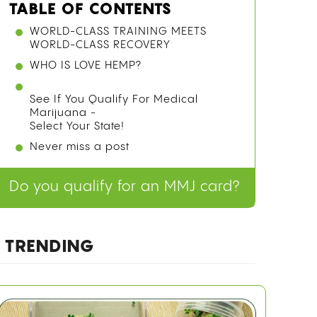
TABLE OF CONTENTS
WORLD-CLASS TRAINING MEETS
WORLD-CLASS RECOVERY
WHO IS LOVE HEMP?
See If You Qualify For Medical
Marijuana -
Select Your State!
Never miss a post
Do you qualify for an MMJ card?
TRENDING