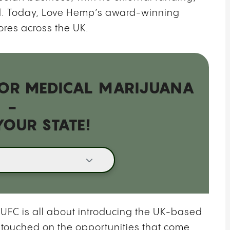
nd. Today, Love Hemp’s award-winning
ores across the UK.
 FOR MEDICAL MARIJUANA
-
YOUR STATE!
UFC is all about introducing the UK-based
 touched on the opportunities that come