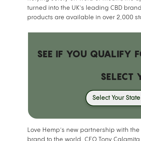
turned into the UK’s leading CBD bra
products are available in over 2,000
st
SEE IF YOU QUALIFY
SELECT 
Select Your State
Love Hemp’s new partnership with the 
brand to the world. CEO Tony Calamita