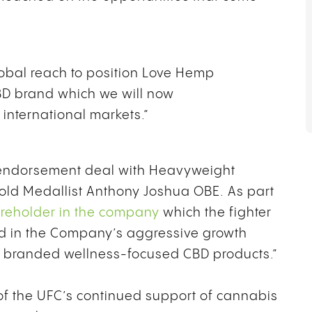
lobal reach to position Love Hemp
BD brand which we will now
ey international markets.”
endorsement deal with Heavyweight
ld Medallist Anthony Joshua OBE. As part
reholder in the company
which the fighter
ved in the Company’s aggressive growth
n branded wellness-focused CBD products.”
 of the UFC’s continued support of cannabis