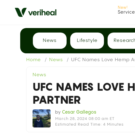
Servic
News
Lifestyle
Researc
Home
News
UFC Names Love Hemp As 
News
UFC NAMES LOVE H
PARTNER
by
Cesar Gallegos
March 28, 2024 08:00 am ET
Estimated Read Time: 4 Minutes