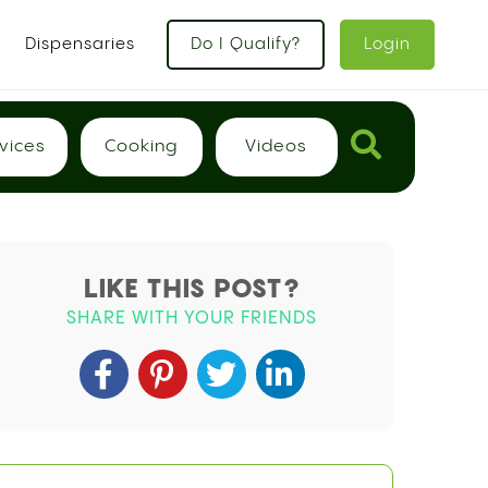
x
Dispensaries
Do I Qualify?
Login
vices
Cooking
Videos
LIKE THIS POST?
SHARE WITH YOUR FRIENDS