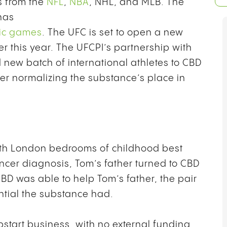
s from the
NFL
,
NBA
, NHL, and MLB. The
has
pic games
. The UFC is set to open a new
er this year. The UFCPI’s partnership with
 new batch of international athletes to CBD
her normalizing the substance’s place in
uth London bedrooms of childhood best
ncer diagnosis, Tom’s father turned to CBD
 CBD was able to help Tom’s father, the pair
ntial the substance had.
pstart business, with no external funding,