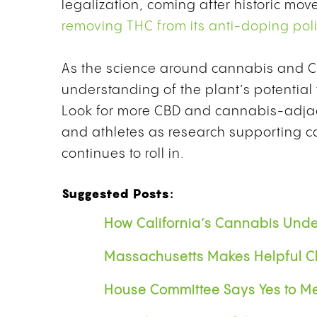
legalization, coming after historic mov
removing THC from its anti-doping poli
As the science around cannabis and CB
understanding of the plant’s potential
Look for more CBD and cannabis-adjac
and athletes as research supporting c
continues to roll in.
Suggested Posts:
How California’s Cannabis Und
Massachusetts Makes Helpful C
House Committee Says Yes to Me