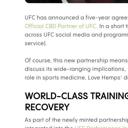
UFC has announced a five-year agree
Official CBD Partner of UFC
. In a shor
across UFC social media and program
service).
Of course, this new partnership mean
discuss its wide-ranging implications,
role in sports medicine, Love Hemps’ 
WORLD-CLASS TRAININ
RECOVERY
As part of the newly minted partnersh