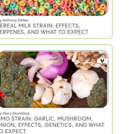
y
Anthony DiMeo
EREAL MILK STRAIN: EFFECTS,
ERPENES, AND WHAT TO EXPECT
y
Mary Ekundayo
MO STRAIN: GARLIC, MUSHROOM,
NION, EFFECTS, GENETICS, AND WHAT
O EXPECT