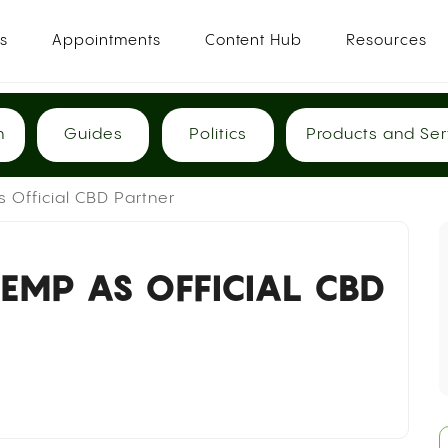
es
Appointments
Content Hub
Resources
h
Guides
Politics
Products and Ser
Official CBD Partner
EMP AS OFFICIAL CBD