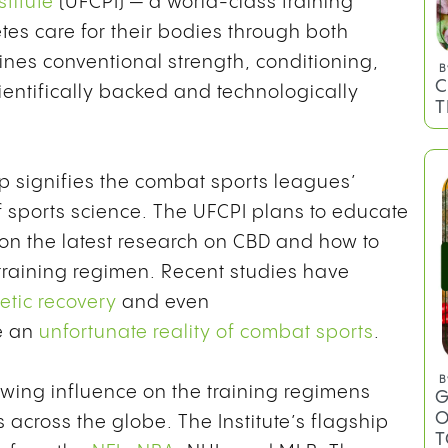
titute
(UFCPI) — a world-class training
letes care for their bodies through both
nes conventional strength, conditioning,
B
C
ientifically backed and technologically
T
 signifies the combat sports leagues’
of sports science. The UFCPI plans to educate
on the latest research on CBD and how to
 training regimen. Recent studies have
etic recovery
and even
e an
unfortunate reality of combat sports
.
B
wing influence on the training regimens
G
O
 across the globe. The Institute’s flagship
T