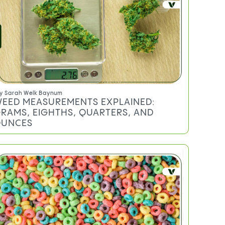
y
Sarah Welk Baynum
EED MEASUREMENTS EXPLAINED:
RAMS, EIGHTHS, QUARTERS, AND
UNCES