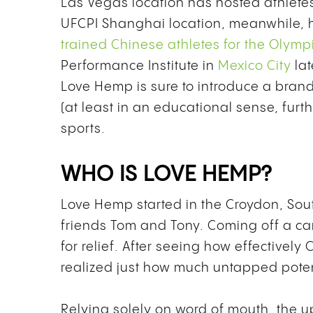
Las Vegas location has hosted athlete
UFCPI Shanghai location, meanwhile, 
trained Chinese athletes for the Olym
Performance Institute in
Mexico City
lat
Love Hemp is sure to introduce a brand
(at least in an educational sense, furt
sports.
WHO IS LOVE HEMP?
Love Hemp started in the Croydon, So
friends Tom and Tony. Coming off a ca
for relief. After seeing how effectively
realized just how much untapped pote
Relying solely on word of mouth, the u