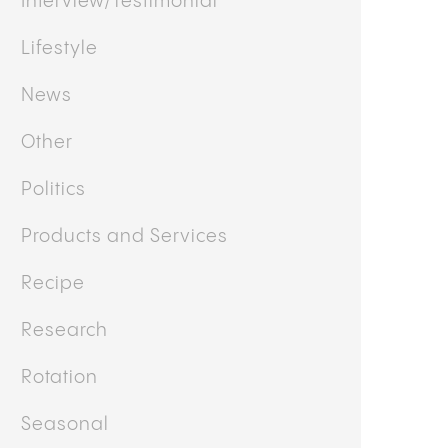
Interview/Testimonial
Lifestyle
News
Other
Politics
Products and Services
Recipe
Research
Rotation
Seasonal