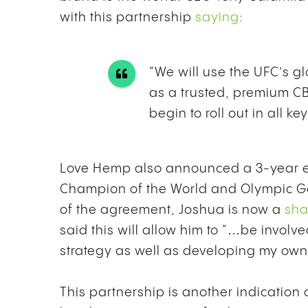
with this partnership
saying
:
“We will use the UFC’s g
as a trusted, premium C
begin to roll out in all k
Love Hemp also announced a 3-year 
Champion of the World and Olympic Go
of the agreement, Joshua is now a
sha
said
this will allow him to “…be invol
strategy as well as developing my ow
This partnership is another indication