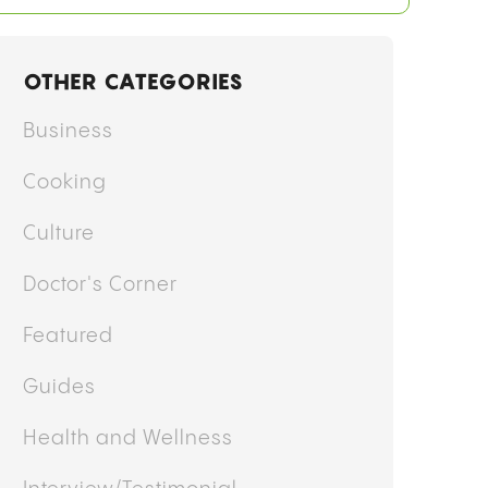
OTHER CATEGORIES
Business
Cooking
Culture
Doctor's Corner
Featured
Guides
Health and Wellness