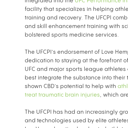
integrated into the
UFC Performance Ins
facility that specializes in helping ath
training and recovery. The UFCPI combi
and skill enhancement training with sc
bolstered sports medicine services.
The UFCPI’s endorsement of Love Hemp
dedication to staying at the forefront 
UFC and major sports league athletes 
best integrate the substance into their
shown CBD’s potential to help with
athl
treat traumatic brain injuries
,
which ar
The UFCPI has had an increasingly gro
and technologies used by elite athletes