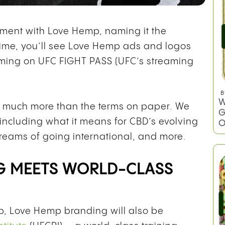
ment with Love Hemp, naming it the
t time, you’ll see Love Hemp ads and logos
ming on UFC FIGHT PASS (UFC’s streaming
B
W
s much more than the terms on paper. We
G
 including what it means for CBD’s evolving
O
dreams of going international, and more.
G MEETS WORLD-CLASS
ip, Love Hemp branding will also be