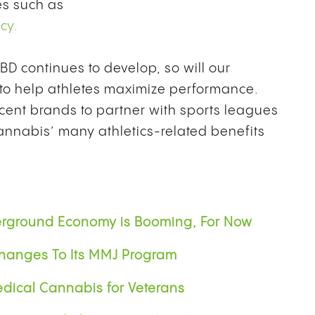
es such as
cy.
D continues to develop, so will our
 to help athletes maximize performance.
ent brands to partner with sports leagues
annabis’ many athletics-related benefits
erground Economy is Booming, For Now
hanges To Its MMJ Program
dical Cannabis for Veterans