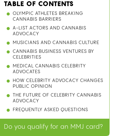
TABLE OF CONTENTS
OLYMPIC ATHLETES BREAKING
CANNABIS BARRIERS
A-LIST ACTORS AND CANNABIS
ADVOCACY
MUSICIANS AND CANNABIS CULTURE
CANNABIS BUSINESS VENTURES BY
CELEBRITIES
MEDICAL CANNABIS CELEBRITY
ADVOCATES
HOW CELEBRITY ADVOCACY CHANGES
PUBLIC OPINION
THE FUTURE OF CELEBRITY CANNABIS
ADVOCACY
FREQUENTLY ASKED QUESTIONS
Do you qualify for an MMJ card?