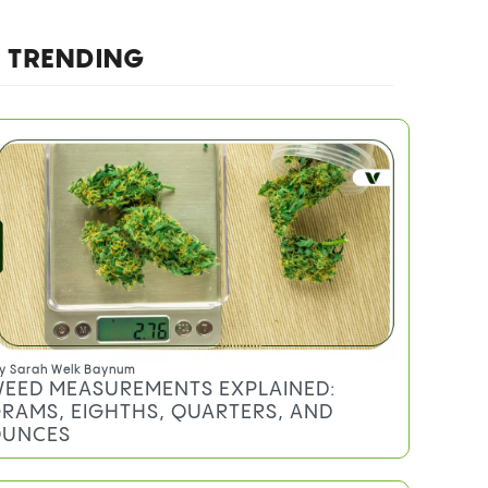
TRENDING
y
Sarah Welk Baynum
EED MEASUREMENTS EXPLAINED:
RAMS, EIGHTHS, QUARTERS, AND
UNCES