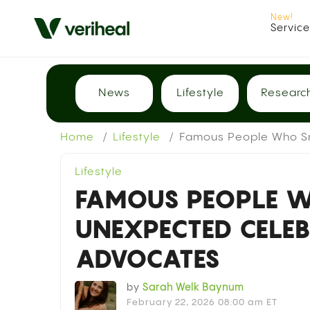
Servic
News
Lifestyle
Researc
Home
Lifestyle
Famous People Who Sm
Lifestyle
FAMOUS PEOPLE 
UNEXPECTED CELE
ADVOCATES
by
Sarah Welk Baynum
February 22, 2026 08:00 am ET