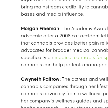
bring mainstream credibility to canna
bases and media influence.
Morgan Freeman:
The Academy Award-
advocate after a 2008 car accident lef
that cannabis provides better pain rel
advocates for broader medical cannab
specifically on
medical cannabis for sp
cannabis can help patients manage pai
Gwyneth Paltrow:
The actress and well
cannabis companies through her lifes
cannabis advocacy from a wellness per
her company’s wellness guides and spe