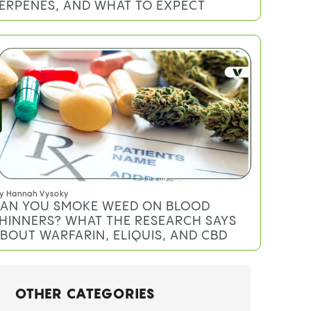
ERPENES, AND WHAT TO EXPECT
y
Hannah Vysoky
AN YOU SMOKE WEED ON BLOOD
HINNERS? WHAT THE RESEARCH SAYS
BOUT WARFARIN, ELIQUIS, AND CBD
OTHER CATEGORIES