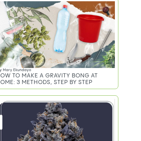
y
Mary Ekundayo
OW TO MAKE A GRAVITY BONG AT
OME: 3 METHODS, STEP BY STEP