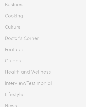
Business
Cooking
Culture
Doctor's Corner
Featured
Guides
Health and Wellness
Interview/Testimonial
Lifestyle
News