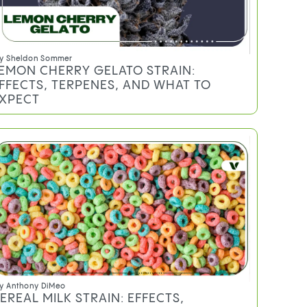
y
Sheldon Sommer
EMON CHERRY GELATO STRAIN:
FFECTS, TERPENES, AND WHAT TO
XPECT
y
Anthony DiMeo
EREAL MILK STRAIN: EFFECTS,