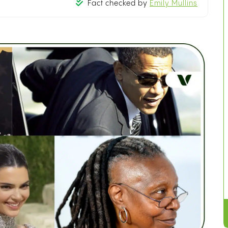
Fact checked by
Emily Mullins