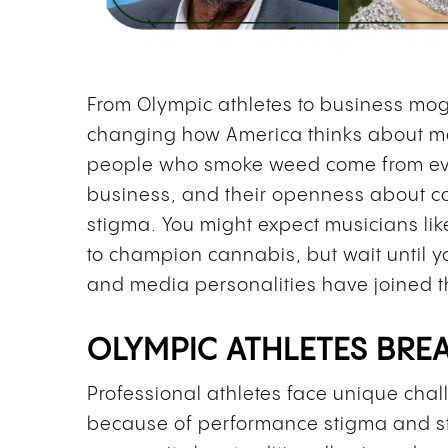
From Olympic athletes to business mog
changing how America thinks about ma
people who smoke weed come from ever
business, and their openness about c
stigma. You might expect musicians li
to champion cannabis, but wait until yo
and media personalities have joined 
OLYMPIC ATHLETES BRE
Professional athletes face unique ch
because of performance stigma and stri