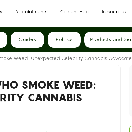
es
Appointments
Content Hub
Resources
h
Guides
Politics
Products and Ser
oke Weed: Unexpected Celebrity Cannabis Advocate
WHO SMOKE WEED:
BRITY CANNABIS