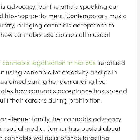
is advocacy, but the artists speaking out
nd hip-hop performers. Contemporary music
untry, bringing cannabis acceptance to
how cannabis use crosses all musical
 cannabis legalization in her 60s
surprised
using cannabis for creativity and pain
 sustained during her demanding live
rates how cannabis acceptance has spread
lt their careers during prohibition.
ian-Jenner family, her cannabis advocacy
h social media. Jenner has posted about
n cannabis wellness brands targeting