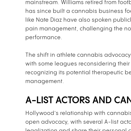
mainstream. Williams retired from foot
has since built a cannabis business f
like Nate Diaz have also spoken publi
pain management, challenging the not
performance.
The shift in athlete cannabis advocacy
with some leagues reconsidering their
recognizing its potential therapeutic be
management.
A-LIST ACTORS AND C
Hollywood’s relationship with cannabi
open advocacy, with several A-list acto
legalization and share their personal 