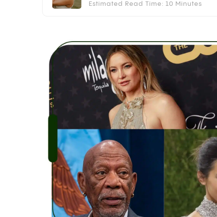
Estimated Read Time: 10 Minutes