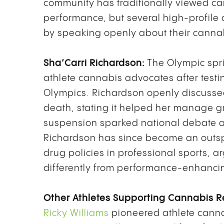
community has traditionally viewed c
performance, but several high-profile 
by speaking openly about their canna
Sha’Carri Richardson:
The Olympic spr
athlete cannabis advocates after testi
Olympics. Richardson openly discusse
death, stating it helped her manage gri
suspension sparked national debate abo
Richardson has since become an outsp
drug policies in professional sports, 
differently from performance-enhanci
Other Athletes Supporting Cannabis R
Ricky Williams
pioneered athlete cann