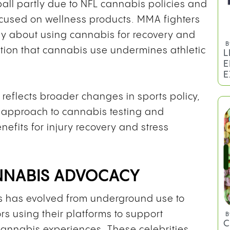
ball partly due to NFL cannabis policies and
ocused on wellness products. MMA fighters
cly about using cannabis for recovery and
B
ion that cannabis use undermines athletic
L
E
E
 reflects broader changes in sports policy,
 approach to cannabis testing and
nefits for injury recovery and stress
ANNABIS ADVOCACY
s has evolved from underground use to
rs using their platforms to support
B
C
cannabis experiences. These celebrities