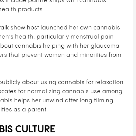
s include partnerships with cannabis
ealth products.
alk show host launched her own cannabis
n’s health, particularly menstrual pain
about cannabis helping with her glaucoma
rs that prevent women and minorities from
ublicly about using cannabis for relaxation
cates for normalizing cannabis use among
bis helps her unwind after long filming
ities as a parent.
BIS CULTURE