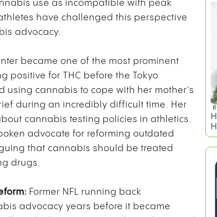
annabis use as incompatible with peak
athletes have challenged this perspective
bis advocacy.
inter became one of the most prominent
ng positive for THC before the Tokyo
d using cannabis to cope with her mother’s
ef during an incredibly difficult time. Her
B
H
ut cannabis testing policies in athletics.
H
oken advocate for reforming outdated
arguing that cannabis should be treated
ng drugs.
eform:
Former NFL running back
abis advocacy years before it became