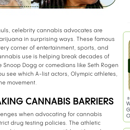
uls, celebrity cannabis advocates are
rijuana in surprising ways. These famous
y corner of entertainment, sports, and
annabis use is helping break decades of
ke Snoop Dogg or comedians like Seth Rogen
u see which A-list actors, Olympic athletes,
the movement.
B
AKING CANNABIS BARRIERS
W
G
allenges when advocating for cannabis
O
ct drug testing policies. The athletic