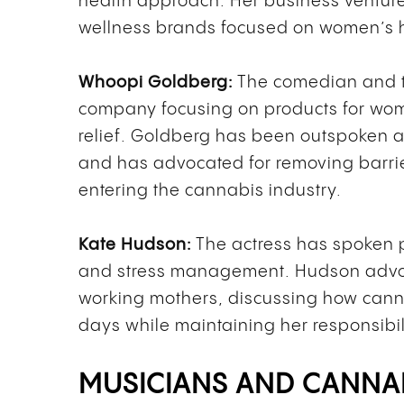
health approach. Her business venture
wellness brands focused on women’s h
Whoopi Goldberg:
The comedian and t
company focusing on products for wome
relief. Goldberg has been outspoken 
and has advocated for removing barrie
entering the cannabis industry.
Kate Hudson:
The actress has spoken p
and stress management. Hudson advo
working mothers, discussing how canna
days while maintaining her responsibil
MUSICIANS AND CANNA