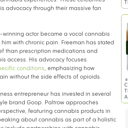
T
bis advocacy through their massive fan
winning actor became a vocal cannabis
t him with chronic pain. Freeman has stated
ief than prescription medications and
is access. His advocacy focuses
ecific conditions
, emphasizing how
n without the side effects of opioids.
B
C
T
ness entrepreneur has invested in several
A
tyle brand Goop. Paltrow approaches
spective, featuring cannabis products in
aking about cannabis as part of a holistic