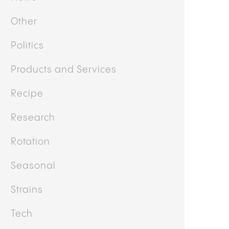
Other
Politics
Products and Services
Recipe
Research
Rotation
Seasonal
Strains
Tech