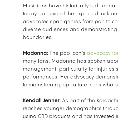
Musicians have historically led cannab
today go beyond the expected rock a
advocates span genres from pop to co
diverse audiences and demonstrating 
boundaries.
Madonna:
The pop icon’s
advocacy for
many fans. Madonna has spoken about 
management, particularly for injuries
performances. Her advocacy demonst
to mainstream pop culture icons who bui
Kendall Jenner:
As part of the Kardash
reaches younger demographics throug
using CBD products and has invested i