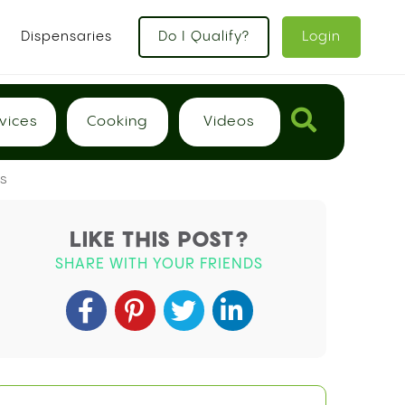
x
Dispensaries
Do I Qualify?
Login
vices
Cooking
Videos
s
LIKE THIS POST?
SHARE WITH YOUR FRIENDS