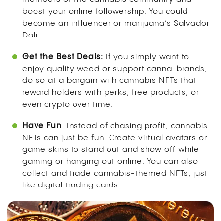
boost your online followership. You could
become an influencer or marijuana’s Salvador
Dalí.
Get the Best Deals:
If you simply want to
enjoy quality weed or support canna-brands,
do so at a bargain with cannabis NFTs that
reward holders with perks, free products, or
even crypto over time.
Have Fun
: Instead of chasing profit, cannabis
NFTs can just be fun. Create virtual avatars or
game skins to stand out and show off while
gaming or hanging out online. You can also
collect and trade cannabis-themed NFTs, just
like digital trading cards.