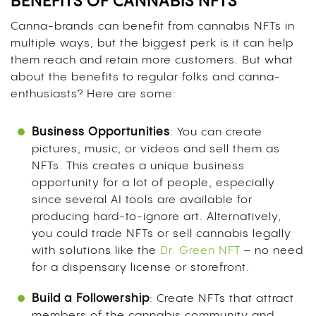
BENEFITS OF CANNABIS NFTS
Canna-brands can benefit from cannabis NFTs in
multiple ways, but the biggest perk is it can help
them reach and retain more customers. But what
about the benefits to regular folks and canna-
enthusiasts? Here are some:
Business Opportunities
: You can create
pictures, music, or videos and sell them as
NFTs. This creates a unique business
opportunity for a lot of people, especially
since several AI tools are available for
producing hard-to-ignore art. Alternatively,
you could trade NFTs or sell cannabis legally
with solutions like the
Dr. Green NFT
– no need
for a dispensary license or storefront.
Build a Followership
: Create NFTs that attract
members of the cannabis community and