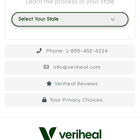
Do gravity bongs get you more stoned? Yes,
typically. The water displacement mechanism
concentrates a large volume of smoke into a
single pull, which means your body absorbs more
cannabinoids at once than it would from a
standard hit.
METHOD 1: THE PLASTIC BOTTLE
GRAVITY BONG
This is the most common build and the easiest to
put together with household items. A standard 16
or 20 oz plastic bottle works well. A 2-liter bottle
produces a larger hit because the chamber
volume is bigger, so adjust based on your
tolerance.
WHAT YOU’LL NEED
A plastic bottle (16 oz to 2-liter)