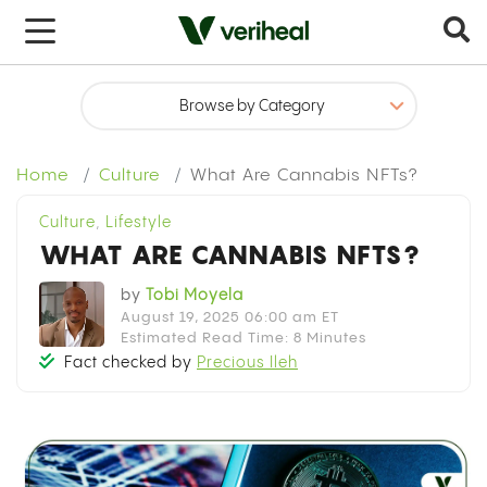
Home
Culture
What Are Cannabis NFTs?
Culture
,
Lifestyle
WHAT ARE CANNABIS NFTS?
by
Tobi Moyela
August 19, 2025 06:00 am ET
Estimated Read Time: 8 Minutes
Fact checked by
Precious Ileh