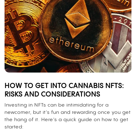
HOW TO GET INTO CANNABIS NFTS:
RISKS AND CONSIDERATIONS
Investing in NFTs can be intimidating for a
newcomer, but it’s fun and rewarding once you get
the hang of it. Here’s a quick guide on how to get
started: