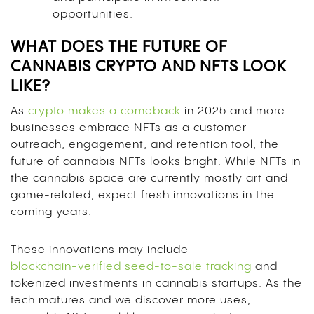
opportunities.
WHAT DOES THE FUTURE OF
CANNABIS CRYPTO AND NFTS LOOK
LIKE?
As
crypto makes a comeback
in 2025 and more
businesses embrace NFTs as a customer
outreach, engagement, and retention tool, the
future of cannabis NFTs looks bright. While NFTs in
the cannabis space are currently mostly art and
game-related, expect fresh innovations in the
coming years.
These innovations may include
blockchain-verified seed-to-sale tracking
and
tokenized investments in cannabis startups. As the
tech matures and we discover more uses,