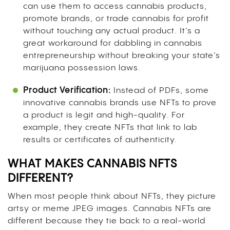
can use them to access cannabis products,
promote brands, or trade cannabis for profit
without touching any actual product. It’s a
great workaround for dabbling in cannabis
entrepreneurship without breaking your state’s
marijuana possession laws.
Product Verification:
Instead of PDFs, some
innovative cannabis brands use NFTs to prove
a product is legit and high-quality. For
example, they create NFTs that link to lab
results or certificates of authenticity.
WHAT MAKES CANNABIS NFTS
DIFFERENT?
When most people think about NFTs, they picture
artsy or meme JPEG images. Cannabis NFTs are
different because they tie back to a real-world