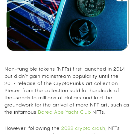
Non-fungible tokens (NFTs) first launched in 2014
but didn’t gain mainstream popularity until the
2017 release of the CryptoPunks art collection.
Pieces from the collection sold for hundreds of
thousands to millions of dollars and laid the
groundwork for the arrival of more NFT art, such as
the infamous
Bored Ape Yacht Club
NFTs.
However, following the
2022 crypto crash
, NFTs