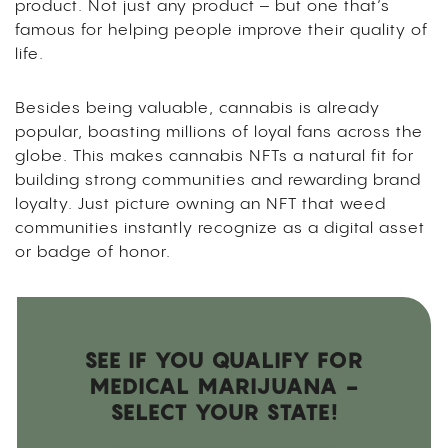
product. Not just any product – but one that’s
famous for helping people improve their quality of
life.
Besides being valuable, cannabis is already
popular, boasting millions of loyal fans across the
globe. This makes cannabis NFTs a natural fit for
building strong communities and rewarding brand
loyalty. Just picture owning an NFT that weed
communities instantly recognize as a digital asset
or badge of honor.
SEE IF YOU QUALIFY FOR
MEDICAL MARIJUANA -
SELECT YOUR STATE!