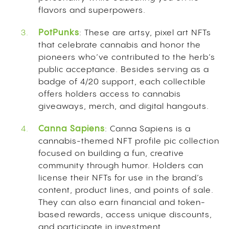
flavors and superpowers.
PotPunks
: These are artsy, pixel art NFTs
that celebrate cannabis and honor the
pioneers who’ve contributed to the herb’s
public acceptance. Besides serving as a
badge of 4/20 support, each collectible
offers holders access to cannabis
giveaways, merch, and digital hangouts.
Canna Sapiens
: Canna Sapiens is a
cannabis-themed NFT profile pic collection
focused on building a fun, creative
community through humor. Holders can
license their NFTs for use in the brand’s
content, product lines, and points of sale.
They can also earn financial and token-
based rewards, access unique discounts,
and participate in investment