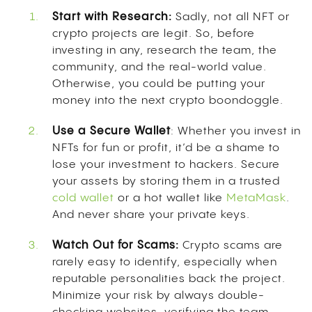
Start with Research:
Sadly, not all NFT or
crypto projects are legit. So, before
investing in any, research the team, the
community, and the real-world value.
Otherwise, you could be putting your
money into the next crypto boondoggle.
Use a Secure Wallet
: Whether you invest in
NFTs for fun or profit, it’d be a shame to
lose your investment to hackers. Secure
your assets by storing them in a trusted
cold wallet
or a hot wallet like
MetaMask
.
And never share your private keys.
Watch Out for Scams:
Crypto scams are
rarely easy to identify, especially when
reputable personalities back the project.
Minimize your risk by always double-