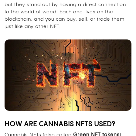
but they stand out by having a direct connection
to the world of weed. Each one lives on the
blockchain, and you can buy, sell, or trade them
just like any other NFT.
HOW ARE CANNABIS NFTS USED?
Cannabis NFTs (also called
Green NFT tokens
)