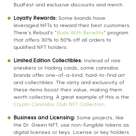
BudFest and exclusive discounts and merch.
Loyalty Rewards:
Some brands have
leveraged NFTs to reward their best customers.
There’s Rebud’s “
Buds With Benefits
” program
that offers 30% to 50% off all orders to
qualified NFT holders.
Limited Edition Collectibles:
Instead of rare
sneakers or trading cards, some cannabis
brands offer one-of-a-kind, hard-to-find art
and collectibles. The rarity and exclusivity of
these items boost their value, making them
worth collecting. A great example of this is the
Crypto Cannabis Club NFT Collection
.
Business and Licensing:
Some projects, like
the Dr. Green NFT, use non-fungible tokens as
digital licenses or keys. License or key holders