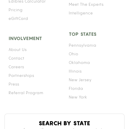
DOES IT WORK?
A gravity bong works by submerging a bottle in
water with a bowl piece on top. As you lift the
bottle while the bowl is lit, the rising bottle creates
negative pressure that draws smoke down into the
chamber. By the time the bottle is fully lifted, the
entire interior holds a dense column of smoke.
That density is why gravity bongs hit harder than
a standard pipe or bong. Because the chamber
fills completely before you inhale, you take in more
smoke per breath than almost any other method.
For context on how that intensity affects duration,
see our breakdown of
how long a cannabis high lasts
compared to other
consumption methods.