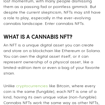
lost momentum, with many people dismissing
them as a passing fad or pointless gimmick. But
despite the current skepticism, NFTs may still have
a role to play, especially in the ever-evolving
cannabis landscape. Enter cannabis NFTs.
WHAT IS A CANNABIS NFT?
An NFT is a unique digital asset you can create
and store on a blockchain like Ethereum or Solana.
You can own the digital asset itself, or it can
represent ownership of a physical asset, like a
limited-edition item or even a bag of your favorite
strain.
Unlike
cryptocurrencies
like Bitcoin, where every
coin is the same (fungible), each NFT is one of a
kind, having its own unique value (non-fungible).
Cannabis NFTs work the same way as other NFTs,