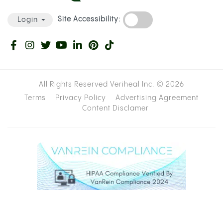
A bucket, large bowl, or container deep
enough to submerge most of the bottle
Water
A bowl piece:
a 10mm or 12mm deep socket
wrench bit is ideal; aluminum foil works as a
backup
A knife or scissors
Cannabis, ground or broken up
STEP-BY-STEP INSTRUCTIONS
Cut the bottom off the plastic bottle,
roughly two inches from the base.
Fill your bucket or container with enough