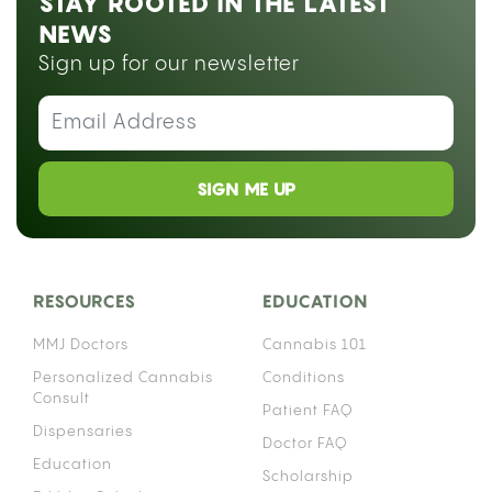
A gravity bong uses water and air pressure to fill a
chamber with smoke, delivering a dense,
concentrated hit from a small amount of flower.
You can build one at home in under ten minutes
using items you probably already have.
Gravity bongs go by a lot of names: geeb, GB,
bucket bong, geebie, yoin, and ghetto bong,
depending on where you grew up or who you
learned from. All of them describe the same basic
device. If you want to explore
different ways to consume cannabis
, a gravity
bong sits at the more intense end of that
spectrum.
WHAT IS A GRAVITY BONG AND HOW