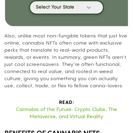
Select Your State
Also, unlike most non-fungible tokens that just live
online, cannabis NFTs often come with exclusive
perks that translate to real-world products,
rewards, or events. In summary, green NFTs aren’t
just cool screensavers. They’re often functional,
connected to real value, and rooted in weed
culture, giving you something you can actually
use, collect, trade, or flex to fellow canna-lovers.
READ:
Cannabis of the Future: Crypto Clubs, The
Metaverse, and Virtual Reality