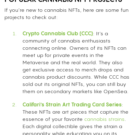
If you’re new to cannabis NFTs, here are some fun
projects to check out:
Crypto Cannabis Club (CCC)
: It’s a
community of cannabis enthusiasts
connecting online. Owners of its NFTs can
meet up for private events in the
Metaverse and the real world. They also
get exclusive access to merch drops and
cannabis product discounts. While CCC has
sold out its original NFTs, you can still buy
them on secondary markets like OpenSea.
Califari’s Strain Art Trading Card Series
:
These NFTs are art pieces that capture the
essence of your favorite
cannabis strains
.
Each digital collectible gives the strain a
personality while educating you on its