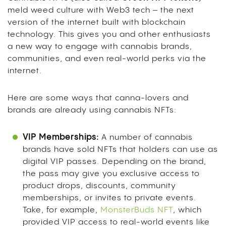
meld weed culture with Web3 tech – the next
version of the internet built with blockchain
technology. This gives you and other enthusiasts
a new way to engage with cannabis brands,
communities, and even real-world perks via the
internet.
Here are some ways that canna-lovers and
brands are already using cannabis NFTs:
VIP Memberships:
A number of cannabis
brands have sold NFTs that holders can use as
digital VIP passes. Depending on the brand,
the pass may give you exclusive access to
product drops, discounts, community
memberships, or invites to private events.
Take, for example,
MonsterBuds NFT
, which
provided VIP access to real-world events like