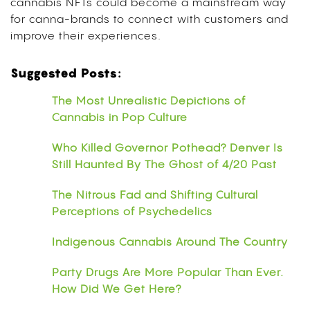
cannabis NFTs could become a mainstream way
for canna-brands to connect with customers and
improve their experiences.
Suggested Posts:
The Most Unrealistic Depictions of
Cannabis in Pop Culture
Who Killed Governor Pothead? Denver Is
Still Haunted By The Ghost of 4/20 Past
The Nitrous Fad and Shifting Cultural
Perceptions of Psychedelics
Indigenous Cannabis Around The Country
Party Drugs Are More Popular Than Ever.
How Did We Get Here?