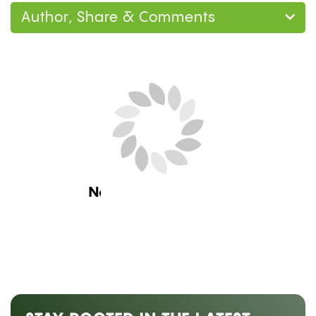
Author, Share & Comments
Home
Guides
How to Make a Gravity Bong
at Home: 3 Methods, Step by Step
Guides
,
Lifestyle
HOW TO MAKE A GRAVITY
BONG AT HOME: 3 METHODS,
STEP BY STEP
by
Mary Ekundayo
July 25, 2026 08:00 am ET
Estimated Read Time: 10 Minutes