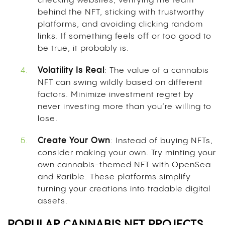
checking websites, verifying the team
behind the NFT, sticking with trustworthy
platforms, and avoiding clicking random
links. If something feels off or too good to
be true, it probably is.
Volatility Is Real
: The value of a cannabis
NFT can swing wildly based on different
factors. Minimize investment regret by
never investing more than you’re willing to
lose.
Create Your Own
: Instead of buying NFTs,
consider making your own. Try minting your
own cannabis-themed NFT with OpenSea
and Rarible. These platforms simplify
turning your creations into tradable digital
assets.
POPULAR CANNABIS NFT PROJECTS