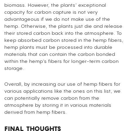
biomass. However, the plants’ exceptional
capacity for carbon capture is not very
advantageous if we do not make use of the
hemp. Otherwise, the plants just die and release
their stored carbon back into the atmosphere. To
keep absorbed carbon stored in the hemp fibers,
hemp plants must be processed into durable
materials that can contain the carbon bonded
within the hemp’s fibers for longer-term carbon
storage.
Overall, by increasing our use of hemp fibers for
various applications like the ones on this list, we
can potentially remove carbon from the
atmosphere by storing it in various materials
derived from hemp fibers.
FINAL THOUGHTS