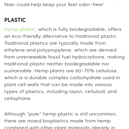
fiber could help keep your feet odor-free!
PLASTIC
Hemp plastic
, which is fully biodegradable, offers
an eco-friendly alternative to traditional plastic.
Traditional plastics are typically made from
ethylene and polypropylene, which are derived
from unrenewable fossil fuel hydrocarbons, making
traditional plastic neither biodegradable nor
sustainable. Hemp plants are 60-70% cellulose,
which is a durable complex carbohydrate used in
plant cell walls that can be made into various
types of plastics, including rayon, celluloid, and
cellophane.
Although “pure” hemp plastic is still uncommon,
there are mixed bioplastics made from hemp
combined with other plant materials already in