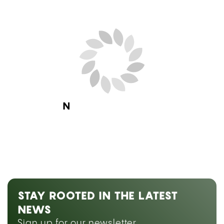
Next Blog Loading...
STAY ROOTED IN THE LATEST
NEWS
Sign up for our newsletter