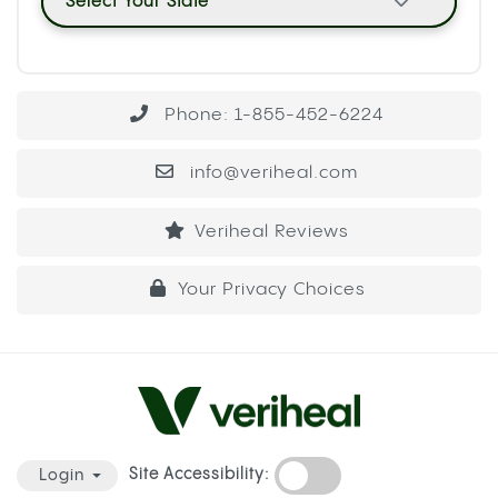
Select Your State
Phone: 1-855-452-6224
info@veriheal.com
Veriheal Reviews
Your Privacy Choices
Site Accessibility:
Login