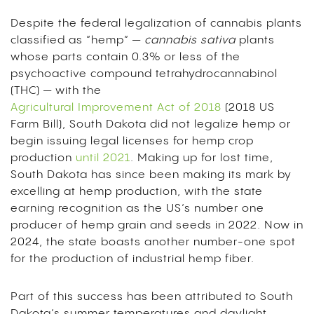
Despite the federal legalization of cannabis plants
classified as “hemp” —
cannabis sativa
plants
whose parts contain 0.3% or less of the
psychoactive compound tetrahydrocannabinol
(THC) — with the
Agricultural Improvement Act of 2018
(2018 US
Farm Bill), South Dakota did not legalize hemp or
begin issuing legal licenses for hemp crop
production
until 2021
. Making up for lost time,
South Dakota has since been making its mark by
excelling at hemp production, with the state
earning recognition as the US’s number one
producer of hemp grain and seeds in 2022. Now in
2024, the state boasts another number-one spot
for the production of industrial hemp fiber.
Part of this success has been attributed to South
Dakota’s summer temperatures and daylight