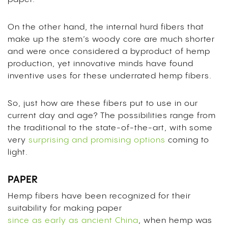
On the other hand, the internal hurd fibers that
make up the stem’s woody core are much shorter
and were once considered a byproduct of hemp
production, yet innovative minds have found
inventive uses for these underrated hemp fibers.
So, just how are these fibers put to use in our
current day and age? The possibilities range from
the traditional to the state-of-the-art, with some
very
surprising and promising options
coming to
light.
PAPER
Hemp fibers have been recognized for their
suitability for making paper
since as early as ancient China
, when hemp was