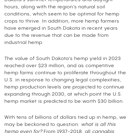
hours, along with the region’s natural soil
conditions, which seem to be optimal for hemp
crops to thrive. In addition, more hemp farmers
have emerged in South Dakota in recent years
due to the revenue that can be made from
industrial hemp.
The value of South Dakota’s hemp yield in 2023
reached over $23 million, and as competitive
hemp farms continue to proliferate throughout the
U.S. in response to changing legal complexities,
hemp production levels are projected to continue
expanding through 2030, at which point the U.S.
hemp market is predicted to be worth $30 billion.
With tens of billions of dollars tied up in hemp, we
may be beckoned to question:
what is all this
hemp even for?
From 1937-2018, all
cannabis