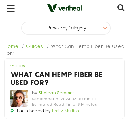
x
Home
Guides
What Can Hemp Fiber Be Used
For?
Guides
WHAT CAN HEMP FIBER BE
USED FOR?
by
Sheldon Sommer
September 5, 2024 08:00 am ET
Estimated Read Time: 8 Minutes
Fact checked by
Emily Mullins