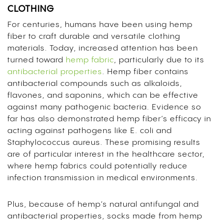
CLOTHING
For centuries, humans have been using hemp
fiber to craft durable and versatile clothing
materials. Today, increased attention has been
turned toward
hemp fabric
, particularly due to its
antibacterial properties
. Hemp fiber contains
antibacterial compounds such as alkaloids,
flavones, and saponins, which can be effective
against many pathogenic bacteria. Evidence so
far has also demonstrated hemp fiber’s efficacy in
acting against pathogens like E. coli and
Staphylococcus aureus. These promising results
are of particular interest in the healthcare sector,
where hemp fabrics could potentially reduce
infection transmission in medical environments.
Plus, because of hemp’s natural antifungal and
antibacterial properties, socks made from hemp