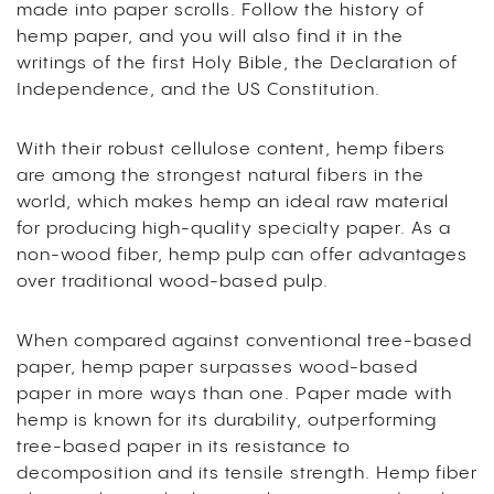
made into paper scrolls. Follow the history of
hemp paper, and you will also find it in the
writings of the first Holy Bible, the Declaration of
Independence, and the US Constitution.
With their robust cellulose content, hemp fibers
are among the strongest natural fibers in the
world, which makes hemp an ideal raw material
for producing high-quality specialty paper. As a
non-wood fiber, hemp pulp can offer advantages
over traditional wood-based pulp.
When compared against conventional tree-based
paper, hemp paper surpasses wood-based
paper in more ways than one. Paper made with
hemp is known for its durability, outperforming
tree-based paper in its resistance to
decomposition and its tensile strength. Hemp fiber