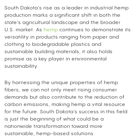
South Dakota’s rise as a leader in industrial hemp
production marks a significant shift in both the
state’s agricultural landscape and the broader
U.S. market. As
hemp
continues to demonstrate its
versatility in products ranging from paper and
clothing to biodegradable plastics and
sustainable building materials, it also holds
promise as a key player in environmental
sustainability.
By harnessing the unique properties of hemp
fibers, we can not only meet rising consumer
demands but also contribute to the reduction of
carbon emissions, making hemp a vital resource
for the future. South Dakota’s success in this field
is just the beginning of what could be a
nationwide transformation toward more
sustainable, hemp-based solutions.