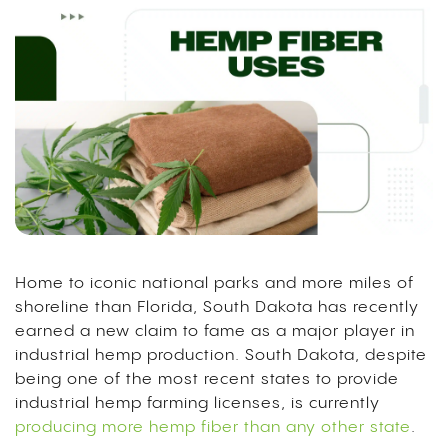
Home to iconic national parks and more miles of
shoreline than Florida, South Dakota has recently
earned a new claim to fame as a major player in
industrial hemp production. South Dakota, despite
being one of the most recent states to provide
industrial hemp farming licenses, is currently
producing more hemp fiber than any other state
.