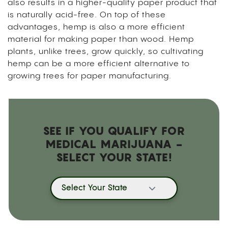
also results in a higher-quality paper product that
is naturally acid-free. On top of these
advantages, hemp is also a more efficient
material for making paper than wood. Hemp
plants, unlike trees, grow quickly, so cultivating
hemp can be a more efficient alternative to
growing trees for paper manufacturing.
SEE IF YOU QUALIFY FOR
MEDICAL MARIJUANA -
SELECT YOUR STATE!
Select Your State