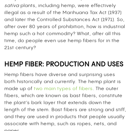
sativa
plants, including hemp, were effectively
illegal as a result of the Marihuana Tax Act (1937)
and later the Controlled Substances Act (1971). So,
after over 80 years of prohibition, how is industrial
hemp such a hot commodity? What, after all this
time, do people even use hemp fibers for in the
21st century
?
HEMP FIBER: PRODUCTION AND USES
Hemp fibers have diverse and surprising uses
both historically and currently. The hemp plant is
made up of
two main types of fibers
. The outer
fibers, which are known as bast fibers, constitute
the plant’s bark layer that extends down the
length of the stem. Bast fibers are strong and stiff,
and they are used in products that people usually
associate with hemp, such as ropes, nets, and
paper.