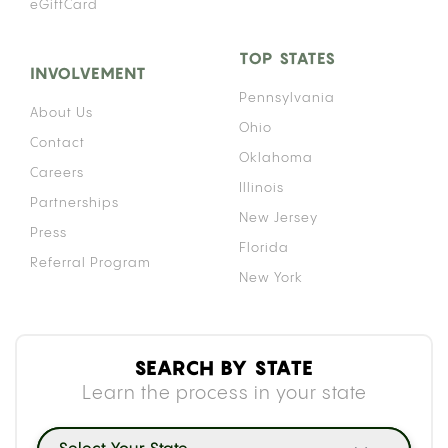
eGiftCard
TOP STATES
INVOLVEMENT
Pennsylvania
About Us
Ohio
Contact
Oklahoma
Careers
Illinois
Partnerships
New Jersey
Press
Florida
Referral Program
New York
SEARCH BY STATE
Learn the process in your state