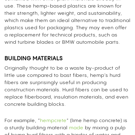
use. These hemp-based plastics are known for
their strength, lighter weight, and sustainability,
which make them an ideal alternative to traditional
plastics used for packaging. They may even offer
a replacement for technical products, such as
wind turbine blades or BMW automobile parts.
BUILDING MATERIALS
Originally thought to be a waste by-product of
little use compared to bast fibers, hemp’s hurd
fibers are surprisingly useful in producing
construction materials. Hurd fibers can be used to
replace fiberboard, insulation materials, and even
concrete building blocks.
For example, “
hempcrete
“
(lime hemp concrete) is
a sturdy building material
made
by mixing a pulp