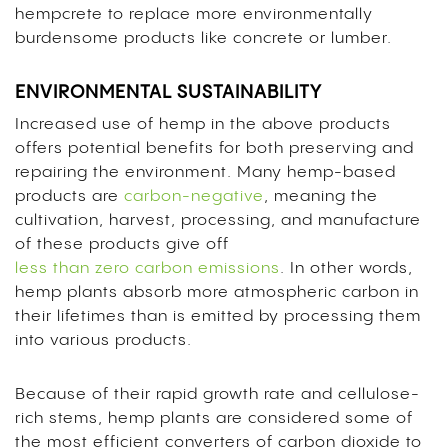
hempcrete to replace more environmentally
burdensome products like concrete or lumber.
ENVIRONMENTAL SUSTAINABILITY
Increased use of hemp in the above products
offers potential benefits for both preserving and
repairing the environment. Many hemp-based
products are
carbon-negative
, meaning the
cultivation, harvest, processing, and manufacture
of these products give off
less than zero carbon emissions
. In other words,
hemp plants absorb more atmospheric carbon in
their lifetimes than is emitted by processing them
into various products.
Because of their rapid growth rate and cellulose-
rich stems, hemp plants are considered some of
the most efficient converters of carbon dioxide to