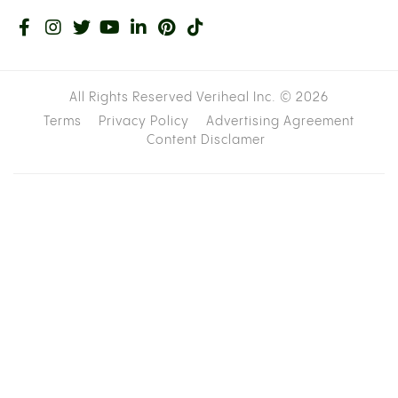
All Rights Reserved Veriheal Inc. ©
2026
Terms
Privacy Policy
Advertising Agreement
Content Disclamer