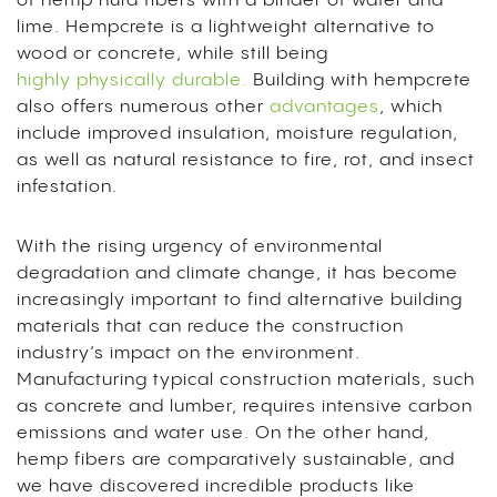
of hemp hurd fibers with a binder of water and
lime. Hempcrete is a lightweight alternative to
wood or concrete, while still being
highly physically durable.
Building with hempcrete
also offers numerous other
advantages
,
which
include improved insulation, moisture regulation,
as well as natural resistance to fire, rot, and insect
infestation.
With the rising urgency of environmental
degradation and climate change, it has become
increasingly important to find alternative building
materials that can reduce the construction
industry’s
impact on the environment
.
Manufacturing typical construction materials, such
as concrete and lumber, requires intensive carbon
emissions and water use. On the other hand,
hemp fibers are comparatively sustainable, and
we have discovered incredible products like