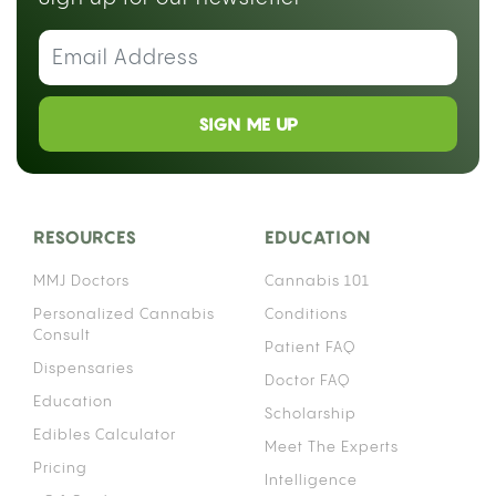
SIGN ME UP
RESOURCES
EDUCATION
MMJ Doctors
Cannabis 101
Personalized Cannabis
Conditions
Consult
Patient FAQ
Dispensaries
Doctor FAQ
Education
Scholarship
Edibles Calculator
Meet The Experts
Pricing
Intelligence