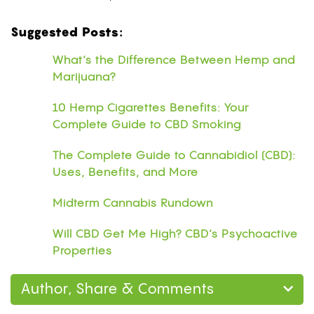
Suggested Posts:
What’s the Difference Between Hemp and
Marijuana?
10 Hemp Cigarettes Benefits: Your
Complete Guide to CBD Smoking
The Complete Guide to Cannabidiol (CBD):
Uses, Benefits, and More
Midterm Cannabis Rundown
Will CBD Get Me High? CBD’s Psychoactive
Properties
Author, Share & Comments