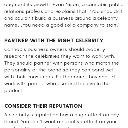
augment its growth. Evan Nison, a cannabis public
relations professional explains that: “You shouldn’t
and couldn’t build a business around a celebrity
name…You need a good solid company to start.”
PARTNER WITH THE RIGHT CELEBRITY
Cannabis business owners should properly
research the celebrities they want to work with.
They should partner with persons who match the
personality of the brand so they can bond well
with their consumers. Furthermore, they should
work with people who use and believe in the
product.
CONSIDER THEIR REPUTATION
A celebrity’s reputation has a huge effect on any
brand. You don’t want a negative effect on your