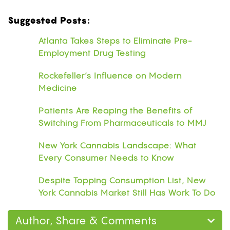
Suggested Posts:
Atlanta Takes Steps to Eliminate Pre-
Employment Drug Testing
Rockefeller’s Influence on Modern
Medicine
Patients Are Reaping the Benefits of
Switching From Pharmaceuticals to MMJ
New York Cannabis Landscape: What
Every Consumer Needs to Know
Despite Topping Consumption List, New
York Cannabis Market Still Has Work To Do
Author, Share & Comments