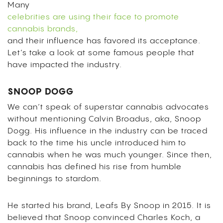
Many
celebrities are using their face to promote
cannabis brands,
and their influence has favored its acceptance.
Let’s take a look at some famous people that
have impacted the industry.
SNOOP DOGG
We can’t speak of superstar cannabis advocates
without mentioning Calvin Broadus, aka, Snoop
Dogg. His influence in the industry can be traced
back to the time his uncle introduced him to
cannabis when he was much younger. Since then,
cannabis has defined his rise from humble
beginnings to stardom.
He started his brand, Leafs By Snoop in 2015. It is
believed that Snoop convinced Charles Koch, a