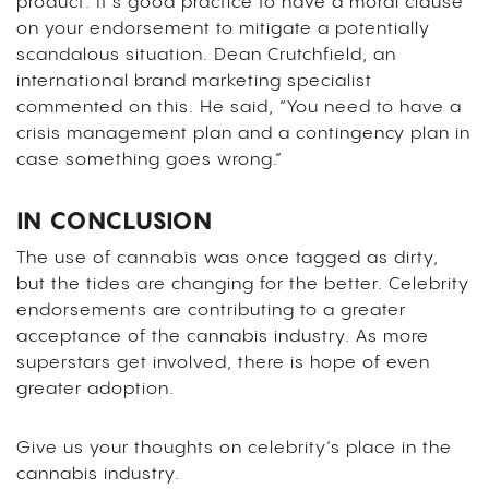
product. It’s good practice to have a moral clause
on your endorsement to mitigate a potentially
scandalous situation. Dean Crutchfield, an
international brand marketing specialist
commented on this. He said, “You need to have a
crisis management plan and a contingency plan in
case something goes wrong.”
IN CONCLUSION
The use of cannabis was once tagged as dirty,
but the tides are changing for the better. Celebrity
endorsements are contributing to a greater
acceptance of the cannabis industry. As more
superstars get involved, there is hope of even
greater adoption.
Give us your thoughts on celebrity’s place in the
cannabis industry.