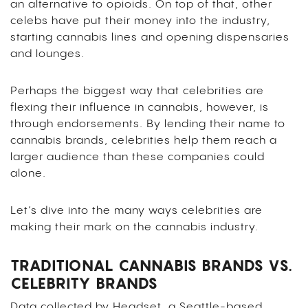
an alternative to opioids. On top of that, other
celebs have put their money into the industry,
starting cannabis lines and opening dispensaries
and lounges.
Perhaps the biggest way that celebrities are
flexing their influence in cannabis, however, is
through endorsements. By lending their name to
cannabis brands, celebrities help them reach a
larger audience than these companies could
alone.
Let’s dive into the many ways celebrities are
making their mark on the cannabis industry.
TRADITIONAL CANNABIS BRANDS VS.
CELEBRITY BRANDS
Data collected by Headset, a Seattle-based