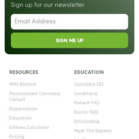
Sign up for our newsletter
SIGN ME UP
RESOURCES
EDUCATION
MMJ Doctors
Cannabis 101
Personalized Cannabis
Conditions
Consult
Patient FAQ
Dispensaries
Doctor FAQ
Education
Scholarship
Edibles Calculator
Meet The Experts
Pricing