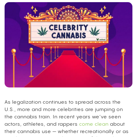
As legalization continues to spread across the
U.S., more and more celebrities are jumping on
the cannabis train. In recent years we’ve seen
actors, athletes, and rappers
come clean
about
their cannabis use — whether recreationally or as