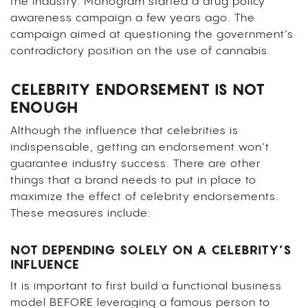
the industry. Monogram started a drug policy
awareness campaign a few years ago. The
campaign aimed at questioning the government’s
contradictory position on the use of cannabis.
CELEBRITY ENDORSEMENT IS NOT
ENOUGH
Although the influence that celebrities is
indispensable, getting an endorsement won’t
guarantee industry success. There are other
things that a brand needs to put in place to
maximize the effect of celebrity endorsements.
These measures include:
NOT DEPENDING SOLELY ON A CELEBRITY’S
INFLUENCE
It is important to first build a functional business
model BEFORE leveraging a famous person to