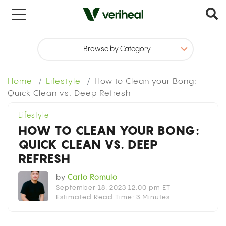
x
Home
Lifestyle
How to Clean your Bong:
Quick Clean vs. Deep Refresh
Lifestyle
HOW TO CLEAN YOUR BONG:
QUICK CLEAN VS. DEEP
REFRESH
by
Carlo Romulo
September 18, 2023 12:00 pm ET
Estimated Read Time: 3 Minutes