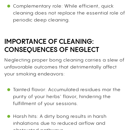
Complementary role: While efficient, quick
cleaning does not replace the essential role of
periodic deep cleaning.
IMPORTANCE OF CLEANING:
CONSEQUENCES OF NEGLECT
Neglecting proper bong cleaning carries a slew of
unfavorable outcomes that detrimentally affect
your smoking endeavors:
Tainted flavor: Accumulated residues mar the
purity of your herbs’ flavor, hindering the
fulfillment of your sessions.
Harsh hits: A dirty bong results in harsh
inhalations due to reduced airflow and