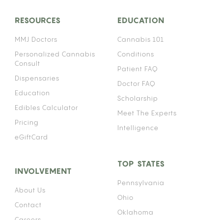
RESOURCES
EDUCATION
MMJ Doctors
Cannabis 101
Personalized Cannabis
Conditions
Consult
Patient FAQ
Dispensaries
Doctor FAQ
Education
Scholarship
Edibles Calculator
Meet The Experts
Pricing
Intelligence
eGiftCard
TOP STATES
INVOLVEMENT
Pennsylvania
About Us
Ohio
Contact
Oklahoma
Careers