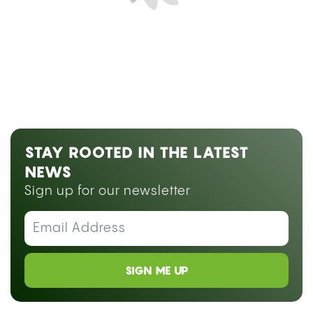
Next Blog Loading...
STAY ROOTED IN THE LATEST
NEWS
Sign up for our newsletter
SIGN ME UP