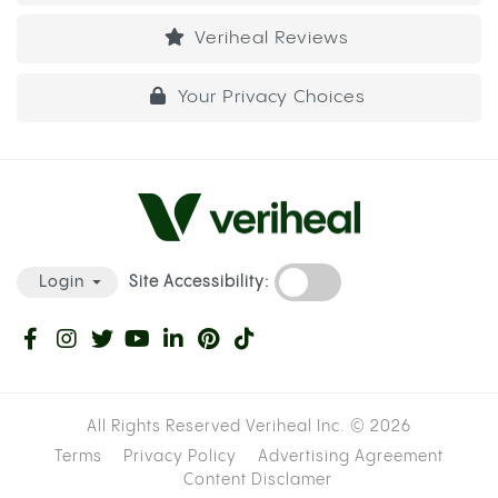
Veriheal Reviews
Your Privacy Choices
Site Accessibility:
Login
All Rights Reserved Veriheal Inc. ©
2026
Terms
Privacy Policy
Advertising Agreement
Content Disclamer