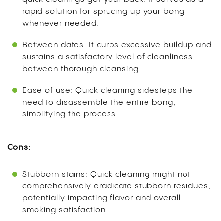
rapid solution for sprucing up your bong
whenever needed.
Between dates: It curbs excessive buildup and
sustains a satisfactory level of cleanliness
between thorough cleansing.
Ease of use: Quick cleaning sidesteps the
need to disassemble the entire bong,
simplifying the process.
Cons:
Stubborn stains: Quick cleaning might not
comprehensively eradicate stubborn residues,
potentially impacting flavor and overall
smoking satisfaction.