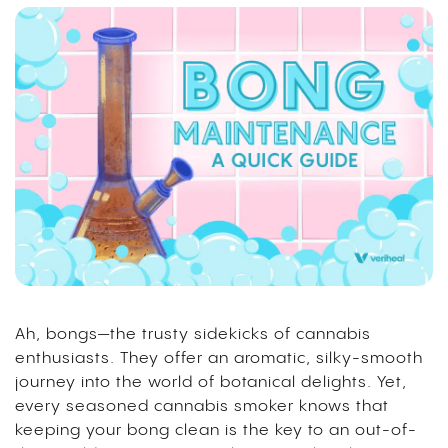
Ah, bongs—the trusty sidekicks of cannabis
enthusiasts. They offer an aromatic, silky-smooth
journey into the world of botanical delights. Yet,
every seasoned cannabis smoker knows that
keeping your bong clean is the key to an out-of-