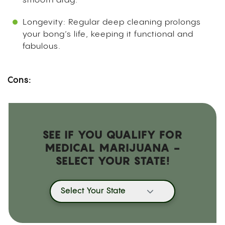
smooth drag.
Longevity: Regular deep cleaning prolongs
your bong’s life, keeping it functional and
fabulous.
Cons:
SEE IF YOU QUALIFY FOR
MEDICAL MARIJUANA -
SELECT YOUR STATE!
Select Your State