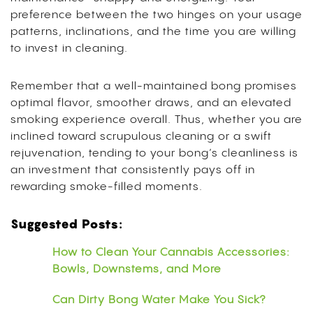
preference between the two hinges on your usage
patterns, inclinations, and the time you are willing
to invest in cleaning.
Remember that a well-maintained bong promises
optimal flavor, smoother draws, and an elevated
smoking experience overall. Thus, whether you are
inclined toward scrupulous cleaning or a swift
rejuvenation, tending to your bong’s cleanliness is
an investment that consistently pays off in
rewarding smoke-filled moments.
Suggested Posts:
How to Clean Your Cannabis Accessories:
Bowls, Downstems, and More
Can Dirty Bong Water Make You Sick?