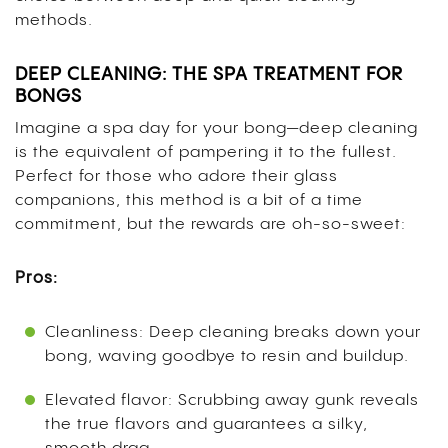
methods.
DEEP CLEANING: THE SPA TREATMENT FOR
BONGS
Imagine a spa day for your bong—deep cleaning
is the equivalent of pampering it to the fullest.
Perfect for those who adore their glass
companions, this method is a bit of a time
commitment, but the rewards are oh-so-sweet:
Pros:
Cleanliness: Deep cleaning breaks down your
bong, waving goodbye to resin and buildup.
Elevated flavor: Scrubbing away gunk reveals
the true flavors and guarantees a silky,