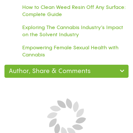
How to Clean Weed Resin Off Any Surface:
Complete Guide
Exploring The Cannabis Industry’s Impact
on the Solvent Industry
Empowering Female Sexual Health with
Cannabis
Author, Share & Comments