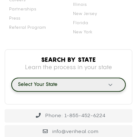
Illinois
Partnerships
New Jersey
Press
Florida
Referral Program
New York
SEARCH BY STATE
Learn the process in your state
Select Your State
Phone: 1-855-452-6224
info@veriheal.com