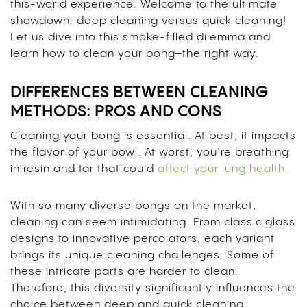
this-world experience. Welcome to the ultimate
showdown: deep cleaning versus quick cleaning!
Let us dive into this smoke-filled dilemma and
learn how to clean your bong–the right way.
DIFFERENCES BETWEEN CLEANING
METHODS: PROS AND CONS
Cleaning your bong is essential. At best, it impacts
the flavor of your bowl. At worst, you’re breathing
in resin and tar that could
affect your lung health.
With so many diverse bongs on the market,
cleaning can seem intimidating. From classic glass
designs to innovative percolators, each variant
brings its unique cleaning challenges. Some of
these intricate parts are harder to clean.
Therefore, this diversity significantly influences the
choice between deep and quick cleaning