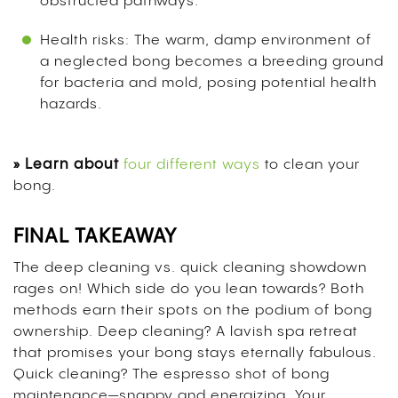
obstructed pathways.
Health risks: The warm, damp environment of
a neglected bong becomes a breeding ground
for bacteria and mold, posing potential health
hazards.
» Learn about
four different ways
to clean your
bong.
FINAL TAKEAWAY
The deep cleaning vs. quick cleaning showdown
rages on! Which side do you lean towards? Both
methods earn their spots on the podium of bong
ownership.
Deep cleaning? A lavish spa retreat
that promises your bong stays eternally fabulous.
Quick cleaning? The espresso shot of bong
maintenance—snappy and energizing.
Your