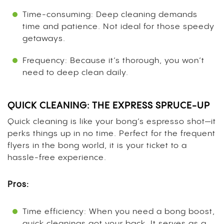
Time-consuming: Deep cleaning demands
time and patience. Not ideal for those speedy
getaways.
Frequency: Because it’s thorough, you won’t
need to deep clean daily.
QUICK CLEANING: THE EXPRESS SPRUCE-UP
Quick cleaning is like your bong’s espresso shot—it
perks things up in no time. Perfect for the frequent
flyers in the bong world, it is your ticket to a
hassle-free experience.
Pros:
Time efficiency: When you need a bong boost,
quick cleanings got your back. It serves as a