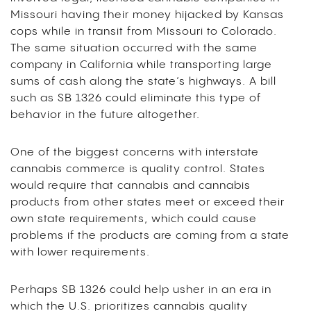
Missouri having their money hijacked by Kansas
cops while in transit from Missouri to Colorado.
The same situation occurred with the same
company in California while transporting large
sums of cash along the state’s highways. A bill
such as SB 1326 could eliminate this type of
behavior in the future altogether.
One of the biggest concerns with interstate
cannabis commerce is quality control. States
would require that cannabis and cannabis
products from other states meet or exceed their
own state requirements, which could cause
problems if the products are coming from a state
with lower requirements.
Perhaps SB 1326 could help usher in an era in
which the U.S. prioritizes cannabis quality