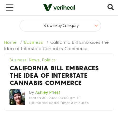
x
Home
Business
California Bill Embraces the
Idea of Interstate Cannabis Commerce
Business
,
News
,
Politics
CALIFORNIA BILL EMBRACES
THE IDEA OF INTERSTATE
CANNABIS COMMERCE
by
Ashley Priest
March 30, 2022 03:00 pm ET
Estimated Read Time: 3 Minutes