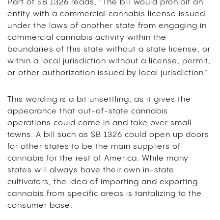
Part of SB 1326 reads, “The bill would prohibit an
entity with a commercial cannabis license issued
under the laws of another state from engaging in
commercial cannabis activity within the
boundaries of this state without a state license, or
within a local jurisdiction without a license, permit,
or other authorization issued by local jurisdiction.”
This wording is a bit unsettling, as it gives the
appearance that out-of-state cannabis
operations could come in and take over small
towns. A bill such as SB 1326 could open up doors
for other states to be the main suppliers of
cannabis for the rest of America. While many
states will always have their own in-state
cultivators, the idea of importing and exporting
cannabis from specific areas is tantalizing to the
consumer base.