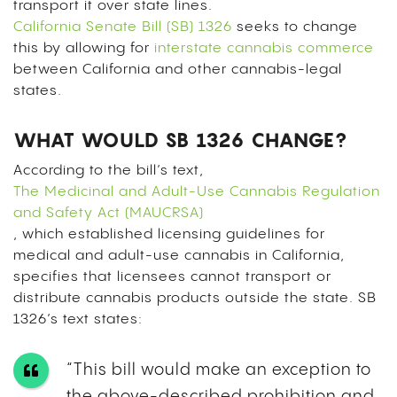
transport it over state lines.
California Senate Bill (SB) 1326
seeks to change
this by allowing for
interstate cannabis commerce
between California and other cannabis-legal
states.
WHAT WOULD SB 1326 CHANGE?
According to the bill’s text,
The Medicinal and Adult-Use Cannabis Regulation
and Safety Act (MAUCRSA)
, which established licensing guidelines for
medical and adult-use cannabis in California,
specifies that licensees cannot transport or
distribute cannabis products outside the state. SB
1326’s text states:
“This bill would make an exception to
the above-described prohibition and