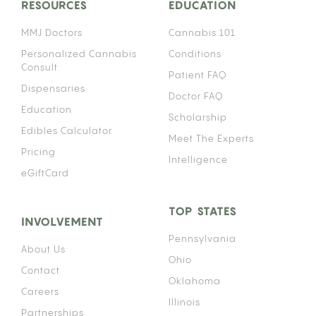
RESOURCES
EDUCATION
MMJ Doctors
Cannabis 101
Personalized Cannabis
Conditions
Consult
Patient FAQ
Dispensaries
Doctor FAQ
Education
Scholarship
Edibles Calculator
Meet The Experts
Pricing
Intelligence
eGiftCard
TOP STATES
INVOLVEMENT
Pennsylvania
About Us
Ohio
Contact
Oklahoma
Careers
Illinois
Partnerships