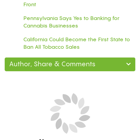
Front
Pennsylvania Says Yes to Banking for
Cannabis Businesses
California Could Become the First State to
Ban All Tobacco Sales
Author, Share & Comments