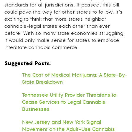
standards for all jurisdictions. If passed, this bill
could pave the way for other states to follow. It’s
exciting to think that more states neighbor
cannabis-legal states each other than ever
before. With so many state economies struggling,
it would only make sense for states to embrace
interstate cannabis commerce.
Suggested Posts:
The Cost of Medical Marijuana: A State-By-
State Breakdown
Tennessee Utility Provider Threatens to
Cease Services to Legal Cannabis
Businesses
New Jersey and New York Signal
Movement on the Adult-Use Cannabis