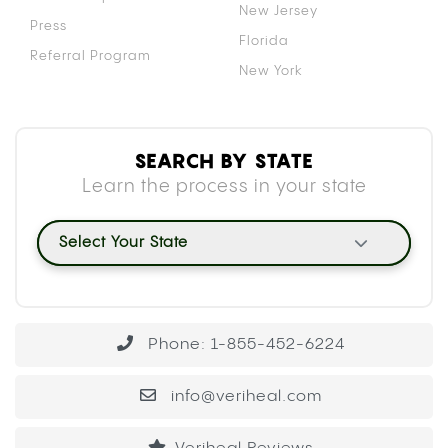
New Jersey
Press
Florida
Referral Program
New York
SEARCH BY STATE
Learn the process in your state
Select Your State
Phone: 1-855-452-6224
info@veriheal.com