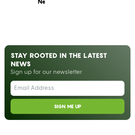
Next Blog Loading...
STAY ROOTED IN THE LATEST
NEWS
Sign up for our newsletter
SIGN ME UP