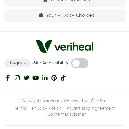
Veriheal Reviews
Your Privacy Choices
Site Accessibility:
Login
All Rights Reserved Veriheal Inc. ©
2026
Terms
Privacy Policy
Advertising Agreement
Content Disclamer