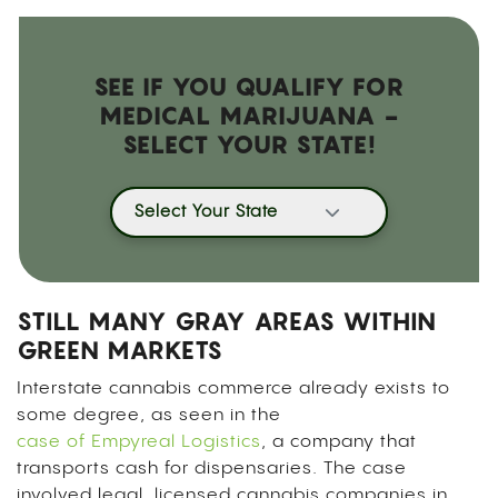
SEE IF YOU QUALIFY FOR
MEDICAL MARIJUANA -
SELECT YOUR STATE!
Select Your State
STILL MANY GRAY AREAS WITHIN
GREEN MARKETS
Interstate cannabis commerce already exists to
some degree, as seen in the
case of Empyreal Logistics
, a company that
transports cash for dispensaries. The case
involved legal, licensed cannabis companies in