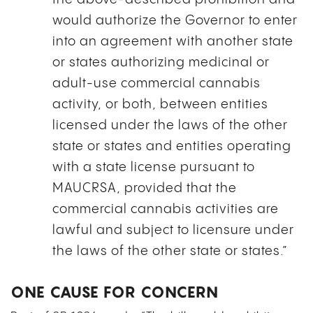
would authorize the Governor to enter
into an agreement with another state
or states authorizing medicinal or
adult-use commercial cannabis
activity, or both, between entities
licensed under the laws of the other
state or states and entities operating
with a state license pursuant to
MAUCRSA, provided that the
commercial cannabis activities are
lawful and subject to licensure under
the laws of the other state or states.”
ONE CAUSE FOR CONCERN