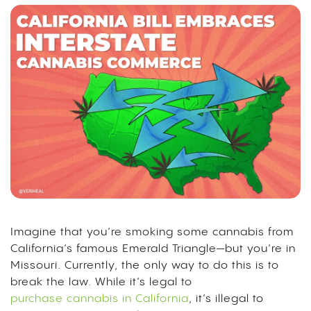
Imagine that you’re smoking some cannabis from
California’s famous Emerald Triangle—but you’re in
Missouri. Currently, the only way to do this is to
break the law. While it’s legal to
purchase cannabis in California
, it’s illegal to